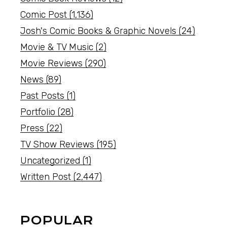
Comic Post
(1,136)
Josh's Comic Books & Graphic Novels
(24)
Movie & TV Music
(2)
Movie Reviews
(290)
News
(89)
Past Posts
(1)
Portfolio
(28)
Press
(22)
TV Show Reviews
(195)
Uncategorized
(1)
Written Post
(2,447)
POPULAR