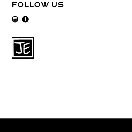
FOLLOW US