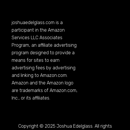
joshuaedelglass.com
is a
participant in the Amazon
Services LLC Associates
Program, an affiliate advertising
program designed to provide a
means for sites to earn
advertising fees by advertising
and linking to
Amazon.com
.
Amazon and the Amazon logo
are trademarks of
Amazon.com
,
Inc., or its affiliates.
Copyright © 2025 Joshua Edelglass. All rights