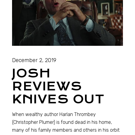
December 2, 2019
JOSH
REVIEWS
KNIVES OUT
When wealthy author Harlan Thrombey
(Christopher Plumer) is found dead in his home,
many of his family members and others in his orbit