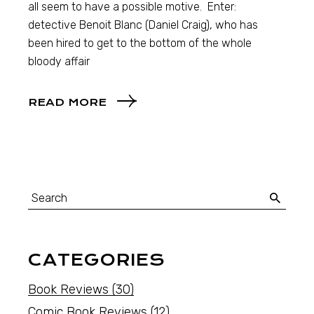
all seem to have a possible motive. Enter:
detective Benoit Blanc (Daniel Craig), who has
been hired to get to the bottom of the whole
bloody affair
READ MORE
CATEGORIES
Book Reviews
(30)
Comic Book Reviews
(12)