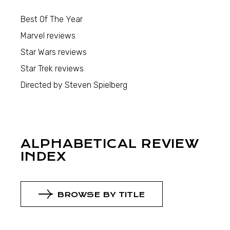
Best Of The Year
Marvel reviews
Star Wars reviews
Star Trek reviews
Directed by Steven Spielberg
ALPHABETICAL REVIEW
INDEX
BROWSE BY TITLE