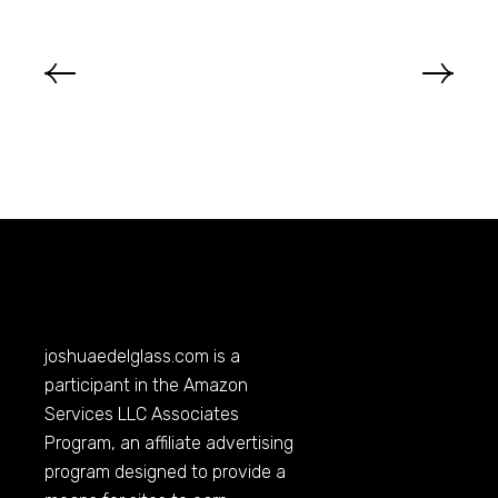
joshuaedelglass.com
is a
participant in the Amazon
Services LLC Associates
Program, an affiliate advertising
program designed to provide a