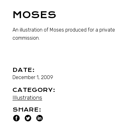
MOSES
An illustration of Moses produced for a private
commission.
DATE:
December 1, 2009
CATEGORY:
Illustrations
SHARE: