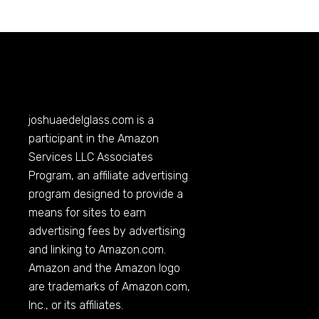
joshuaedelglass.com
is a
participant in the Amazon
Services LLC Associates
Program, an affiliate advertising
program designed to provide a
means for sites to earn
advertising fees by advertising
and linking to
Amazon.com
.
Amazon and the Amazon logo
are trademarks of
Amazon.com
,
Inc., or its affiliates.