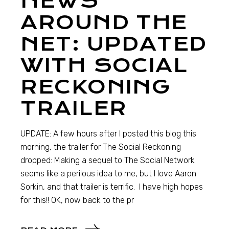
NEWS
AROUND THE
NET: UPDATED
WITH SOCIAL
RECKONING
TRAILER
UPDATE: A few hours after I posted this blog this
morning, the trailer for The Social Reckoning
dropped: Making a sequel to The Social Network
seems like a perilous idea to me, but I love Aaron
Sorkin, and that trailer is terrific. I have high hopes
for this!! OK, now back to the pr