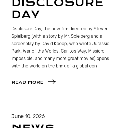
DISCLOSURE
DAY
Disclosure Day, the new film directed by Steven
Spielberg (with a story by Mr. Spielberg and a
screenplay by David Koepp, who wrote Jurassic
Park, War of the Worlds, Carlito’s Way, Mission:
Impossible, and many more great movies) opens
with the world on the brink of a global con
READ MORE
June 10, 2026