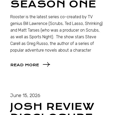
SEASON ONE
Rooster is the latest series co-created by TV
genius Bill Lawrence (Scrubs, Ted Lasso, Shrinking)
and Matt Tarses (who was a producer on Scrubs,
as well as Sports Night). The show stars Steve
Carell as Greg Russo, the author of a series of
popular adventure novels about a character
READ MORE
June 15, 2026
JOSH REVIEW