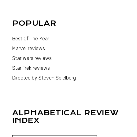
POPULAR
Best Of The Year
Marvel reviews
Star Wars reviews
Star Trek reviews
Directed by Steven Spielberg
ALPHABETICAL REVIEW
INDEX