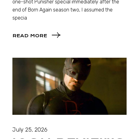
one-shot Punisher special immediately after the
end of Born Again season two, I assumed the
specia
READ MORE
July 25, 2026