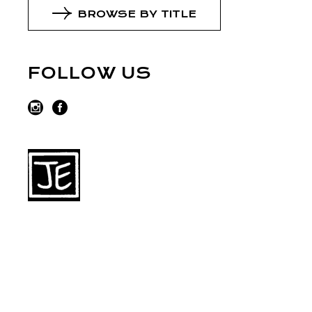
BROWSE BY TITLE
FOLLOW US