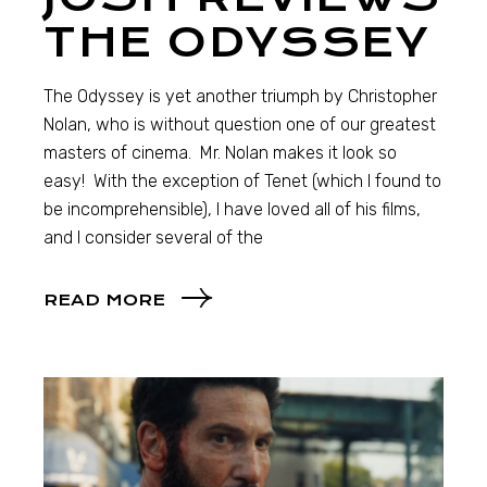
THE ODYSSEY
The Odyssey is yet another triumph by Christopher
Nolan, who is without question one of our greatest
masters of cinema. Mr. Nolan makes it look so
easy! With the exception of Tenet (which I found to
be incomprehensible), I have loved all of his films,
and I consider several of the
READ MORE