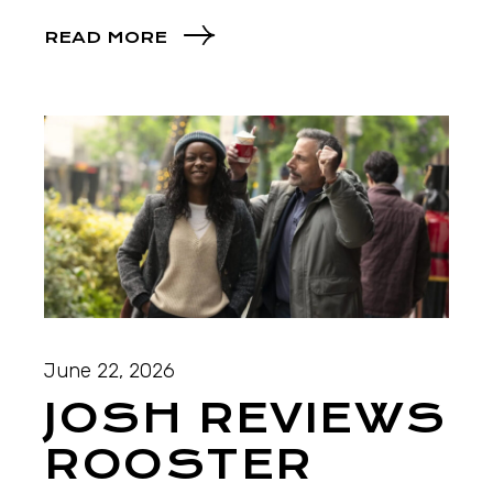
READ MORE
June 22, 2026
JOSH REVIEWS
ROOSTER