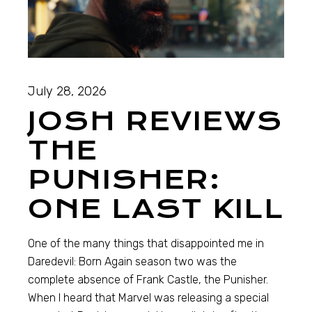
July 28, 2026
JOSH REVIEWS
THE
PUNISHER:
ONE LAST KILL
One of the many things that disappointed me in
Daredevil: Born Again season two was the
complete absence of Frank Castle, the Punisher.
When I heard that Marvel was releasing a special