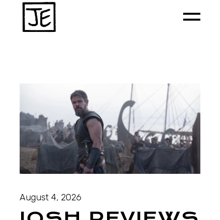
August 4, 2026
JOSH REVIEWS