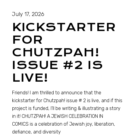
July 17, 2026
KICKSTARTER
FOR
CHUTZPAH!
ISSUE #2 IS
LIVE!
Friends! I am thrilled to announce that the
kickstarter for Chutzpah! issue # 2 is live, and if this
project is funded, I’ll be writing & illustrating a story
in it! CHUTZPAH! A JEWISH CELEBRATION IN
COMICS is a celebration of Jewish joy, liberation,
defiance, and diversity