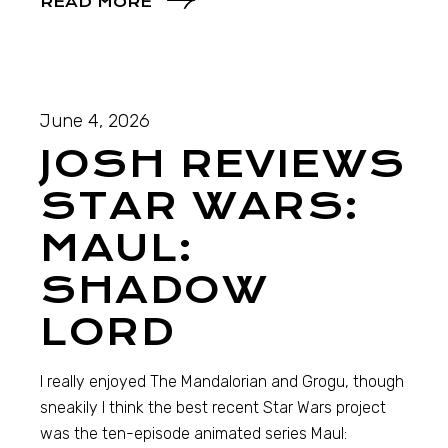
READ MORE
June 4, 2026
JOSH REVIEWS
STAR WARS:
MAUL:
SHADOW
LORD
I really enjoyed The Mandalorian and Grogu, though
sneakily I think the best recent Star Wars project
was the ten-episode animated series Maul: