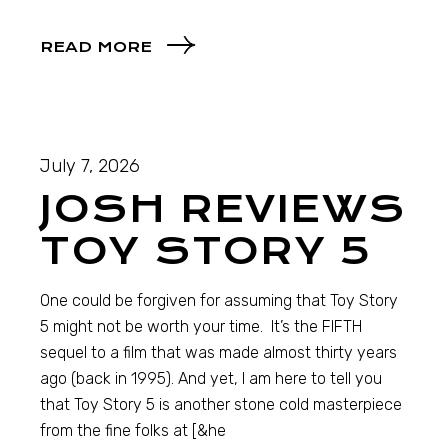
READ MORE
July 7, 2026
JOSH REVIEWS
TOY STORY 5
One could be forgiven for assuming that Toy Story
5 might not be worth your time. It’s the FIFTH
sequel to a film that was made almost thirty years
ago (back in 1995). And yet, I am here to tell you
that Toy Story 5 is another stone cold masterpiece
from the fine folks at [&he