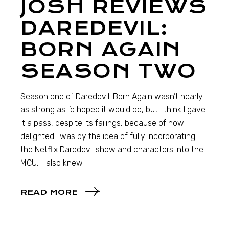
JOSH REVIEWS
DAREDEVIL:
BORN AGAIN
SEASON TWO
Season one of Daredevil: Born Again wasn’t nearly
as strong as I’d hoped it would be, but I think I gave
it a pass, despite its failings, because of how
delighted I was by the idea of fully incorporating
the Netflix Daredevil show and characters into the
MCU. I also knew
READ MORE