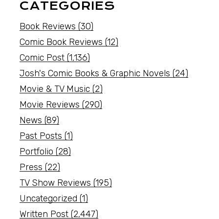
CATEGORIES
Book Reviews
(30)
Comic Book Reviews
(12)
Comic Post
(1,136)
Josh's Comic Books & Graphic Novels
(24)
Movie & TV Music
(2)
Movie Reviews
(290)
News
(89)
Past Posts
(1)
Portfolio
(28)
Press
(22)
TV Show Reviews
(195)
Uncategorized
(1)
Written Post
(2,447)