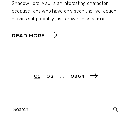
Shadow Lord! Maul is an interesting character,
because fans who have only seen the live-action
movies still probably just know him as a minor
READ MORE
01
02
…
0364