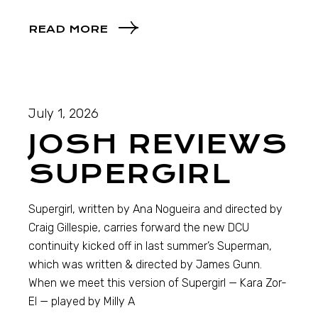
READ MORE
July 1, 2026
JOSH REVIEWS
SUPERGIRL
Supergirl, written by Ana Nogueira and directed by
Craig Gillespie, carries forward the new DCU
continuity kicked off in last summer’s Superman,
which was written & directed by James Gunn.
When we meet this version of Supergirl — Kara Zor-
El — played by Milly A