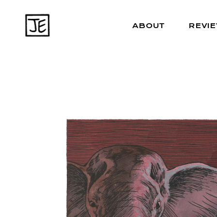
ABOUT
REVI