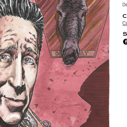
D
C
C
S