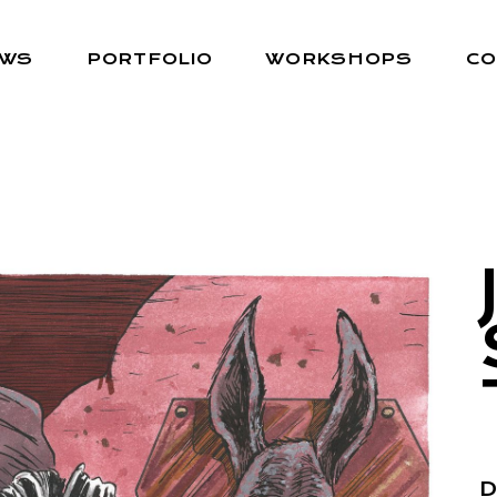
EWS
PORTFOLIO
WORKSHOPS
CO
D