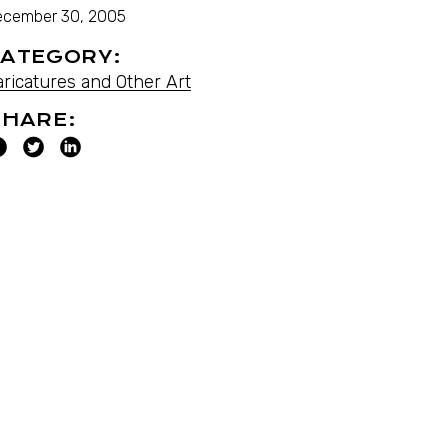
ecember 30, 2005
ATEGORY:
aricatures and Other Art
HARE: