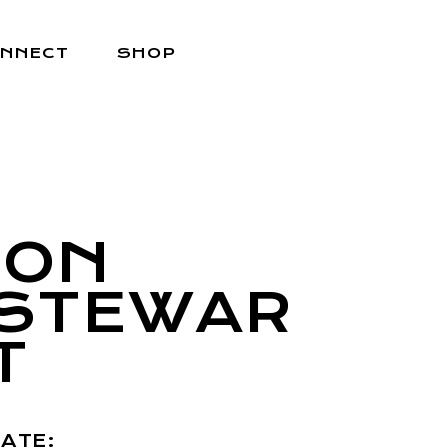
NNECT
SHOP
JON
STEWAR
T
ATE: