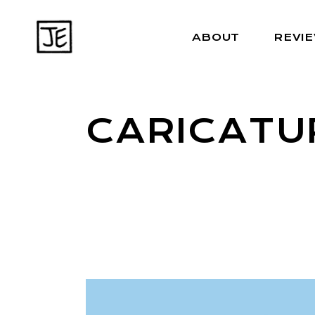
ABOUT
REVI
CARICATU