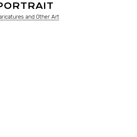
PORTRAIT
aricatures and Other Art