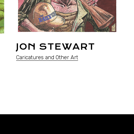
JON STEWART
Caricatures and Other Art