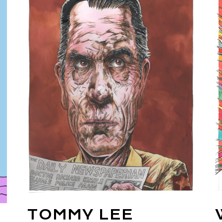
TOMMY LEE