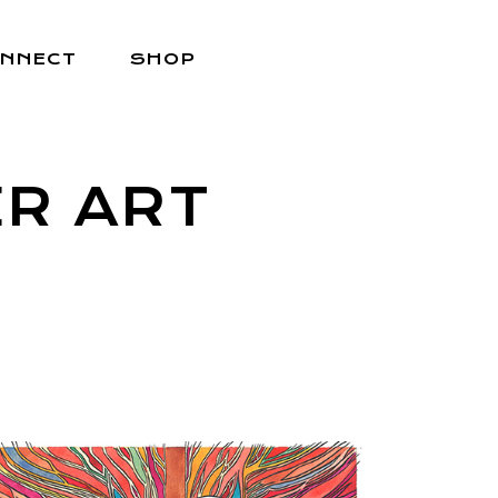
NNECT
SHOP
R ART