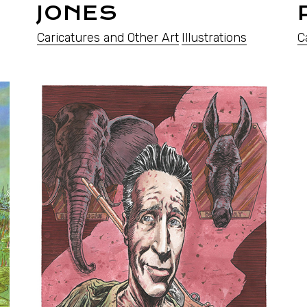
JONES
Caricatures and Other Art
Illustrations
C