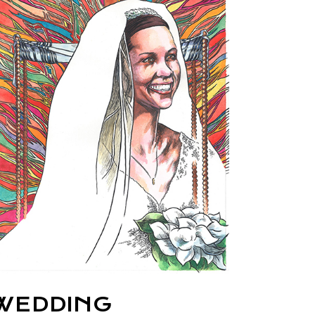
WEDDING