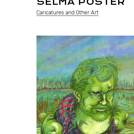
SELMA POSTER
Caricatures and Other Art