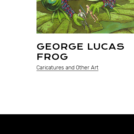
GEORGE LUCAS
FROG
Caricatures and Other Art