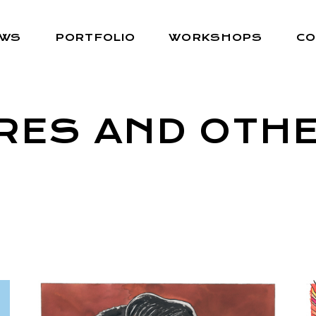
EWS
PORTFOLIO
WORKSHOPS
CO
RES AND OTHE