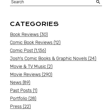
CATEGORIES
Book Reviews
(30)
Comic Book Reviews
(12)
Comic Post
(1,136)
Josh's Comic Books & Graphic Novels
(24)
Movie & TV Music
(2)
Movie Reviews
(290)
News
(89)
Past Posts
(1)
Portfolio
(28)
Press
(22)