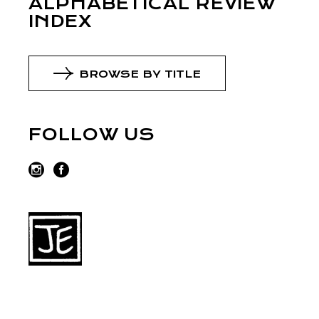
ALPHABETICAL REVIEW
INDEX
BROWSE BY TITLE
FOLLOW US