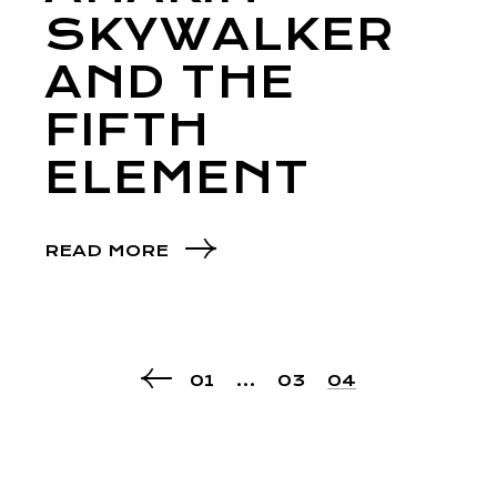
SKYWALKER
AND THE
FIFTH
ELEMENT
READ MORE
01
…
03
04