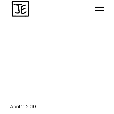
April 2, 2010