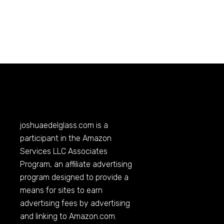
joshuaedelglass.com
is a
participant in the Amazon
Services LLC Associates
Program, an affiliate advertising
program designed to provide a
means for sites to earn
advertising fees by advertising
and linking to
Amazon.com
.