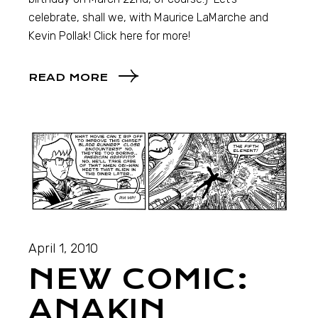
celebrate, shall we, with Maurice LaMarche and
Kevin Pollak! Click here for more!
READ MORE
April 1, 2010
NEW COMIC:
ANAKIN