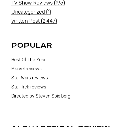
TV Show Reviews
(195)
Uncategorized
(1)
Written Post
(2,447)
POPULAR
Best Of The Year
Marvel reviews
Star Wars reviews
Star Trek reviews
Directed by Steven Spielberg