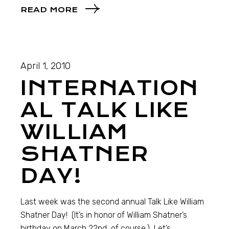
READ MORE
April 1, 2010
INTERNATION
AL TALK LIKE
WILLIAM
SHATNER
DAY!
Last week was the second annual Talk Like William
Shatner Day! (It’s in honor of William Shatner’s
birthday on March 22nd, of course.) Let’s