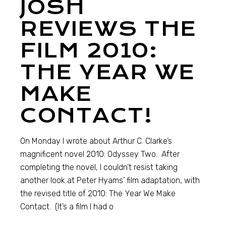
JOSH
REVIEWS THE
FILM 2010:
THE YEAR WE
MAKE
CONTACT!
On Monday I wrote about Arthur C. Clarke’s
magnificent novel 2010: Odyssey Two. After
completing the novel, I couldn’t resist taking
another look at Peter Hyams’ film adaptation, with
the revised title of 2010: The Year We Make
Contact. (It’s a film I had o