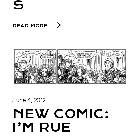
S
READ MORE
June 4, 2012
NEW COMIC:
I’M RUE