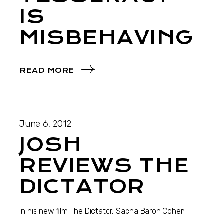
IS
MISBEHAVING
READ MORE
June 6, 2012
JOSH
REVIEWS THE
DICTATOR
In his new film The Dictator, Sacha Baron Cohen