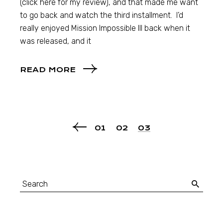
(click here for my review), and that made me want
to go back and watch the third installment. I’d
really enjoyed Mission Impossible III back when it
was released, and it
READ MORE
01
02
03