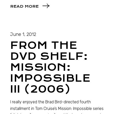
READ MORE
June 1, 2012
FROM THE
DVD SHELF:
MISSION:
IMPOSSIBLE
III (2006)
I really enjoyed the Brad Bird-directed fourth
installment in Tom Cruise’s Mission: Impossible series