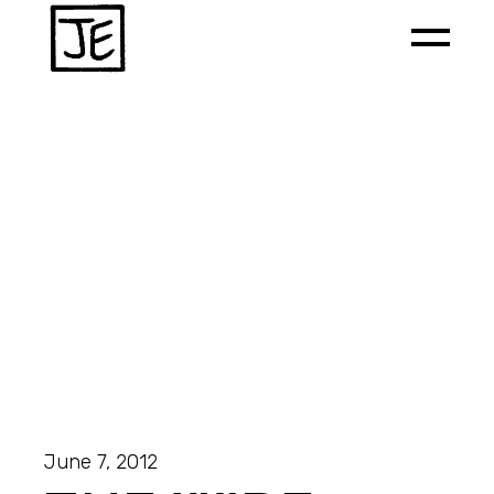
June 7, 2012