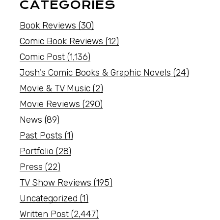
CATEGORIES
Book Reviews
(30)
Comic Book Reviews
(12)
Comic Post
(1,136)
Josh's Comic Books & Graphic Novels
(24)
Movie & TV Music
(2)
Movie Reviews
(290)
News
(89)
Past Posts
(1)
Portfolio
(28)
Press
(22)
TV Show Reviews
(195)
Uncategorized
(1)
Written Post
(2,447)