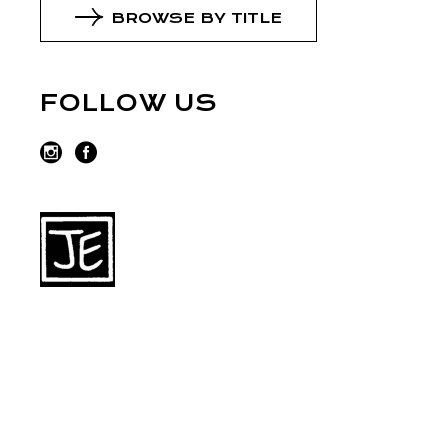
BROWSE BY TITLE
FOLLOW US