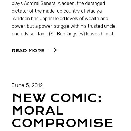
plays Admiral General Aladeen, the deranged
dictator of the made-up country of Wadiya.
Aladeen has unparalleled levels of wealth and
power, but a power-striggle with his trusted uncle
and advisor Tamir (Sir Ben Kingsley) leaves him str
READ MORE
June 5, 2012
NEW COMIC:
MORAL
COMPROMISE