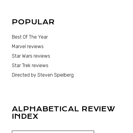
POPULAR
Best Of The Year
Marvel reviews
Star Wars reviews
Star Trek reviews
Directed by Steven Spielberg
ALPHABETICAL REVIEW
INDEX