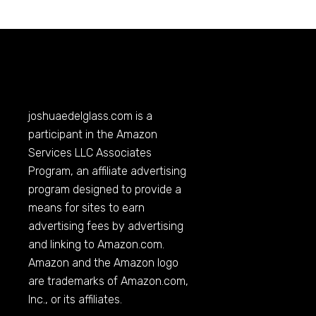
joshuaedelglass.com
is a
participant in the Amazon
Services LLC Associates
Program, an affiliate advertising
program designed to provide a
means for sites to earn
advertising fees by advertising
and linking to
Amazon.com
.
Amazon and the Amazon logo
are trademarks of
Amazon.com
,
Inc., or its affiliates.