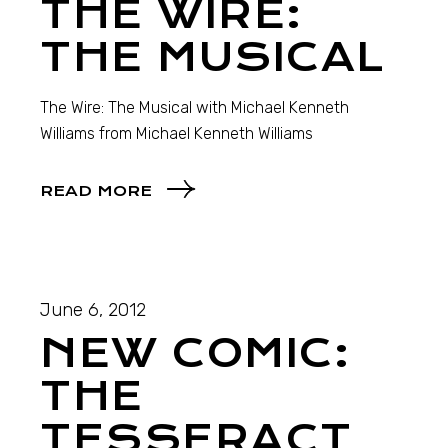
THE WIRE:
THE MUSICAL
The Wire: The Musical with Michael Kenneth
Williams from Michael Kenneth Williams
READ MORE
June 6, 2012
NEW COMIC:
THE
TESSERACT