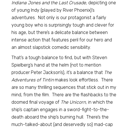
Indiana Jones and the Last Crusade,
depicting one
of young Indy (played by River Phoenix)’s
adventures. Not only is our protagonist a fairly
young boy who is surprisingly tough and clever for
his age, but there’s a delicate balance between
intense action that features peril for our hero and
an almost slapstick comedic sensibility.
That’s a tough balance to find, but with Steven
Spielberg’s hand at the helm (not to mention
producer Peter Jackson’s), it’s a balance that
The
Adventures of Tintin
makes look effortless. There
are so many thrilling sequences that stick out in my
mind, from the film. There are the flashbacks to the
doomed final voyage of
The Unicorn,
in which the
ship’s captain engages in a sword-fight-to-the-
death aboard the ship’s burning hull. There’s the
much-talked-about (and deservedly so) mad-cap