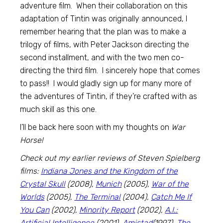
adventure film. When their collaboration on this
adaptation of Tintin was originally announced, I
remember hearing that the plan was to make a
trilogy of films, with Peter Jackson directing the
second installment, and with the two men co-
directing the third film. I sincerely hope that comes
to pass!! I would gladly sign up for many more of
the adventures of Tintin, if they’re crafted with as
much skill as this one.
I’ll be back here soon with my thoughts on
War
Horse!
Check out my earlier reviews of Steven Spielberg
films:
Indiana Jones and the Kingdom of the
Crystal Skull
(2008),
Munich
(2005),
War of the
Worlds
(2005),
The Terminal
(2004),
Catch Me If
You Can
(2002),
Minority Report
(2002),
A.I.:
Artificial Intelligence
(2001),
Amistad
(1997),
The