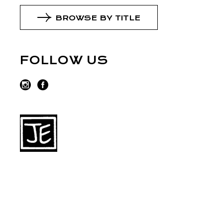
BROWSE BY TITLE
FOLLOW US