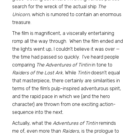
search for the wreck of the actual ship
The
Unicorn
, which is rumored to contain an enormous
treasure.
The film is magnificent, a viscerally entertaining
romp all the way through. When the film ended and
the lights went up, I couldn’t believe it was over —
the time had passed so quickly. I’ve heard people
comparing
The Adventures of Tintin
in tone to
Raiders of the Lost Ark.
While
Tintin
doesn’t equal
that masterpiece, there certainly are similarities in
terms of the film’s pulp-inspired adventurous spirit,
and the rapid pace in which we (and the hero
character) are thrown from one exciting action-
sequence into the next.
Actually, what the
Adventures of Tintin
reminds
me of, even more than
Raiders
, is the prologue to