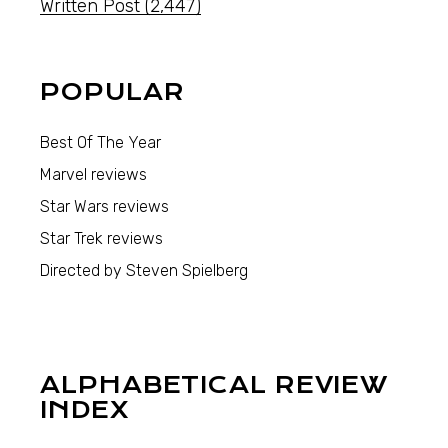
Written Post
(2,447)
POPULAR
Best Of The Year
Marvel reviews
Star Wars reviews
Star Trek reviews
Directed by Steven Spielberg
ALPHABETICAL REVIEW
INDEX