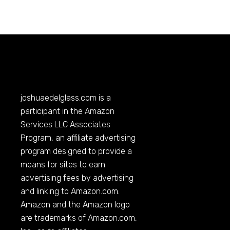
joshuaedelglass.com
is a
participant in the Amazon
Services LLC Associates
Program, an affiliate advertising
program designed to provide a
means for sites to earn
advertising fees by advertising
and linking to
Amazon.com
.
Amazon and the Amazon logo
are trademarks of
Amazon.com
,