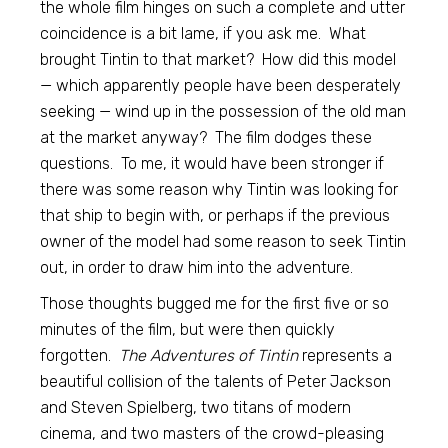
the whole film hinges on such a complete and utter
coincidence is a bit lame, if you ask me. What
brought Tintin to that market? How did this model
— which apparently people have been desperately
seeking — wind up in the possession of the old man
at the market anyway? The film dodges these
questions. To me, it would have been stronger if
there was some reason why Tintin was looking for
that ship to begin with, or perhaps if the previous
owner of the model had some reason to seek Tintin
out, in order to draw him into the adventure.
Those thoughts bugged me for the first five or so
minutes of the film, but were then quickly
forgotten.
The Adventures of Tintin
represents a
beautiful collision of the talents of Peter Jackson
and Steven Spielberg, two titans of modern
cinema, and two masters of the crowd-pleasing