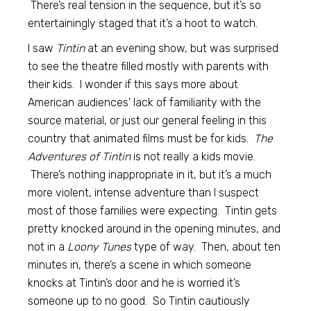
There’s real tension in the sequence, but it’s so
entertainingly staged that it’s a hoot to watch.
I saw
Tintin
at an evening show, but was surprised
to see the theatre filled mostly with parents with
their kids. I wonder if this says more about
American audiences’ lack of familiarity with the
source material, or just our general feeling in this
country that animated films must be for kids.
The
Adventures of Tintin
is not really a kids movie.
There’s nothing inappropriate in it, but it’s a much
more violent, intense adventure than I suspect
most of those families were expecting. Tintin gets
pretty knocked around in the opening minutes, and
not in a
Loony Tunes
type of way. Then, about ten
minutes in, there’s a scene in which someone
knocks at Tintin’s door and he is worried it’s
someone up to no good. So Tintin cautiously