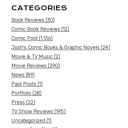
CATEGORIES
Book Reviews
(30)
Comic Book Reviews
(12)
Comic Post
(1,136)
Josh's Comic Books & Graphic Novels
(24)
Movie & TV Music
(2)
Movie Reviews
(290)
News
(89)
Past Posts
(1)
Portfolio
(28)
Press
(22)
TV Show Reviews
(195)
Uncategorized
(1)