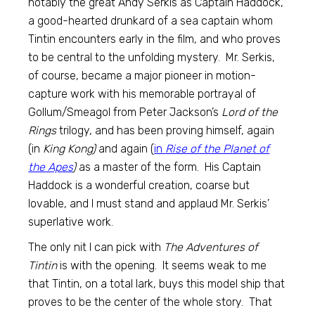
notably the great Andy Serkis as Captain Haddock,
a good-hearted drunkard of a sea captain whom
Tintin encounters early in the film, and who proves
to be central to the unfolding mystery. Mr. Serkis,
of course, became a major pioneer in motion-
capture work with his memorable portrayal of
Gollum/Smeagol from Peter Jackson’s
Lord of the
Rings
trilogy, and has been proving himself, again
(in
King Kong)
and again (
in
Rise of the Planet of
the Apes
)
as a master of the form. His Captain
Haddock is a wonderful creation, coarse but
lovable, and I must stand and applaud Mr. Serkis’
superlative work.
The only nit I can pick with
The Adventures of
Tintin
is with the opening. It seems weak to me
that Tintin, on a total lark, buys this model ship that
proves to be the center of the whole story. That