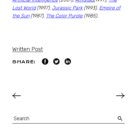
Lost World
(1997),
Jurassic Park
(1993),
Empire of
the Sun
(1987),
The Color Purple
(1985).
Written Post
SHARE: