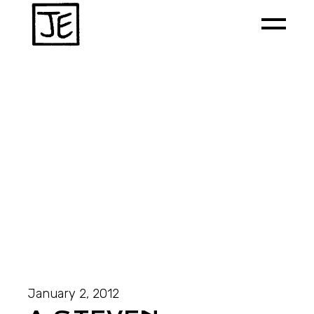
January 2, 2012