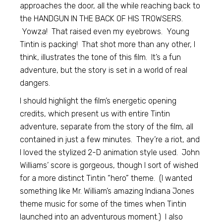
approaches the door, all the while reaching back to
the HANDGUN IN THE BACK OF HIS TROWSERS.
Yowza! That raised even my eyebrows. Young
Tintin is packing! That shot more than any other, I
think, illustrates the tone of this film. It’s a fun
adventure, but the story is set in a world of real
dangers.
I should highlight the film’s energetic opening
credits, which present us with entire Tintin
adventure, separate from the story of the film, all
contained in just a few minutes. They’re a riot, and
I loved the stylized 2-D animation style used. John
Williams’ score is gorgeous, though I sort of wished
for a more distinct Tintin “hero” theme. (I wanted
something like Mr. William’s amazing Indiana Jones
theme music for some of the times when Tintin
launched into an adventurous moment.) I also