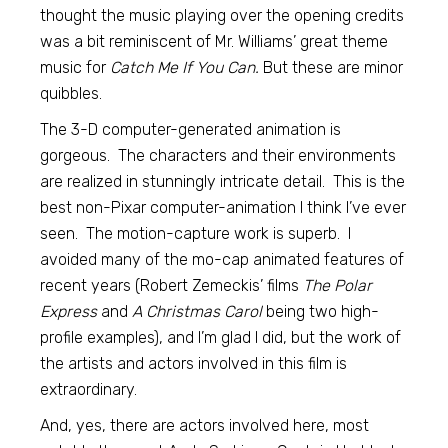
thought the music playing over the opening credits
was a bit reminiscent of Mr. Williams’ great theme
music for
Catch Me If You Can.
But these are minor
quibbles.
The 3-D computer-generated animation is
gorgeous. The characters and their environments
are realized in stunningly intricate detail. This is the
best non-Pixar computer-animation I think I’ve ever
seen. The motion-capture work is superb. I
avoided many of the mo-cap animated features of
recent years (Robert Zemeckis’ films
The Polar
Express
and
A Christmas Carol
being two high-
profile examples), and I’m glad I did, but the work of
the artists and actors involved in this film is
extraordinary.
And, yes, there are actors involved here, most