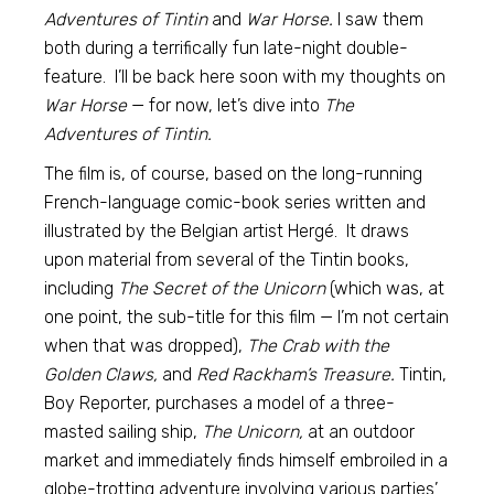
Adventures of Tintin
and
War Horse.
I saw them
both during a terrifically fun late-night double-
feature. I’ll be back here soon with my thoughts on
War Horse
— for now, let’s dive into
The
Adventures of Tintin.
The film is, of course, based on the long-running
French-language comic-book series written and
illustrated by the Belgian artist Hergé. It draws
upon material from several of the Tintin books,
including
The Secret of the Unicorn
(which was, at
one point, the sub-title for this film — I’m not certain
when that was dropped),
The Crab with the
Golden Claws,
and
Red Rackham’s Treasure.
Tintin,
Boy Reporter, purchases a model of a three-
masted sailing ship,
The Unicorn,
at an outdoor
market and immediately finds himself embroiled in a
globe-trotting adventure involving various parties’