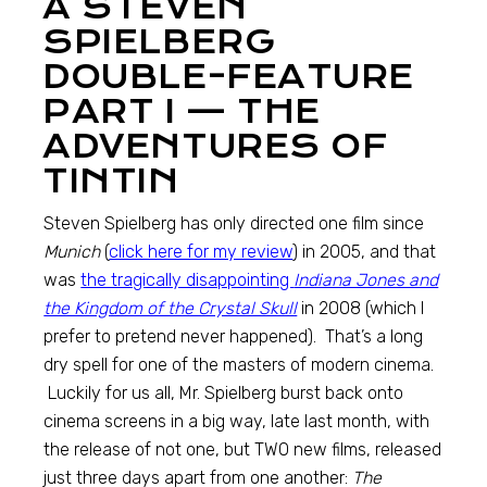
A STEVEN
SPIELBERG
DOUBLE-FEATURE
PART I — THE
ADVENTURES OF
TINTIN
Steven Spielberg has only directed one film since
Munich
(
click here for my review
) in 2005, and that
was
the tragically disappointing
Indiana Jones and
the Kingdom of the Crystal Skull
in 2008 (which I
prefer to pretend never happened). That’s a long
dry spell for one of the masters of modern cinema.
Luckily for us all, Mr. Spielberg burst back onto
cinema screens in a big way, late last month, with
the release of not one, but TWO new films, released
just three days apart from one another:
The