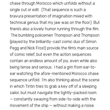
chase through Morocco which unfolds without a
single cut or edit. (That sequence is such a
bravura presentation of imagination mixed with
technical genius that my jaw was on the floor.) But
there’s also a lovely humor running through the film.
The bumbling policemen Thompson and Thompson
(played by the brilliantly-cast comic duo of Simon
Pegg and Nick Frost) provide the film’s main source
of comic relief, but even the action sequences
contain an endless amount of joy, even while also
being tense and serious. I had a grin from ear-to-
ear watching the afore-mentioned Morocco chase
sequence unfold. I’m also thinking about the scene
in which Tintin tries to grab a key off of a sleeping
sailor, but must navigate the tightly-packed room
— constantly swaying from side-to-side with the
movement of the ship — without making a noise.