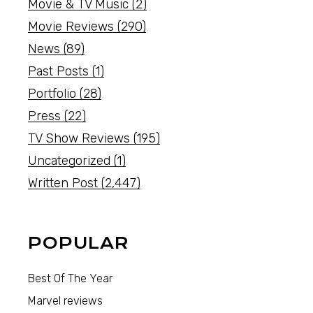
Movie & TV Music
(2)
Movie Reviews
(290)
News
(89)
Past Posts
(1)
Portfolio
(28)
Press
(22)
TV Show Reviews
(195)
Uncategorized
(1)
Written Post
(2,447)
POPULAR
Best Of The Year
Marvel reviews