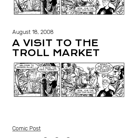
August 18, 2008
A VISIT TO THE
TROLL MARKET
Comic Post