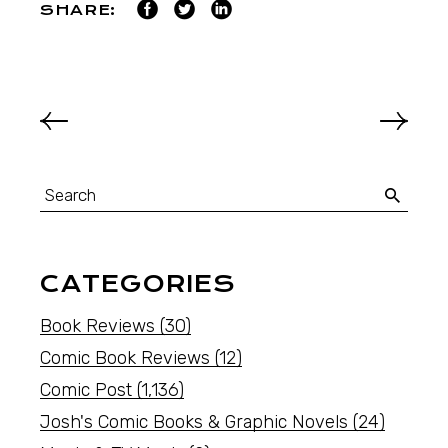
SHARE:
CATEGORIES
Book Reviews
(30)
Comic Book Reviews
(12)
Comic Post
(1,136)
Josh's Comic Books & Graphic Novels
(24)