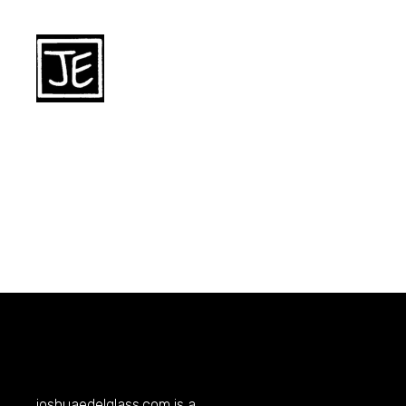
joshuaedelglass.com
is a