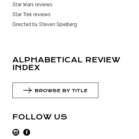
Star Wars reviews
Star Trek reviews
Directed by Steven Spielberg
ALPHABETICAL REVIEW
INDEX
BROWSE BY TITLE
FOLLOW US