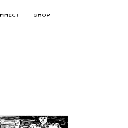
NNECT
SHOP