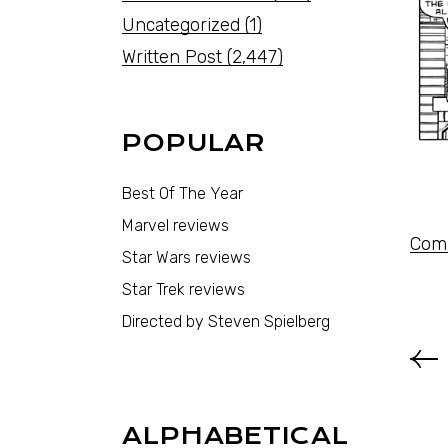
Uncategorized
(1)
Written Post
(2,447)
POPULAR
Best Of The Year
Marvel reviews
Comi
Star Wars reviews
Star Trek reviews
Directed by Steven Spielberg
ALPHABETICAL