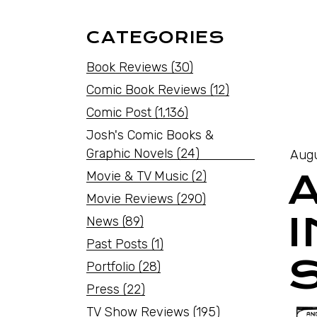
CATEGORIES
Book Reviews
(30)
Comic Book Reviews
(12)
Comic Post
(1,136)
Josh's Comic Books &
Graphic Novels
(24)
Augu
Movie & TV Music
(2)
Movie Reviews
(290)
News
(89)
Past Posts
(1)
Portfolio
(28)
Press
(22)
TV Show Reviews
(195)