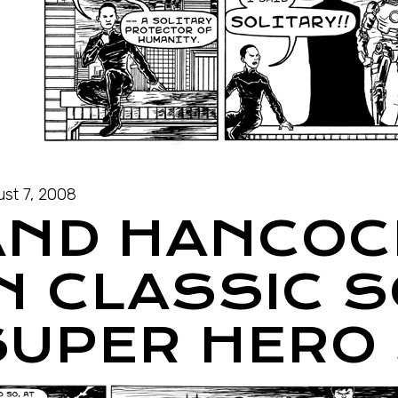
st 7, 2008
AND HANCOC
IN CLASSIC 
SUPER HERO