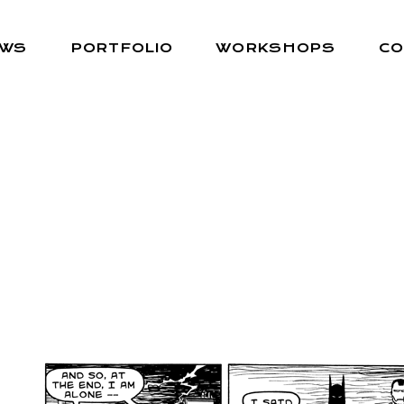
EWS
PORTFOLIO
WORKSHOPS
CO