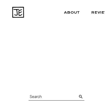
ABOUT
REVI