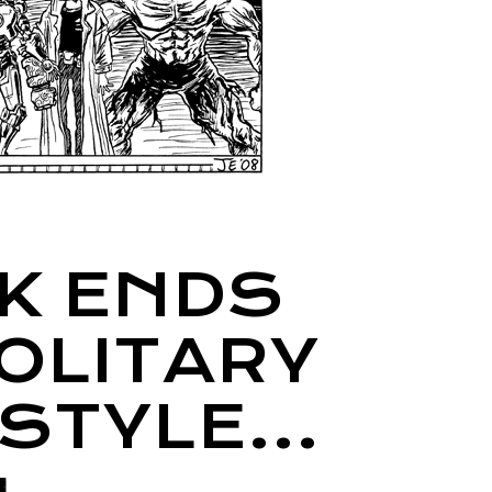
K ENDS
SOLITARY
 STYLE…