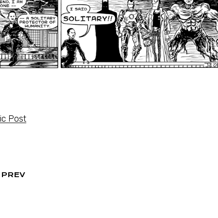
c Post
PREV