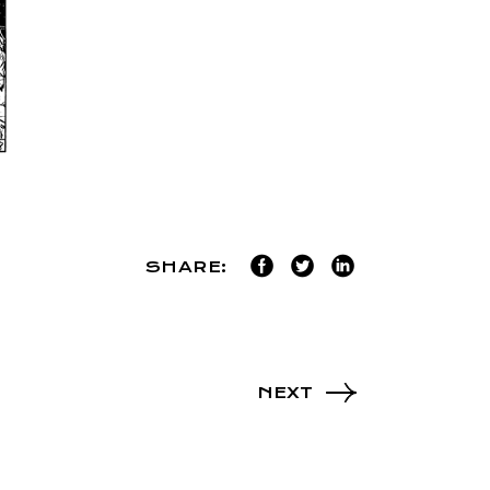
SHARE:
NEXT