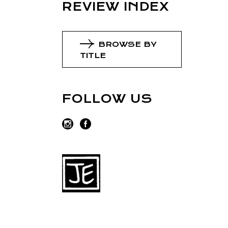
REVIEW INDEX
BROWSE BY
TITLE
FOLLOW US