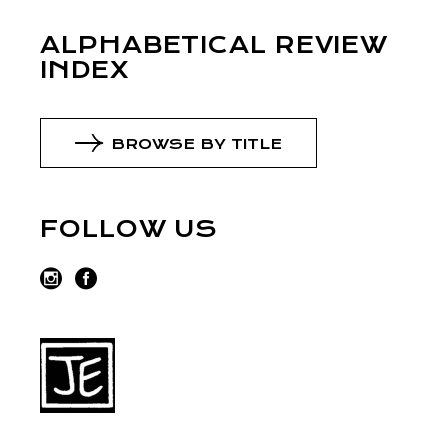
ALPHABETICAL REVIEW
INDEX
BROWSE BY TITLE
FOLLOW US