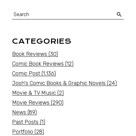
CATEGORIES
Book Reviews
(30)
Comic Book Reviews
(12)
Comic Post
(1,136)
Josh's Comic Books & Graphic Novels
(24)
Movie & TV Music
(2)
Movie Reviews
(290)
News
(89)
Past Posts
(1)
Portfolio
(28)