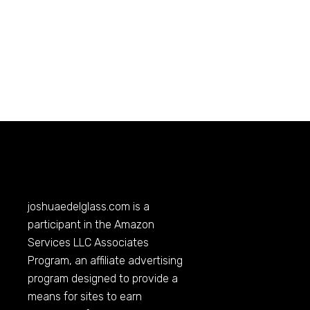
joshuaedelglass.com
is a
participant in the Amazon
Services LLC Associates
Program, an affiliate advertising
program designed to provide a
means for sites to earn