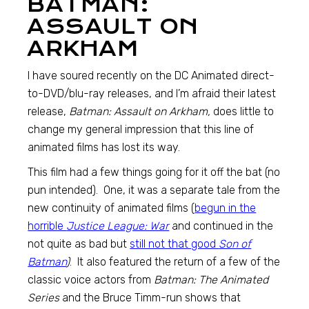
BATMAN:
ASSAULT ON
ARKHAM
I have soured recently on the DC Animated direct-
to-DVD/blu-ray releases, and I’m afraid their latest
release,
Batman: Assault on Arkham,
does little to
change my general impression that this line of
animated films has lost its way.
This film had a few things going for it off the bat (no
pun intended). One, it was a separate tale from the
new continuity of animated films (
begun in the
horrible
Justice League: War
and continued in the
not quite as bad but
still not that good
Son of
Batman
)
. It also featured the return of a few of the
classic voice actors from
Batman: The Animated
Series
and the Bruce Timm-run shows that