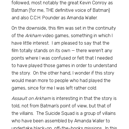
followed, most notably the great Kevin Conroy as
Batman (for me, THE definitive voice of Batman)
and also C.C.H. Pounder as Amanda Waller.
On the downside, this film was set in the continuity
of the
Arkham
video games, something in which I
have little interest. I am pleased to say that the
film totally stands on its own — there weren’t any
points where I was confused or felt that I needed
to have played those games in order to understand
the story. On the other hand, I wonder if this story
would mean more to people who had played the
games, since for me I was left rather cold.
Assault on Arkham
is interesting in that the story is
told, not from Batman’s point of view, but that of
the villains. The Suicide Squad is a group of villains
who have been assembled by Amanda Waller to
undertake black-op, off-the-books missions. In this