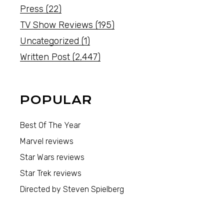
Press
(22)
TV Show Reviews
(195)
Uncategorized
(1)
Written Post
(2,447)
POPULAR
Best Of The Year
Marvel reviews
Star Wars reviews
Star Trek reviews
Directed by Steven Spielberg