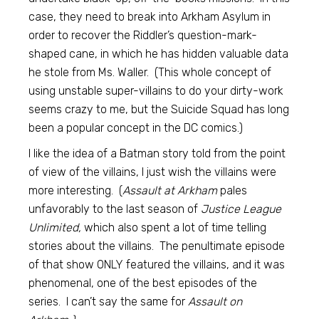
case, they need to break into Arkham Asylum in
order to recover the Riddler’s question-mark-
shaped cane, in which he has hidden valuable data
he stole from Ms. Waller. (This whole concept of
using unstable super-villains to do your dirty-work
seems crazy to me, but the Suicide Squad has long
been a popular concept in the DC comics.)
I like the idea of a Batman story told from the point
of view of the villains, I just wish the villains were
more interesting. (
Assault at Arkham
pales
unfavorably to the last season of
Justice League
Unlimited,
which also spent a lot of time telling
stories about the villains. The penultimate episode
of that show ONLY featured the villains, and it was
phenomenal, one of the best episodes of the
series. I can’t say the same for
Assault on