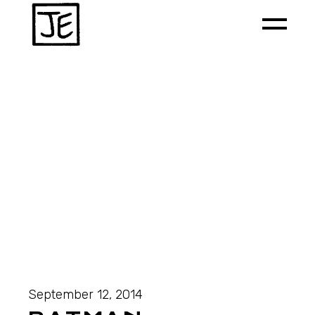
September 12, 2014