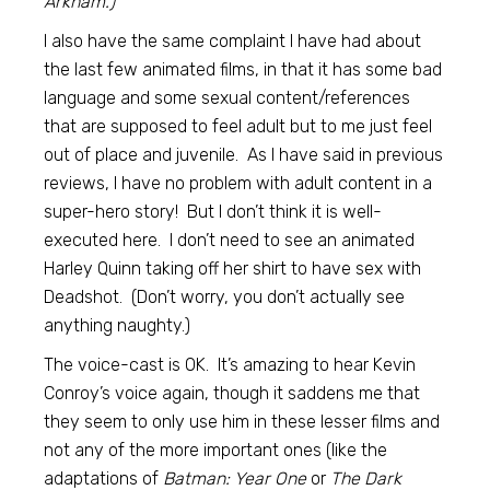
Arkham.)
I also have the same complaint I have had about
the last few animated films, in that it has some bad
language and some sexual content/references
that are supposed to feel adult but to me just feel
out of place and juvenile. As I have said in previous
reviews, I have no problem with adult content in a
super-hero story! But I don’t think it is well-
executed here. I don’t need to see an animated
Harley Quinn taking off her shirt to have sex with
Deadshot. (Don’t worry, you don’t actually see
anything naughty.)
The voice-cast is OK. It’s amazing to hear Kevin
Conroy’s voice again, though it saddens me that
they seem to only use him in these lesser films and
not any of the more important ones (like the
adaptations of
Batman: Year One
or
The Dark