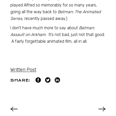
played Alfred so memorably for so many years,
going all the way back to
Batman: The Animated
Series,
recently passed away.)
I don’t have much more to say about
Batman:
Assault on Arkham.
It’s not bad, just not that good.
A fairly forgettable animated film, all in all.
Written Post
SHARE: