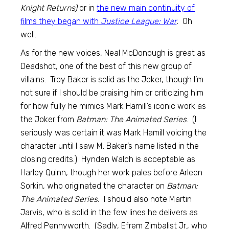
Knight Returns)
or in
the new main continuity of
films they began with
Justice League: War
.
Oh
well.
As for the new voices, Neal McDonough is great as
Deadshot, one of the best of this new group of
villains. Troy Baker is solid as the Joker, though I’m
not sure if I should be praising him or criticizing him
for how fully he mimics Mark Hamill’s iconic work as
the Joker from
Batman: The Animated Series
. (I
seriously was certain it was Mark Hamill voicing the
character until I saw M. Baker’s name listed in the
closing credits.) Hynden Walch is acceptable as
Harley Quinn, though her work pales before Arleen
Sorkin, who originated the character on
Batman:
The Animated Series.
I should also note Martin
Jarvis, who is solid in the few lines he delivers as
Alfred Pennyworth. (Sadly, Efrem Zimbalist Jr., who