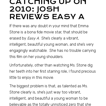
CATCHING UP ON
2010: JOSH
REVIEWS EASY A
If there was any doubt in your mind that Emma
Stone is a bona fide movie star, that should be
erased by
Easy A
. She’s clearly a vibrant,
intelligent, beautiful young woman, and she’s very
engagingly watchable. She has no trouble carrying
this film on her young shoulders.
Unfortunately, other than watching Ms. Stone dig
her teeth into her first starring role, I found precious
little to enjoy in this movie.
The biggest problem is that, as talented as Ms.
Stone clearly is, she’s just way too vibrant,
intelligent, and beautiful a young woman to be
believable as the totally unnoticed zero that she