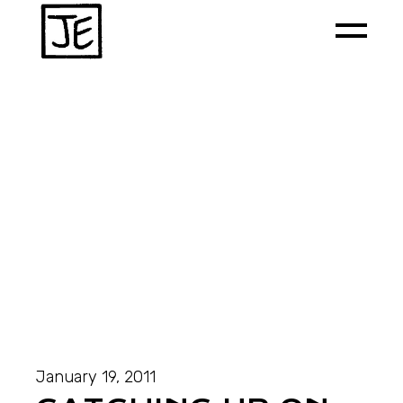
January 19, 2011