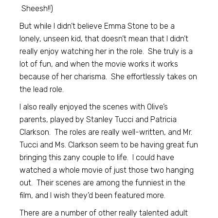
Sheesh!!)
But while I didn’t believe Emma Stone to be a
lonely, unseen kid, that doesn’t mean that I didn’t
really enjoy watching her in the role. She truly is a
lot of fun, and when the movie works it works
because of her charisma. She effortlessly takes on
the lead role.
I also really enjoyed the scenes with Olive’s
parents, played by Stanley Tucci and Patricia
Clarkson. The roles are really well-written, and Mr.
Tucci and Ms. Clarkson seem to be having great fun
bringing this zany couple to life. I could have
watched a whole movie of just those two hanging
out. Their scenes are among the funniest in the
film, and I wish they’d been featured more.
There are a number of other really talented adult