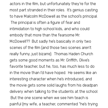
actors in the film, but unfortunately they’re for the
most part stranded in their roles. It’s genius casting
to have Malcolm McDowell as the school’s principal.
The principal is often a figure of fear and
intimidation to high school kids, and who could
embody that more than the fearsome Mr.
McDowell?? But sadly he’s basically in only two
scenes of the film (and those two scenes aren’t
really funny, just bizarre). Thomas Haden Church
gets some good moments as Mr. Griffith, Olive’s
favorite teacher, but he, too, has much less to do
in the movie than I’d have hoped. He seems like an
interesting character when he’s introduced, and
the movie gets some solid laughs from his deadpan
delivery when talking to the students at the school.
But the one scene when we see him teach is
painful (my wife, a teacher, commented “he’s trying