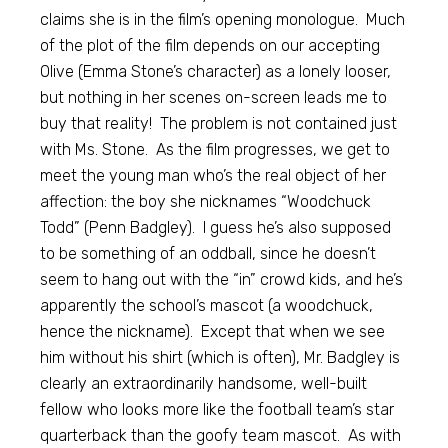
claims she is in the film’s opening monologue. Much
of the plot of the film depends on our accepting
Olive (Emma Stone’s character) as a lonely looser,
but nothing in her scenes on-screen leads me to
buy that reality! The problem is not contained just
with Ms. Stone. As the film progresses, we get to
meet the young man who’s the real object of her
affection: the boy she nicknames “Woodchuck
Todd” (Penn Badgley). I guess he’s also supposed
to be something of an oddball, since he doesn’t
seem to hang out with the “in” crowd kids, and he’s
apparently the school’s mascot (a woodchuck,
hence the nickname). Except that when we see
him without his shirt (which is often), Mr. Badgley is
clearly an extraordinarily handsome, well-built
fellow who looks more like the football team’s star
quarterback than the goofy team mascot. As with