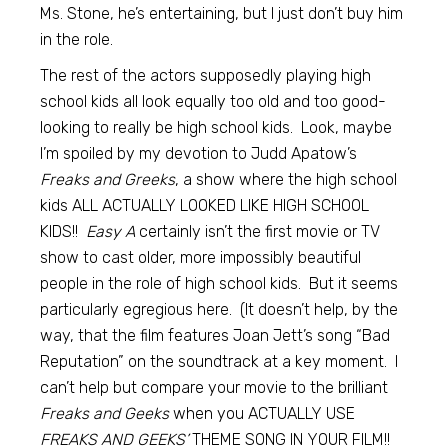
Ms. Stone, he’s entertaining, but I just don’t buy him
in the role.
The rest of the actors supposedly playing high
school kids all look equally too old and too good-
looking to really be high school kids. Look, maybe
I’m spoiled by my devotion to Judd Apatow’s
Freaks and Greeks
, a show where the high school
kids ALL ACTUALLY LOOKED LIKE HIGH SCHOOL
KIDS!!
Easy A
certainly isn’t the first movie or TV
show to cast older, more impossibly beautiful
people in the role of high school kids. But it seems
particularly egregious here. (It doesn’t help, by the
way, that the film features Joan Jett’s song “Bad
Reputation” on the soundtrack at a key moment. I
can’t help but compare your movie to the brilliant
Freaks and Geeks
when you ACTUALLY USE
FREAKS AND GEEKS’
THEME SONG IN YOUR FILM!!