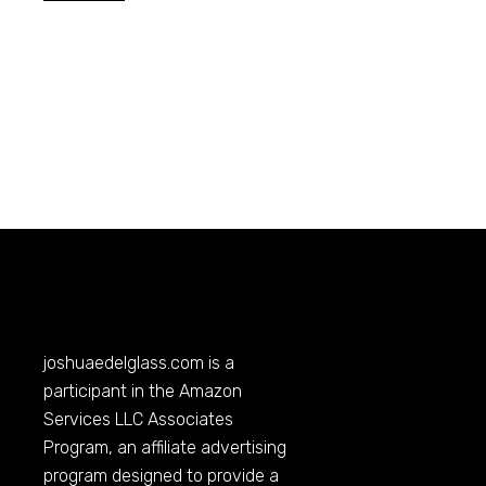
joshuaedelglass.com
is a
participant in the Amazon
Services LLC Associates
Program, an affiliate advertising
program designed to provide a