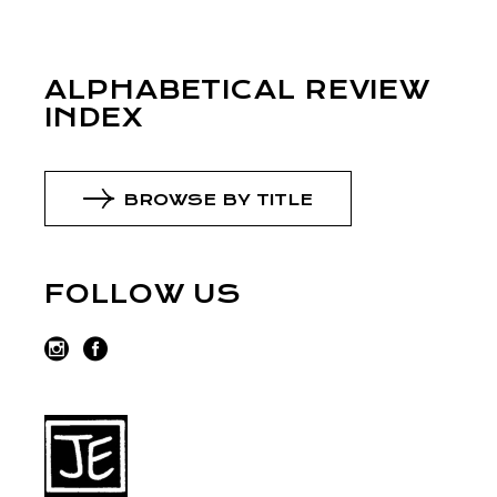
ALPHABETICAL REVIEW
INDEX
BROWSE BY TITLE
FOLLOW US