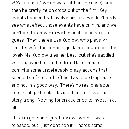
WAY too hard,” which was right on the nose), and
then he pretty much drops out of the film. Key
events happen that involve him, but we don’t really
see what effect those events have on him, and we
don’t get to know him well enough to be able to
guess. Then there’s Lisa Kudrow, who plays Mr.
Griffith’s wife, the school’s guidance counselor. The
lovely Ms. Kudrow tries her best, but she’s saddled
with the worst role in the film. Her character
commits some unbelievably crazy actions that
seemed so far out of left field as to be laughable,
and not in a good way. There’s no real character
here at all, just a plot device there to move the
story along. Nothing for an audience to invest in at
all.
This film got some great reviews when it was
released, but I just don’t see it. There’s some