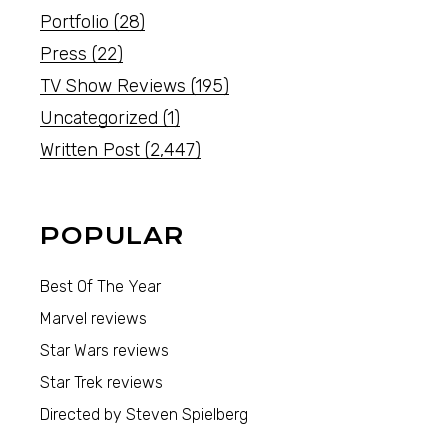
Portfolio
(28)
Press
(22)
TV Show Reviews
(195)
Uncategorized
(1)
Written Post
(2,447)
POPULAR
Best Of The Year
Marvel reviews
Star Wars reviews
Star Trek reviews
Directed by Steven Spielberg