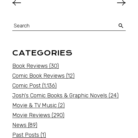
CATEGORIES
Book Reviews
(30)
Comic Book Reviews
(12)
Comic Post
(1,136)
Josh's Comic Books & Graphic Novels
(24)
Movie & TV Music
(2)
Movie Reviews
(290)
News
(89)
Past Posts
(1)