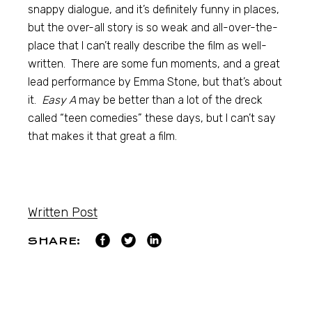
snappy dialogue, and it’s definitely funny in places,
but the over-all story is so weak and all-over-the-
place that I can’t really describe the film as well-
written. There are some fun moments, and a great
lead performance by Emma Stone, but that’s about
it.
Easy A
may be better than a lot of the dreck
called “teen comedies” these days, but I can’t say
that makes it that great a film.
Written Post
SHARE: