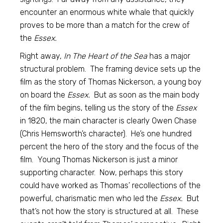
encounter an enormous white whale that quickly
proves to be more than a match for the crew of
the
Essex.
Right away,
In The Heart of the Sea
has a major
structural problem. The framing device sets up the
film as the story of Thomas Nickerson, a young boy
on board the
Essex.
But as soon as the main body
of the film begins, telling us the story of the
Essex
in 1820, the main character is clearly Owen Chase
(Chris Hemsworth’s character). He’s one hundred
percent the hero of the story and the focus of the
film. Young Thomas Nickerson is just a minor
supporting character. Now, perhaps this story
could have worked as Thomas’ recollections of the
powerful, charismatic men who led the
Essex.
But
that’s not how the story is structured at all. These