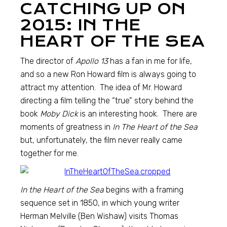
CATCHING UP ON
2015: IN THE
HEART OF THE SEA
The director of
Apollo 13
has a fan in me for life,
and so a new Ron Howard film is always going to
attract my attention. The idea of Mr. Howard
directing a film telling the “true” story behind the
book
Moby Dick
is an interesting hook. There are
moments of greatness in
In The Heart of the Sea
but, unfortunately, the film never really came
together for me.
In the Heart of the Sea
begins with a framing
sequence set in 1850, in which young writer
Herman Melville (Ben Wishaw) visits Thomas