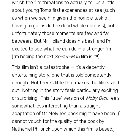
which the film threatens to actually tell us a little
about young Tom’s first experiences at sea (such
as when we see him given the horrible task of
having to go inside the dead whale carcass), but
unfortunately those moments are few and far
between. But Mr. Holland does his best, and I’m
excited to see what he can do in a stronger film.
(I’m hoping the next
Spider-Man
film is it!!)
This film isn’t a catastrophe — it’s a decently
entertaining story, one that is told competently
enough. But there’s little that makes the film stand
out. Nothing in the story feels particularly exciting
or surprising. This “true” version of
Moby Dick
feels
somewhat less interesting than a straight
adaptation of Mr. Melville’s book might have been. (I
cannot vouch for the quality of the book by
Nathaniel Philbrick upon which this film is based.)