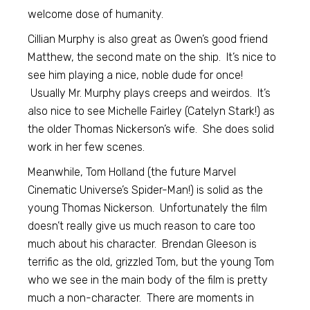
welcome dose of humanity.
Cillian Murphy is also great as Owen’s good friend
Matthew, the second mate on the ship. It’s nice to
see him playing a nice, noble dude for once!
Usually Mr. Murphy plays creeps and weirdos. It’s
also nice to see Michelle Fairley (Catelyn Stark!) as
the older Thomas Nickerson’s wife. She does solid
work in her few scenes.
Meanwhile, Tom Holland (the future Marvel
Cinematic Universe’s Spider-Man!) is solid as the
young Thomas Nickerson. Unfortunately the film
doesn’t really give us much reason to care too
much about his character. Brendan Gleeson is
terrific as the old, grizzled Tom, but the young Tom
who we see in the main body of the film is pretty
much a non-character. There are moments in