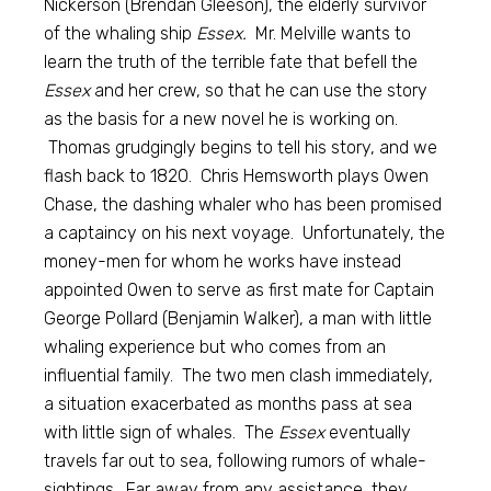
Nickerson (Brendan Gleeson), the elderly survivor
of the whaling ship
Essex.
Mr. Melville wants to
learn the truth of the terrible fate that befell the
Essex
and her crew, so that he can use the story
as the basis for a new novel he is working on.
Thomas grudgingly begins to tell his story, and we
flash back to 1820. Chris Hemsworth plays Owen
Chase, the dashing whaler who has been promised
a captaincy on his next voyage. Unfortunately, the
money-men for whom he works have instead
appointed Owen to serve as first mate for Captain
George Pollard (Benjamin Walker), a man with little
whaling experience but who comes from an
influential family. The two men clash immediately,
a situation exacerbated as months pass at sea
with little sign of whales. The
Essex
eventually
travels far out to sea, following rumors of whale-
sightings. Far away from any assistance, they