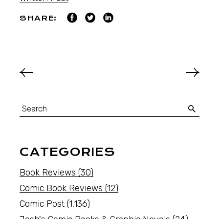
SHARE:
CATEGORIES
Book Reviews
(30)
Comic Book Reviews
(12)
Comic Post
(1,136)