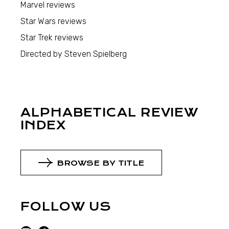
Marvel reviews
Star Wars reviews
Star Trek reviews
Directed by Steven Spielberg
ALPHABETICAL REVIEW
INDEX
BROWSE BY TITLE
FOLLOW US