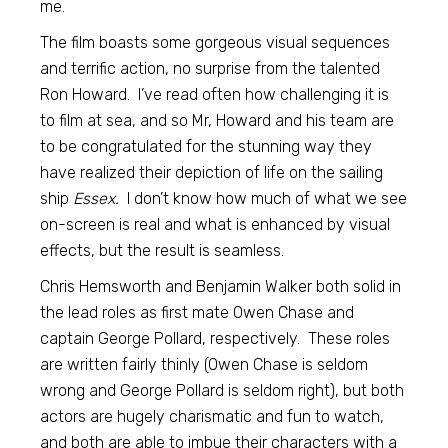
me.
The film boasts some gorgeous visual sequences
and terrific action, no surprise from the talented
Ron Howard. I’ve read often how challenging it is
to film at sea, and so Mr, Howard and his team are
to be congratulated for the stunning way they
have realized their depiction of life on the sailing
ship
Essex.
I don’t know how much of what we see
on-screen is real and what is enhanced by visual
effects, but the result is seamless.
Chris Hemsworth and Benjamin Walker both solid in
the lead roles as first mate Owen Chase and
captain George Pollard, respectively. These roles
are written fairly thinly (Owen Chase is seldom
wrong and George Pollard is seldom right), but both
actors are hugely charismatic and fun to watch,
and both are able to imbue their characters with a