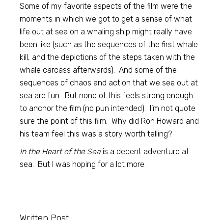
Some of my favorite aspects of the film were the
moments in which we got to get a sense of what
life out at sea on a whaling ship might really have
been like (such as the sequences of the first whale
kill, and the depictions of the steps taken with the
whale carcass afterwards). And some of the
sequences of chaos and action that we see out at
sea are fun. But none of this feels strong enough
to anchor the film (no pun intended). I’m not quote
sure the point of this film. Why did Ron Howard and
his team feel this was a story worth telling?
In the Heart of the Sea
is a decent adventure at
sea. But I was hoping for a lot more.
Written Post