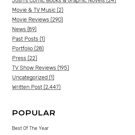
Josh's Comic Books & Graphic Novels
(24)
Movie & TV Music
(2)
Movie Reviews
(290)
News
(89)
Past Posts
(1)
Portfolio
(28)
Press
(22)
TV Show Reviews
(195)
Uncategorized
(1)
Written Post
(2,447)
POPULAR
Best Of The Year