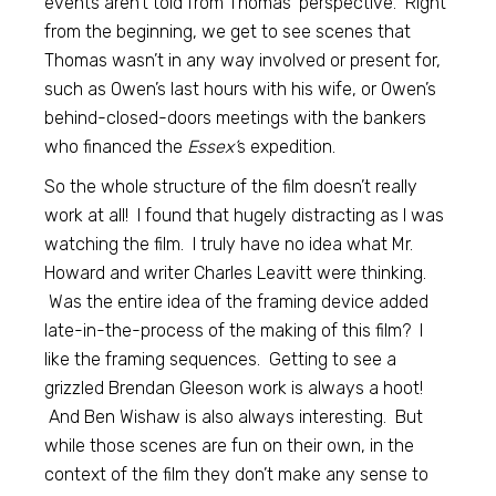
events aren’t told from Thomas’ perspective. Right
from the beginning, we get to see scenes that
Thomas wasn’t in any way involved or present for,
such as Owen’s last hours with his wife, or Owen’s
behind-closed-doors meetings with the bankers
who financed the
Essex’
s expedition.
So the whole structure of the film doesn’t really
work at all! I found that hugely distracting as I was
watching the film. I truly have no idea what Mr.
Howard and writer Charles Leavitt were thinking.
Was the entire idea of the framing device added
late-in-the-process of the making of this film? I
like the framing sequences. Getting to see a
grizzled Brendan Gleeson work is always a hoot!
And Ben Wishaw is also always interesting. But
while those scenes are fun on their own, in the
context of the film they don’t make any sense to