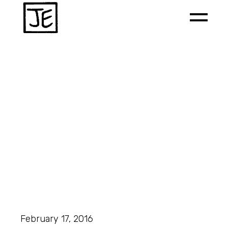
February 17, 2016