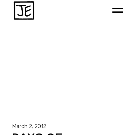
March 2, 2012