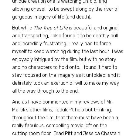
unique creation one is watching unfold, and
allowing oneself to be swept along by the river of
gorgeous imagery of life (and death).
But while
The Tree of Life
is beautiful and original
and transporting, I also found it to be deathly dull
and incredibly frustrating. I really had to force
myself to keep watching during the last hour. I was
enjoyably intrigued by the film, but with no story
and no characters to hold onto, I found it hard to
stay focused on the imagery as it unfolded, and it
definitely took an exertion of will to make my way
all the way through to the end,
And as I have commented in my reviews of Mr.
Malick’s other films, I couldn’t help but thinking,
throughout the film, that there must have been a
really fabulous, compelling movie left on the
cutting room floor. Brad Pitt and Jessica Chastain