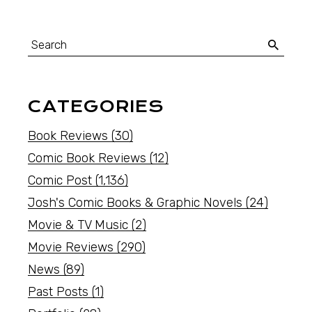
CATEGORIES
Book Reviews
(30)
Comic Book Reviews
(12)
Comic Post
(1,136)
Josh's Comic Books & Graphic Novels
(24)
Movie & TV Music
(2)
Movie Reviews
(290)
News
(89)
Past Posts
(1)