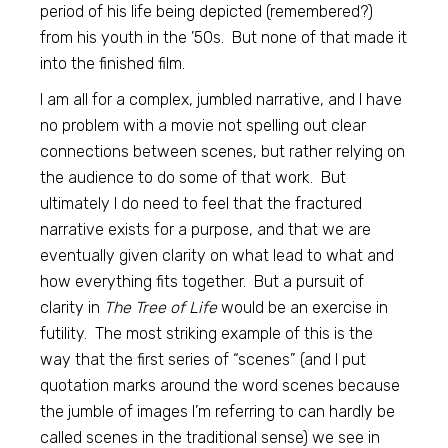
period of his life being depicted (remembered?)
from his youth in the ’50s. But none of that made it
into the finished film.
I am all for a complex, jumbled narrative, and I have
no problem with a movie not spelling out clear
connections between scenes, but rather relying on
the audience to do some of that work. But
ultimately I do need to feel that the fractured
narrative exists for a purpose, and that we are
eventually given clarity on what lead to what and
how everything fits together. But a pursuit of
clarity in
The Tree of Life
would be an exercise in
futility. The most striking example of this is the
way that the first series of “scenes” (and I put
quotation marks around the word scenes because
the jumble of images I’m referring to can hardly be
called scenes in the traditional sense) we see in