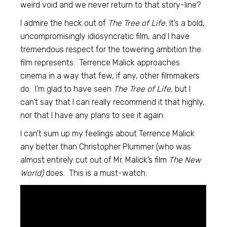
weird void and we never return to that story-line?
I admire the heck out of
The Tree of Life.
It’s a bold,
uncompromisingly idiosyncratic film, and I have
tremendous respect for the towering ambition the
film represents. Terrence Malick approaches
cinema in a way that few, if any, other filmmakers
do. I’m glad to have seen
The Tree of Life,
but I
can’t say that I can really recommend it that highly,
nor that I have any plans to see it again.
I can’t sum up my feelings about Terrence Malick
any better than Christopher Plummer (who was
almost entirely cut out of Mr. Malick’s film
The New
World)
does. This is a must-watch: