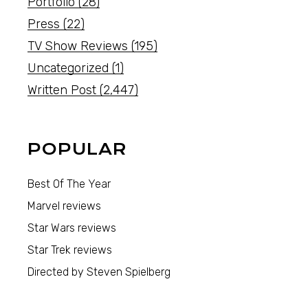
Portfolio
(28)
Press
(22)
TV Show Reviews
(195)
Uncategorized
(1)
Written Post
(2,447)
POPULAR
Best Of The Year
Marvel reviews
Star Wars reviews
Star Trek reviews
Directed by Steven Spielberg