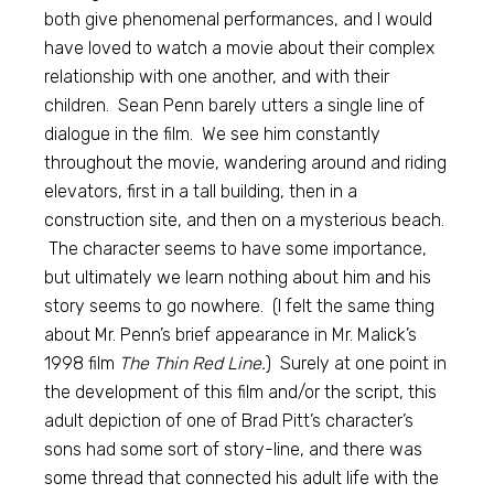
both give phenomenal performances, and I would
have loved to watch a movie about their complex
relationship with one another, and with their
children. Sean Penn barely utters a single line of
dialogue in the film. We see him constantly
throughout the movie, wandering around and riding
elevators, first in a tall building, then in a
construction site, and then on a mysterious beach.
The character seems to have some importance,
but ultimately we learn nothing about him and his
story seems to go nowhere. (I felt the same thing
about Mr. Penn’s brief appearance in Mr. Malick’s
1998 film
The Thin Red Line.
) Surely at one point in
the development of this film and/or the script, this
adult depiction of one of Brad Pitt’s character’s
sons had some sort of story-line, and there was
some thread that connected his adult life with the