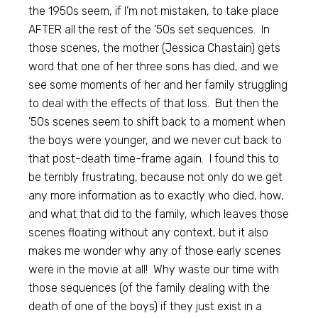
the 1950s seem, if I’m not mistaken, to take place
AFTER all the rest of the ’50s set sequences. In
those scenes, the mother (Jessica Chastain) gets
word that one of her three sons has died, and we
see some moments of her and her family struggling
to deal with the effects of that loss. But then the
’50s scenes seem to shift back to a moment when
the boys were younger, and we never cut back to
that post-death time-frame again. I found this to
be terribly frustrating, because not only do we get
any more information as to exactly who died, how,
and what that did to the family, which leaves those
scenes floating without any context, but it also
makes me wonder why any of those early scenes
were in the movie at all! Why waste our time with
those sequences (of the family dealing with the
death of one of the boys) if they just exist in a