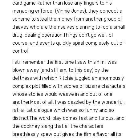
card game.Rather than lose any fingers to his
menacing enforcer (Vinnie Jones), they concoct a
scheme to steal the money from another group of
thieves who are themselves planning to rob a small
drug-dealing operation.Things don’t go well, of
course, and events quickly spiral completely out of
control.
I still remember the first time I saw this film.I was
blown away (and still am, to this day) by the
deftness with which Ritchie juggled an enormously
complex plot filled with scores of bizarre characters
whose stories would weave in and out of one
another.Most of all, I was dazzled by the wonderful,
rat-a-tat dialogue which was so funny and so
distinct.The word-play comes fast and furious, and
the cockney slang that all the characters
breathlessly spew out gives the film a flavor all its