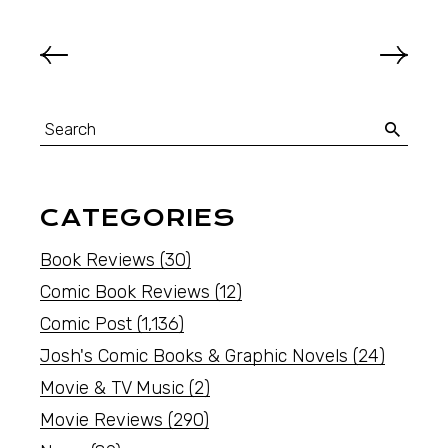
CATEGORIES
Book Reviews
(30)
Comic Book Reviews
(12)
Comic Post
(1,136)
Josh's Comic Books & Graphic Novels
(24)
Movie & TV Music
(2)
Movie Reviews
(290)