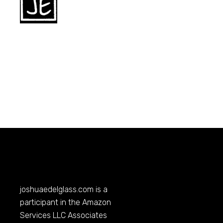
joshuaedelglass.com
is a
participant in the Amazon
Services LLC Associates