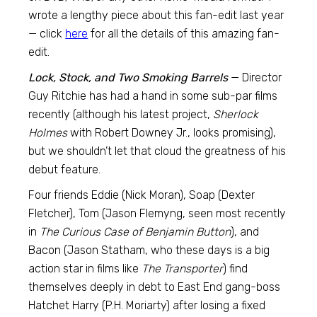
wrote a lengthy piece about this fan-edit last year
— click
here
for all the details of this amazing fan-
edit.
Lock, Stock, and Two Smoking Barrels
— Director
Guy Ritchie has had a hand in some sub-par films
recently (although his latest project,
Sherlock
Holmes
with Robert Downey Jr., looks promising),
but we shouldn’t let that cloud the greatness of his
debut feature.
Four friends Eddie (Nick Moran), Soap (Dexter
Fletcher), Tom (Jason Flemyng, seen most recently
in
The Curious Case of Benjamin Button
), and
Bacon (Jason Statham, who these days is a big
action star in films like
The Transporter
) find
themselves deeply in debt to East End gang-boss
Hatchet Harry (P.H. Moriarty) after losing a fixed