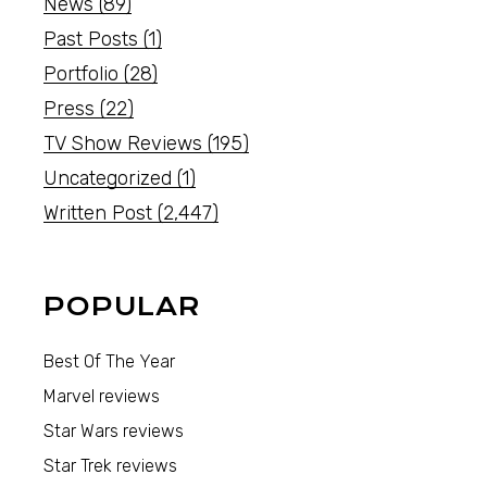
News
(89)
Past Posts
(1)
Portfolio
(28)
Press
(22)
TV Show Reviews
(195)
Uncategorized
(1)
Written Post
(2,447)
POPULAR
Best Of The Year
Marvel reviews
Star Wars reviews
Star Trek reviews