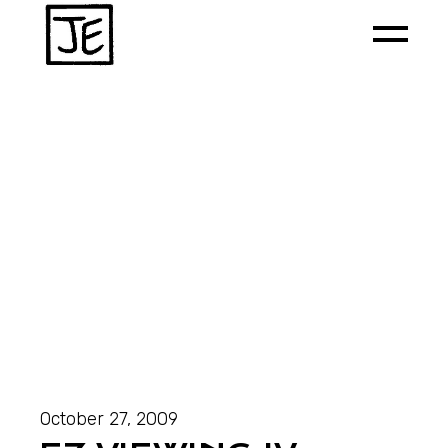
October 27, 2009