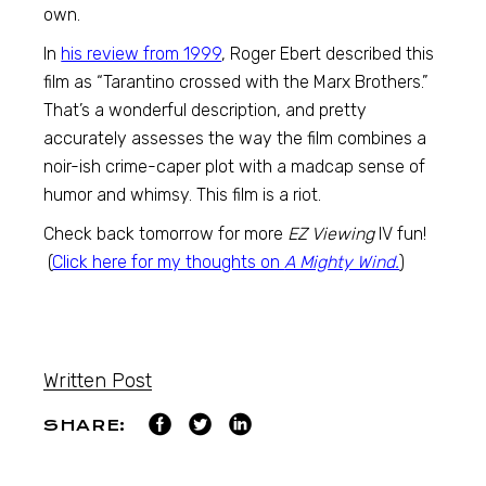
own.
In
his review from 1999
, Roger Ebert described this
film as “Tarantino crossed with the Marx Brothers.”
That’s a wonderful description, and pretty
accurately assesses the way the film combines a
noir-ish crime-caper plot with a madcap sense of
humor and whimsy. This film is a riot.
Check back tomorrow for more
EZ Viewing
IV fun!
(
Click here for my thoughts on
A Mighty Wind.
)
Written Post
SHARE: