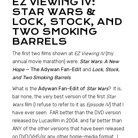
EZ VIEWING IV:
STAR WARS &
LOCK, STOCK, AND
TWO SMOKING
BARRELS
The first two films shown at
EZ Viewing IV
(my
annual movie marathon) were:
Star Wars: A New
Hope
— The Adywan Fan-Edit
and
Lock, Stock,
and Two Smoking Barrels
.
What is the
Adywan Fan-Edit of
Star Wars
? It is,
bar none, the very best version of the first
Star
Wars
film (I refuse to refer to it as
Episode IV
) that I
have ever seen. FAR better than the DVD version
released by Lucasfilm in 2004, and far better than
ANY of the other versions that have been released
on DVD/VHS/or any other home-media format. I