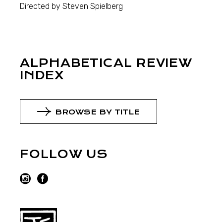
Directed by Steven Spielberg
ALPHABETICAL REVIEW
INDEX
BROWSE BY TITLE
FOLLOW US