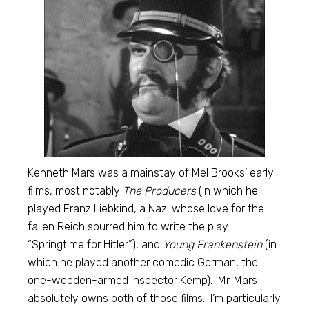
Kenneth Mars was a mainstay of Mel Brooks’ early
films, most notably
The Producers
(in which he
played Franz Liebkind, a Nazi whose love for the
fallen Reich spurred him to write the play
“Springtime for Hitler”), and
Young Frankenstein
(in
which he played another comedic German, the
one-wooden-armed Inspector Kemp). Mr. Mars
absolutely owns both of those films. I’m particularly