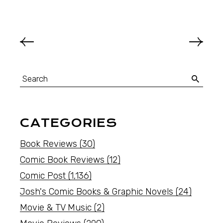
CATEGORIES
Book Reviews
(30)
Comic Book Reviews
(12)
Comic Post
(1,136)
Josh's Comic Books & Graphic Novels
(24)
Movie & TV Music
(2)