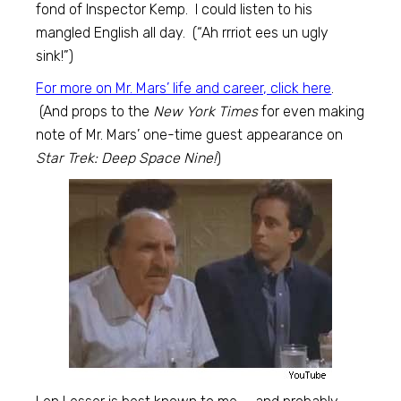
fond of Inspector Kemp. I could listen to his
mangled English all day. (“Ah rrriot ees un ugly
sink!”)
For more on Mr. Mars’ life and career, click here
.
(And props to the
New York Times
for even making
note of Mr. Mars’ one-time guest appearance on
Star Trek: Deep Space Nine!
)