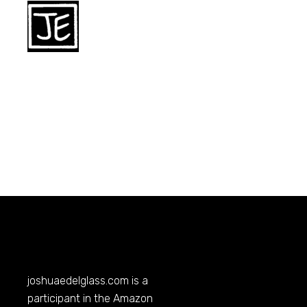
joshuaedelglass.com
is a
participant in the Amazon