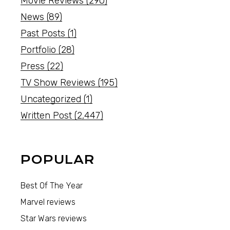
Movie Reviews
(290)
News
(89)
Past Posts
(1)
Portfolio
(28)
Press
(22)
TV Show Reviews
(195)
Uncategorized
(1)
Written Post
(2,447)
POPULAR
Best Of The Year
Marvel reviews
Star Wars reviews