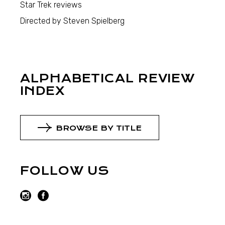
Star Trek reviews
Directed by Steven Spielberg
ALPHABETICAL REVIEW
INDEX
BROWSE BY TITLE
FOLLOW US