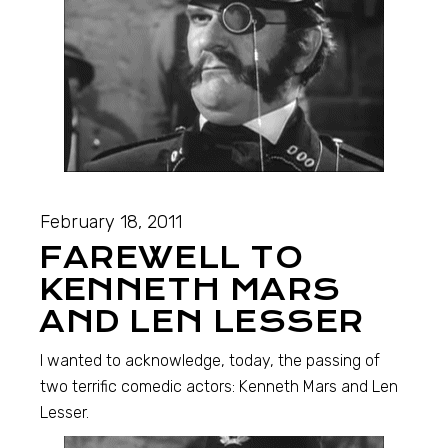
February 18, 2011
FAREWELL TO
KENNETH MARS
AND LEN LESSER
I wanted to acknowledge, today, the passing of
two terrific comedic actors: Kenneth Mars and Len
Lesser.