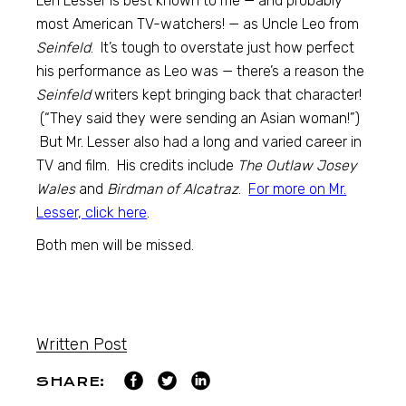
Len Lesser is best known to me — and probably
most American TV-watchers! — as Uncle Leo from
Seinfeld
. It’s tough to overstate just how perfect
his performance as Leo was — there’s a reason the
Seinfeld
writers kept bringing back that character!
(“They said they were sending an Asian woman!”)
But Mr. Lesser also had a long and varied career in
TV and film. His credits include
The Outlaw Josey
Wales
and
Birdman of Alcatraz
.
For more on Mr.
Lesser, click here
.
Both men will be missed.
Written Post
SHARE: