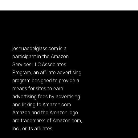
joshuaedelglass.com
is a
participant in the Amazon
Services LLC Associates
Program, an affiliate advertising
program designed to provide a
means for sites to earn
advertising fees by advertising
and linking to
Amazon.com
.
Amazon and the Amazon logo
are trademarks of
Amazon.com
,
Inc., or its affiliates.