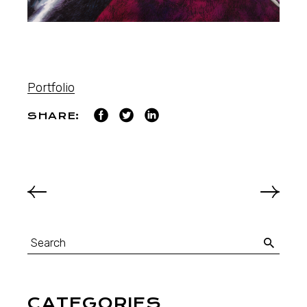
Portfolio
SHARE:
CATEGORIES