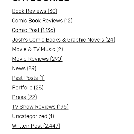
Book Reviews
(30)
Comic Book Reviews
(12)
Comic Post
(1,136)
Josh's Comic Books & Graphic Novels
(24)
Movie & TV Music
(2)
Movie Reviews
(290)
News
(89)
Past Posts
(1)
Portfolio
(28)
Press
(22)
TV Show Reviews
(195)
Uncategorized
(1)
Written Post
(2,447)