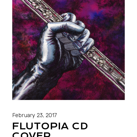
February 23, 2017
FLUTOPIA CD
COVER