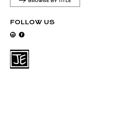
BROWSE BY TITLE
FOLLOW US