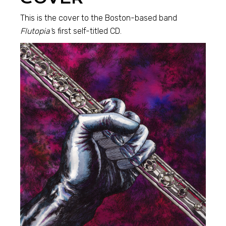
This is the cover to the Boston-based band
Flutopia’
s first self-titled CD.