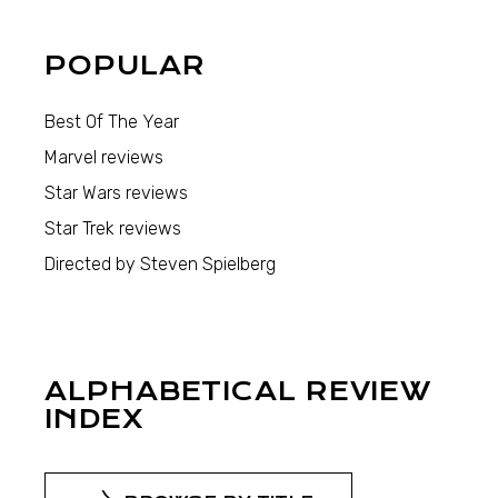
POPULAR
Best Of The Year
Marvel reviews
Star Wars reviews
Star Trek reviews
Directed by Steven Spielberg
ALPHABETICAL REVIEW
INDEX