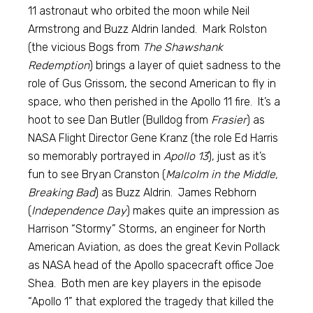
11 astronaut who orbited the moon while Neil
Armstrong and Buzz Aldrin landed. Mark Rolston
(the vicious Bogs from
The Shawshank
Redemption
) brings a layer of quiet sadness to the
role of Gus Grissom, the second American to fly in
space, who then perished in the Apollo 11 fire. It’s a
hoot to see Dan Butler (Bulldog from
Frasier
) as
NASA Flight Director Gene Kranz (the role Ed Harris
so memorably portrayed in
Apollo 13
), just as it’s
fun to see Bryan Cranston (
Malcolm in the Middle,
Breaking Bad
) as Buzz Aldrin. James Rebhorn
(
Independence Day
) makes quite an impression as
Harrison “Stormy” Storms, an engineer for North
American Aviation, as does the great Kevin Pollack
as NASA head of the Apollo spacecraft office Joe
Shea. Both men are key players in the episode
“Apollo 1” that explored the tragedy that killed the