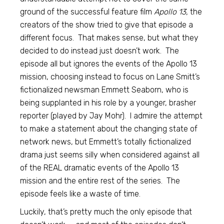
ground of the successful feature film
Apollo 13,
the
creators of the show tried to give that episode a
different focus. That makes sense, but what they
decided to do instead just doesn’t work. The
episode all but ignores the events of the Apollo 13
mission, choosing instead to focus on Lane Smitt’s
fictionalized newsman Emmett Seaborn, who is
being supplanted in his role by a younger, brasher
reporter (played by Jay Mohr). I admire the attempt
to make a statement about the changing state of
network news, but Emmett’s totally fictionalized
drama just seems silly when considered against all
of the REAL dramatic events of the Apollo 13
mission and the entire rest of the series. The
episode feels like a waste of time.
Luckily, that’s pretty much the only episode that