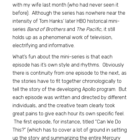
with my wife last month (who had never seen it
before). Although the series has nowhere near the
intensity of Tom Hanks’ later HBO historical mini-
series
Band of Brothers
and
The Pacific,
it still
holds up as a phenomenal work of television,
electrifying and informative.
What’s fun about the mini-series is that each
episode has it’s own style and rhythms. Obviously
there is continuity from one episode to the next, as
the stories have to fit together chronologically to
tell the story of the developing Apollo program. But
each episode was written and directed by different
individuals, and the creative team clearly took
great pains to give each hour its own specific feel.
The first episode, for instance, titled “Can We Do
This?” (which has to cover a lot of ground in setting
up the story and summarizing the entire Mercury