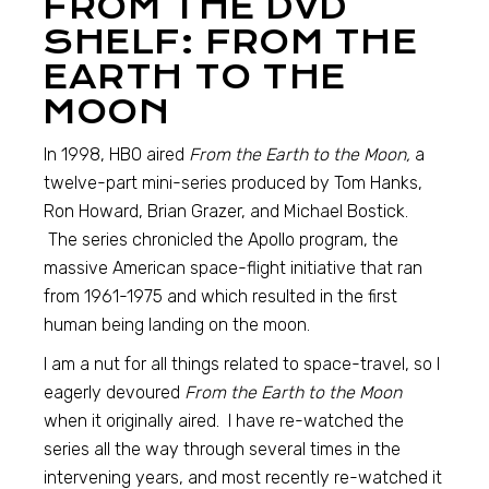
FROM THE DVD
SHELF: FROM THE
EARTH TO THE
MOON
In 1998, HBO aired
From the Earth to the Moon,
a
twelve-part mini-series produced by Tom Hanks,
Ron Howard, Brian Grazer, and Michael Bostick.
The series chronicled the Apollo program, the
massive American space-flight initiative that ran
from 1961-1975 and which resulted in the first
human being landing on the moon.
I am a nut for all things related to space-travel, so I
eagerly devoured
From the Earth to the Moon
when it originally aired. I have re-watched the
series all the way through several times in the
intervening years, and most recently re-watched it