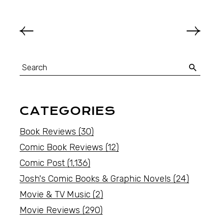
CATEGORIES
Book Reviews
(30)
Comic Book Reviews
(12)
Comic Post
(1,136)
Josh's Comic Books & Graphic Novels
(24)
Movie & TV Music
(2)
Movie Reviews
(290)