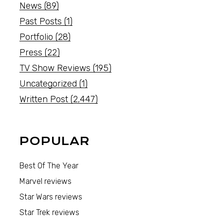
News
(89)
Past Posts
(1)
Portfolio
(28)
Press
(22)
TV Show Reviews
(195)
Uncategorized
(1)
Written Post
(2,447)
POPULAR
Best Of The Year
Marvel reviews
Star Wars reviews
Star Trek reviews