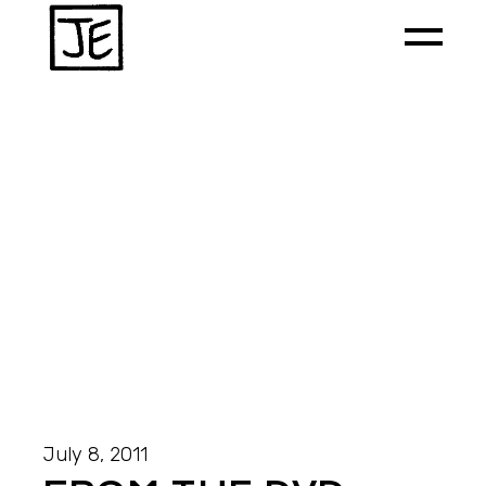
July 8, 2011