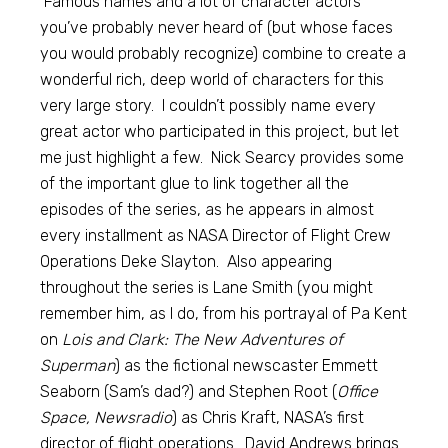
Famous names and a lot of character actors
you’ve probably never heard of (but whose faces
you would probably recognize) combine to create a
wonderful rich, deep world of characters for this
very large story. I couldn’t possibly name every
great actor who participated in this project, but let
me just highlight a few. Nick Searcy provides some
of the important glue to link together all the
episodes of the series, as he appears in almost
every installment as NASA Director of Flight Crew
Operations Deke Slayton. Also appearing
throughout the series is Lane Smith (you might
remember him, as I do, from his portrayal of Pa Kent
on
Lois and Clark: The New Adventures of
Superman
) as the fictional newscaster Emmett
Seaborn (Sam’s dad?) and Stephen Root (
Office
Space, Newsradio
) as Chris Kraft, NASA’s first
director of flight operations. David Andrews brings