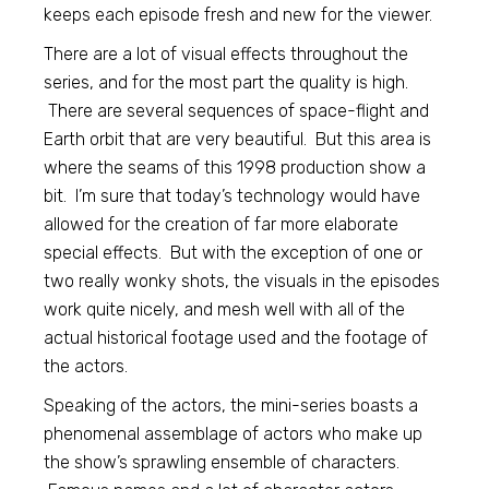
keeps each episode fresh and new for the viewer.
There are a lot of visual effects throughout the
series, and for the most part the quality is high.
There are several sequences of space-flight and
Earth orbit that are very beautiful. But this area is
where the seams of this 1998 production show a
bit. I’m sure that today’s technology would have
allowed for the creation of far more elaborate
special effects. But with the exception of one or
two really wonky shots, the visuals in the episodes
work quite nicely, and mesh well with all of the
actual historical footage used and the footage of
the actors.
Speaking of the actors, the mini-series boasts a
phenomenal assemblage of actors who make up
the show’s sprawling ensemble of characters.