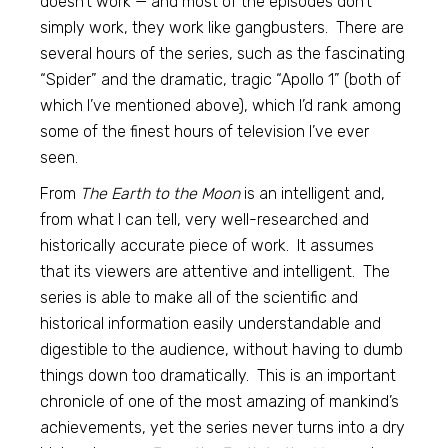
doesn’t work — and most of the episodes don’t
simply work, they work like gangbusters. There are
several hours of the series, such as the fascinating
“Spider” and the dramatic, tragic “Apollo 1” (both of
which I’ve mentioned above), which I’d rank among
some of the finest hours of television I’ve ever
seen.
From
The Earth to the Moon
is an intelligent and,
from what I can tell, very well-researched and
historically accurate piece of work. It assumes
that its viewers are attentive and intelligent. The
series is able to make all of the scientific and
historical information easily understandable and
digestible to the audience, without having to dumb
things down too dramatically. This is an important
chronicle of one of the most amazing of mankind’s
achievements, yet the series never turns into a dry