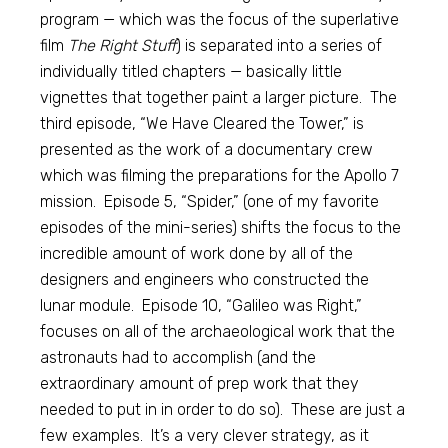
program — which was the focus of the superlative
film
The Right Stuff
) is separated into a series of
individually titled chapters — basically little
vignettes that together paint a larger picture. The
third episode, “We Have Cleared the Tower,” is
presented as the work of a documentary crew
which was filming the preparations for the Apollo 7
mission. Episode 5, “Spider,” (one of my favorite
episodes of the mini-series) shifts the focus to the
incredible amount of work done by all of the
designers and engineers who constructed the
lunar module. Episode 10, “Galileo was Right,”
focuses on all of the archaeological work that the
astronauts had to accomplish (and the
extraordinary amount of prep work that they
needed to put in in order to do so). These are just a
few examples. It’s a very clever strategy, as it