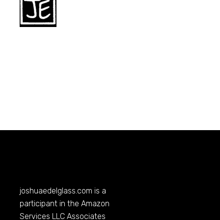
joshuaedelglass.com
is a
participant in the Amazon
Services LLC Associates