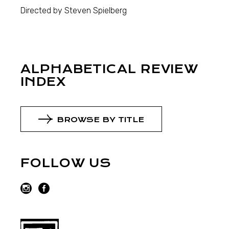
Directed by Steven Spielberg
ALPHABETICAL REVIEW
INDEX
BROWSE BY TITLE
FOLLOW US