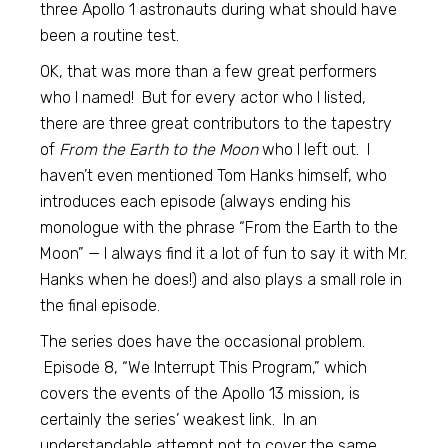
three Apollo 1 astronauts during what should have
been a routine test.
OK, that was more than a few great performers
who I named! But for every actor who I listed,
there are three great contributors to the tapestry
of
From the Earth to the Moon
who I left out. I
haven’t even mentioned Tom Hanks himself, who
introduces each episode (always ending his
monologue with the phrase “From the Earth to the
Moon” — I always find it a lot of fun to say it with Mr.
Hanks when he does!) and also plays a small role in
the final episode.
The series does have the occasional problem.
Episode 8, “We Interrupt This Program,” which
covers the events of the Apollo 13 mission, is
certainly the series’ weakest link. In an
understandable attempt not to cover the same