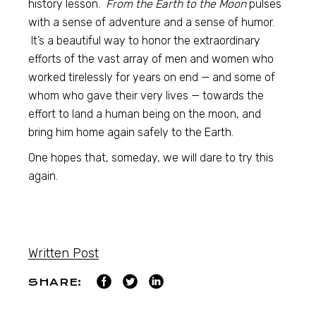
history lesson.
From the Earth to the Moon
pulses
with a sense of adventure and a sense of humor.
It’s a beautiful way to honor the extraordinary
efforts of the vast array of men and women who
worked tirelessly for years on end — and some of
whom who gave their very lives — towards the
effort to land a human being on the moon, and
bring him home again safely to the Earth.
One hopes that, someday, we will dare to try this
again.
Written Post
SHARE: