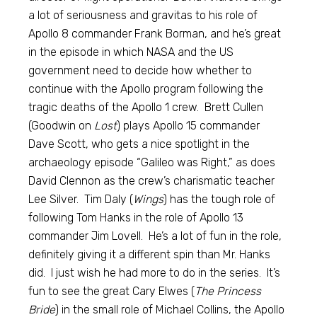
a lot of seriousness and gravitas to his role of
Apollo 8 commander Frank Borman, and he’s great
in the episode in which NASA and the US
government need to decide how whether to
continue with the Apollo program following the
tragic deaths of the Apollo 1 crew. Brett Cullen
(Goodwin on
Lost
) plays Apollo 15 commander
Dave Scott, who gets a nice spotlight in the
archaeology episode “Galileo was Right,” as does
David Clennon as the crew’s charismatic teacher
Lee Silver. Tim Daly (
Wings
) has the tough role of
following Tom Hanks in the role of Apollo 13
commander Jim Lovell. He’s a lot of fun in the role,
definitely giving it a different spin than Mr. Hanks
did. I just wish he had more to do in the series. It’s
fun to see the great Cary Elwes (
The Princess
Bride
) in the small role of Michael Collins, the Apollo