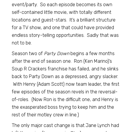
event/party. So each episode becomes its own
self-contained little movie, with totally different
locations and guest-stars. It’s a brilliant structure
for a TV show, and one that could have provided
endless story-telling opportunities. Sadly that was
not to be.
Season two of
Party Down
begins a few months
after the end of season one. Ron (Ken Marino)’s
Soup R Crackers franchise has failed, and he slinks
back to Party Down as a depressed, angry slacker.
With Henry (Adam Scott) now team leader, the first
few episodes of the season revels in the reversal-
of-roles. (Now Ron is the difficult one, and Henry is
the exasperated boss trying to keep him and the
rest of their motley crew in line.)
The only major cast change is that Jane Lynch had