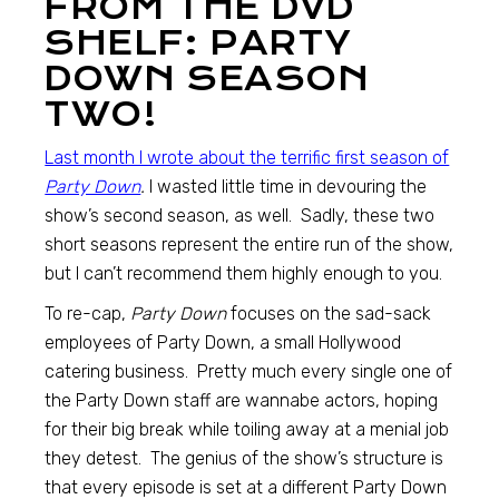
FROM THE DVD
SHELF: PARTY
DOWN SEASON
TWO!
Last month I wrote about the terrific first season of
Party Down
.
I wasted little time in devouring the
show’s second season, as well. Sadly, these two
short seasons represent the entire run of the show,
but I can’t recommend them highly enough to you.
To re-cap,
Party Down
focuses on the sad-sack
employees of Party Down, a small Hollywood
catering business. Pretty much every single one of
the Party Down staff are wannabe actors, hoping
for their big break while toiling away at a menial job
they detest. The genius of the show’s structure is
that every episode is set at a different Party Down