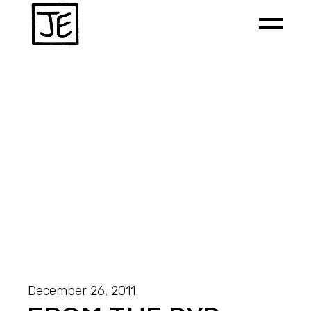
December 26, 2011