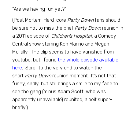
“Are we having fun yet?”
(Post Mortem: Hard-core
Party Down
fans should
be sure not to miss the brief
Party Down
reunion in
a 2011 episode of
Children’s Hospital,
a Comedy
Central show starring Ken Marino and Megan
Mullally. The clip seems to have vanished from
youtube, but I found
the whole episode available
here
. Scroll to the very end to watch the
short
Party Down
reunion moment. It’s not that
funny, sadly, but still brings a smile to my face to
see the gang (minus Adam Scott, who was
apparently unavailable) reunited, albeit super-
briefly.)