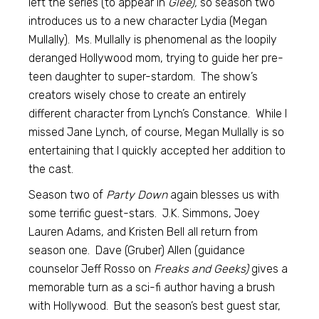
left the series (to appear in
Glee),
so season two
introduces us to a new character Lydia (Megan
Mullally). Ms. Mullally is phenomenal as the loopily
deranged Hollywood mom, trying to guide her pre-
teen daughter to super-stardom. The show’s
creators wisely chose to create an entirely
different character from Lynch’s Constance. While I
missed Jane Lynch, of course, Megan Mullally is so
entertaining that I quickly accepted her addition to
the cast.
Season two of
Party Down
again blesses us with
some terrific guest-stars. J.K. Simmons, Joey
Lauren Adams, and Kristen Bell all return from
season one. Dave (Gruber) Allen (guidance
counselor Jeff Rosso on
Freaks and Geeks)
gives a
memorable turn as a sci-fi author having a brush
with Hollywood. But the season’s best guest star,