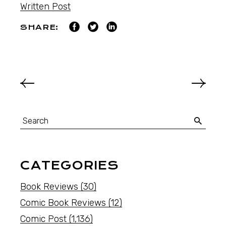
Written Post
SHARE:
CATEGORIES
Book Reviews
(30)
Comic Book Reviews
(12)
Comic Post
(1,136)