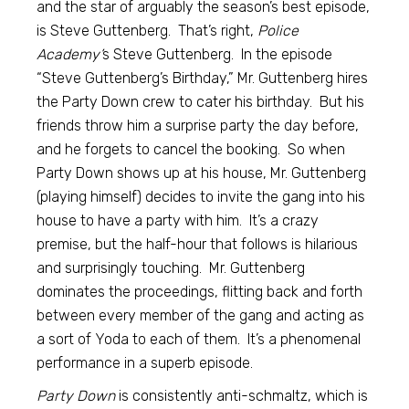
and the star of arguably the season’s best episode,
is Steve Guttenberg. That’s right,
Police
Academy’
s Steve Guttenberg. In the episode
“Steve Guttenberg’s Birthday,” Mr. Guttenberg hires
the Party Down crew to cater his birthday. But his
friends throw him a surprise party the day before,
and he forgets to cancel the booking. So when
Party Down shows up at his house, Mr. Guttenberg
(playing himself) decides to invite the gang into his
house to have a party with him. It’s a crazy
premise, but the half-hour that follows is hilarious
and surprisingly touching. Mr. Guttenberg
dominates the proceedings, flitting back and forth
between every member of the gang and acting as
a sort of Yoda to each of them. It’s a phenomenal
performance in a superb episode.
Party Down
is consistently anti-schmaltz, which is