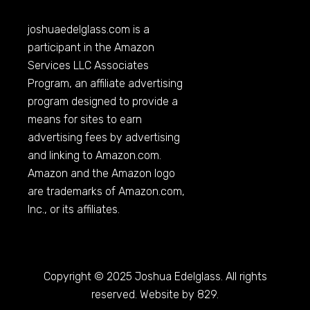
joshuaedelglass.com
is a
participant in the Amazon
Services LLC Associates
Program, an affiliate advertising
program designed to provide a
means for sites to earn
advertising fees by advertising
and linking to
Amazon.com
.
Amazon and the Amazon logo
are trademarks of
Amazon.com
,
Inc., or its affiliates.
Copyright © 2025 Joshua Edelglass. All rights
reserved. Website by 829.