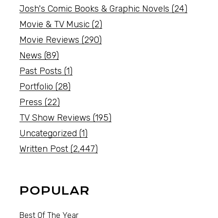
Josh's Comic Books & Graphic Novels
(24)
Movie & TV Music
(2)
Movie Reviews
(290)
News
(89)
Past Posts
(1)
Portfolio
(28)
Press
(22)
TV Show Reviews
(195)
Uncategorized
(1)
Written Post
(2,447)
POPULAR
Best Of The Year