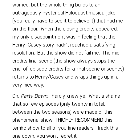
worried, but the whole thing builds to an
outrageously hysterical Holocaust musical joke
(you really have to see it to believe it) that had me
on the floor. When the closing credits appeared,
my only disappointment was in feeling that the
Henry-Casey story hadn’t reached a satisfying
resolution. But the show did not fail me. The mid-
credits final scene (the show always stops the
end-of-episode credits for a final scene or scenes)
returns to Henry/Casey and wraps things up in a
very nice way.
Oh,
Party Down,
I hardly knew ye. What a shame
that so few episodes (only twenty in total,
between the two seasons) were made of this
phenomenal show. I HIGHLY RECOMMEND this
terrific show to all of you fine readers. Track this
one down, you won’t regret it.