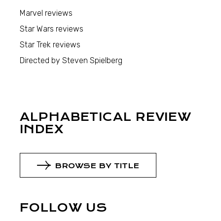
Marvel reviews
Star Wars reviews
Star Trek reviews
Directed by Steven Spielberg
ALPHABETICAL REVIEW
INDEX
BROWSE BY TITLE
FOLLOW US