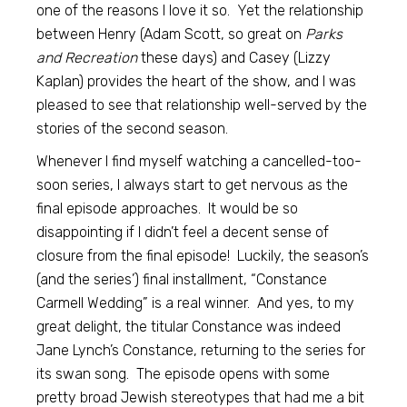
one of the reasons I love it so. Yet the relationship
between Henry (Adam Scott, so great on
Parks
and Recreation
these days) and Casey (Lizzy
Kaplan) provides the heart of the show, and I was
pleased to see that relationship well-served by the
stories of the second season.
Whenever I find myself watching a cancelled-too-
soon series, I always start to get nervous as the
final episode approaches. It would be so
disappointing if I didn’t feel a decent sense of
closure from the final episode! Luckily, the season’s
(and the series’) final installment, “Constance
Carmell Wedding” is a real winner. And yes, to my
great delight, the titular Constance was indeed
Jane Lynch’s Constance, returning to the series for
its swan song. The episode opens with some
pretty broad Jewish stereotypes that had me a bit