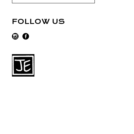
FOLLOW US