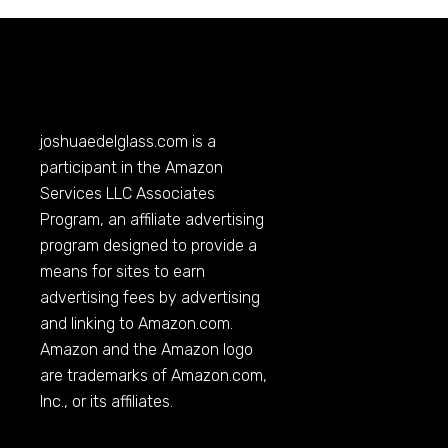
joshuaedelglass.com
is a
participant in the Amazon
Services LLC Associates
Program, an affiliate advertising
program designed to provide a
means for sites to earn
advertising fees by advertising
and linking to
Amazon.com
.
Amazon and the Amazon logo
are trademarks of
Amazon.com
,
Inc., or its affiliates.