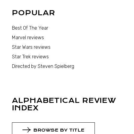
POPULAR
Best Of The Year
Marvel reviews
Star Wars reviews
Star Trek reviews
Directed by Steven Spielberg
ALPHABETICAL REVIEW
INDEX
BROWSE BY TITLE