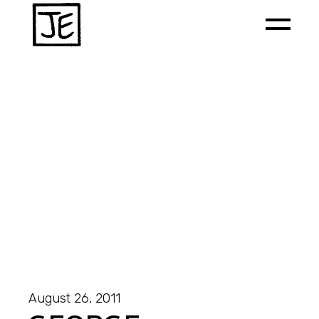
August 26, 2011