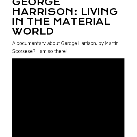
GEORGE
HARRISON: LIVING
IN THE MATERIAL
WORLD
A documentary about Geroge Harrison, by Martin
Scorsese? I am so there!!