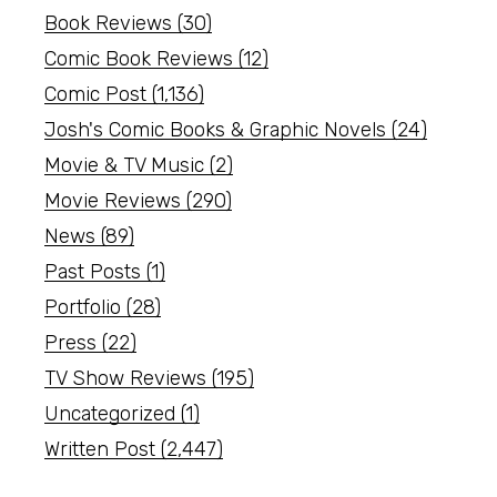
Book Reviews
(30)
Comic Book Reviews
(12)
Comic Post
(1,136)
Josh's Comic Books & Graphic Novels
(24)
Movie & TV Music
(2)
Movie Reviews
(290)
News
(89)
Past Posts
(1)
Portfolio
(28)
Press
(22)
TV Show Reviews
(195)
Uncategorized
(1)
Written Post
(2,447)