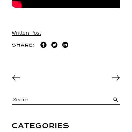
Written Post
SHARE:
CATEGORIES