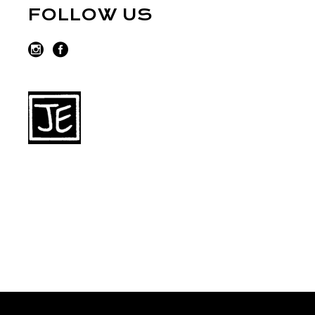
FOLLOW US