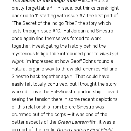
The Secret of the Indigo Tribe
— Issue #6 is a
pretty forgettable fill-in issue, but thinks crank right
back up to 11 starting with issue #7, the first part of
“The Secret of the Indigo Tribe,” the story which
lasts through issue #10. Hal Jordan and Sinestro
once again find themselves forced to work
together, investigating the history behind the
mysterious Indigo Tribe introduced prior to
Blackest
Night.
I’m impressed at how Geoff Johns found a
natural, organic way to throw old-enemies Hal and
Sinestro back together again. That could have
easily felt totally contrived, but I thought the story
worked. I love the Hal-Sinestro partnership. I loved
seeing the tension there in some recent depictions
of this relationship from before Sinestro was
drummed out of the corps — it was one of the
better aspects of the
Green Lantern
film, it was a
big part of the terrific
Green Lantern: First Flight