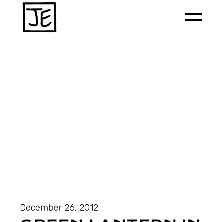
December 26, 2012