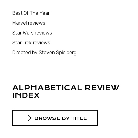
Best Of The Year
Marvel reviews
Star Wars reviews
Star Trek reviews
Directed by Steven Spielberg
ALPHABETICAL REVIEW
INDEX
BROWSE BY TITLE