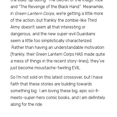
and “The Revenge of the Black Hand.” Meanwhile,
in
Green Lantern Corps,
we’re getting a little more
of the action, but frankly the zombie-like Third
Army doesn’t seem all that interesting or
dangerous, and the new super-evil Guardians
seem a little too simplistically characterized.
Rather than having an understandable motivation
(frankly, their Green Lantern Corps HAS made quite
a mess of things in the recent story-lines), they’ve
just become moustache-twirling EVIL.
So I’m not sold on this latest crossover, but I have
faith that these stories are building towards
something big. I am loving these big, epic sci-fi-
meets-super-hero comic books, and I am definitely
along for the ride.