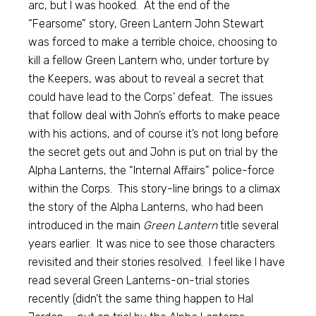
arc, but I was hooked. At the end of the
“Fearsome” story, Green Lantern John Stewart
was forced to make a terrible choice, choosing to
kill a fellow Green Lantern who, under torture by
the Keepers, was about to reveal a secret that
could have lead to the Corps’ defeat. The issues
that follow deal with John’s efforts to make peace
with his actions, and of course it’s not long before
the secret gets out and John is put on trial by the
Alpha Lanterns, the “Internal Affairs” police-force
within the Corps. This story-line brings to a climax
the story of the Alpha Lanterns, who had been
introduced in the main
Green Lantern
title several
years earlier. It was nice to see those characters
revisited and their stories resolved. I feel like I have
read several Green Lanterns-on-trial stories
recently (didn’t the same thing happen to Hal