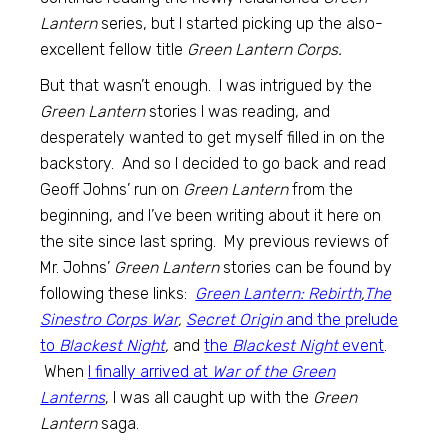
Lantern
series, but I started picking up the also-
excellent fellow title
Green Lantern Corps.
But that wasn’t enough. I was intrigued by the
Green Lantern
stories I was reading, and
desperately wanted to get myself filled in on the
backstory. And so I decided to go back and read
Geoff Johns’ run on
Green Lantern
from the
beginning, and I’ve been writing about it here on
the site since last spring. My previous reviews of
Mr. Johns’
Green Lantern
stories can be found by
following these links:
Green Lantern: Rebirth
,
The
Sinestro Corps War
,
Secret Origin
and the prelude
to
Blackest Night
,
and
the
Blackest Night
event
.
When
I finally arrived at
War of the Green
Lanterns
, I was all caught up with the
Green
Lantern
saga.