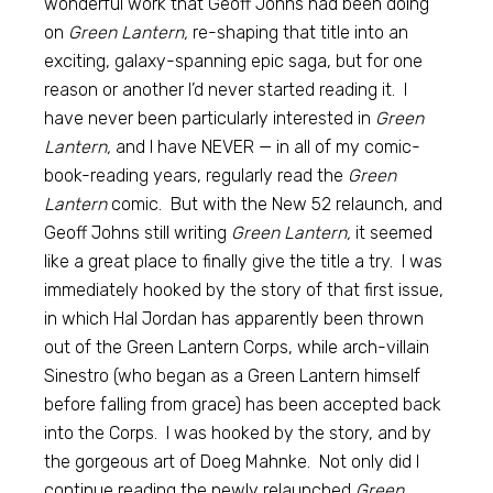
wonderful work that Geoff Johns had been doing
on
Green Lantern,
re-shaping that title into an
exciting, galaxy-spanning epic saga, but for one
reason or another I’d never started reading it. I
have never been particularly interested in
Green
Lantern,
and I have NEVER — in all of my comic-
book-reading years, regularly read the
Green
Lantern
comic. But with the New 52 relaunch, and
Geoff Johns still writing
Green Lantern,
it seemed
like a great place to finally give the title a try. I was
immediately hooked by the story of that first issue,
in which Hal Jordan has apparently been thrown
out of the Green Lantern Corps, while arch-villain
Sinestro (who began as a Green Lantern himself
before falling from grace) has been accepted back
into the Corps. I was hooked by the story, and by
the gorgeous art of Doeg Mahnke. Not only did I
continue reading the newly relaunched
Green