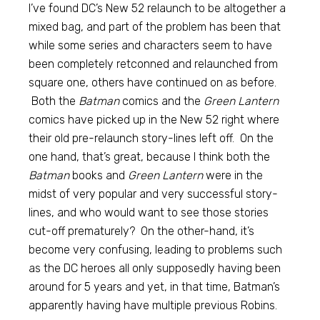
I’ve found DC’s New 52 relaunch to be altogether a
mixed bag, and part of the problem has been that
while some series and characters seem to have
been completely retconned and relaunched from
square one, others have continued on as before.
Both the
Batman
comics and the
Green Lantern
comics have picked up in the New 52 right where
their old pre-relaunch story-lines left off. On the
one hand, that’s great, because I think both the
Batman
books and
Green Lantern
were in the
midst of very popular and very successful story-
lines, and who would want to see those stories
cut-off prematurely? On the other-hand, it’s
become very confusing, leading to problems such
as the DC heroes all only supposedly having been
around for 5 years and yet, in that time, Batman’s
apparently having have multiple previous Robins.