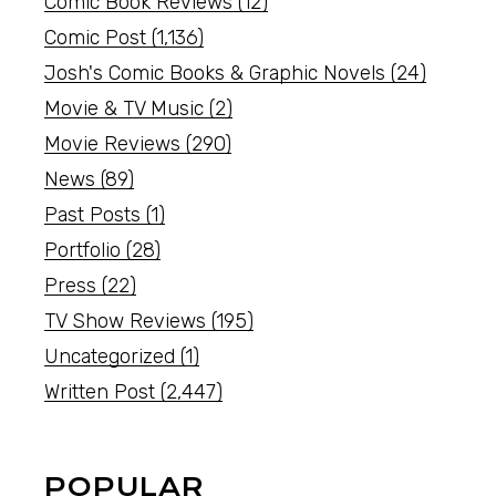
Comic Book Reviews
(12)
Comic Post
(1,136)
Josh's Comic Books & Graphic Novels
(24)
Movie & TV Music
(2)
Movie Reviews
(290)
News
(89)
Past Posts
(1)
Portfolio
(28)
Press
(22)
TV Show Reviews
(195)
Uncategorized
(1)
Written Post
(2,447)
POPULAR