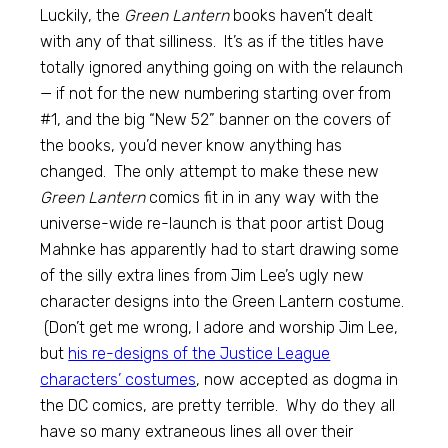
Luckily, the
Green Lantern
books haven’t dealt
with any of that silliness. It’s as if the titles have
totally ignored anything going on with the relaunch
— if not for the new numbering starting over from
#1, and the big “New 52” banner on the covers of
the books, you’d never know anything has
changed. The only attempt to make these new
Green Lantern
comics fit in in any way with the
universe-wide re-launch is that poor artist Doug
Mahnke has apparently had to start drawing some
of the silly extra lines from Jim Lee’s ugly new
character designs into the Green Lantern costume.
(Don’t get me wrong, I adore and worship Jim Lee,
but
his re-designs of the Justice League
characters’ costumes
, now accepted as dogma in
the DC comics, are pretty terrible. Why do they all
have so many extraneous lines all over their