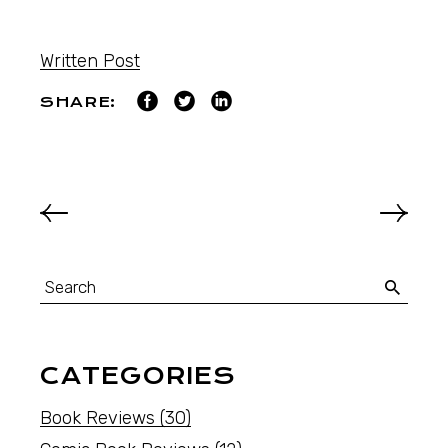
Written Post
SHARE:
CATEGORIES
Book Reviews
(30)