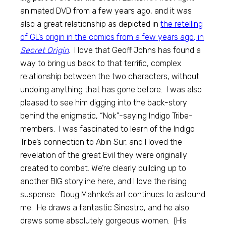
animated DVD from a few years ago, and it was
also a great relationship as depicted in
the retelling
of GL’s origin in the comics from a few years ago, in
Secret Origin
. I love that Geoff Johns has found a
way to bring us back to that terrific, complex
relationship between the two characters, without
undoing anything that has gone before. I was also
pleased to see him digging into the back-story
behind the enigmatic, “Nok”-saying Indigo Tribe-
members. I was fascinated to learn of the Indigo
Tribe’s connection to Abin Sur, and I loved the
revelation of the great Evil they were originally
created to combat. We’re clearly building up to
another BIG storyline here, and I love the rising
suspense. Doug Mahnke’s art continues to astound
me. He draws a fantastic Sinestro, and he also
draws some absolutely gorgeous women. (His