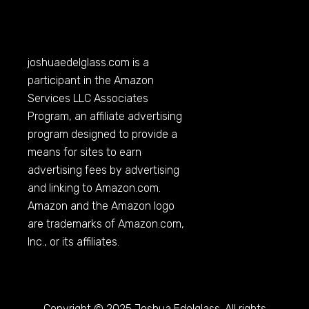
joshuaedelglass.com
is a
participant in the Amazon
Services LLC Associates
Program, an affiliate advertising
program designed to provide a
means for sites to earn
advertising fees by advertising
and linking to
Amazon.com
.
Amazon and the Amazon logo
are trademarks of
Amazon.com
,
Inc., or its affiliates.
Copyright © 2025 Joshua Edelglass. All rights