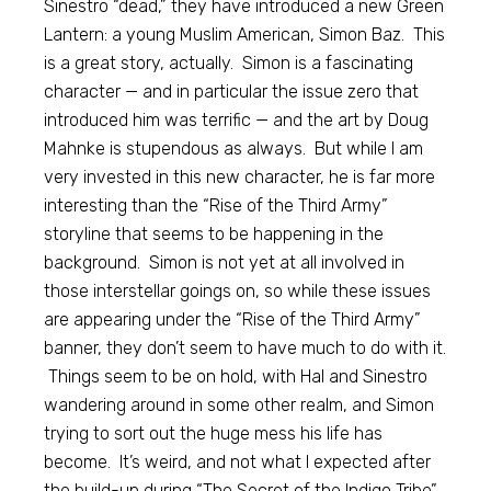
Sinestro “dead,” they have introduced a new Green
Lantern: a young Muslim American, Simon Baz. This
is a great story, actually. Simon is a fascinating
character — and in particular the issue zero that
introduced him was terrific — and the art by Doug
Mahnke is stupendous as always. But while I am
very invested in this new character, he is far more
interesting than the “Rise of the Third Army”
storyline that seems to be happening in the
background. Simon is not yet at all involved in
those interstellar goings on, so while these issues
are appearing under the “Rise of the Third Army”
banner, they don’t seem to have much to do with it.
Things seem to be on hold, with Hal and Sinestro
wandering around in some other realm, and Simon
trying to sort out the huge mess his life has
become. It’s weird, and not what I expected after
the build-up during “The Secret of the Indigo Tribe”