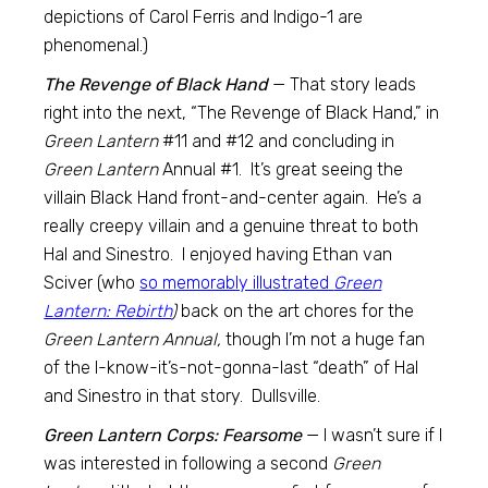
depictions of Carol Ferris and Indigo-1 are
phenomenal.)
The Revenge of Black Hand
— That story leads
right into the next, “The Revenge of Black Hand,” in
Green Lantern
#11 and #12 and concluding in
Green Lantern
Annual #1. It’s great seeing the
villain Black Hand front-and-center again. He’s a
really creepy villain and a genuine threat to both
Hal and Sinestro. I enjoyed having Ethan van
Sciver (who
so memorably illustrated
Green
Lantern: Rebirth
)
back on the art chores for the
Green Lantern Annual,
though I’m not a huge fan
of the I-know-it’s-not-gonna-last “death” of Hal
and Sinestro in that story. Dullsville.
Green Lantern Corps: Fearsome
— I wasn’t sure if I
was interested in following a second
Green