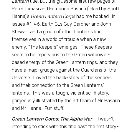
Lantern
title, but the gruesome first few pages of
Peter Tomasi and Fernando Pasarin (inked by Scott
Hanna)’s
Green Lantern Corps
had me hooked. In
issues #1-#6, Earth GLs Guy Gardner and John
Stewart and a group of other Lanterns find
themselves in a world of trouble when a new
enemy, “The Keepers” emerges. These Keepers
seem to be impervious to the Green willpower-
based energy of the Green Lantern rings, and they
have a major grudge against the Guardians of the
Universe. I loved the back-story of the Keepers
and their connection to the Green Lanterns’
lanterns. This was a tough, violent sci-fi story,
gorgeously illustrated by the art team of Mr. Pasarin
and Mr. Hanna. Fun stuff.
Green Lantern Corps: The Alpha War
— I wasn’t
intending to stick with this title past the first story-