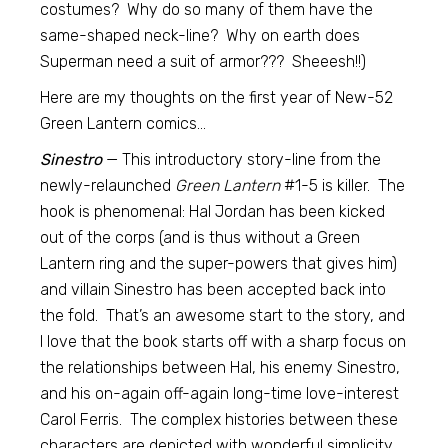
costumes? Why do so many of them have the
same-shaped neck-line? Why on earth does
Superman need a suit of armor??? Sheeesh!!)
Here are my thoughts on the first year of New-52
Green Lantern comics…
Sinestro
— This introductory story-line from the
newly-relaunched
Green Lantern
#1-5 is killer. The
hook is phenomenal: Hal Jordan has been kicked
out of the corps (and is thus without a Green
Lantern ring and the super-powers that gives him)
and villain Sinestro has been accepted back into
the fold. That’s an awesome start to the story, and
I love that the book starts off with a sharp focus on
the relationships between Hal, his enemy Sinestro,
and his on-again off-again long-time love-interest
Carol Ferris. The complex histories between these
characters are depicted with wonderful simplicity