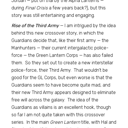
Jordan — put on trial by the Alpha Lanterns —
during
Final Crisis
a few years back?), but this
story was still entertaining and engaging.
Rise of the Third Army
— I am intrigued by the idea
behind this new crossover story, in which the
Guardians decide that, like their first army — the
Manhunters — their current intergalactic police-
force — the Green Lantern Corps — has also failed
them. So they set out to create a new interstellar
police-force, their Third Army. That wouldn’t be
good for the GL Corps, but even worse is that the
Guardians seem to have become quite mad, and
their new Third Army appears designed to eliminate
free will across the galaxy. The idea of the
Guardians as villains is an excellent hook, though
so far I am not quite taken with this crossover
series. In the main
Green Lantern
title, with Hal and