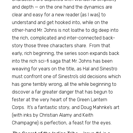
and depth — on the one hand the dynamics are
clear and easy for a new reader (as I was) to
understand and get hooked into, while on the
other-hand Mr. Johns is not loathe to dig deep into
the rich, complicated and inter-connected back-
story those three characters share. From that
early, rich beginning, the series soon expands back
into the rich sci-fi saga that Mr. Johns has been
weaving for years on the title, as Hal and Sinestro
must confront one of Sinestro’s old decisions which
has gone terribly wrong, all the while beginning to
discover a far greater danger that has begun to
fester at the very heart of the Green Lantern
Corps. It’s a fantastic story, and Doug Mahnke’s art
(with inks by Christian Alamy and Keith
Champagne) is perfection, a feast for the eyes.