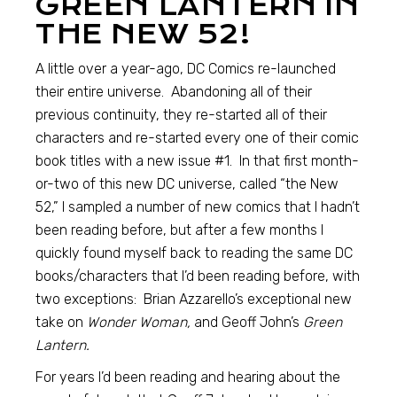
GREEN LANTERN IN
THE NEW 52!
A little over a year-ago, DC Comics re-launched
their entire universe. Abandoning all of their
previous continuity, they re-started all of their
characters and re-started every one of their comic
book titles with a new issue #1. In that first month-
or-two of this new DC universe, called “the New
52,” I sampled a number of new comics that I hadn’t
been reading before, but after a few months I
quickly found myself back to reading the same DC
books/characters that I’d been reading before, with
two exceptions: Brian Azzarello’s exceptional new
take on
Wonder Woman,
and Geoff John’s
Green
Lantern.
For years I’d been reading and hearing about the