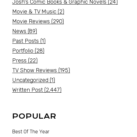
Josh's Comic Books & Graphic Novels
(24)
Movie & TV Music
(2)
Movie Reviews
(290)
News
(89)
Past Posts
(1)
Portfolio
(28)
Press
(22)
TV Show Reviews
(195)
Uncategorized
(1)
Written Post
(2,447)
POPULAR
Best Of The Year