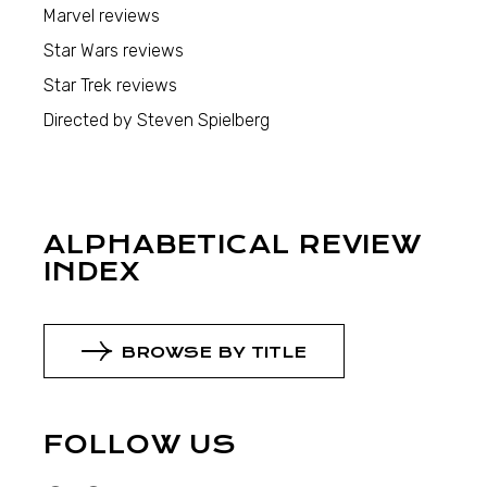
Marvel reviews
Star Wars reviews
Star Trek reviews
Directed by Steven Spielberg
ALPHABETICAL REVIEW
INDEX
BROWSE BY TITLE
FOLLOW US