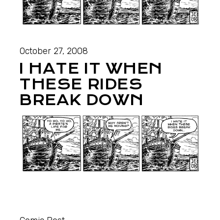
October 27, 2008
I HATE IT WHEN
THESE RIDES
BREAK DOWN