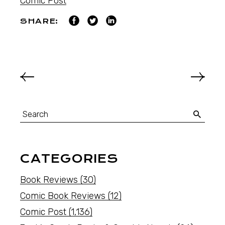
Comic Post
SHARE:
CATEGORIES
Book Reviews
(30)
Comic Book Reviews
(12)
Comic Post
(1,136)