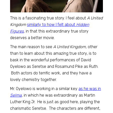
This is a fascinating true story. I feel about
A United
Kingdom
similarly to how I felt about
Hidden
Figures
,
in that this extraordinary true story
deserves a better movie.
The main reason to see
A United Kingdom,
other
than to learn about this amazing true story, is to
bask in the wonderful performances of David
Oyelowo as Seretse and Rosamund Pike as Ruth.
Both actors do terrific work, and they have a
lovely chemistry together.
Mr. Oyelowo is working in a similar key
as he was in
Selma
,
in which he was extraordinary as Martin
Luther King Jr. He is just as good here, playing the
charismatic Seretse. The characters are different,