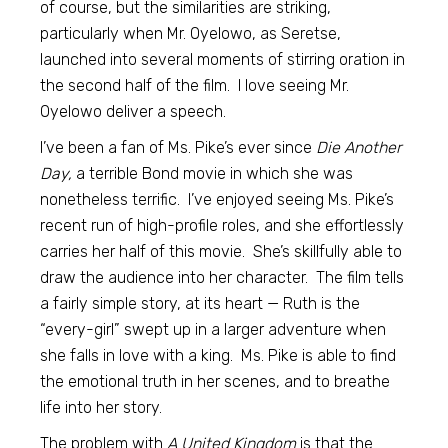
of course, but the similarities are striking,
particularly when Mr. Oyelowo, as Seretse,
launched into several moments of stirring oration in
the second half of the film. I love seeing Mr.
Oyelowo deliver a speech.
I’ve been a fan of Ms. Pike’s ever since
Die Another
Day,
a terrible Bond movie in which she was
nonetheless terrific. I’ve enjoyed seeing Ms. Pike’s
recent run of high-profile roles, and she effortlessly
carries her half of this movie. She’s skillfully able to
draw the audience into her character. The film tells
a fairly simple story, at its heart — Ruth is the
“every-girl” swept up in a larger adventure when
she falls in love with a king. Ms. Pike is able to find
the emotional truth in her scenes, and to breathe
life into her story.
The problem with
A United Kingdom
is that the