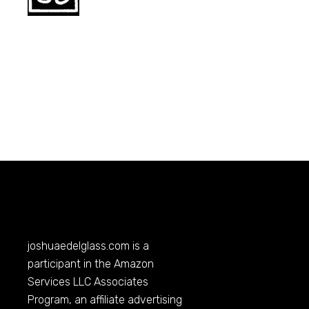
joshuaedelglass.com
is a
participant in the Amazon
Services LLC Associates
Program, an affiliate advertising