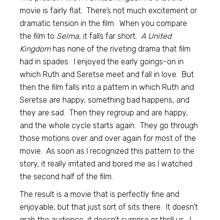
movie is fairly flat. There’s not much excitement or
dramatic tension in the film. When you compare
the film to
Selma,
it falls far short.
A United
Kingdom
has none of the riveting drama that film
had in spades. I enjoyed the early goings-on in
which Ruth and Seretse meet and fall in love. But
then the film falls into a pattern in which Ruth and
Seretse are happy, something bad happens, and
they are sad. Then they regroup and are happy,
and the whole cycle starts again. They go through
those motions over and over again for most of the
movie. As soon as I recognized this pattern to the
story, it really irritated and bored me as I watched
the second half of the film.
The result is a movie that is perfectly fine and
enjoyable, but that just sort of sits there. It doesn’t
grab the audience, it doesn’t surprise or thrill us. I