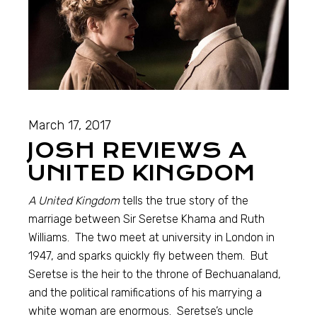
March 17, 2017
JOSH REVIEWS A
UNITED KINGDOM
A United Kingdom
tells the true story of the
marriage between Sir Seretse Khama and Ruth
Williams. The two meet at university in London in
1947, and sparks quickly fly between them. But
Seretse is the heir to the throne of Bechuanaland,
and the political ramifications of his marrying a
white woman are enormous. Seretse’s uncle