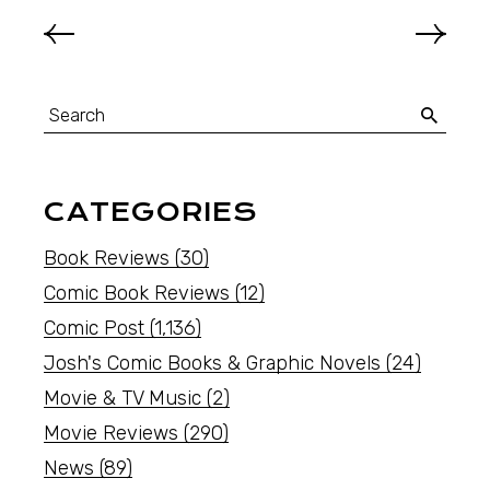
CATEGORIES
Book Reviews
(30)
Comic Book Reviews
(12)
Comic Post
(1,136)
Josh's Comic Books & Graphic Novels
(24)
Movie & TV Music
(2)
Movie Reviews
(290)
News
(89)