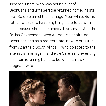
Tshekedi Kham, who was acting ruler of
Bechuanaland until Seretse returned home, insists
that Seretse annul the marriage. Meanwhile, Ruth’s
father refuses to have anything more to do with
her, because she had married a black man. And the
British Government, who at the time controlled
Bechuanaland as a protectorate, bow to pressure
from Apartheid South Africa — who objected to the
interracial marriage — and exile Seretse, preventing
him from returning home to be with his now-
pregnant wife.