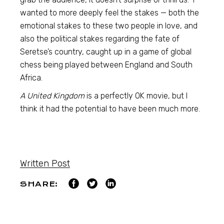
wanted to more deeply feel the stakes — both the
emotional stakes to these two people in love, and
also the political stakes regarding the fate of
Seretse’s country, caught up in a game of global
chess being played between England and South
Africa.
A United Kingdom
is a perfectly OK movie, but I
think it had the potential to have been much more.
Written Post
SHARE: