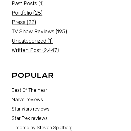
Past Posts
(1)
Portfolio
(28)
Press
(22)
TV Show Reviews
(195)
Uncategorized
(1)
Written Post
(2,447)
POPULAR
Best Of The Year
Marvel reviews
Star Wars reviews
Star Trek reviews
Directed by Steven Spielberg