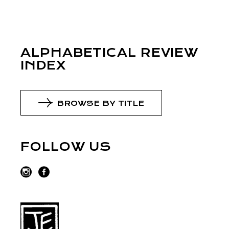
ALPHABETICAL REVIEW
INDEX
BROWSE BY TITLE
FOLLOW US