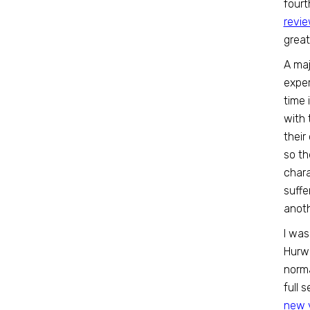
fourt
revi
grea
A maj
exper
time 
with 
their
so th
chara
suffe
anoth
I was
Hurwi
norma
full 
new 