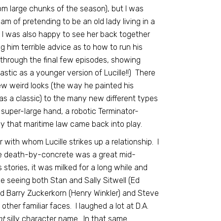
om large chunks of the season), but I was
m of pretending to be an old lady living in a
o. I was also happy to see her back together
 him terrible advice as to how to run his
through the final few episodes, showing
stic as a younger version of Lucille!!) There
w weird looks (the way he painted his
as a classic) to the many new different types
 super-large hand, a robotic Terminator-
y that maritime law came back into play.
ith whom Lucille strikes up a relationship. I
ble death-by-concrete was a great mid-
stories, it was milked for a long while and
ke seeing both Stan and Sally Sitwell (Ed
and Barry Zuckerkorn (Henry Winkler) and Steve
her familiar faces. I laughed a lot at D.A.
nt
silly character name. In that same