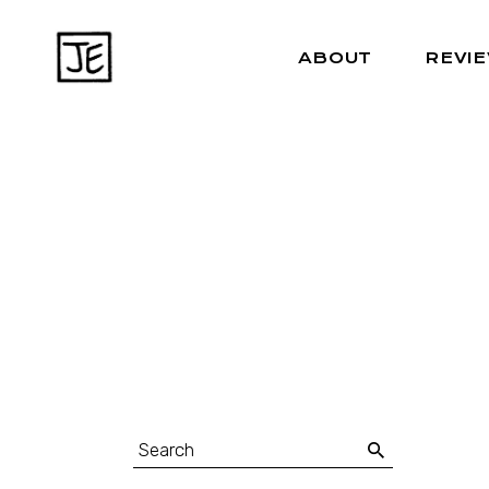
ABOUT
REVI