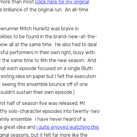
 more than most (
click here for my original
brilliance of the original run. An all-time
owrunner Mitch Hurwitz was brave in
bilities to be found in the brand-new-at-the-
how all at the same time. He also had to deal
sful performers in their own right, busy with
 at the same time to film the new season. And
at each episode focused on a single Bluth
esting idea on paper but I felt the execution
s: seeing this ensemble bounce off of one
ouldn’t sustain their own episode.)
st half of season five was released, Mr.
ngthy solo-character episodes into twenty-two
family ensemble. I have never heard of a
s a great idea and
I quite enjoyed watching this
ginal seasons, but it felt far more like the