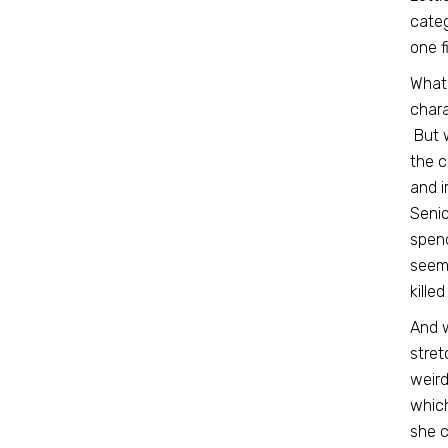
categ
one f
What 
chara
But w
the c
and i
Senio
spend
seems
kille
And w
stret
weird
which
she c