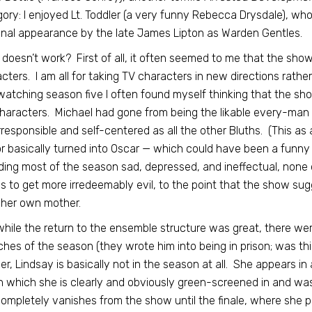
ory: I enjoyed Lt. Toddler (a very funny Rebecca Drysdale), wh
inal appearance by the late James Lipton as Warden Gentles.
doesn’t work? First of all, it often seemed to me that the sho
cters. I am all for taking TV characters in new directions rath
atching season five I often found myself thinking that the sh
haracters. Michael had gone from being the likable every-man a
rresponsible and self-centered as all the other Bluths. (This as
r basically turned into Oscar — which could have been a funny i
ing most of the season sad, depressed, and ineffectual, none 
 to get more irredeemably evil, to the point that the show sug
d her own mother.
hile the return to the ensemble structure was great, there wer
ches of the season (they wrote him into being in prison; was this
er, Lindsay is basically not in the season at all. She appears in
 which she is clearly and obviously green-screened in and wasn
ompletely vanishes from the show until the finale, where she po