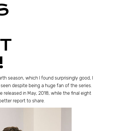
S
T
!
urth season, which I found surprisingly good, I
 seen despite being a huge fan of the series.
e released in May, 2018, while the final eight
etter report to share.