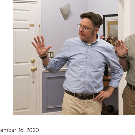
ember 16, 2020