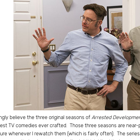
ongly believe the three original seasons of
Arrested Developme
est TV comedies ever crafted. Those three seasons are near-p
ure whenever I rewatch them (which is fairly often). The series 