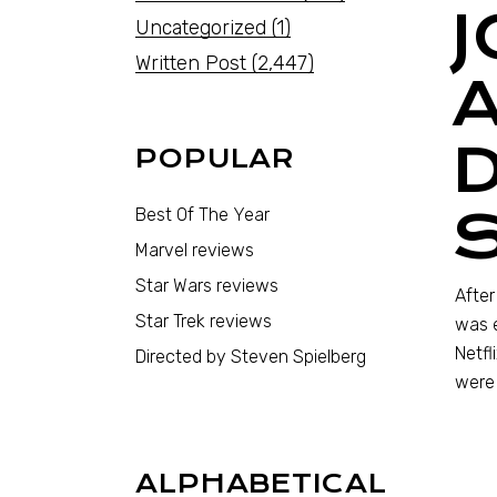
Uncategorized
(1)
Written Post
(2,447)
POPULAR
Best Of The Year
Marvel reviews
Star Wars reviews
Afte
Star Trek reviews
was e
Netfl
Directed by Steven Spielberg
were 
ALPHABETICAL