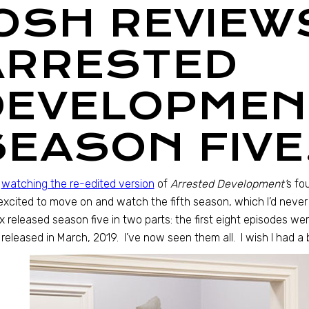
JOSH REVIEW
ARRESTED
DEVELOPMEN
SEASON FIVE
r
watching the re-edited version
of
Arrested Development’
s fo
xcited to move on and watch the fifth season, which I’d never
ix released season five in two parts: the first eight episodes wer
released in March, 2019. I’ve now seen them all. I wish I had a b