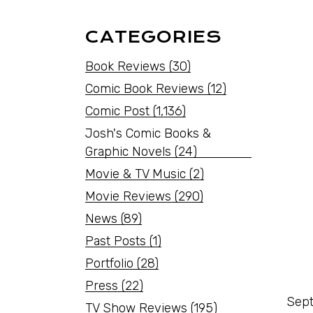
CATEGORIES
Book Reviews
(30)
Comic Book Reviews
(12)
Comic Post
(1,136)
Josh's Comic Books &
Graphic Novels
(24)
Movie & TV Music
(2)
Movie Reviews
(290)
News
(89)
Past Posts
(1)
Portfolio
(28)
Press
(22)
Sept
TV Show Reviews
(195)