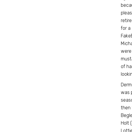
becau
pleas
retir
for a
FakeB
Micha
were 
musta
of ha
looki
Dermo
was p
seaso
then 
Begle
Holt 
Lotti