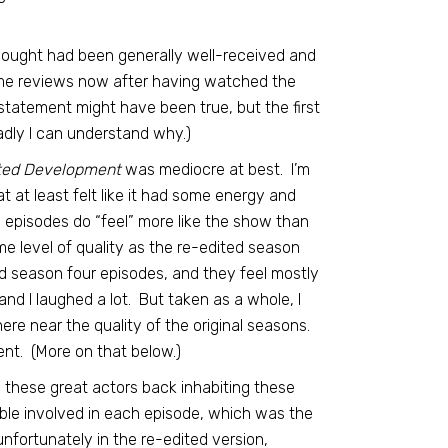
hought had been generally well-received and
ome reviews now after having watched the
 statement might have been true, but the first
adly I can understand why.)
ted Development
was mediocre at best. I’m
t at least felt like it had some energy and
w episodes do “feel” more like the show than
me level of quality as the re-edited season
d season four episodes, and they feel mostly
nd I laughed a lot. But taken as a whole, I
e near the quality of the original seasons.
nt. (More on that below.)
ng these great actors back inhabiting these
ble involved in each episode, which was the
nfortunately in the re-edited version,