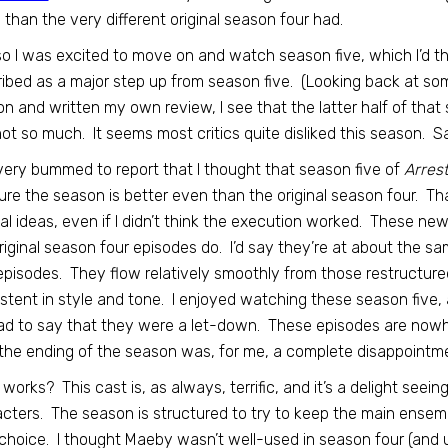
than the very different original season four had.
o I was excited to move on and watch season five, which I’d t
ibed as a major step up from season five. (Looking back at s
n and written my own review, I see that the latter half of that
ot so much. It seems most critics quite disliked this season. S
very bummed to report that I thought that season five of
Arres
ure the season is better even than the original season four. Tha
nal ideas, even if I didn’t think the execution worked. These ne
riginal season four episodes do. I’d say they’re at about the sa
episodes. They flow relatively smoothly from those restructure
stent in style and tone. I enjoyed watching these season five, a
d to say that they were a let-down. These episodes are nowher
he ending of the season was, for me, a complete disappointme
works? This cast is, as always, terrific, and it’s a delight seei
cters. The season is structured to try to keep the main ensem
 choice. I thought Maeby wasn’t well-used in season four (and u