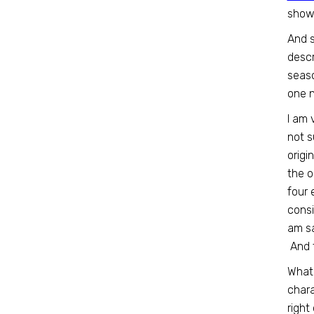
show 
And s
descr
seaso
one n
I am 
not s
origi
the o
four 
consi
am sa
And t
What 
chara
right