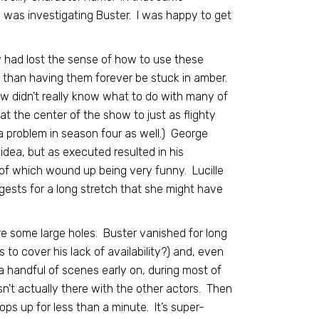
o was investigating Buster. I was happy to get
w had lost the sense of how to use these
er than having them forever be stuck in amber.
ow didn’t really know what to do with many of
t the center of the show to just as flighty
 a problem in season four as well.) George
dea, but as executed resulted in his
of which wound up being very funny. Lucille
gests for a long stretch that she might have
e some large holes. Buster vanished for long
 to cover his lack of availability?) and, even
 a handful of scenes early on, during most of
’t actually there with the other actors. Then
ps up for less than a minute. It’s super-