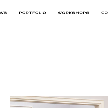
EWS
PORTFOLIO
WORKSHOPS
CO