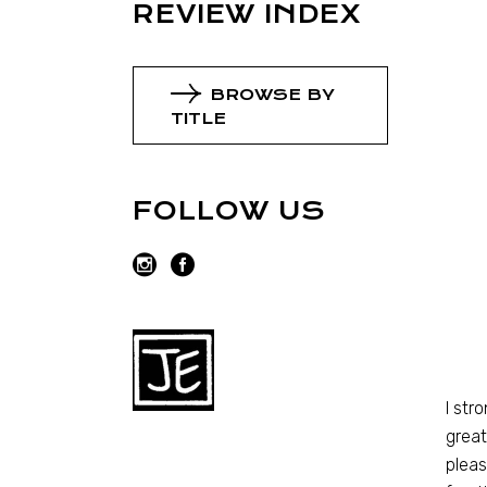
REVIEW INDEX
BROWSE BY
TITLE
FOLLOW US
I str
great
pleas