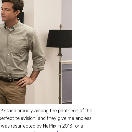
nt
stand proudly among the pantheon of the
erfect television, and they give me endless
was resurrected by Netflix in 2013 for a