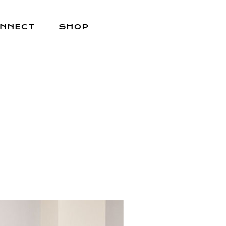
NNECT
SHOP