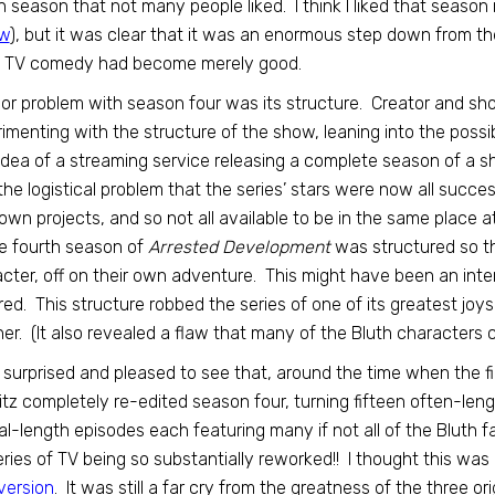
h season that not many people liked. I think I liked that season
ew
), but it was clear that it was an enormous step down from the 
t TV comedy had become merely good.
or problem with season four was its structure. Creator and sh
imenting with the structure of the show, leaning into the possi
idea of a streaming service releasing a complete season of a s
the logistical problem that the series’ stars were now all succes
 own projects, and so not all available to be in the same place
e fourth season of
Arrested Development
was structured so th
cter, off on their own adventure. This might have been an inter
red. This structure robbed the series of one of its greatest joy
er. (It also revealed a flaw that many of the Bluth characters c
 surprised and pleased to see that, around the time when the fir
tz completely re-edited season four, turning fifteen often-le
l-length episodes each featuring many if not all of the Bluth 
series of TV being so substantially reworked!! I thought this wa
version
. It was still a far cry from the greatness of the three ori