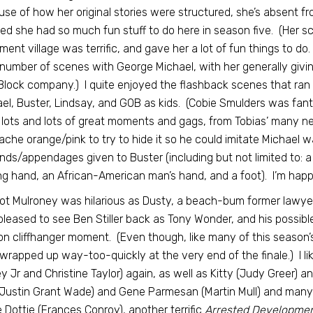
se of how her original stories were structured, she’s absent fr
ed she had so much fun stuff to do here in season five. (Her sca
ement village was terrific, and gave her a lot of fun things to d
 number of scenes with George Michael, with her generally giving
lock company.) I quite enjoyed the flashback scenes that ran 
el, Buster, Lindsay, and GOB as kids. (Cobie Smulders was fanta
lots and lots of great moments and gags, from Tobias’ many ne
che orange/pink to try to hide it so he could imitate Michael w
nds/appendages given to Buster (including but not limited to: a
ng hand, an African-American man’s hand, and a foot). I’m happ
t Mulroney was hilarious as Dusty, a beach-bum former lawyer w
leased to see Ben Stiller back as Tony Wonder, and his possi
n cliffhanger moment. (Even though, like many of this season’s 
wrapped up way-too-quickly at the very end of the finale.) I li
y Jr and Christine Taylor) again, as well as Kitty (Judy Greer) 
(Justin Grant Wade) and Gene Parmesan (Martin Mull) and many ot
e Dottie (Frances Conroy), another terrific
Arrested Developme