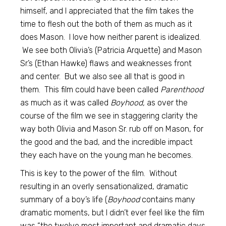
himself, and I appreciated that the film takes the
time to flesh out the both of them as much as it
does Mason. I love how neither parent is idealized.
We see both Olivia’s (Patricia Arquette) and Mason
Sr.’s (Ethan Hawke) flaws and weaknesses front
and center. But we also see all that is good in
them. This film could have been called
Parenthood
as much as it was called
Boyhood,
as over the
course of the film we see in staggering clarity the
way both Olivia and Mason Sr. rub off on Mason, for
the good and the bad, and the incredible impact
they each have on the young man he becomes.
This is key to the power of the film. Without
resulting in an overly sensationalized, dramatic
summary of a boy’s life (
Boyhood
contains many
dramatic moments, but I didn’t ever feel like the film
was “the twelve most important and dramatic days