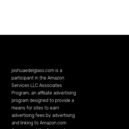
joshuaedelglass.com
is a
participant in the Amazon
Services LLC Associates
Program, an affiliate advertising
program designed to provide a
means for sites to earn
advertising fees by advertising
and linking to
Amazon.com
.