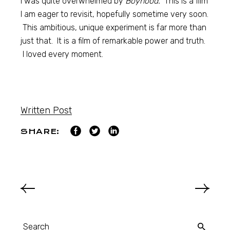
I was quite overwhelmed by
Boyhood.
This is a film
I am eager to revisit, hopefully sometime very soon.
This ambitious, unique experiment is far more than
just that. It is a film of remarkable power and truth.
I loved every moment.
Written Post
SHARE: