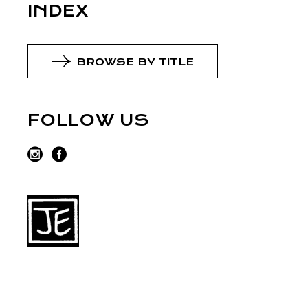
INDEX
BROWSE BY TITLE
FOLLOW US