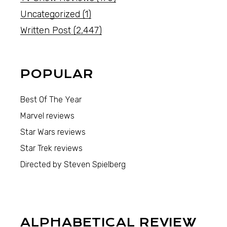
Uncategorized
(1)
Written Post
(2,447)
POPULAR
Best Of The Year
Marvel reviews
Star Wars reviews
Star Trek reviews
Directed by Steven Spielberg
ALPHABETICAL REVIEW