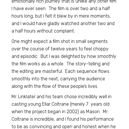
emotionally rich journey that is unlike any other film
I have ever seen. The film is over two and a half
hours long, but I felt it blew by in mere moments,
and I would have gladly watched another two and
a half hours without complaint.
One might expect a film shot in small segments
over the course of twelve years to feel choppy
and episodic. But I was delighted by how smoothly
the film works as a whole. The story-telling and
the editing are masterful. Each sequence flows
smoothly into the next, carrying the audience
along with the flow of these people’s lives.
Mr. Linklater and his team chose incredibly well in
casting young Ellar Coltrane (merely 7 years old
when the project began in 2002) as Mason. Mr.
Coltrane is incredible, and I found his performance
to be as convincing and open and honest when he