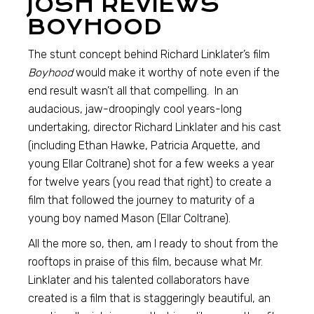
JOSH REVIEWS
BOYHOOD
The stunt concept behind Richard Linklater’s film
Boyhood
would make it worthy of note even if the
end result wasn’t all that compelling. In an
audacious, jaw-droopingly cool years-long
undertaking, director Richard Linklater and his cast
(including Ethan Hawke, Patricia Arquette, and
young Ellar Coltrane) shot for a few weeks a year
for twelve years (you read that right) to create a
film that followed the journey to maturity of a
young boy named Mason (Ellar Coltrane).
All the more so, then, am I ready to shout from the
rooftops in praise of this film, because what Mr.
Linklater and his talented collaborators have
created is a film that is staggeringly beautiful, an