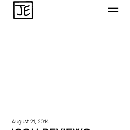
August 21, 2014