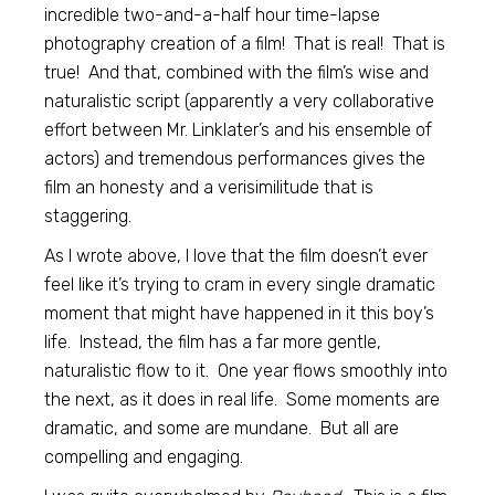
incredible two-and-a-half hour time-lapse
photography creation of a film! That is real! That is
true! And that, combined with the film’s wise and
naturalistic script (apparently a very collaborative
effort between Mr. Linklater’s and his ensemble of
actors) and tremendous performances gives the
film an honesty and a verisimilitude that is
staggering.
As I wrote above, I love that the film doesn’t ever
feel like it’s trying to cram in every single dramatic
moment that might have happened in it this boy’s
life. Instead, the film has a far more gentle,
naturalistic flow to it. One year flows smoothly into
the next, as it does in real life. Some moments are
dramatic, and some are mundane. But all are
compelling and engaging.