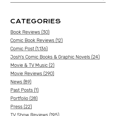
CATEGORIES
Book Reviews
(30)
Comic Book Reviews
(12)
Comic Post
(1,136)
Josh's Comic Books & Graphic Novels
(24)
Movie & TV Music
(2)
Movie Reviews
(290)
News
(89)
Past Posts
(1)
Portfolio
(28)
Press
(22)
TV Show Reviews
(195)