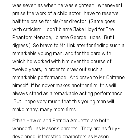
was seven as when he was eighteen. Whenever I
praise the work of a child actor I have to reserve
half the praise for his/her director. (Same goes
with criticism. I don’t blame Jake Lloyd for The
Phantom Menace, I blame George Lucas. But I
digress.) So bravo to Mr. Linklater for finding such a
remarkable young man, and for the care with
which he worked with him over the course of
twelve years, in order to draw out such a
remarkable performance. And bravo to Mr. Coltrane
himself. If he never makes another film, this will
always stand as a remarkable acting performance.
But I hope very much that this young man will
make many, many more films.
Ethan Hawke and Patricia Arquette are both
wonderful as Mason’s parents. They are as fully-
developed, interesting characters as Mason