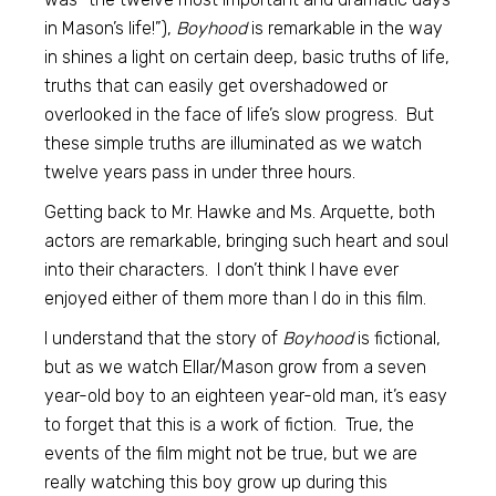
in Mason’s life!”),
Boyhood
is remarkable in the way
in shines a light on certain deep, basic truths of life,
truths that can easily get overshadowed or
overlooked in the face of life’s slow progress. But
these simple truths are illuminated as we watch
twelve years pass in under three hours.
Getting back to Mr. Hawke and Ms. Arquette, both
actors are remarkable, bringing such heart and soul
into their characters. I don’t think I have ever
enjoyed either of them more than I do in this film.
I understand that the story of
Boyhood
is fictional,
but as we watch Ellar/Mason grow from a seven
year-old boy to an eighteen year-old man, it’s easy
to forget that this is a work of fiction. True, the
events of the film might not be true, but we are
really watching this boy grow up during this