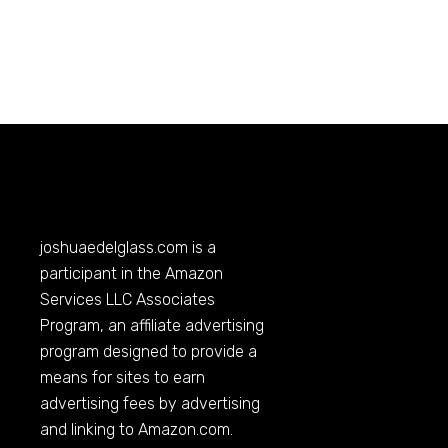
joshuaedelglass.com
is a
participant in the Amazon
Services LLC Associates
Program, an affiliate advertising
program designed to provide a
means for sites to earn
advertising fees by advertising
and linking to
Amazon.com
.