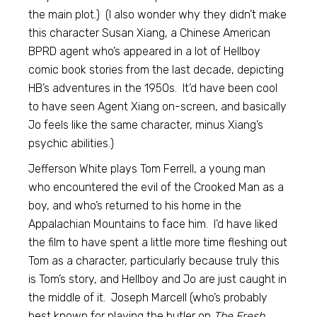
the main plot.) (I also wonder why they didn’t make
this character Susan Xiang, a Chinese American
BPRD agent who’s appeared in a lot of Hellboy
comic book stories from the last decade, depicting
HB’s adventures in the 1950s. It’d have been cool
to have seen Agent Xiang on-screen, and basically
Jo feels like the same character, minus Xiang’s
psychic abilities.)
Jefferson White plays Tom Ferrell, a young man
who encountered the evil of the Crooked Man as a
boy, and who’s returned to his home in the
Appalachian Mountains to face him. I’d have liked
the film to have spent a little more time fleshing out
Tom as a character, particularly because truly this
is Tom’s story, and Hellboy and Jo are just caught in
the middle of it. Joseph Marcell (who’s probably
best known for playing the butler on
The Fresh