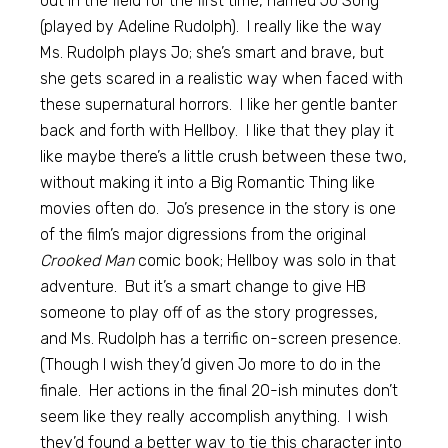
out in the field for the first time, named Jo Song
(played by Adeline Rudolph). I really like the way
Ms. Rudolph plays Jo; she’s smart and brave, but
she gets scared in a realistic way when faced with
these supernatural horrors. I like her gentle banter
back and forth with Hellboy. I like that they play it
like maybe there’s a little crush between these two,
without making it into a Big Romantic Thing like
movies often do. Jo’s presence in the story is one
of the film’s major digressions from the original
Crooked Man
comic book; Hellboy was solo in that
adventure. But it’s a smart change to give HB
someone to play off of as the story progresses,
and Ms. Rudolph has a terrific on-screen presence.
(Though I wish they’d given Jo more to do in the
finale. Her actions in the final 20-ish minutes don’t
seem like they really accomplish anything. I wish
they’d found a better way to tie this character into