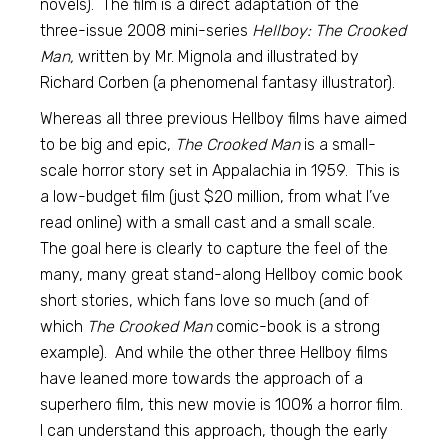
novels). The film is a direct adaptation of the
three-issue 2008 mini-series
Hellboy: The Crooked
Man,
written by Mr. Mignola and illustrated by
Richard Corben (a phenomenal fantasy illustrator).
Whereas all three previous Hellboy films have aimed
to be big and epic,
The Crooked Man
is a small-
scale horror story set in Appalachia in 1959. This is
a low-budget film (just $20 million, from what I’ve
read online) with a small cast and a small scale.
The goal here is clearly to capture the feel of the
many, many great stand-along Hellboy comic book
short stories, which fans love so much (and of
which
The Crooked Man
comic-book is a strong
example). And while the other three Hellboy films
have leaned more towards the approach of a
superhero film, this new movie is 100% a horror film.
I can understand this approach, though the early