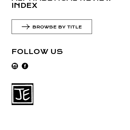
INDEX
BROWSE BY TITLE
FOLLOW US