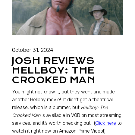
October 31, 2024
JOSH REVIEWS
HELLBOY: THE
CROOKED MAN
You might not know it, but they went and made
another Hellboy movie! It didn’t get a theatrical
release, which is a bummer, but
Hellboy: The
Crooked Man
is available in VOD on most streaming
services, and it’s worth checking out! (
Click here
to
watch it right now on Amazon Prime Video!)