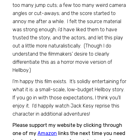
too many jump cuts; a few too many weird camera
angles or cut-aways; and the score started to
annoy me after a while. I felt the source material
was strong enough; i’d have liked them to have
trusted the story, and the actors, and let this play
out a little more naturalistically. (Though I do
understand the filmmakers’ desire to clearly
differentiate this as a horror movie version of
Hellboy.)
I’m happy this film exists. It’s solidly entertaining for
what it is: a small-scale, low-budget Hellboy story.
If you go in with those expectations, I think you’ll
enjoy it. I’d happily watch Jack Kesy reprise this
character in additional adventures!
Please support my website by clicking through
one of my
Amazon
links the next time you need