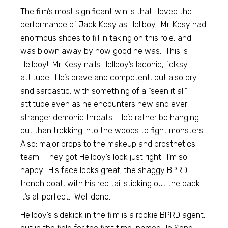
The film’s most significant win is that I loved the
performance of Jack Kesy as Hellboy. Mr. Kesy had
enormous shoes to fill in taking on this role, and I
was blown away by how good he was. This is
Hellboy! Mr. Kesy nails Hellboy’s laconic, folksy
attitude. He’s brave and competent, but also dry
and sarcastic, with something of a “seen it all”
attitude even as he encounters new and ever-
stranger demonic threats. He’d rather be hanging
out than trekking into the woods to fight monsters.
Also: major props to the makeup and prosthetics
team. They got Hellboy’s look just right. I’m so
happy. His face looks great; the shaggy BPRD
trench coat, with his red tail sticking out the back…
it’s all perfect. Well done.
Hellboy’s sidekick in the film is a rookie BPRD agent,