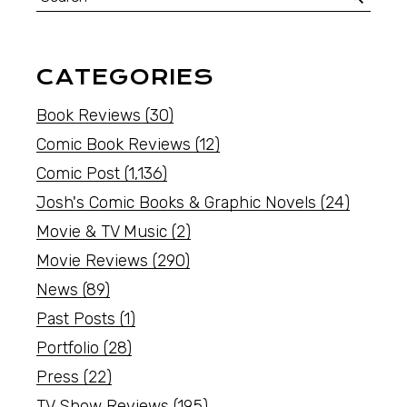
CATEGORIES
Book Reviews
(30)
Comic Book Reviews
(12)
Comic Post
(1,136)
Josh's Comic Books & Graphic Novels
(24)
Movie & TV Music
(2)
Movie Reviews
(290)
News
(89)
Past Posts
(1)
Portfolio
(28)
Press
(22)
TV Show Reviews
(195)