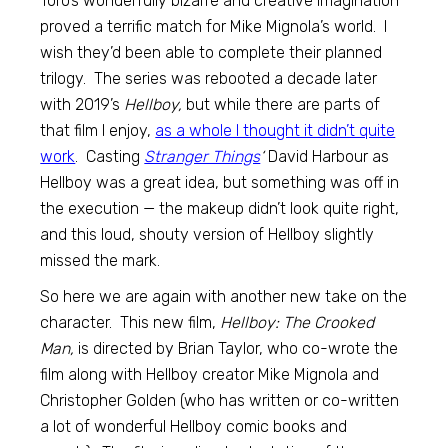
Toro’s wonderfully bizarre and creative imagination
proved a terrific match for Mike Mignola’s world. I
wish they’d been able to complete their planned
trilogy. The series was rebooted a decade later
with 2019’s
Hellboy,
but while there are parts of
that film I enjoy,
as a whole I thought it didn’t quite
work
. Casting
Stranger Things
‘
David Harbour as
Hellboy was a great idea, but something was off in
the execution — the makeup didn’t look quite right,
and this loud, shouty version of Hellboy slightly
missed the mark.
So here we are again with another new take on the
character. This new film,
Hellboy: The Crooked
Man,
is directed by Brian Taylor, who co-wrote the
film along with Hellboy creator Mike Mignola and
Christopher Golden (who has written or co-written
a lot of wonderful Hellboy comic books and