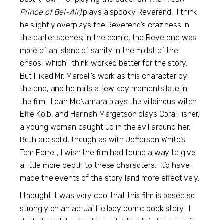
Prince of Bel-Air)
plays a spooky Reverend. I think
he slightly overplays the Reverend’s craziness in
the earlier scenes; in the comic, the Reverend was
more of an island of sanity in the midst of the
chaos, which I think worked better for the story.
But I liked Mr. Marcell’s work as this character by
the end, and he nails a few key moments late in
the film. Leah McNamara plays the villainous witch
Effie Kolb, and Hannah Margetson plays Cora Fisher,
a young woman caught up in the evil around her.
Both are solid, though as with Jefferson White’s
Tom Ferrell, I wish the film had found a way to give
a little more depth to these characters. It’d have
made the events of the story land more effectively.
I thought it was very cool that this film is based so
strongly on an actual Hellboy comic book story. I