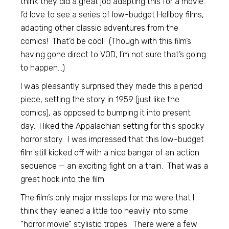
think they did a great job adapting this for a movie.
I’d love to see a series of low-budget Hellboy films,
adapting other classic adventures from the
comics! That’d be cool! (Though with this film’s
having gone direct to VOD, I’m not sure that’s going
to happen…)
I was pleasantly surprised they made this a period
piece, setting the story in 1959 (just like the
comics), as opposed to bumping it into present
day. I liked the Appalachian setting for this spooky
horror story. I was impressed that this low-budget
film still kicked off with a nice banger of an action
sequence — an exciting fight on a train. That was a
great hook into the film.
The film’s only major missteps for me were that I
think they leaned a little too heavily into some
“horror movie” stylistic tropes. There were a few