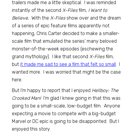
trailers made me a little skeptical. I was reminded
instantly of the second
X-Files
film,
I Want to
Believe.
With the
X-Files
show over and the dream
of a series of epic feature films apparently not
happening, Chris Carter decided to make a smaller-
scale film that emulated the series’ many beloved
monster-of-the-week episodes (eschewing the
grand mythology). I like that second
X-Files
film,
but
it made me sad to see a film that felt so small
. I
wanted more. I was worried that might be the case
here.
But I’m happy to report that I enjoyed
Hellboy: The
Crooked Man!
I’m glad I knew going in that this was
going to be a small-scale, low-budget film. Anyone
expecting a movie to compete with a big-budget
Marvel or DC epic is going to be disappointed. But I
enjoyed this story.