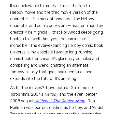
It’s unbelievable to me that this is the fourth
Hellboy movie and the third movie version of the
character. It’s a mark of how great the Hellboy
character and comic books are — masterminded by
creator Mike Mignola — that Hollywood keeps going
back to this well! And yes, the comics are
incredible. The ever-expanding Hellboy comic book
universe is my absolute favorite long-running
comic book franchise. It’s gloriously complex and
compelling and weird, charting an alternate
fantasy history that goes back centuries and
extends into the future. It’s amazing.
As for the movies? I love both of Guillermo del
Toro’s films: 2004’s
Hellboy
and the even-better
2008 sequel
Hellboy II: The Golden Army
.
Ron
Perlman was perfect casting as Hellboy, and Mr. del