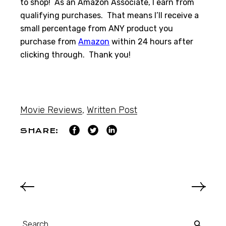
to shop! As an Amazon Associate, I earn from
qualifying purchases. That means I’ll receive a
small percentage from ANY product you
purchase from
Amazon
within 24 hours after
clicking through. Thank you!
Movie Reviews
,
Written Post
SHARE: