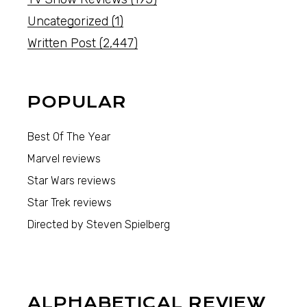
Uncategorized
(1)
Written Post
(2,447)
POPULAR
Best Of The Year
Marvel reviews
Star Wars reviews
Star Trek reviews
Directed by Steven Spielberg
ALPHABETICAL REVIEW