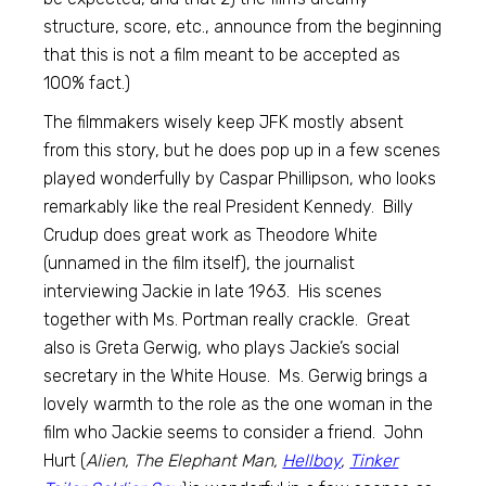
structure, score, etc., announce from the beginning
that this is not a film meant to be accepted as
100% fact.)
The filmmakers wisely keep JFK mostly absent
from this story, but he does pop up in a few scenes
played wonderfully by Caspar Phillipson, who looks
remarkably like the real President Kennedy. Billy
Crudup does great work as Theodore White
(unnamed in the film itself), the journalist
interviewing Jackie in late 1963. His scenes
together with Ms. Portman really crackle. Great
also is Greta Gerwig, who plays Jackie’s social
secretary in the White House. Ms. Gerwig brings a
lovely warmth to the role as the one woman in the
film who Jackie seems to consider a friend. John
Hurt (
Alien, The Elephant Man,
Hellboy
,
Tinker