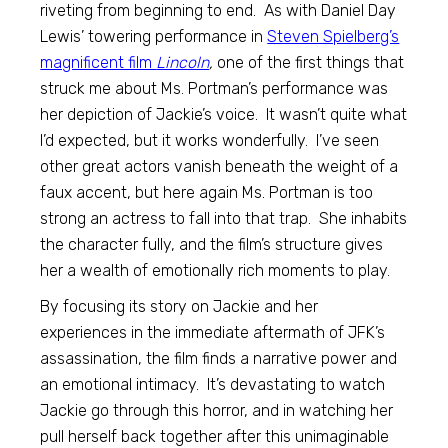
riveting from beginning to end. As with Daniel Day
Lewis’ towering performance in
Steven Spielberg’s
magnificent film
Lincoln
,
one of the first things that
struck me about Ms. Portman’s performance was
her depiction of Jackie’s voice. It wasn’t quite what
I’d expected, but it works wonderfully. I’ve seen
other great actors vanish beneath the weight of a
faux accent, but here again Ms. Portman is too
strong an actress to fall into that trap. She inhabits
the character fully, and the film’s structure gives
her a wealth of emotionally rich moments to play.
By focusing its story on Jackie and her
experiences in the immediate aftermath of JFK’s
assassination, the film finds a narrative power and
an emotional intimacy. It’s devastating to watch
Jackie go through this horror, and in watching her
pull herself back together after this unimaginable