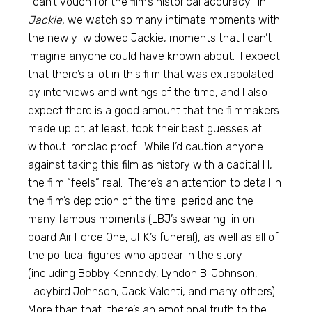
I can’t vouch for the film’s historical accuracy. In
Jackie,
we watch so many intimate moments with
the newly-widowed Jackie, moments that I can’t
imagine anyone could have known about. I expect
that there’s a lot in this film that was extrapolated
by interviews and writings of the time, and I also
expect there is a good amount that the filmmakers
made up or, at least, took their best guesses at
without ironclad proof. While I’d caution anyone
against taking this film as history with a capital H,
the film “feels” real. There’s an attention to detail in
the film’s depiction of the time-period and the
many famous moments (LBJ’s swearing-in on-
board Air Force One, JFK’s funeral), as well as all of
the political figures who appear in the story
(including Bobby Kennedy, Lyndon B. Johnson,
Ladybird Johnson, Jack Valenti, and many others).
More than that, there’s an emotional truth to the