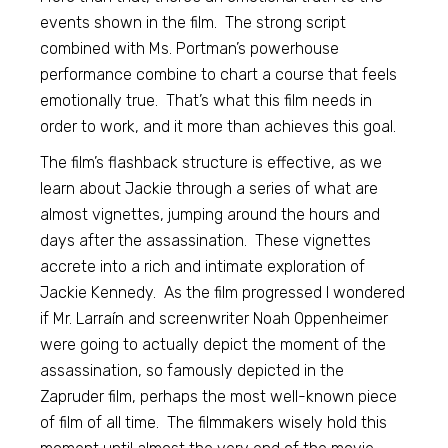
events shown in the film. The strong script
combined with Ms. Portman’s powerhouse
performance combine to chart a course that feels
emotionally true. That’s what this film needs in
order to work, and it more than achieves this goal.
The film’s flashback structure is effective, as we
learn about Jackie through a series of what are
almost vignettes, jumping around the hours and
days after the assassination. These vignettes
accrete into a rich and intimate exploration of
Jackie Kennedy. As the film progressed I wondered
if Mr. Larraín and screenwriter Noah Oppenheimer
were going to actually depict the moment of the
assassination, so famously depicted in the
Zapruder film, perhaps the most well-known piece
of film of all time. The filmmakers wisely hold this