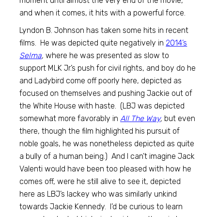
moment until almost the very end of the movie,
and when it comes, it hits with a powerful force.
Lyndon B. Johnson has taken some hits in recent
films. He was depicted quite negatively in
2014’s
Selma
,
where he was presented as slow to
support MLK Jr.’s push for civil rights, and boy do he
and Ladybird come off poorly here, depicted as
focused on themselves and pushing Jackie out of
the White House with haste. (LBJ was depicted
somewhat more favorably in
All The Way
,
but even
there, though the film highlighted his pursuit of
noble goals, he was nonetheless depicted as quite
a bully of a human being.) And I can’t imagine Jack
Valenti would have been too pleased with how he
comes off, were he still alive to see it, depicted
here as LBJ’s lackey who was similarly unkind
towards Jackie Kennedy. I’d be curious to learn