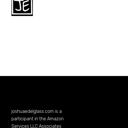
joshuaedelglass.com
is a
participant in the Amazon
Services LLC Associates