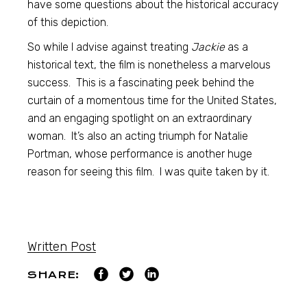
have some questions about the historical accuracy
of this depiction.
So while I advise against treating
Jackie
as a
historical text, the film is nonetheless a marvelous
success. This is a fascinating peek behind the
curtain of a momentous time for the United States,
and an engaging spotlight on an extraordinary
woman. It’s also an acting triumph for Natalie
Portman, whose performance is another huge
reason for seeing this film. I was quite taken by it.
Written Post
SHARE: