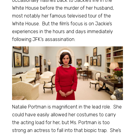
occasionally flashes back to Jackie’s life in the
White House before the murder of her husband,
most notably her famous televised tour of the
White House. But the film’s focus is on Jackie’s
experiences in the hours and days immediately
following JFK’s assassination.
Natalie Portman is magnificent in the lead role. She
could have easily allowed her costumes to carry
the acting load for her, but Ms. Portman is too
strong an actress to fall into that biopic trap. She’s