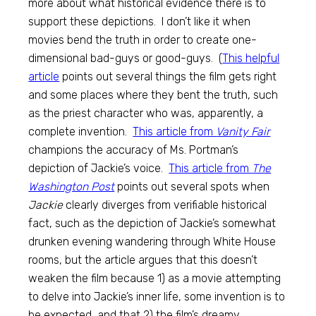
more about what historical evidence there is to
support these depictions. I don’t like it when
movies bend the truth in order to create one-
dimensional bad-guys or good-guys. (
This helpful
article
points out several things the film gets right
and some places where they bent the truth, such
as the priest character who was, apparently, a
complete invention.
This article from
Vanity Fair
champions the accuracy of Ms. Portman’s
depiction of Jackie’s voice.
This article from
The
Washington Post
points out several spots when
Jackie
clearly diverges from verifiable historical
fact, such as the depiction of Jackie’s somewhat
drunken evening wandering through White House
rooms, but the article argues that this doesn’t
weaken the film because 1) as a movie attempting
to delve into Jackie’s inner life, some invention is to
be expected, and that 2) the film’s dreamy