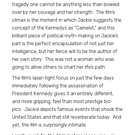
tragedy one cannot be anything less than bowled
over by her courage and her strength. The film’s
climax is the moment in which Jackie suggests the
concept of the Kennedys as “Camelot,” and this
brilliant piece of political myth-making on Jackie’s
part is the perfect encapsulation of not just her
intelligence, but her fierce will to be the author of
her own story. This was not a woman who was
going to allow others to chart her life’s path.
The film’s laser-tight focus on just the few days
immediately following the assassination of
President Kennedy gives it an entirely different,
and more gripping, feel than most prestige bio-
pics.
Jackie
depicts famous events that shook the
United States and that still reverberate today. And
yet, the film is surprisingly intimate.