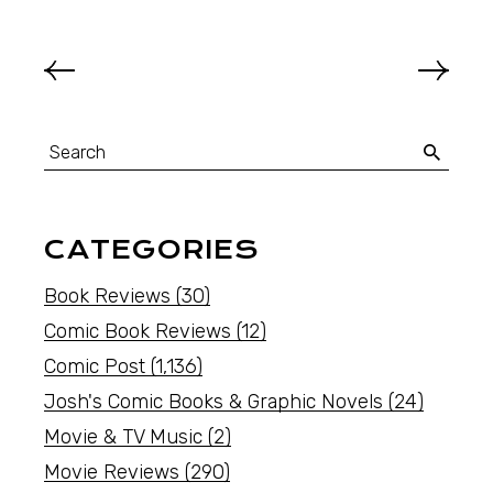
CATEGORIES
Book Reviews
(30)
Comic Book Reviews
(12)
Comic Post
(1,136)
Josh's Comic Books & Graphic Novels
(24)
Movie & TV Music
(2)
Movie Reviews
(290)