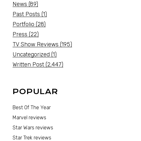
News
(89)
Past Posts
(1)
Portfolio
(28)
Press
(22)
TV Show Reviews
(195)
Uncategorized
(1)
Written Post
(2,447)
POPULAR
Best Of The Year
Marvel reviews
Star Wars reviews
Star Trek reviews