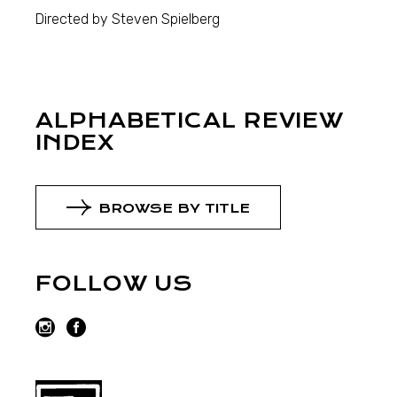
Directed by Steven Spielberg
ALPHABETICAL REVIEW
INDEX
BROWSE BY TITLE
FOLLOW US