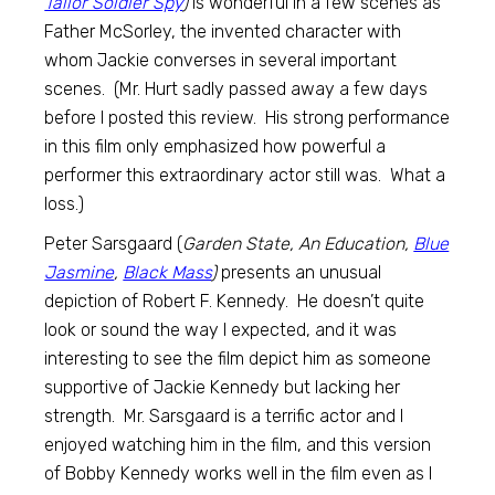
Tailor Soldier Spy
)
is wonderful in a few scenes as
Father McSorley, the invented character with
whom Jackie converses in several important
scenes. (Mr. Hurt sadly passed away a few days
before I posted this review. His strong performance
in this film only emphasized how powerful a
performer this extraordinary actor still was. What a
loss.)
Peter Sarsgaard (
Garden State, An Education,
Blue
Jasmine
,
Black Mass
)
presents an unusual
depiction of Robert F. Kennedy. He doesn’t quite
look or sound the way I expected, and it was
interesting to see the film depict him as someone
supportive of Jackie Kennedy but lacking her
strength. Mr. Sarsgaard is a terrific actor and I
enjoyed watching him in the film, and this version
of Bobby Kennedy works well in the film even as I