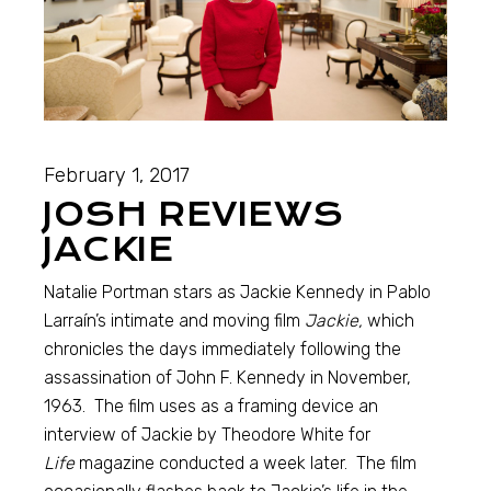
February 1, 2017
JOSH REVIEWS
JACKIE
Natalie Portman stars as Jackie Kennedy in Pablo
Larraín’s intimate and moving film
Jackie,
which
chronicles the days immediately following the
assassination of John F. Kennedy in November,
1963. The film uses as a framing device an
interview of Jackie by Theodore White for
Life
magazine conducted a week later. The film