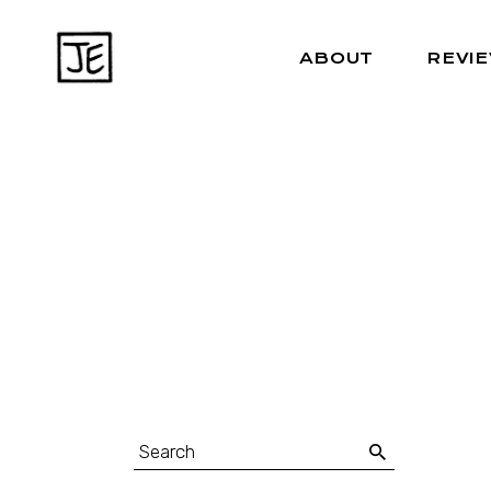
ABOUT
REVI