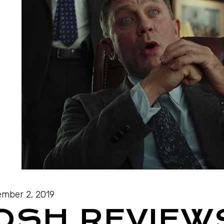
mber 2, 2019
JOSH REVIEW