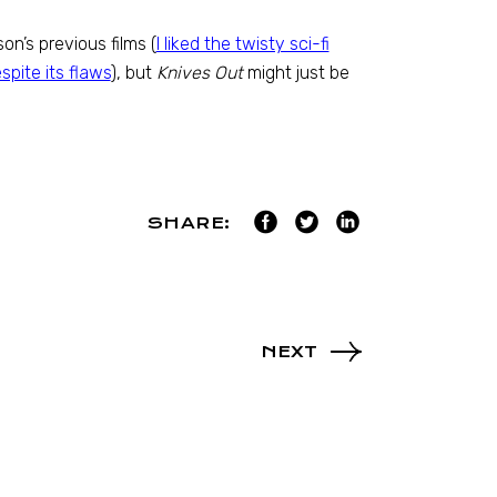
n’s previous films (
I liked the twisty sci-fi
spite its flaws
), but
Knives Out
might just be
SHARE:
NEXT