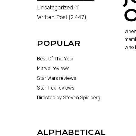
Uncategorized
(1)
Written Post
(2,447)
When 
membe
POPULAR
who h
Best Of The Year
Marvel reviews
Star Wars reviews
Star Trek reviews
Directed by Steven Spielberg
ALPHABETICAL