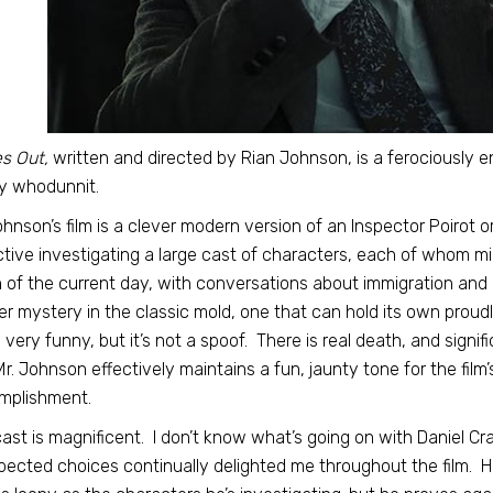
s Out,
written and directed by Rian Johnson, is a ferociously e
y whodunnit.
ohnson’s film is a clever modern version of an Inspector Poirot or
tive investigating a large cast of characters, each of whom mig
of the current day, with conversations about immigration and re
r mystery in the classic mold, one that can hold its own proudly
is very funny, but it’s not a spoof. There is real death, and sign
Mr. Johnson effectively maintains a fun, jaunty tone for the film’
mplishment.
ast is magnificent. I don’t know what’s going on with Daniel Cra
ected choices continually delighted me throughout the film. 