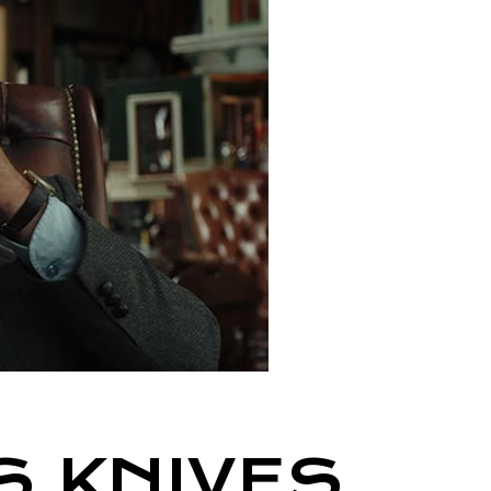
S KNIVES