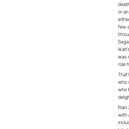
death
or an
eithe
few a
throu
Segan
Walt’
was s
role 
That’
who s
who h
delig
Rian 
with 
inclu