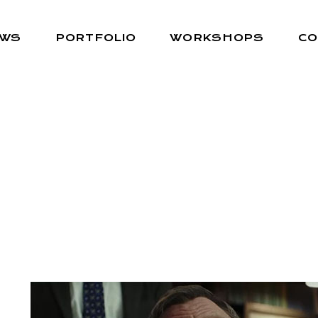
EWS
PORTFOLIO
WORKSHOPS
CO