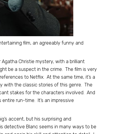
ntertaining film, an agreeably funny and
 Agatha Christie mystery, with a brilliant
ht be a suspect in the crime. The film is very
ferences to Netflix. At the same time, it’s a
 with the classic stories of this genre. The
ificant stakes for the characters involved. And
s entire run-time. It’s an impressive
ig’s accent, but his surprising and
His detective Blanc seems in many ways to be