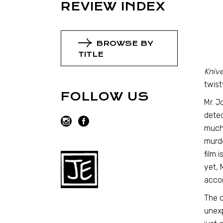
REVIEW INDEX
BROWSE BY
TITLE
Knive
twist
FOLLOW US
Mr. J
detec
much 
murde
film 
yet, 
acco
The c
unexp