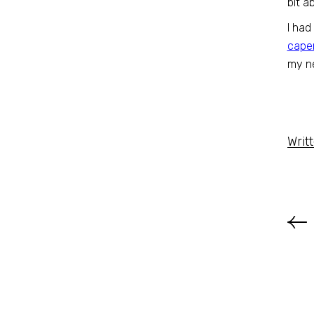
bit a
I had
cape
my ne
Writ