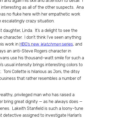
 and again his skill and attention to detail. I
 interesting as all of the other suspects. Ana
as no fluke here with her empathetic work
 escalatingly crazy situation.
 daughter, Linda. It’s a delight to see the
character. I don’t think I’ve seen anything
his work in
HBO’s new
Watchmen
series
, and
plays an anti-Steve Rogers character in
 Evans use his thousand-watt smile for such a
 usual intensity brings interesting colors to
ni Collette is hilarious as Joni, the ditsy
 business that rather resembles a number of
wealthy, privileged man who has raised a
mer bring great dignity — as he always does —
cenes. Lakeith Stanfield is such a loony-tune
t detective assigned to investigate Harlan’s