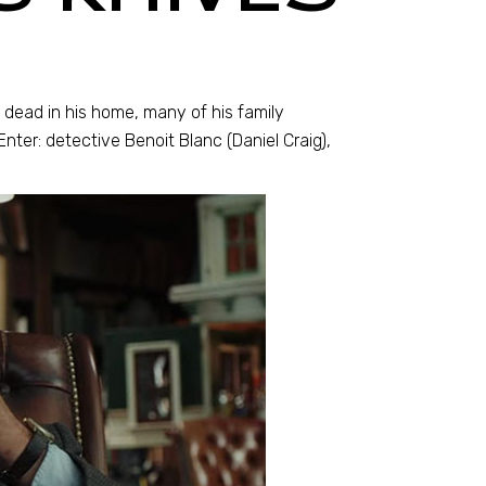
dead in his home, many of his family
nter: detective Benoit Blanc (Daniel Craig),