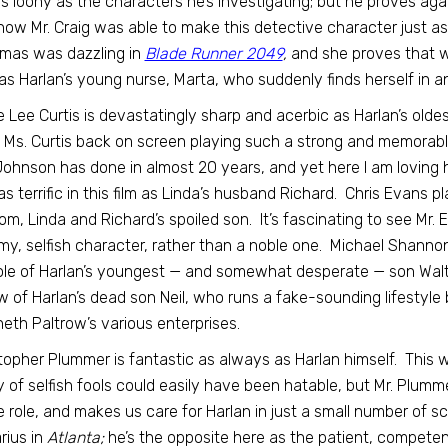
as loony as the characters he’s investigating; but he proves again
how Mr. Craig was able to make this detective character just as
mas was dazzling in
Blade Runner 2049
,
and she proves that w
as Harlan’s young nurse, Marta, who suddenly finds herself in an
 Lee Curtis is devastatingly sharp and acerbic as Harlan’s oldest
 Ms. Curtis back on screen playing such a strong and memorable 
ohnson has done in almost 20 years, and yet here I am loving 
s terrific in this film as Linda’s husband Richard. Chris Evans 
m, Linda and Richard’s spoiled son. It’s fascinating to see Mr.
y, selfish character, rather than a noble one. Michael Shannon’s
ole of Harlan’s youngest — and somewhat desperate — son Walt. To
 of Harlan’s dead son Neil, who runs a fake-sounding lifestyle
th Paltrow’s various enterprises.
topher Plummer is fantastic as always as Harlan himself. This 
y of selfish fools could easily have been hatable, but Mr. Plum
e role, and makes us care for Harlan in just a small number of s
rius in
Atlanta;
he’s the opposite here as the patient, competen