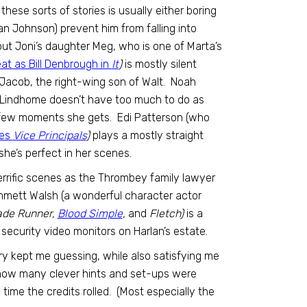
these sorts of stories is usually either boring
ian Johnson) prevent him from falling into
t Joni’s daughter Meg, who is one of Marta’s
t as Bill Denbrough in
It
)
is mostly silent
g Jacob, the right-wing son of Walt. Noah
i Lindhome doesn’t have too much to do as
e few moments she gets. Edi Patterson (who
ies
Vice Principals
)
plays a mostly straight
she’s perfect in her scenes.
 terrific scenes as the Thrombey family lawyer
Emmett Walsh (a wonderful character actor
ade Runner,
Blood Simple
,
and
Fletch)
is a
security video monitors on Harlan’s estate.
tory kept me guessing, while also satisfying me
 how many clever hints and set-ups were
e time the credits rolled. (Most especially the