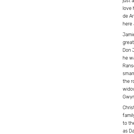
just 
love 
de Ar
here 
Jamie
great
Don J
he wa
Ranso
smarm
the r
widow
Gwyne
Chris
famil
to th
as Da