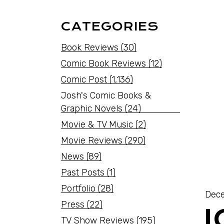
CATEGORIES
Book Reviews
(30)
Comic Book Reviews
(12)
Comic Post
(1,136)
Josh's Comic Books &
Graphic Novels
(24)
Movie & TV Music
(2)
Movie Reviews
(290)
News
(89)
Past Posts
(1)
Portfolio
(28)
Dece
Press
(22)
TV Show Reviews
(195)