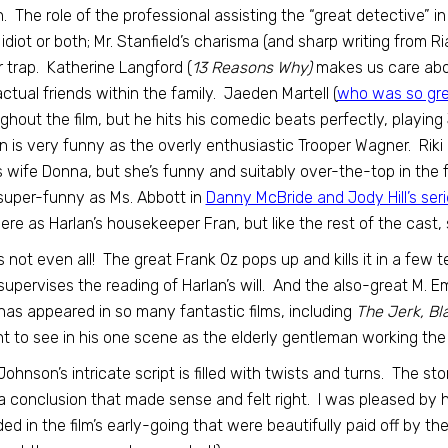
. The role of the professional assisting the “great detective” in 
 idiot or both; Mr. Stanfield’s charisma (and sharp writing from R
r trap. Katherine Langford (
13 Reasons Why)
makes us care abou
ctual friends within the family. Jaeden Martell (
who was so grea
ghout the film, but he hits his comedic beats perfectly, playin
 is very funny as the overly enthusiastic Trooper Wagner. Rik
s wife Donna, but she’s funny and suitably over-the-top in th
uper-funny as Ms. Abbott in
Danny McBride and Jody Hill’s ser
here as Harlan’s housekeeper Fran, but like the rest of the cast, 
s not even all! The great Frank Oz pops up and kills it in a few
upervises the reading of Harlan’s will. And the also-great M. 
as appeared in so many fantastic films, including
The Jerk, Bl
ht to see in his one scene as the elderly gentleman working the 
Johnson’s intricate script is filled with twists and turns. The s
a conclusion that made sense and felt right. I was pleased by
ded in the film’s early-going that were beautifully paid off by th