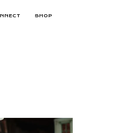
NNECT
SHOP