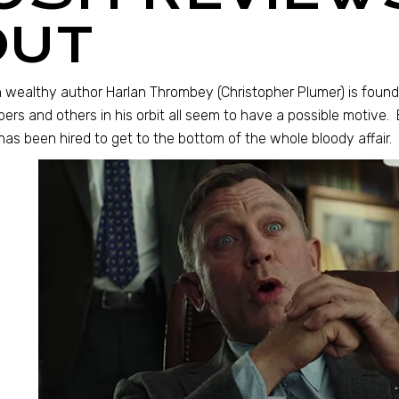
OUT
wealthy author Harlan Thrombey (Christopher Plumer) is found 
rs and others in his orbit all seem to have a possible motive. E
as been hired to get to the bottom of the whole bloody affair.