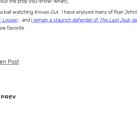
bout the prop you-know-what!)
 a ball watching
Knives Out.
I have enjoyed many of Rian Johnso
r
Looper
… and
I remain a staunch defender of
The Last Jedi,
de
w favorite.
ten Post
PREV