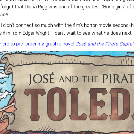
 forget that Diana Rigg was one of the greatest “Bond girls” of t
ce!!
 I didn’t connect so much with the film’s horror-movie second-ha
 film from Edgar Wright. I can’t wait to see what he does next.
 here to pre-order my graphic novel
José and the Pirate Captai