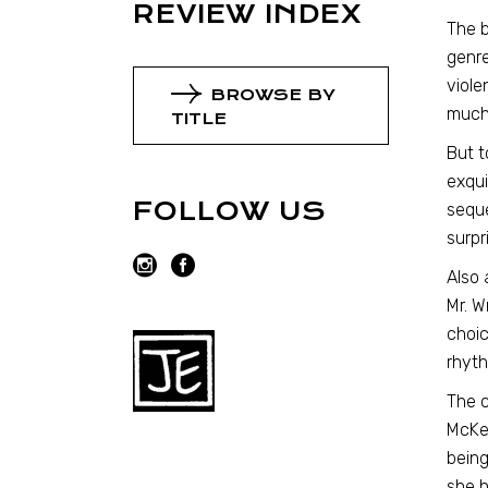
REVIEW INDEX
The b
genre
viole
BROWSE BY
much 
TITLE
But t
exqui
FOLLOW US
seque
surpr
Also 
Mr. W
choic
rhyth
The c
McKen
being
she h