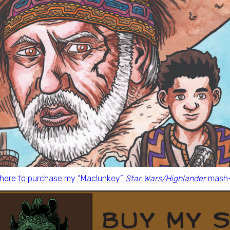
 here to purchase my “Maclunkey”
Star Wars/Highlander
mash-u