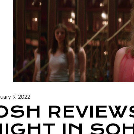
uary 9, 2022
JOSH REVIEW
NIGHT IN SO