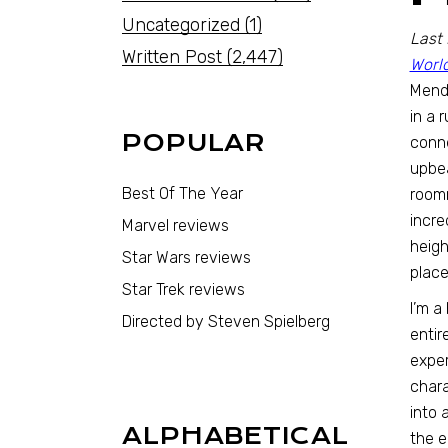
Uncategorized
(1)
Last 
Written Post
(2,447)
Worl
Mende
in a 
POPULAR
conne
upbea
Best Of The Year
roomm
incre
Marvel reviews
heigh
Star Wars reviews
place
Star Trek reviews
I’m a
Directed by Steven Spielberg
entir
exper
chara
into 
ALPHABETICAL
the e