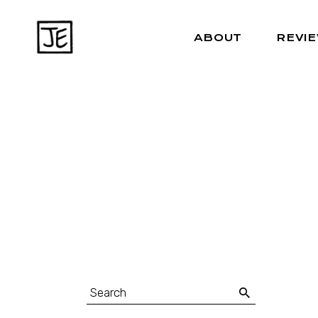
ABOUT
REVI