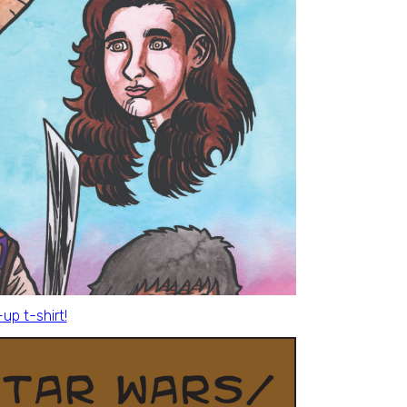
p t-shirt!