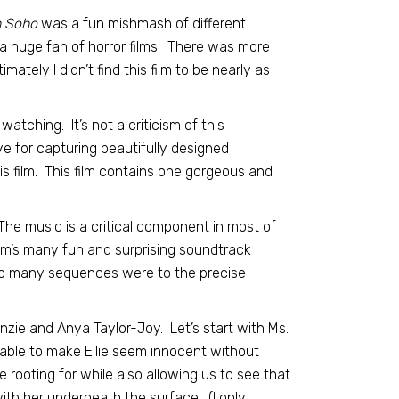
n Soho
was a fun mishmash of different
ot a huge fan of horror films. There was more
imately I didn’t find this film to be nearly as
atching. It’s not a criticism of this
ye for capturing beautifully designed
s film. This film contains one gorgeous and
. The music is a critical component in most of
film’s many fun and surprising soundtrack
so many sequences were to the precise
ie and Anya Taylor-Joy. Let’s start with Ms.
 able to make Ellie seem innocent without
 rooting for while also allowing us to see that
with her underneath the surface. (I only