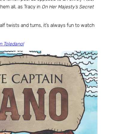
hem all, as Tracy in
On Her Majesty’s Secret
lf twists and turns, it’s always fun to watch
n Toledano!