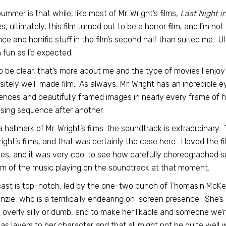
ummer is that while, like most of Mr. Wright’s films,
Last Night i
s, ultimately, this film turned out to be a horror film, and I’m n
nce and horrific stuff in the film’s second half than suited me. Ult
fun as I’d expected.
o be clear, that’s more about me and the type of movies I enjoy w
sitely well-made film. As always, Mr. Wright has an incredible e
nces and beautifully framed images in nearly every frame of hi
ising sequence after another.
a hallmark of Mr. Wright’s films: the soundtrack is extraordinary
right’s films, and that was certainly the case here. I loved the 
es, and it was very cool to see how carefully choreographed 
m of the music playing on the soundtrack at that moment.
ast is top-notch, led by the one-two punch of Thomasin McKenz
zie, who is a terrifically endearing on-screen presence. She’s
 overly silly or dumb, and to make her likable and someone we’re
as layers to her character and that all might not be quite well 