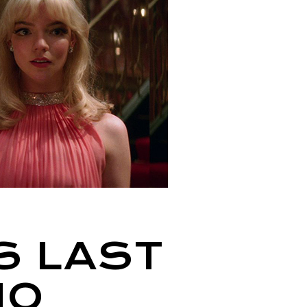
S LAST
HO