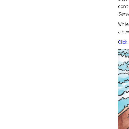
don’t
Servi
While
a new
Click