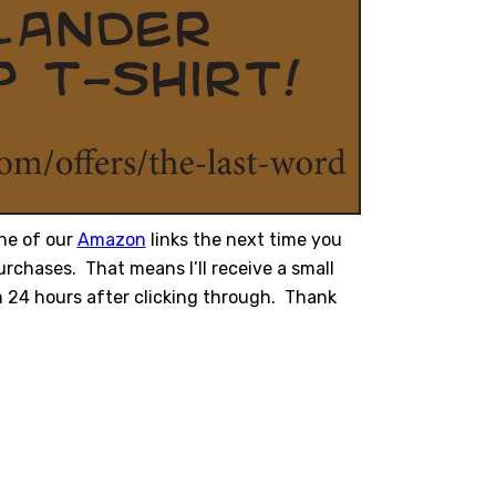
ne of our
Amazon
links the next time you
rchases. That means I’ll receive a small
 24 hours after clicking through. Thank