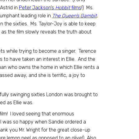
Astrid in
Peter Jackson’s
Hobbit
films
!) Ms.
riumphant leading role in
The Queen’s Gambit
.
n the sixties. Ms. Taylor-Joy is able to keep
 as the film slowly reveals the truth about
s while trying to become a singer. Terence
 have taken an interest in Ellie. And the
oman who owns the home in which Ellie rents a
sed away, and she is terrific, a joy to
fully swinging sixties London was brought to
d as Ellie was.
film! I loved seeing that enormous
nd I was so happy when Sandie ordered a
nk you Mr. Wright for the great close-up
ure lemon peel as opposed to an olive!) Also,