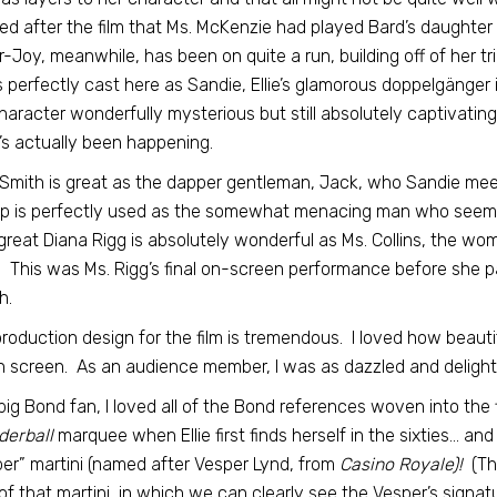
zed after the film that Ms. McKenzie had played Bard’s daughter 
r-Joy, meanwhile, has been on quite a run, building off of her t
 perfectly cast here as Sandie, Ellie’s glamorous doppelgänger i
haracter wonderfully mysterious but still absolutely captivating
s actually been happening.
Smith is great as the dapper gentleman, Jack, who Sandie meet
 is perfectly used as the somewhat menacing man who seems to
 great Diana Rigg is absolutely wonderful as Ms. Collins, the w
 This was Ms. Rigg’s final on-screen performance before she pas
h.
roduction design for the film is tremendous. I loved how beauti
on screen. As an audience member, I was as dazzled and delighte
big Bond fan, I loved all of the Bond references woven into the 
derball
marquee when Ellie first finds herself in the sixties… a
er” martini (named after Vesper Lynd, from
Casino Royale)!
(Tha
of that martini, in which we can clearly see the Vesper’s signat