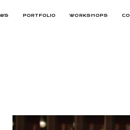
EWS
PORTFOLIO
WORKSHOPS
CO