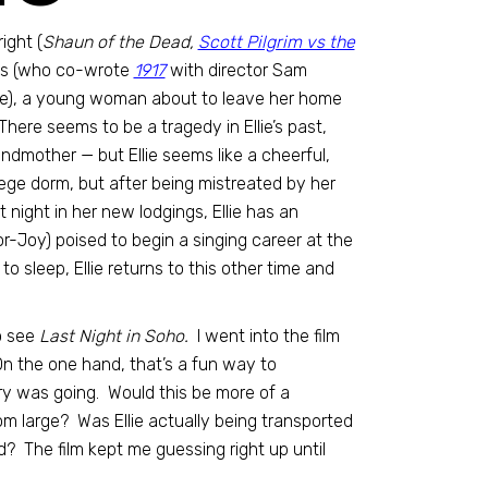
ight (
Shaun of the Dead,
Scott Pilgrim vs the
rns (who co-wrote
1917
with director Sam
ie), a young woman about to leave her home
There seems to be a tragedy in Ellie’s past,
dmother — but Ellie seems like a cheerful,
college dorm, but after being mistreated by her
night in her new lodgings, Ellie has an
or-Joy) poised to begin a singing career at the
o sleep, Ellie returns to this other time and
to see
Last Night in Soho.
I went into the film
 On the one hand, that’s a fun way to
ory was going. Would this be more of a
m large? Was Ellie actually being transported
d? The film kept me guessing right up until