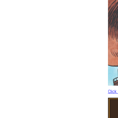
Click