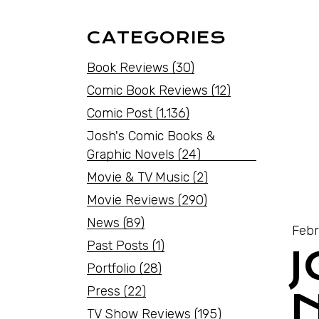
CATEGORIES
Book Reviews
(30)
Comic Book Reviews
(12)
Comic Post
(1,136)
Josh's Comic Books &
Graphic Novels
(24)
Movie & TV Music
(2)
Movie Reviews
(290)
News
(89)
Febr
Past Posts
(1)
Portfolio
(28)
Press
(22)
TV Show Reviews
(195)