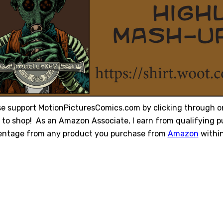
se support MotionPicturesComics.com by clicking through o
to shop! As an Amazon Associate, I earn from qualifying pu
entage from any product you purchase from
Amazon
within