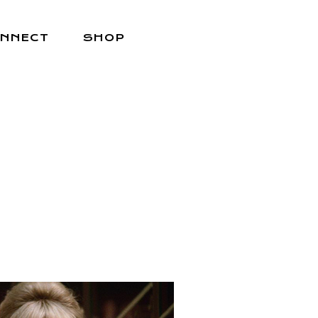
NNECT
SHOP