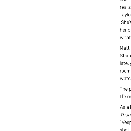
reali
Taylo
She’s
her c
what’
Matt 
Stamp
late,
room.
watc
The p
life 
As a 
Thun
“Vesp
shot 