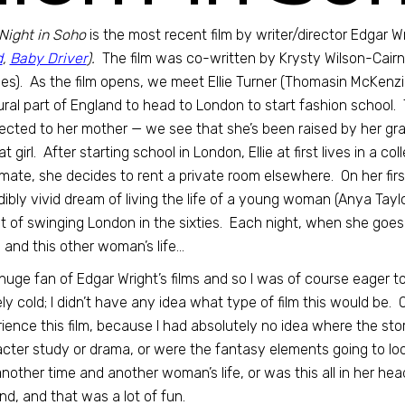
Night in Soho
is the most recent film by writer/director Edgar Wr
d
,
Baby Driver
).
The film was co-written by Krysty Wilson-Cai
s). As the film opens, we meet Ellie Turner (Thomasin McKenz
rural part of England to head to London to start fashion school. 
cted to her mother — we see that she’s been raised by her gran
t girl. After starting school in London, Ellie at first lives in a 
ate, she decides to rent a private room elsewhere. On her first 
dibly vivid dream of living the life of a young woman (Anya Tayl
t of swinging London in the sixties. Each night, when she goes t
 and this other woman’s life…
 huge fan of Edgar Wright’s films and so I was of course eager 
ely cold; I didn’t have any idea what type of film this would be.
ience this film, because I had absolutely no idea where the st
cter study or drama, or were the fantasy elements going to loo
another time and another woman’s life, or was this all in her hea
nd, and that was a lot of fun.