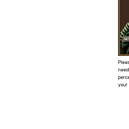
Plea
need 
perc
you!