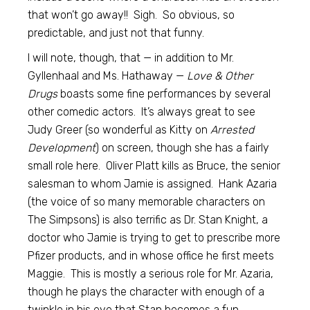
that won’t go away!! Sigh. So obvious, so
predictable, and just not that funny.
I will note, though, that — in addition to Mr.
Gyllenhaal and Ms. Hathaway —
Love & Other
Drugs
boasts some fine performances by several
other comedic actors. It’s always great to see
Judy Greer (so wonderful as Kitty on
Arrested
Development
) on screen, though she has a fairly
small role here. Oliver Platt kills as Bruce, the senior
salesman to whom Jamie is assigned. Hank Azaria
(the voice of so many memorable characters on
The Simpsons) is also terrific as Dr. Stan Knight, a
doctor who Jamie is trying to get to prescribe more
Pfizer products, and in whose office he first meets
Maggie. This is mostly a serious role for Mr. Azaria,
though he plays the character with enough of a
twinkle in his eye that Stan becomes a fun,