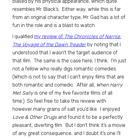
biased by his physical appearance, which quite
resembles Mr. Black’s. Either way, while this is far
from an original character type, Mr. Gad has a lot of
fun in the role and is a blast to watch.
I qualified
my review of
The Chronicles of Narnia:
The Voyage of the Dawn Treader
by noting that I
understood that I wasn’t the target audience of
that film. The same is the case here, I think. I’m just
not a fellow who really digs romantic comedies.
(Which is not to say that I can’t enjoy films that are
both romantic and comedic. After all,
When Harry
Met Sally
is one of my five favorite films of all
time.) So feel free to take this review with
however many grains of salt you’d like. I enjoyed
Love & Other Drugs
and found it to be a perfectly
pleasant, diverting film. But I don’t think it’s a movie
of any great consequence, and I doubt it’s one I’ll