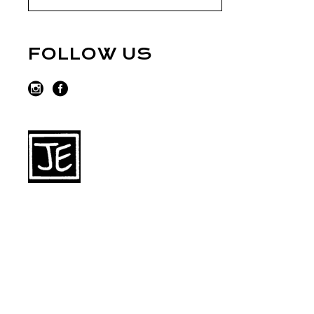
FOLLOW US