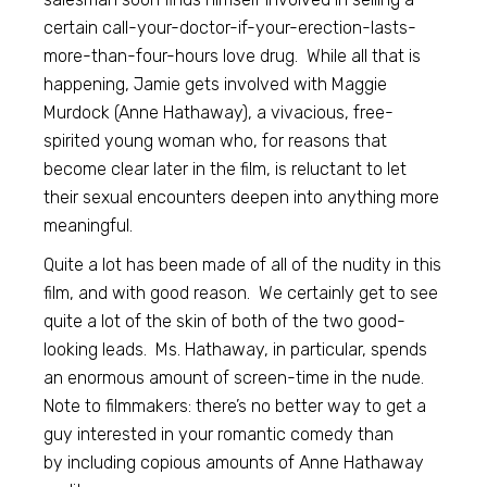
certain call-your-doctor-if-your-erection-lasts-
more-than-four-hours love drug. While all that is
happening, Jamie gets involved with Maggie
Murdock (Anne Hathaway), a vivacious, free-
spirited young woman who, for reasons that
become clear later in the film, is reluctant to let
their sexual encounters deepen into anything more
meaningful.
Quite a lot has been made of all of the nudity in this
film, and with good reason. We certainly get to see
quite a lot of the skin of both of the two good-
looking leads. Ms. Hathaway, in particular, spends
an enormous amount of screen-time in the nude.
Note to filmmakers: there’s no better way to get a
guy interested in your romantic comedy than
by including copious amounts of Anne Hathaway