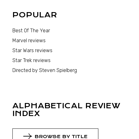
POPULAR
Best Of The Year
Marvel reviews
Star Wars reviews
Star Trek reviews
Directed by Steven Spielberg
ALPHABETICAL REVIEW
INDEX
BROWSE BY TITLE