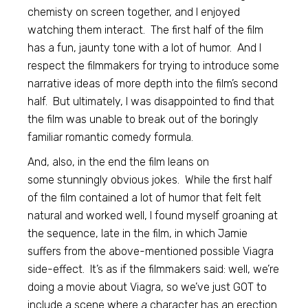
chemisty on screen together, and I enjoyed
watching them interact. The first half of the film
has a fun, jaunty tone with a lot of humor. And I
respect the filmmakers for trying to introduce some
narrative ideas of more depth into the film’s second
half. But ultimately, I was disappointed to find that
the film was unable to break out of the boringly
familiar romantic comedy formula.
And, also, in the end the film leans on
some stunningly obvious jokes. While the first half
of the film contained a lot of humor that felt felt
natural and worked well, I found myself groaning at
the sequence, late in the film, in which Jamie
suffers from the above-mentioned possible Viagra
side-effect. It’s as if the filmmakers said: well, we’re
doing a movie about Viagra, so we’ve just GOT to
include a scene where a character has an erection