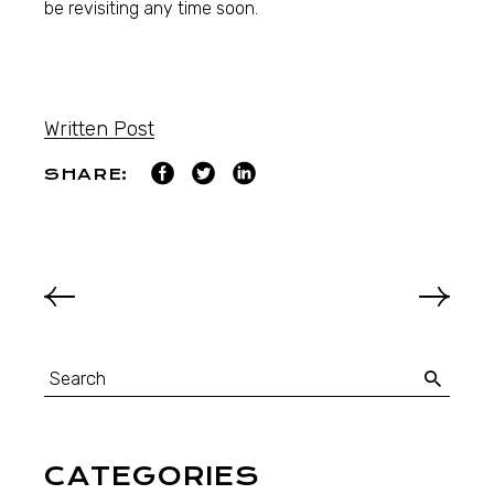
be revisiting any time soon.
Written Post
SHARE:
CATEGORIES