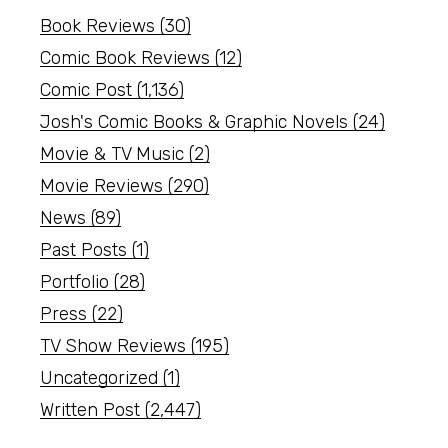
Book Reviews
(30)
Comic Book Reviews
(12)
Comic Post
(1,136)
Josh's Comic Books & Graphic Novels
(24)
Movie & TV Music
(2)
Movie Reviews
(290)
News
(89)
Past Posts
(1)
Portfolio
(28)
Press
(22)
TV Show Reviews
(195)
Uncategorized
(1)
Written Post
(2,447)