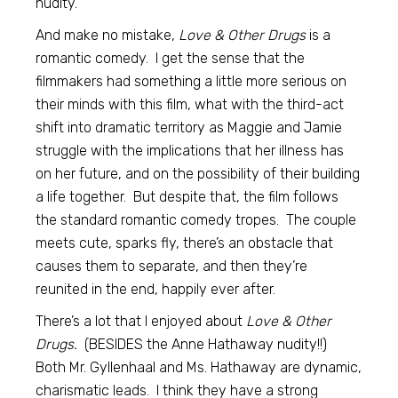
nudity.
And make no mistake,
Love & Other Drugs
is a
romantic comedy. I get the sense that the
filmmakers had something a little more serious on
their minds with this film, what with the third-act
shift into dramatic territory as Maggie and Jamie
struggle with the implications that her illness has
on her future, and on the possibility of their building
a life together. But despite that, the film follows
the standard romantic comedy tropes. The couple
meets cute, sparks fly, there’s an obstacle that
causes them to separate, and then they’re
reunited in the end, happily ever after.
There’s a lot that I enjoyed about
Love & Other
Drugs.
(BESIDES the Anne Hathaway nudity!!)
Both Mr. Gyllenhaal and Ms. Hathaway are dynamic,
charismatic leads. I think they have a strong