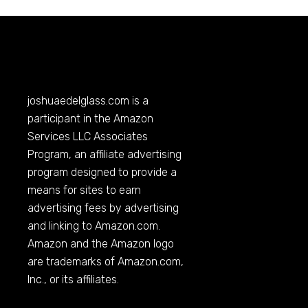
joshuaedelglass.com
is a
participant in the Amazon
Services LLC Associates
Program, an affiliate advertising
program designed to provide a
means for sites to earn
advertising fees by advertising
and linking to
Amazon.com
.
Amazon and the Amazon logo
are trademarks of
Amazon.com
,
Inc., or its affiliates.