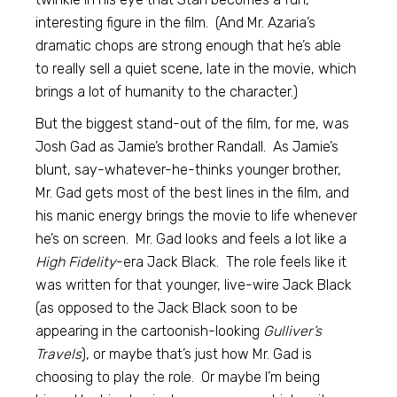
interesting figure in the film. (And Mr. Azaria’s
dramatic chops are strong enough that he’s able
to really sell a quiet scene, late in the movie, which
brings a lot of humanity to the character.)
But the biggest stand-out of the film, for me, was
Josh Gad as Jamie’s brother Randall. As Jamie’s
blunt, say-whatever-he-thinks younger brother,
Mr. Gad gets most of the best lines in the film, and
his manic energy brings the movie to life whenever
he’s on screen. Mr. Gad looks and feels a lot like a
High Fidelity
-era Jack Black. The role feels like it
was written for that younger, live-wire Jack Black
(as opposed to the Jack Black soon to be
appearing in the cartoonish-looking
Gulliver’s
Travels
), or maybe that’s just how Mr. Gad is
choosing to play the role. Or maybe I’m being