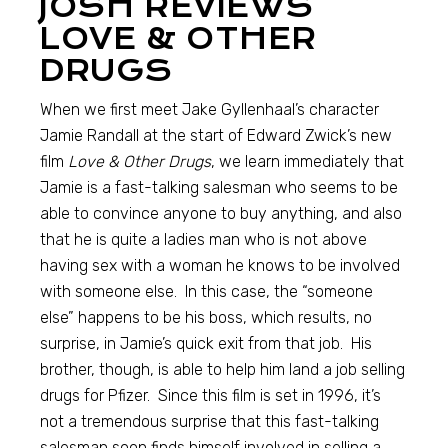
JOSH REVIEWS
LOVE & OTHER
DRUGS
When we first meet Jake Gyllenhaal’s character
Jamie Randall at the start of Edward Zwick’s new
film
Love & Other Drugs
, we learn immediately that
Jamie is a fast-talking salesman who seems to be
able to convince anyone to buy anything, and also
that he is quite a ladies man who is not above
having sex with a woman he knows to be involved
with someone else. In this case, the “someone
else” happens to be his boss, which results, no
surprise, in Jamie’s quick exit from that job. His
brother, though, is able to help him land a job selling
drugs for Pfizer. Since this film is set in 1996, it’s
not a tremendous surprise that this fast-talking
salesman soon finds himself involved in selling a