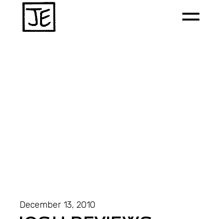
December 13, 2010