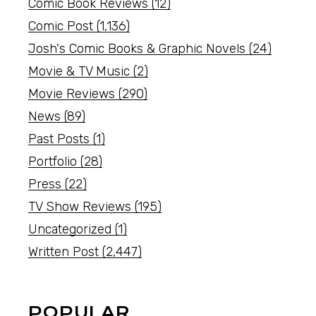
Comic Book Reviews
(12)
Comic Post
(1,136)
Josh's Comic Books & Graphic Novels
(24)
Movie & TV Music
(2)
Movie Reviews
(290)
News
(89)
Past Posts
(1)
Portfolio
(28)
Press
(22)
TV Show Reviews
(195)
Uncategorized
(1)
Written Post
(2,447)
POPULAR