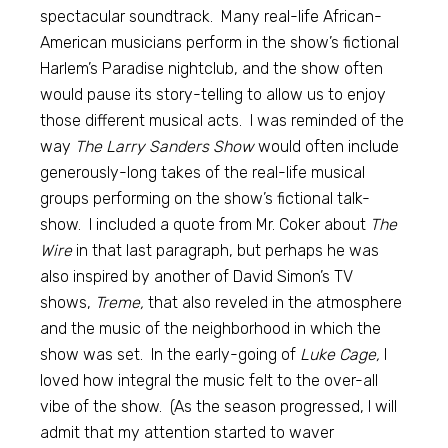
spectacular soundtrack. Many real-life African-
American musicians perform in the show’s fictional
Harlem’s Paradise nightclub, and the show often
would pause its story-telling to allow us to enjoy
those different musical acts. I was reminded of the
way
The Larry Sanders Show
would often include
generously-long takes of the real-life musical
groups performing on the show’s fictional talk-
show. I included a quote from Mr. Coker about
The
Wire
in that last paragraph, but perhaps he was
also inspired by another of David Simon’s TV
shows,
Treme,
that also reveled in the atmosphere
and the music of the neighborhood in which the
show was set. In the early-going of
Luke Cage,
I
loved how integral the music felt to the over-all
vibe of the show. (As the season progressed, I will
admit that my attention started to waver