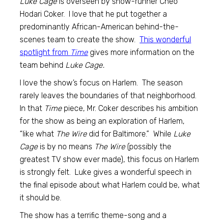
Luke Cage
is overseen by show-runner Cheo
Hodari Coker. I love that he put together a
predominantly African-American behind-the-
scenes team to create the show.
This wonderful
spotlight from
Time
gives more information on the
team behind
Luke Cage.
I love the show’s focus on Harlem. The season
rarely leaves the boundaries of that neighborhood.
In that
Time
piece, Mr. Coker describes his ambition
for the show as being an exploration of Harlem,
“like what
The Wire
did for Baltimore.” While
Luke
Cage
is by no means
The Wire
(possibly the
greatest TV show ever made), this focus on Harlem
is strongly felt. Luke gives a wonderful speech in
the final episode about what Harlem could be, what
it should be.
The show has a terrific theme-song and a