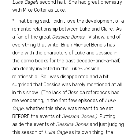
Luke Cage’
s second half. She had great chemistry
with Mike Colter as Luke.
* That being said, I didn’t love the development of a
romantic relationship between Luke and Claire. As
a fan of the great
Jessica Jones
TV show, and of
everything that writer Brian Michael Bendis has
done with the characters of Luke and Jessica in
the comic books for the past decade-and-a-half, I
am deeply invested in the Luke-Jessica
relationship. So I was disappointed and a bit
surprised that Jessica was barely mentioned at all
in this show. (The lack of Jessica references had
me wondering, in the first few episodes of
Luke
Cage,
whether this show was meant to be set
BEFORE the events of
Jessica Jones.)
Putting
aside the events of
Jessica Jones
and just judging
this season of
Luke Cage
as its own thing, the