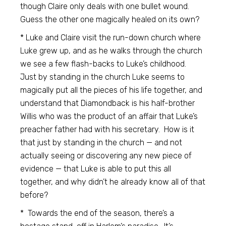
though Claire only deals with one bullet wound.
Guess the other one magically healed on its own?
* Luke and Claire visit the run-down church where
Luke grew up, and as he walks through the church
we see a few flash-backs to Luke’s childhood.
Just by standing in the church Luke seems to
magically put all the pieces of his life together, and
understand that Diamondback is his half-brother
Willis who was the product of an affair that Luke’s
preacher father had with his secretary. How is it
that just by standing in the church — and not
actually seeing or discovering any new piece of
evidence — that Luke is able to put this all
together, and why didn’t he already know all of that
before?
* Towards the end of the season, there’s a