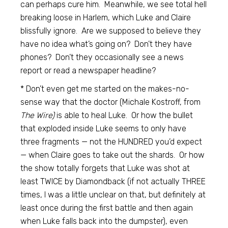
can perhaps cure him. Meanwhile, we see total hell
breaking loose in Harlem, which Luke and Claire
blissfully ignore. Are we supposed to believe they
have no idea what’s going on? Don’t they have
phones? Don’t they occasionally see a news
report or read a newspaper headline?
* Don’t even get me started on the makes-no-
sense way that the doctor (Michale Kostroff, from
The Wire)
is able to heal Luke. Or how the bullet
that exploded inside Luke seems to only have
three fragments — not the HUNDRED you’d expect
— when Claire goes to take out the shards. Or how
the show totally forgets that Luke was shot at
least TWICE by Diamondback (if not actually THREE
times, I was a little unclear on that, but definitely at
least once during the first battle and then again
when Luke falls back into the dumpster), even