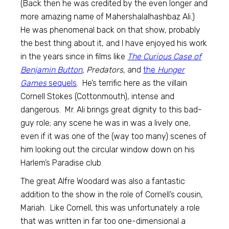
(Back then he was credited by the even longer and
more amazing name of Mahershalalhashbaz Ali.)
He was phenomenal back on that show, probably
the best thing about it, and I have enjoyed his work
in the years since in films like
The Curious Case of
Benjamin Button
, Predators,
and
the
Hunger
Games
sequels
. He’s terrific here as the villain
Cornell Stokes (Cottonmouth), intense and
dangerous. Mr. Ali brings great dignity to this bad-
guy role; any scene he was in was a lively one,
even if it was one of the (way too many) scenes of
him looking out the circular window down on his
Harlem’s Paradise club.
The great Alfre Woodard was also a fantastic
addition to the show in the role of Cornell’s cousin,
Mariah. Like Cornell, this was unfortunately a role
that was written in far too one-dimensional a