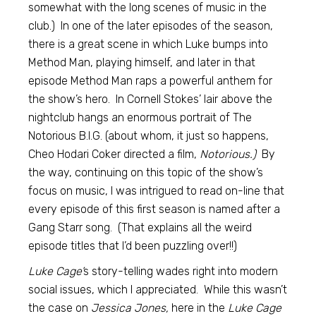
somewhat with the long scenes of music in the
club.) In one of the later episodes of the season,
there is a great scene in which Luke bumps into
Method Man, playing himself, and later in that
episode Method Man raps a powerful anthem for
the show’s hero. In Cornell Stokes’ lair above the
nightclub hangs an enormous portrait of The
Notorious B.I.G. (about whom, it just so happens,
Cheo Hodari Coker directed a film,
Notorious.)
By
the way, continuing on this topic of the show’s
focus on music, I was intrigued to read on-line that
every episode of this first season is named after a
Gang Starr song. (That explains all the weird
episode titles that I’d been puzzling over!!)
Luke Cage’
s story-telling wades right into modern
social issues, which I appreciated. While this wasn’t
the case on
Jessica Jones,
here in the
Luke Cage