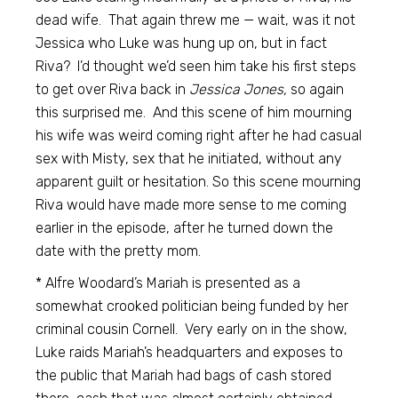
dead wife. That again threw me — wait, was it not
Jessica who Luke was hung up on, but in fact
Riva? I’d thought we’d seen him take his first steps
to get over Riva back in
Jessica Jones,
so again
this surprised me. And this scene of him mourning
his wife was weird coming right after he had casual
sex with Misty, sex that he initiated, without any
apparent guilt or hesitation. So this scene mourning
Riva would have made more sense to me coming
earlier in the episode, after he turned down the
date with the pretty mom.
* Alfre Woodard’s Mariah is presented as a
somewhat crooked politician being funded by her
criminal cousin Cornell. Very early on in the show,
Luke raids Mariah’s headquarters and exposes to
the public that Mariah had bags of cash stored