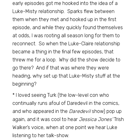
early episodes got me hooked into the idea of a
Luke-Misty relationship. Sparks flew between
them when they met and hooked up in the first
episode, and while they quickly found themselves
at odds, I was rooting all season long for them to
reconnect. So when the Luke-Claire relationship
became a thing in the final few episodes, that
threw me for a loop. Why did the show decide to
go there? And if that was where they were
heading, why set up that Luke-Misty stuff at the
beginning?
* I loved seeing Turk (the low-level con who
continually runs afoul of Daredevil in the comics,
and who appeared in the
Daredevil
show) pop up
again, and it was cool to hear
Jessica Jones’
Trish
Walker’s voice, when at one point we hear Luke
listening to her talk-show.