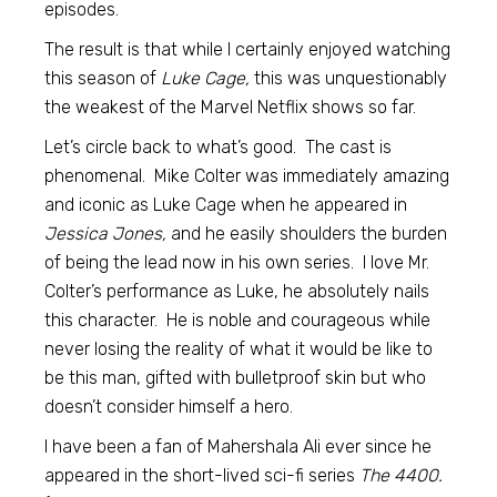
episodes.
The result is that while I certainly enjoyed watching
this season of
Luke Cage,
this was unquestionably
the weakest of the Marvel Netflix shows so far.
Let’s circle back to what’s good. The cast is
phenomenal. Mike Colter was immediately amazing
and iconic as Luke Cage when he appeared in
Jessica Jones,
and he easily shoulders the burden
of being the lead now in his own series. I love Mr.
Colter’s performance as Luke, he absolutely nails
this character. He is noble and courageous while
never losing the reality of what it would be like to
be this man, gifted with bulletproof skin but who
doesn’t consider himself a hero.
I have been a fan of Mahershala Ali ever since he
appeared in the short-lived sci-fi series
The 4400.