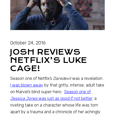
October 24, 2016
JOSH REVIEWS
NETFLIX’S LUKE
CAGE!
Season one of Netflix’s
Daredevil
was a revelation.
I was blown away
by that gritty, intense, adult take
on Marvel’s blind super-hero.
Season one of
Jessica Jones
was just as good if not better
: a
riveting take on a character whose life was torn
apart by a trauma and a chronicle of her achingly