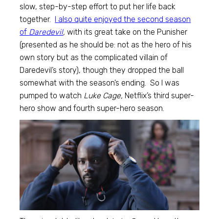
slow, step-by-step effort to put her life back
together.
I also quite enjoyed the second season
of
Daredevil
,
with its great take on the Punisher
(presented as he should be: not as the hero of his
own story but as the complicated villain of
Daredevil’s story), though they dropped the ball
somewhat with the season’s ending. So I was
pumped to watch
Luke Cage,
Netflix’s third super-
hero show and fourth super-hero season.