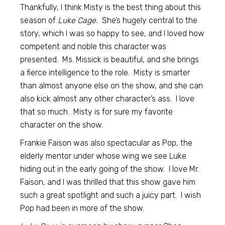
Thankfully, I think Misty is the best thing about this
season of
Luke Cage.
She’s hugely central to the
story, which I was so happy to see, and I loved how
competent and noble this character was
presented. Ms. Missick is beautiful, and she brings
a fierce intelligence to the role. Misty is smarter
than almost anyone else on the show, and she can
also kick almost any other character’s ass. I love
that so much. Misty is for sure my favorite
character on the show.
Frankie Faison was also spectacular as Pop, the
elderly mentor under whose wing we see Luke
hiding out in the early going of the show. I love Mr.
Faison, and I was thrilled that this show gave him
such a great spotlight and such a juicy part. I wish
Pop had been in more of the show.