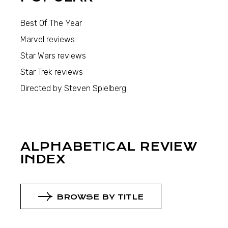
Best Of The Year
Marvel reviews
Star Wars reviews
Star Trek reviews
Directed by Steven Spielberg
ALPHABETICAL REVIEW
INDEX
BROWSE BY TITLE