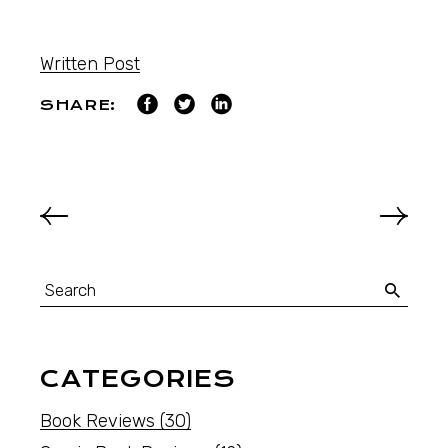
Written Post
SHARE:
CATEGORIES
Book Reviews
(30)