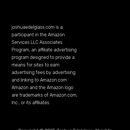
joshuaedelglass.com
is a
participant in the Amazon
Services LLC Associates
Program, an affiliate advertising
program designed to provide a
means for sites to earn
advertising fees by advertising
and linking to
Amazon.com
.
Amazon and the Amazon logo
are trademarks of
Amazon.com
,
Inc., or its affiliates.