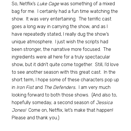
So, Netflix’s
Luke Cage
was something of a mixed
bag for me. I certainly had a fun time watching the
show. It was very entertaining. The terrific cast
goes a long way in carrying the show, and as I
have repeatedly stated, I really dug the show’s
unique atmosphere. I just wish the scripts had
been stronger, the narrative more focused. The
ingredients were all here for a truly spectacular
show, but it didn’t quite come together. Still, I’d love
to see another season with this great cast. In the
short term, I hope some of these characters pop up
in
Iron Fist
and
The Defenders.
I am very much
looking forward to both those shows. (And also to,
hopefully someday, a second season of
Jessica
Jones!
Come on, Netflix, let’s make that happen!
Please and thank you.)