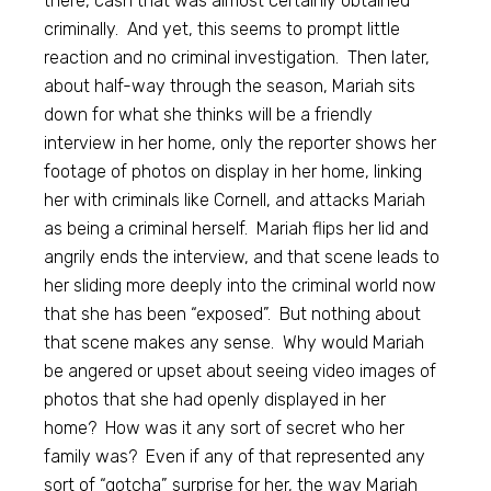
there, cash that was almost certainly obtained
criminally. And yet, this seems to prompt little
reaction and no criminal investigation. Then later,
about half-way through the season, Mariah sits
down for what she thinks will be a friendly
interview in her home, only the reporter shows her
footage of photos on display in her home, linking
her with criminals like Cornell, and attacks Mariah
as being a criminal herself. Mariah flips her lid and
angrily ends the interview, and that scene leads to
her sliding more deeply into the criminal world now
that she has been “exposed”. But nothing about
that scene makes any sense. Why would Mariah
be angered or upset about seeing video images of
photos that she had openly displayed in her
home? How was it any sort of secret who her
family was? Even if any of that represented any
sort of “gotcha” surprise for her, the way Mariah