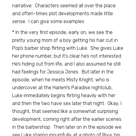
narrative. Characters seemed all over the place
and often-times plot developments made little
sense. I can give some examples:
* In the very first episode, early on, we see the
pretty young mom of a boy getting his hair cut in
Pop’s barber shop flirting with Luke. She gives Luke
her phone number, but it’s clear he’s not interested.
He’s hiding out from life, and I also assumed he still
had feelings for Jessica Jones. But later in the
episode, when he meets Misty Knight, who is
undercover at the Harlem’s Paradise nightclub,
Luke immediately begins flirting heavily with her
and then the two have sex later that night. Okay, I
thought, that seemed like a somewhat surprising
development, coming right after the earlier scenes
in the barbershop. Then later on in the episode we
see Luke staring mournfully at a photo of Riva, his