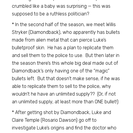
crumbled like a baby was surprising — this was
supposed to be a ruthless politician?
* In the second half of the season, we meet Willis
Stryker (Diamondback), who apparently has bullets
made from alien metal that can pierce Luke’s
bulletproof skin. He has a plan to replicate them
and sell them to the police to use. But then later in
the season there’s this whole big deal made out of
Diamondback’s only having one of the “magic”
bullets left. But that doesn’t make sense, if he was
able to replicate them to sell to the police, why
wouldn’t he have an unlimited supply?? (Or, if not
an unlimited supply, at least more than ONE bullet!)
* After getting shot by Diamondback, Luke and
Claire Temple (Rosario Dawson) go off to
investigate Luke’s origins and find the doctor who