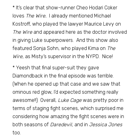
* It’s clear that show-runner Cheo Hodari Coker
loves
The Wire.
I already mentioned Michael
Kostroff, who played the lawyer Maurice Levy on
The Wire
and appeared here as the doctor involved
in giving Luke superpowers. And this show also
featured Sonja Sohn, who played Kima on
The
Wire,
as Misty’s supervisor in the NYPD. Nice!
* Yeesh that final super-suit they gave
Diamondback in the final episode was terrible.
(When he opened up that case and we saw that
ominous red glow, I’d expected something really
awesome!!) Overall,
Luke Cage
was pretty poor in
terms of staging fight scenes, which surprised me
considering how amazing the fight scenes were in
both seasons of
Daredevil,
and in
Jessica Jones
too.