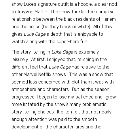
show Luke’s signature outfit is a hoodie, a clear nod
to Trayvon Martin. The show tackles the complex
relationship between the black residents of Harlem
and the police (be they black or white). All of this
gives
Luke Cage
a depth that is enjoyable to
watch along with the super-hero fun.
The story-telling in
Luke Cage
is extremely
leisurely. At first, I enjoyed that, relishing in the
different feel that
Luke Cage
had relative to the
other Marvel Netflix shows. This was a show that
seemed less concerned with plot than it was with
atmosphere and characters. But as the season
progressed, I began to lose my patience and I grew
more irritated by the show’s many problematic
story-telling choices. It often felt that not nearly
enough attention was paid to the smooth
development of the character-arcs and the