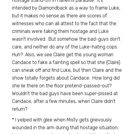
hostage stand-off in Harlem’s paradise. It’s
intended by Diamondback as a way to frame Luke,
but it makes no sense as there are scores of
witnesses who can all attest to the fact that the
criminals were taking them hostage and Luke
wasn’t involved. But somehow the bad-guys don’t
care, and neither do any of the Luke-hating cops.
Huh? Also, we see Claire get the young woman
Candace to fake a fainting spell so that she (Claire)
can sneak off and find Luke, but then Claire and the
show totally forgets about Candace. How long did
she lie there on the floor pretend-passed-out?
Wouldn’t the bad guys have been super-pissed at
Candace, after a few minutes, when Claire didn’t
return?
* I yelped with glee when Misty gets grievously
wounded in the arm during that hostage situation,