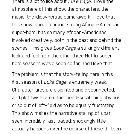
There is a lot to like about
Luke Cage.
I love the
atmosphere of this show, the characters, the
music, the idiosyncratic camerawork. I love that
this show, about a proud, strong African-American
super-hero, has so many African-Americans
involved creatively, both in the cast and behind the
scenes. This gives
Luke Cage
a strikingly different
look and feel from the other three Netflix super-
hero seasons we’ve seen so far, and I love that.
The problem is that the story-telling here in this
first season of
Luke Cage
is extremely weak.
Character-arcs are disjointed and disconnected,
and plot twists are either head-scratching obvious
or so out of left-field as to be equally frustrating.
This show makes the narrative stalling of
Lost
seem incredibly fast-paced; shockingly little
actually happens over the course of these thirteen