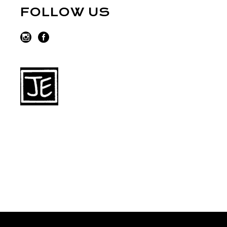
FOLLOW US