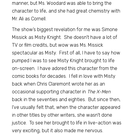
manner, but Ms. Woodard was able to bring the
character to life, and she had great chemistry with
Mr. Ali as Cornell.
The show’s biggest revelation for me was Simone
Missick as Misty Knight. She doesn’t have a lot of
TV or film credits, but wow was Ms. Missick
spectacular as Misty. First of all, I have to say how
pumped I was to see Misty Knight brought to life
on-screen. I have adored this character from the
comic books for decades. I fell in love with Misty
back when Chris Claremont wrote her as an
occasional supporting character in
The X-Men
back in the seventies and eighties. But since then,
I’ve usually felt that, when the character appeared
in other titles by other writers, she wasn’t done
justice. To see her brought to life in live-action was
very exciting, but it also made me nervous.