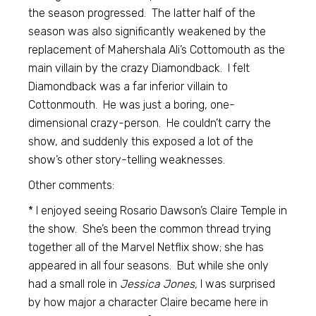
the season progressed. The latter half of the
season was also significantly weakened by the
replacement of Mahershala Ali’s Cottomouth as the
main villain by the crazy Diamondback. I felt
Diamondback was a far inferior villain to
Cottonmouth. He was just a boring, one-
dimensional crazy-person. He couldn’t carry the
show, and suddenly this exposed a lot of the
show’s other story-telling weaknesses.
Other comments:
* I enjoyed seeing Rosario Dawson’s Claire Temple in
the show. She’s been the common thread trying
together all of the Marvel Netflix show; she has
appeared in all four seasons. But while she only
had a small role in
Jessica Jones,
I was surprised
by how major a character Claire became here in