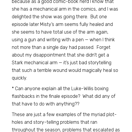
because as a good comic-book nerd I know that
she has a mechanical arm in the comics, and I was
delighted the show was going there. But one
episode later Misty’s arm seems fully healed and
she seems to have total use of the arm again,
using a gun and writing with a pen — when I think
not more than a single day had passed. Forget
about my disappointment that she didn’t get a
Stark mechanical arm — it’s just bad storytelling
that such a terrible wound would magically heal so
quickly.
* Can anyone explain all the Luke-Willis boxing
flashbacks in the finale episode? What did any of
that have to do with anything??
These are just a few examples of the myriad plot-
holes and story-telling problems that ran
throughout the season, problems that escalated as