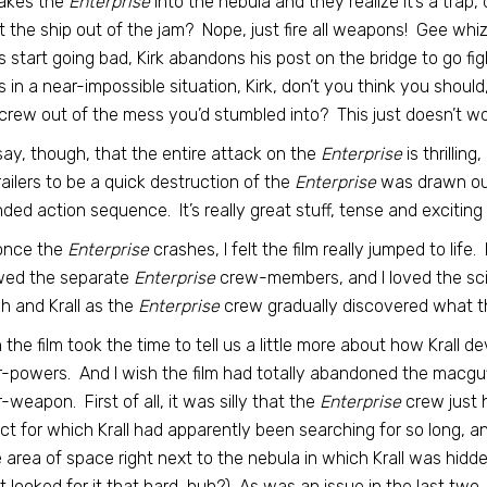
takes the
Enterprise
into the nebula and they realize it’s a trap
t the ship out of the jam? Nope, just fire all weapons! Gee whi
s start going bad, Kirk abandons his post on the bridge to go fi
is in a near-impossible situation, Kirk, don’t you think you shoul
crew out of the mess you’d stumbled into? This just doesn’t wor
l say, though, that the entire attack on the
Enterprise
is thrillin
railers to be a quick destruction of the
Enterprise
was drawn out b
ded action sequence. It’s really great stuff, tense and exciting a
once the
Enterprise
crashes, I felt the film really jumped to lif
wed the separate
Enterprise
crew-members, and I loved the sci-
h and Krall as the
Enterprise
crew gradually discovered what th
h the film took the time to tell us a little more about how Krall 
-powers. And I wish the film had totally abandoned the macguffi
-weapon. First of all, it was silly that the
Enterprise
crew just 
act for which Krall had apparently been searching for so long, 
e area of space right next to the nebula in which Krall was hidden
t looked for it that hard, huh?) As was an issue in the last two