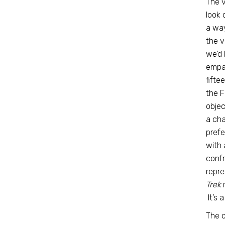
The v
look 
a way
the v
we’d 
empat
fifte
the F
objec
a cha
prefe
with 
confr
repre
Trek
m
It’s 
The o