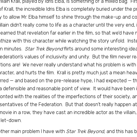
illain Krall, played by Idris Elba, is something of a mixed bag. Firs
of Krall, the incredible Idris Elba is completely buried under th
 to allow Mr. Elba himself to shine through the make-up and c
illain didn’t really come to life as a character until the very end
learned that revelation far earlier in the film, so that we’d ha
hize with this character while watching the story unfold. Instead
en minutes.
Star Trek Beyond
flirts around some interesting idea
ederation’s values of inclusivity and unity. But the film never re
tions are! We never really understand what his problem is with 
racter, and hurts the film. Krall is pretty much just a mean he
rred — and based on the pre-release hype, I had expected — t
a defensible and reasonable point of view. It would have been in
onted with the realities of the imperfections of their society, a
sentatives of the Federation. But that doesn’t really happen at al
ovie in a row, they have cast an incredible actor as the villain
a let-down.
ther main problem I have with
Star Trek Beyond,
and this has b