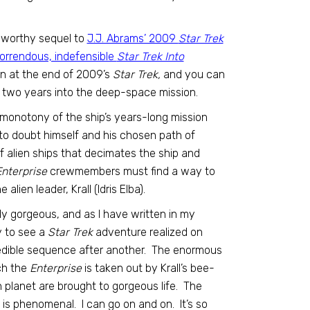
a worthy sequel to
J.J. Abrams’ 2009
Star Trek
orrendous, indefensible
Star Trek Into
on at the end of 2009’s
Star Trek,
and you can
 two years into the deep-space mission.
e monotony of the ship’s years-long mission
 to doubt himself and his chosen path of
f alien ships that decimates the ship and
nterprise
crewmembers must find a way to
lien leader, Krall (Idris Elba).
ly gorgeous, and as I have written in my
oy to see a
Star Trek
adventure realized on
ncredible sequence after another. The enormous
ch the
Enterprise
is taken out by Krall’s bee-
ien planet are brought to gorgeous life. The
 is phenomenal. I can go on and on. It’s so