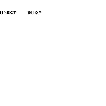
NNECT
SHOP