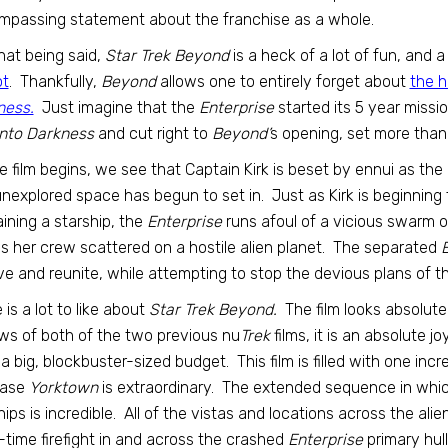
passing statement about the franchise as a whole.
hat being said,
Star Trek Beyond
is a heck of a lot of fun, and 
ot
. Thankfully,
Beyond
allows one to entirely forget about
the h
ness.
Just imagine that the
Enterprise
started its 5 year missi
nto Darkness
and cut right to
Beyond’
s opening, set more than
e film begins, we see that Captain Kirk is beset by ennui as th
unexplored space has begun to set in. Just as Kirk is beginning
ining a starship, the
Enterprise
runs afoul of a vicious swarm o
s her crew scattered on a hostile alien planet. The separated
E
ve and reunite, while attempting to stop the devious plans of the a
 is a lot to like about
Star Trek Beyond.
The film looks absolute
ws of both of the two previous nu
Trek
films, it is an absolute j
a big, blockbuster-sized budget. This film is filled with one i
base
Yorktown
is extraordinary. The extended sequence in whi
ships is incredible. All of the vistas and locations across the al
-time firefight in and across the crashed
Enterprise
primary hull