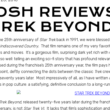
JOSH REVIEW
TREK BEYOND
he 25th anniversary of
Star Trek
back in 1991, we were blessed
Undiscovered Country.
That film remains one of my very favor
 and movies. It’s a gorgeous film, surprising dark yet rich wit
so well: telling an exciting sci-fi story that has profound relev
sed during the franchise’s 25th anniversary year, the film pays
point, deftly connecting the dots between the classic
Trek
crew
seventy years later. Most impressively of all, as I have written
s in pop culture: a satisfying, definitive conclusion to a long-run
Trek Beyond,
released twenty-five years later during the franch
ersary, is not
Star Trek VI.
It lacks that film’s sophistication and 