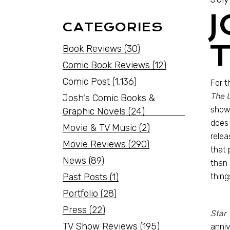
CATEGORIES
Book Reviews
(30)
Comic Book Reviews
(12)
Comic Post
(1,136)
For t
The 
Josh's Comic Books &
shows
Graphic Novels
(24)
does 
Movie & TV Music
(2)
relea
Movie Reviews
(290)
that 
News
(89)
than 
Past Posts
(1)
thing
Portfolio
(28)
Press
(22)
Star 
TV Show Reviews
(195)
anniv