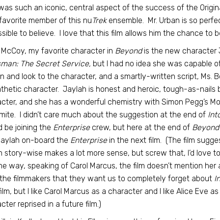
was such an iconic, central aspect of the success of the Orig
favorite member of this nu
Trek
ensemble. Mr. Urban is so perfect
sible to believe. I love that this film allows him the chance to be
 McCoy, my favorite character in
Beyond
is the new character 
man: The Secret Service,
but I had no idea she was capable o
n and look to the character, and a smartly-written script, Ms. 
hetic character. Jaylah is honest and heroic, tough-as-nails bu
cter, and she has a wonderful chemistry with Simon Pegg’s M
ite. I didn’t care much about the suggestion at the end of
Int
 be joining the
Enterprise
crew, but here at the end of
Beyond
Jaylah on-board the
Enterprise
in the next film. (The film sugge
 story-wise makes a lot more sense, but screw that, I’d love t
he way, speaking of Carol Marcus, the film doesn’t mention her 
the filmmakers that they want us to completely forget about
I
film, but I like Carol Marcus as a character and I like Alice Eve as
cter reprised in a future film.)