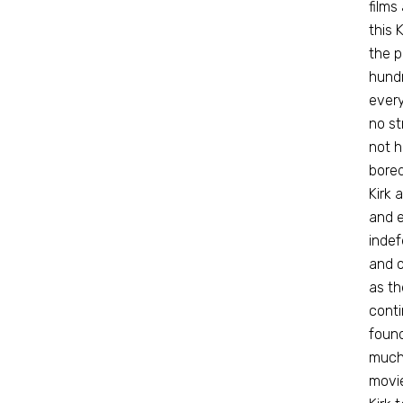
films
this 
the 
hundr
every
no st
not h
bored
Kirk 
and e
indef
and o
as th
conti
found
much 
movie