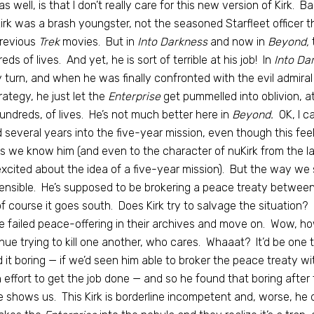
 as well, is that I don’t really care for this new version of Kirk. 
Kirk was a brash youngster, not the seasoned Starfleet officer 
previous
Trek
movies. But in
Into Darkness
and now in
Beyond,
t
eds of lives. And yet, he is sort of terrible at his job! In
Into Da
 turn, and when he was finally confronted with the evil admiral
rategy, he just let the
Enterprise
get pummelled into oblivion, a
undreds, of lives. He’s not much better here in
Beyond.
OK, I ca
 several years into the five-year mission, even though this feel
as we know him (and even to the character of nuKirk from the l
xcited about the idea of a five-year mission). But the way we se
ensible. He’s supposed to be brokering a peace treaty between t
f course it goes south. Does Kirk try to salvage the situation
e failed peace-offering in their archives and move on. Wow, how
nue trying to kill one another, who cares. Whaaat? It’d be one t
 it boring — if we’d seen him able to broker the peace treaty w
effort to get the job done — and so he found that boring after 
 shows us. This Kirk is borderline incompetent and, worse, he