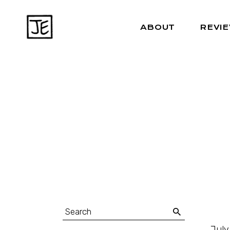
ABOUT
REVI
July