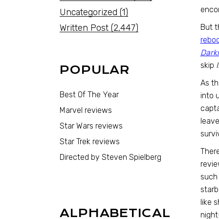
encom
Uncategorized
(1)
Written Post
(2,447)
But t
rebo
Dark
skip
I
POPULAR
As th
Best Of The Year
into 
capta
Marvel reviews
leave
Star Wars reviews
survi
Star Trek reviews
There
Directed by Steven Spielberg
revie
such 
star
like 
ALPHABETICAL
night