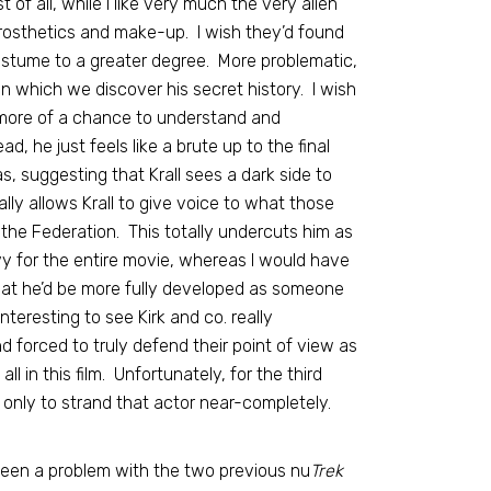
t of all, while I like very much the very alien
e prosthetics and make-up. I wish they’d found
ostume to a greater degree. More problematic,
, in which we discover his secret history. I wish
ve more of a chance to understand and
, he just feels like a brute up to the final
s, suggesting that Krall sees a dark side to
ally allows Krall to give voice to what those
the Federation. This totally undercuts him as
avy for the entire movie, whereas I would have
hat he’d be more fully developed as someone
teresting to see Kirk and co. really
nd forced to truly defend their point of view as
l in this film. Unfortunately, for the third
, only to strand that actor near-completely.
een a problem with the two previous nu
Trek