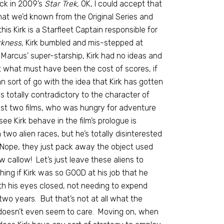
Back in 2009’s
Star Trek,
OK, I could accept that
that we’d known from the Original Series and
his Kirk is a Starfleet Captain responsible for
rkness,
Kirk bumbled and mis-stepped at
 Marcus’ super-starship, Kirk had no ideas and
t what must have been the cost of scores, if
n sort of go with the idea that Kirk has gotten
s totally contradictory to the character of
ast two films, who was hungry for adventure
e Kirk behave in the film’s prologue is
wo alien races, but he’s totally disinterested
? Nope, they just pack away the object used
 callow! Let’s just leave these aliens to
hing if Kirk was so GOOD at his job that he
ith his eyes closed, not needing to expend
two years. But that’s not at all what the
 doesn’t even seem to care. Moving on, when