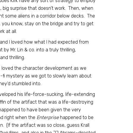
, does Kirk have any sort of strategy to employ
z, big surprise that doesn’t work. Then, when
ght some aliens in a corridor below decks. The
d, you know, stay on the bridge and try to get
k at all.
g, and I loved how what I had expected from
y Mr. Lin & co. into a truly thrilling,
nd thrilling.
e. I loved the character development as we
fi mystery as we got to slowly learn about
ey’d stumbled into.
developed his life-force-sucking, life-extending
n of the artifact that was a life-destroying
happened to have been given the very
and right when the
Enterprise
happened to be
. (If the artifact was so close, guess Krall
Trek
films, and also in the JJ Abrams-directed