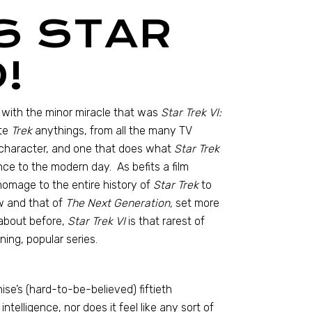
S STAR
!
 with the minor miracle that was
Star Trek VI:
ite
Trek
anythings, from all the many TV
h character, and one that does what
Star Trek
ance to the modern day. As befits a film
 homage to the entire history of
Star Trek
to
 and that of
The Next Generation,
set more
 about before,
Star Trek VI
is that rarest of
ning, popular series.
ise’s (hard-to-be-believed) fiftieth
intelligence, nor does it feel like any sort of