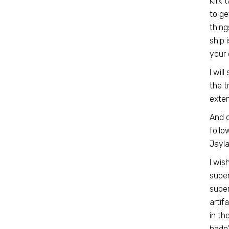
Kirk 
to ge
thing
ship 
your 
I wil
the t
exten
And 
follo
Jayla
I wis
super
super
artif
in th
hadn’