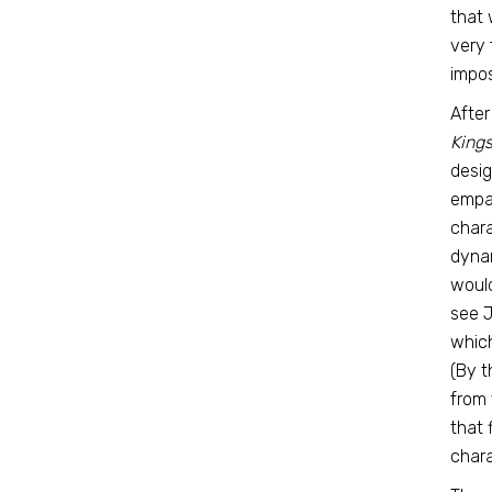
that 
very 
impos
After
Kings
desig
empat
chara
dynam
would
see 
which
(By t
from 
that 
chara