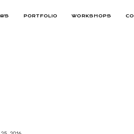
EWS
PORTFOLIO
WORKSHOPS
CO
 25, 2016