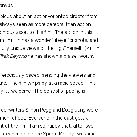
anvas.
dubious about an action-oriented director from
always seen as more cerebral than action-
normous asset to this film. The action in this
lm. Mr. Lin has a wonderful eye for shots, and
rfully unique views of the Big
E
herself. (Mr. Lin
 Trek Beyond
he has shown a praise-worthy
 ferociously paced, sending the viewers and
ture. The film whips by at a rapid speed. This
ay its welcome. The control of pacing is
reenwriters Simon Pegg and Doug Jung were
mum effect. Everyone in the cast gets a
t of the film. I am so happy that, after two
hose to lean more on the Spock-McCoy twosome