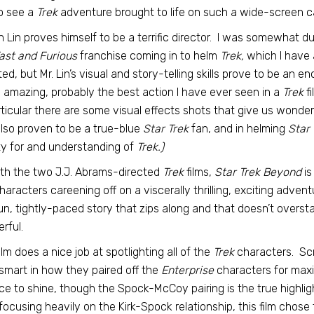
o see a
Trek
adventure brought to life on such a wide-screen c
n Lin proves himself to be a terrific director. I was somewhat 
ast and Furious
franchise coming in to helm
Trek,
which I have 
ted, but Mr. Lin’s visual and story-telling skills prove to be an e
is amazing, probably the best action I have ever seen in a
Trek
fi
rticular there are some visual effects shots that give us wonde
lso proven to be a true-blue
Star Trek
fan, and in helming
Star
ity for and understanding of
Trek.)
th the two J.J. Abrams-directed
Trek
films,
Star Trek Beyond
is
haracters careening off on a viscerally thrilling, exciting adven
fun, tightly-paced story that zips along and that doesn’t overst
rful.
ilm does a nice job at spotlighting all of the
Trek
characters. Sc
smart in how they paired off the
Enterprise
characters for maxi
e to shine, though the Spock-McCoy pairing is the true highligh
 focusing heavily on the Kirk-Spock relationship, this film c