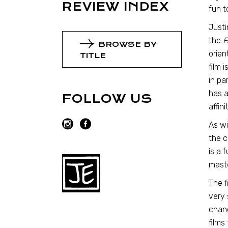
REVIEW INDEX
fun t
Justi
the
F
BROWSE BY
orien
TITLE
film 
in pa
has a
FOLLOW US
affin
As wi
the c
is a 
maste
The f
very 
chanc
films