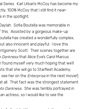
inal Series. Karl Urban’s McCoy has become my
ly, 100% McCoy that I still find it near-
 in the spotlight.
Jaylah. Sofia Boutella was memorable in
f this. Assisted by a gorgeous make-up
Boutella has created a wonderfully complex,
t also innocent and playful. I love this
ontgomery Scott. Their scenes together are
o Darkness
that Alice Eve’s Carol Marcus
I found myself very much hoping that we’ll
sts that she will go to Starfleet Academy,
o see her on the
Enterprise
in the next movie!)
at all. That fact was the strongest statement
nto Darkness.
She was terribly portrayed in
 an actress, so I would like to see the