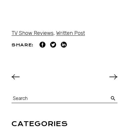
TV Show Reviews
,
Written Post
SHARE:
CATEGORIES