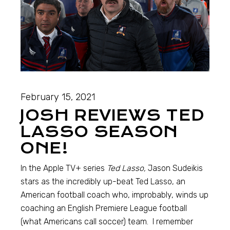
February 15, 2021
JOSH REVIEWS TED
LASSO SEASON
ONE!
In the Apple TV+ series
Ted Lasso,
Jason Sudeikis
stars as the incredibly up-beat Ted Lasso, an
American football coach who, improbably, winds up
coaching an English Premiere League football
(what Americans call soccer) team. I remember