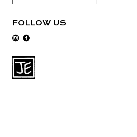
FOLLOW US