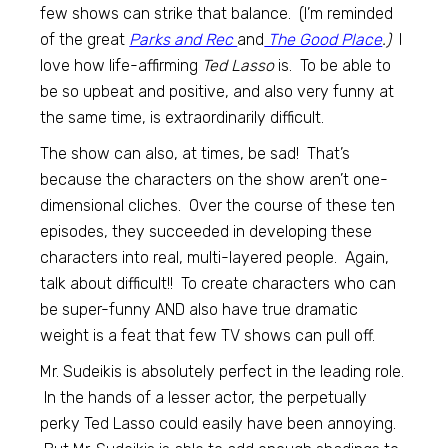
few shows can strike that balance. (I’m reminded
of the great
Parks and Rec
and
The Good Place
.)
I
love how life-affirming
Ted Lasso
is. To be able to
be so upbeat and positive, and also very funny at
the same time, is extraordinarily difficult.
The show can also, at times, be sad! That’s
because the characters on the show aren’t one-
dimensional cliches. Over the course of these ten
episodes, they succeeded in developing these
characters into real, multi-layered people. Again,
talk about difficult!! To create characters who can
be super-funny AND also have true dramatic
weight is a feat that few TV shows can pull off.
Mr. Sudeikis is absolutely perfect in the leading role.
In the hands of a lesser actor, the perpetually
perky Ted Lasso could easily have been annoying.