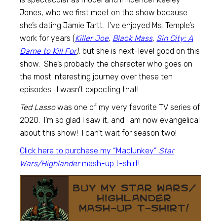
Jones, who we first meet on the show because
she’s dating Jamie Tartt. I’ve enjoyed Ms. Temple’s
work for years (
Killer Joe
,
Black Mass
,
Sin City: A
Dame to Kill For
),
but she is next-level good on this
show. She’s probably the character who goes on
the most interesting journey over these ten
episodes. I wasn’t expecting that!
Ted Lasso
was one of my very favorite TV series of
2020. I’m so glad I saw it, and I am now evangelical
about this show! I can’t wait for season two!
Click here to purchase my “Maclunkey”
Star
Wars/Highlander
mash-up t-shirt!