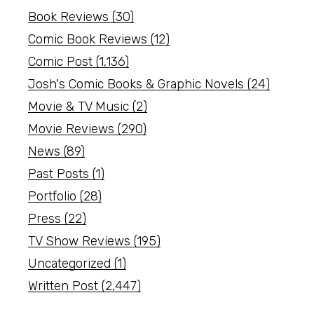
Book Reviews
(30)
Comic Book Reviews
(12)
Comic Post
(1,136)
Josh's Comic Books & Graphic Novels
(24)
Movie & TV Music
(2)
Movie Reviews
(290)
News
(89)
Past Posts
(1)
Portfolio
(28)
Press
(22)
TV Show Reviews
(195)
Uncategorized
(1)
Written Post
(2,447)