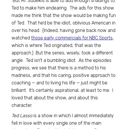
But Mr. Sudeikis is able to add enough shadings to
Ted to make him endearing. The ads for this show
made me think that the show would be making fun
of Ted. That he’d be the idiot, oblivious American in
over his head. (Indeed, having gone back now and
watched
those early commercials for NBC Sports
,
which is where Ted originated, that was the
approach.) But the series, wisely, took a different
angle. Ted isn’t a bumbling idiot. As the episodes
progress, we see that there is a method to his
madness, and that his caring, positive approach to
coaching — and to living his life — just might be
brilliant. It’s certainly aspirational, at least to me. I
loved that about the show, and about this
character.
Ted Lasso
is a show in which I almost immediately
fell in love with every single one of the main