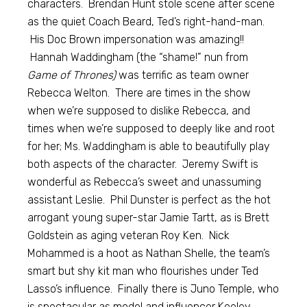
characters. Brendan Hunt stole scene after scene
as the quiet Coach Beard, Ted’s right-hand-man.
His Doc Brown impersonation was amazing!!
Hannah Waddingham (the “shame!” nun from
Game of Thrones)
was terrific as team owner
Rebecca Welton. There are times in the show
when we’re supposed to dislike Rebecca, and
times when we’re supposed to deeply like and root
for her; Ms. Waddingham is able to beautifully play
both aspects of the character. Jeremy Swift is
wonderful as Rebecca’s sweet and unassuming
assistant Leslie. Phil Dunster is perfect as the hot
arrogant young super-star Jamie Tartt, as is Brett
Goldstein as aging veteran Roy Ken. Nick
Mohammed is a hoot as Nathan Shelle, the team’s
smart but shy kit man who flourishes under Ted
Lasso’s influence. Finally there is Juno Temple, who
is spectacular as model and influencer Keeley