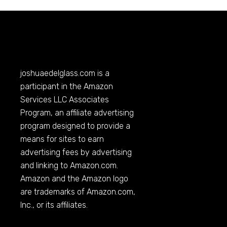
joshuaedelglass.com
is a
participant in the Amazon
Services LLC Associates
Program, an affiliate advertising
program designed to provide a
means for sites to earn
advertising fees by advertising
and linking to
Amazon.com
.
Amazon and the Amazon logo
are trademarks of
Amazon.com
,
Inc., or its affiliates.