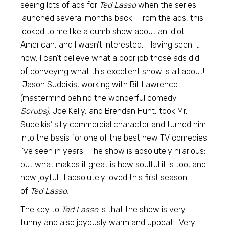
seeing lots of ads for
Ted Lasso
when the series
launched several months back. From the ads, this
looked to me like a dumb show about an idiot
American, and I wasn’t interested. Having seen it
now, I can’t believe what a poor job those ads did
of conveying what this excellent show is all about!!
Jason Sudeikis, working with Bill Lawrence
(mastermind behind the wonderful comedy
Scrubs),
Joe Kelly, and Brendan Hunt, took Mr.
Sudeikis’ silly commercial character and turned him
into the basis for one of the best new TV comedies
I’ve seen in years. The show is absolutely hilarious;
but what makes it great is how soulful it is too, and
how joyful. I absolutely loved this first season
of
Ted Lasso.
The key to
Ted Lasso
is that the show is very
funny and also joyously warm and upbeat. Very