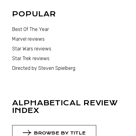
POPULAR
Best Of The Year
Marvel reviews
Star Wars reviews
Star Trek reviews
Directed by Steven Spielberg
ALPHABETICAL REVIEW
INDEX
BROWSE BY TITLE