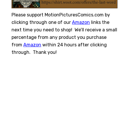
Please support MotionPicturesComics.com by
clicking through one of our
Amazon
links the
next time you need to shop! We’ll receive a small
percentage from any product you purchase
from
Amazon
within 24 hours after clicking
through. Thank you!