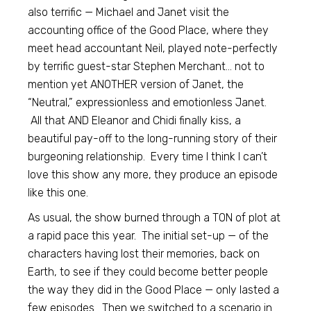
also terrific — Michael and Janet visit the
accounting office of the Good Place, where they
meet head accountant Neil, played note-perfectly
by terrific guest-star Stephen Merchant… not to
mention yet ANOTHER version of Janet, the
“Neutral,” expressionless and emotionless Janet.
All that AND Eleanor and Chidi finally kiss, a
beautiful pay-off to the long-running story of their
burgeoning relationship. Every time I think I can’t
love this show any more, they produce an episode
like this one.
As usual, the show burned through a TON of plot at
a rapid pace this year. The initial set-up — of the
characters having lost their memories, back on
Earth, to see if they could become better people
the way they did in the Good Place — only lasted a
few episodes. Then we switched to a scenario in