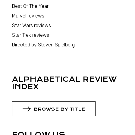
Best Of The Year
Marvel reviews
Star Wars reviews
Star Trek reviews
Directed by Steven Spielberg
ALPHABETICAL REVIEW
INDEX
BROWSE BY TITLE
FOLLOW US