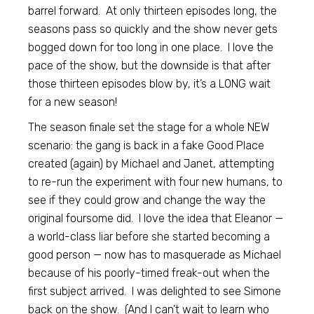
barrel forward. At only thirteen episodes long, the
seasons pass so quickly and the show never gets
bogged down for too long in one place. I love the
pace of the show, but the downside is that after
those thirteen episodes blow by, it’s a LONG wait
for a new season!
The season finale set the stage for a whole NEW
scenario: the gang is back in a fake Good Place
created (again) by Michael and Janet, attempting
to re-run the experiment with four new humans, to
see if they could grow and change the way the
original foursome did. I love the idea that Eleanor —
a world-class liar before she started becoming a
good person — now has to masquerade as Michael
because of his poorly-timed freak-out when the
first subject arrived. I was delighted to see Simone
back on the show. (And I can’t wait to learn who