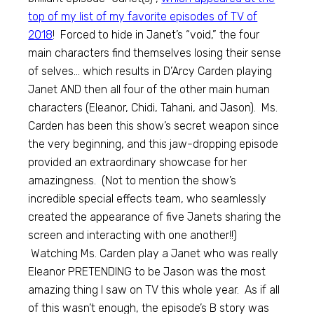
top of my list of my favorite episodes of TV of
2018
! Forced to hide in Janet’s “void,” the four
main characters find themselves losing their sense
of selves… which results in D’Arcy Carden playing
Janet AND then all four of the other main human
characters (Eleanor, Chidi, Tahani, and Jason). Ms.
Carden has been this show’s secret weapon since
the very beginning, and this jaw-dropping episode
provided an extraordinary showcase for her
amazingness. (Not to mention the show’s
incredible special effects team, who seamlessly
created the appearance of five Janets sharing the
screen and interacting with one another!!)
Watching Ms. Carden play a Janet who was really
Eleanor PRETENDING to be Jason was the most
amazing thing I saw on TV this whole year. As if all
of this wasn’t enough, the episode’s B story was