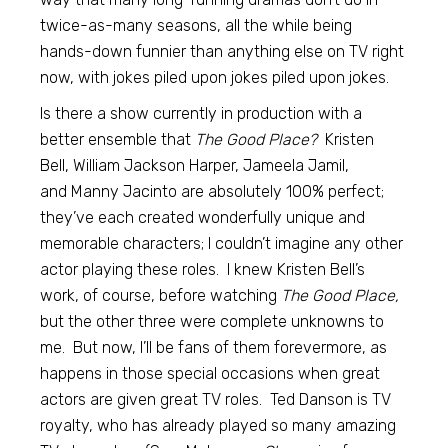
twice-as-many seasons, all the while being
hands-down funnier than anything else on TV right
now, with jokes piled upon jokes piled upon jokes.
Is there a show currently in production with a
better ensemble that
The Good Place?
Kristen
Bell, William Jackson Harper, Jameela Jamil,
and Manny Jacinto are absolutely 100% perfect;
they’ve each created wonderfully unique and
memorable characters; I couldn’t imagine any other
actor playing these roles. I knew Kristen Bell’s
work, of course, before watching
The Good Place,
but the other three were complete unknowns to
me. But now, I’ll be fans of them forevermore, as
happens in those special occasions when great
actors are given great TV roles. Ted Danson is TV
royalty, who has already played so many amazing