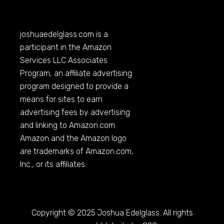
joshuaedelglass.com
is a
participant in the Amazon
Services LLC Associates
Program, an affiliate advertising
program designed to provide a
means for sites to earn
advertising fees by advertising
and linking to
Amazon.com
.
Amazon and the Amazon logo
are trademarks of
Amazon.com
,
Inc., or its affiliates.
Copyright © 2025 Joshua Edelglass. All rights