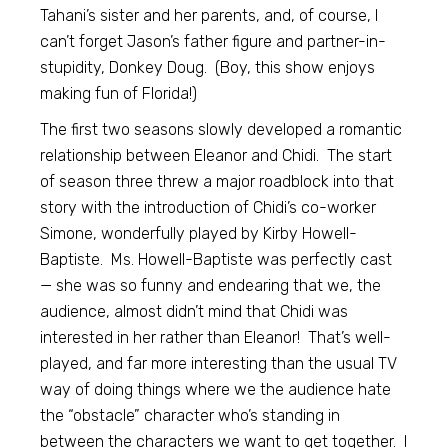
Tahani’s sister and her parents, and, of course, I
can’t forget Jason’s father figure and partner-in-
stupidity, Donkey Doug. (Boy, this show enjoys
making fun of Florida!)
The first two seasons slowly developed a romantic
relationship between Eleanor and Chidi. The start
of season three threw a major roadblock into that
story with the introduction of Chidi’s co-worker
Simone, wonderfully played by Kirby Howell-
Baptiste. Ms. Howell-Baptiste was perfectly cast
— she was so funny and endearing that we, the
audience, almost didn’t mind that Chidi was
interested in her rather than Eleanor! That’s well-
played, and far more interesting than the usual TV
way of doing things where we the audience hate
the “obstacle” character who’s standing in
between the characters we want to get together. I