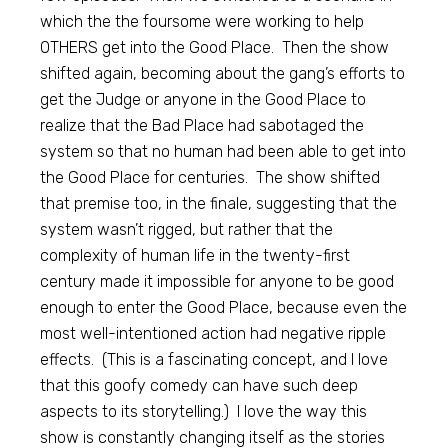
which the the foursome were working to help
OTHERS get into the Good Place. Then the show
shifted again, becoming about the gang’s efforts to
get the Judge or anyone in the Good Place to
realize that the Bad Place had sabotaged the
system so that no human had been able to get into
the Good Place for centuries. The show shifted
that premise too, in the finale, suggesting that the
system wasn’t rigged, but rather that the
complexity of human life in the twenty-first
century made it impossible for anyone to be good
enough to enter the Good Place, because even the
most well-intentioned action had negative ripple
effects. (This is a fascinating concept, and I love
that this goofy comedy can have such deep
aspects to its storytelling.) I love the way this
show is constantly changing itself as the stories