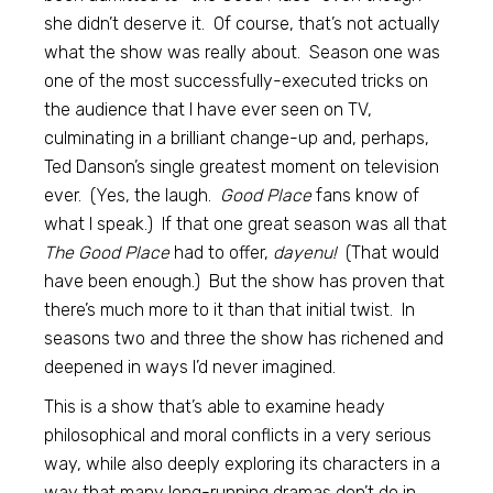
she didn’t deserve it. Of course, that’s not actually
what the show was really about. Season one was
one of the most successfully-executed tricks on
the audience that I have ever seen on TV,
culminating in a brilliant change-up and, perhaps,
Ted Danson’s single greatest moment on television
ever. (Yes, the laugh.
Good Place
fans know of
what I speak.)
If that one great season was all that
The Good Place
had to offer,
dayenu!
(That would
have been enough.) But the show has proven that
there’s much more to it than that initial twist. In
seasons two and three the show has richened and
deepened in ways I’d never imagined.
This is a show that’s able to examine heady
philosophical and moral conflicts in a very serious
way, while also deeply exploring its characters in a
way that many long-running dramas don’t do in