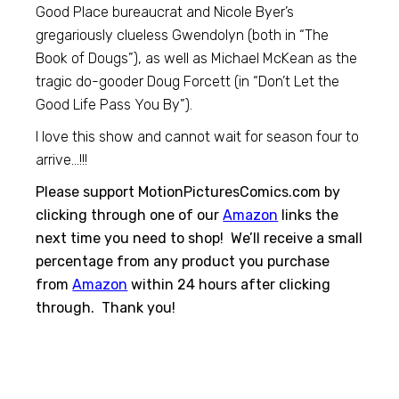
Good Place bureaucrat and Nicole Byer’s
gregariously clueless Gwendolyn (both in “The
Book of Dougs”), as well as Michael McKean as the
tragic do-gooder Doug Forcett (in “Don’t Let the
Good Life Pass You By”).
I love this show and cannot wait for season four to
arrive…!!!
Please support MotionPicturesComics.com by
clicking through one of our
Amazon
links the
next time you need to shop! We’ll receive a small
percentage from any product you purchase
from
Amazon
within 24 hours after clicking
through. Thank you!