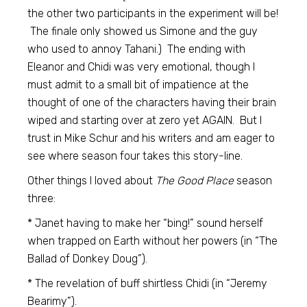
the other two participants in the experiment will be!
The finale only showed us Simone and the guy
who used to annoy Tahani.) The ending with
Eleanor and Chidi was very emotional, though I
must admit to a small bit of impatience at the
thought of one of the characters having their brain
wiped and starting over at zero yet AGAIN. But I
trust in Mike Schur and his writers and am eager to
see where season four takes this story-line.
Other things I loved about
The Good Place
season
three:
* Janet having to make her “bing!” sound herself
when trapped on Earth without her powers (in “The
Ballad of Donkey Doug”).
* The revelation of buff shirtless Chidi (in “Jeremy
Bearimy”).