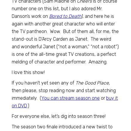
TV characters (Sam Malone on
Cheers
is of course
number one on this list, but I also adored Mr.
Danson’s work on
Bored to Death
),
and here he is
again with another great character who will enter
the TV pantheon. Wow. But of them all, for me, the
stand-out is D’Arcy Carden as Janet. The weird
and wonderful Janet (“not a woman,” “not a robot”)
is one of the all-time great TV creations, a perfect
melding of character and performer. Amazing.
I love this show!
If you haven’t yet seen any of
The Good Place,
then please, stop reading now and start watching
immediately. (
You can stream season one
or
buy it
on DVD
.)
For everyone else, let’s dig into season three!
The season two finale introduced a new twist to