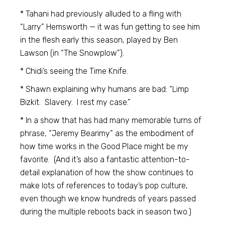
* Tahani had previously alluded to a fling with
“Larry” Hemsworth — it was fun getting to see him
in the flesh early this season, played by Ben
Lawson (in “The Snowplow”).
* Chidi’s seeing the Time Knife.
* Shawn explaining why humans are bad: “Limp
Bizkit. Slavery. I rest my case.”
* In a show that has had many memorable turns of
phrase, “Jeremy Bearimy” as the embodiment of
how time works in the Good Place might be my
favorite. (And it’s also a fantastic attention-to-
detail explanation of how the show continues to
make lots of references to today’s pop culture,
even though we know hundreds of years passed
during the multiple reboots back in season two.)