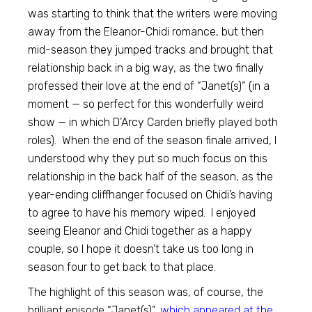
was starting to think that the writers were moving
away from the Eleanor-Chidi romance, but then
mid-season they jumped tracks and brought that
relationship back in a big way, as the two finally
professed their love at the end of “Janet(s)” (in a
moment — so perfect for this wonderfully weird
show — in which D’Arcy Carden briefly played both
roles). When the end of the season finale arrived, I
understood why they put so much focus on this
relationship in the back half of the season, as the
year-ending cliffhanger focused on Chidi’s having
to agree to have his memory wiped. I enjoyed
seeing Eleanor and Chidi together as a happy
couple, so I hope it doesn’t take us too long in
season four to get back to that place.
The highlight of this season was, of course, the
brilliant episode “Janet(s)”,
which appeared at the