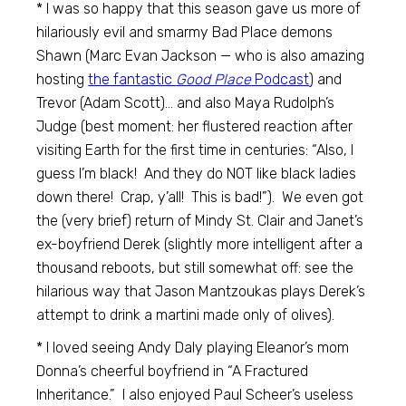
* I was so happy that this season gave us more of
hilariously evil and smarmy Bad Place demons
Shawn (Marc Evan Jackson — who is also amazing
hosting
the fantastic
Good Place
Podcast
) and
Trevor (Adam Scott)… and also Maya Rudolph’s
Judge (best moment: her flustered reaction after
visiting Earth for the first time in centuries: “Also, I
guess I’m black! And they do NOT like black ladies
down there! Crap, y’all! This is bad!”). We even got
the (very brief) return of Mindy St. Clair and Janet’s
ex-boyfriend Derek (slightly more intelligent after a
thousand reboots, but still somewhat off: see the
hilarious way that Jason Mantzoukas plays Derek’s
attempt to drink a martini made only of olives).
* I loved seeing Andy Daly playing Eleanor’s mom
Donna’s cheerful boyfriend in “A Fractured
Inheritance.” I also enjoyed Paul Scheer’s useless