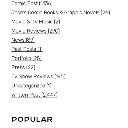
Comic Post
(1,136)
Josh's Comic Books & Graphic Novels
(24)
Movie & TV Music
(2)
Movie Reviews
(290)
News
(89)
Past Posts
(1)
Portfolio
(28)
Press
(22)
TV Show Reviews
(195)
Uncategorized
(1)
Written Post
(2,447)
POPULAR