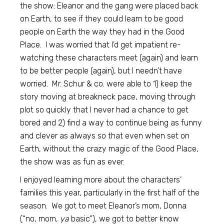
the show: Eleanor and the gang were placed back
on Earth, to see if they could learn to be good
people on Earth the way they had in the Good
Place. I was worried that I’d get impatient re-
watching these characters meet (again) and learn
to be better people (again), but I needn’t have
worried. Mr. Schur & co. were able to 1) keep the
story moving at breakneck pace, moving through
plot so quickly that I never had a chance to get
bored and 2) find a way to continue being as funny
and clever as always so that even when set on
Earth, without the crazy magic of the Good Place,
the show was as fun as ever.
I enjoyed learning more about the characters’
families this year, particularly in the first half of the
season. We got to meet Eleanor’s mom, Donna
(“no, mom,
ya
basic”), we got to better know