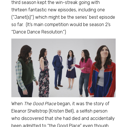
third season kept the win-streak going with
thirteen fantastic new episodes, including one
(“Janet(s)”) which might be the series’ best episode
so far. (It’s main competition would be season 2’s
“Dance Dance Resolution.”)
When
The Good Place
began, it was the story of
Eleanor Shellstrop (Kristen Bell), a selfish person
who discovered that she had died and accidentally
been admitted to “the Good Place” even though