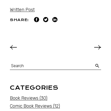
Written Post
SHARE:
CATEGORIES
Book Reviews
(30)
Comic Book Reviews
(12)