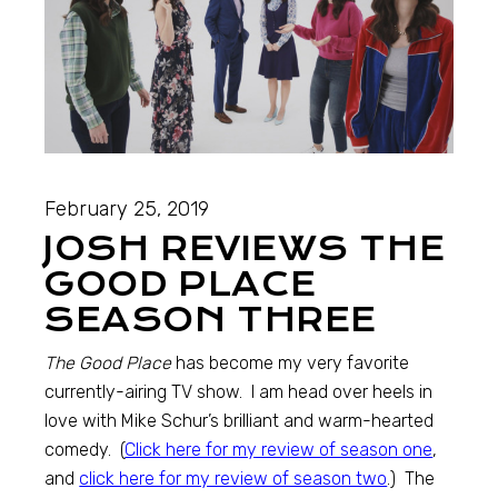
February 25, 2019
JOSH REVIEWS THE
GOOD PLACE
SEASON THREE
The Good Place
has become my very favorite
currently-airing TV show. I am head over heels in
love with Mike Schur’s brilliant and warm-hearted
comedy. (
Click here for my review of season one
,
and
click here for my review of season two
.) The