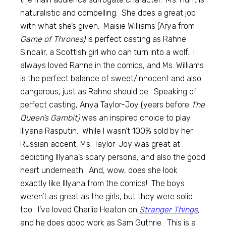
naturalistic and compelling. She does a great job
with what she’s given. Maisie Williams (Arya from
Game of Thrones)
is perfect casting as Rahne
Sincalir, a Scottish girl who can turn into a wolf. I
always loved Rahne in the comics, and Ms. Williams
is the perfect balance of sweet/innocent and also
dangerous, just as Rahne should be. Speaking of
perfect casting, Anya Taylor-Joy (years before
The
Queen’s Gambit)
was an inspired choice to play
Illyana Rasputin. While I wasn’t 100% sold by her
Russian accent, Ms. Taylor-Joy was great at
depicting Illyana’s scary persona, and also the good
heart underneath. And, wow, does she look
exactly like Illyana from the comics! The boys
weren’t as great as the girls, but they were solid
too. I’ve loved Charlie Heaton on
Stranger Things
,
and he does good work as Sam Guthrie. This is a