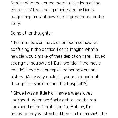
familiar with the source material, the idea of the
characters’ fears being manifested by Dani’s
burgeoning mutant powers is a great hook for the
story.
Some other thoughts:
* Ilyanna’s powers have often been somewhat
confusing in the comics; I can’t imagine what a
newbie would make of their depiction here. I loved
seeing her soulsword!! But I wonder if the movie
couldn’t have better explained her powers and
history. (Also: why couldn’t Ilyanna teleport out
through the shield around the hospital??)
* Since I was a little kid, I have always loved
Lockheed. When we finally get to see the real
Lockheed in the film, it’s terrific. But, oy, I’m
annoyed they wasted Lockheed in this movie!! The