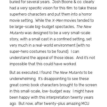
buried for several years. Josh Boone & co. clearly
had a very specific vision for this film: to take these
superhero characters and put them into a horror
movie setting. While the
X-Men
movies tended to
be large-scale big-budget spectacles,
The New
Mutants
was designed to be a very small-scale
story, with a small cast in a confined setting, set
very much in a real-world environment (with no
super-hero costumes to be found). I can
understand the appeal of those ideas. And it’s not
impossible that this could have worked.
But as executed, I found
The New Mutants
to be
underwhelming. It’s disappointing to see these
great comic book characters brought to the screen
in this small-scale, low-budget way. I might have
been happy with this interpretation twenty years
ago. But now, after twenty-plus amazing MCU