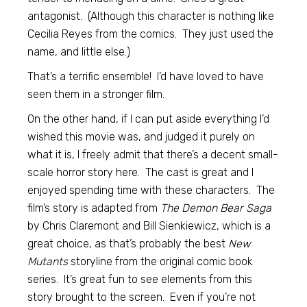
antagonist. (Although this character is nothing like
Cecilia Reyes from the comics. They just used the
name, and little else.)
That’s a terrific ensemble! I’d have loved to have
seen them in a stronger film.
On the other hand, if I can put aside everything I’d
wished this movie was, and judged it purely on
what it is, I freely admit that there’s a decent small-
scale horror story here. The cast is great and I
enjoyed spending time with these characters. The
film’s story is adapted from
The Demon Bear Saga
by Chris Claremont and Bill Sienkiewicz, which is a
great choice, as that’s probably the best
New
Mutants
storyline from the original comic book
series. It’s great fun to see elements from this
story brought to the screen. Even if you’re not