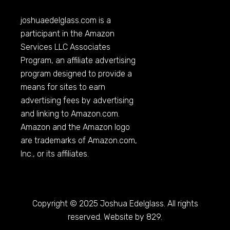
joshuaedelglass.com
is a
participant in the Amazon
Services LLC Associates
Program, an affiliate advertising
program designed to provide a
means for sites to earn
advertising fees by advertising
and linking to
Amazon.com
.
Amazon and the Amazon logo
are trademarks of
Amazon.com
,
Inc., or its affiliates.
Copyright © 2025 Joshua Edelglass. All rights
reserved. Website by 829.