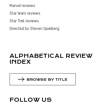
Marvel reviews
Star Wars reviews
Star Trek reviews
Directed by Steven Spielberg
ALPHABETICAL REVIEW
INDEX
BROWSE BY TITLE
FOLLOW US