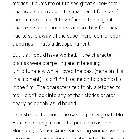
movies, it bums me out to see great super-hero
characters depicted in this manner. It feels as if
the filmmakers didn’t have faith in the original
characters and concepts, and so they felt they
had to strip away all the super-hero, comic-book
trappings. That’s a disappointment.
But it still could have worked, if the character
dramas were compelling and interesting.
Unfortunately, while I loved the cast (more on this
in a moment), I didn’t find too much to grab hold of
in the film. The characters felt thinly sketched to
me. I didn’t lock into any of their stories or arcs
nearly as deeply as I’d hoped.
It’s a shame, because the cast is pretty great. Blu
Hunt is a strong movie-star presence as Dani
Moonstar, a Native American young woman who is
the main audience surrogate character. Ms. Hunt is