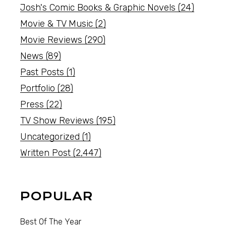
Josh's Comic Books & Graphic Novels
(24)
Movie & TV Music
(2)
Movie Reviews
(290)
News
(89)
Past Posts
(1)
Portfolio
(28)
Press
(22)
TV Show Reviews
(195)
Uncategorized
(1)
Written Post
(2,447)
POPULAR
Best Of The Year