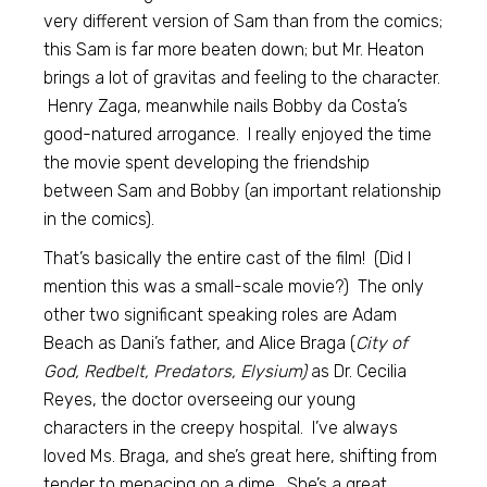
very different version of Sam than from the comics;
this Sam is far more beaten down; but Mr. Heaton
brings a lot of gravitas and feeling to the character.
Henry Zaga, meanwhile nails Bobby da Costa’s
good-natured arrogance. I really enjoyed the time
the movie spent developing the friendship
between Sam and Bobby (an important relationship
in the comics).
That’s basically the entire cast of the film! (Did I
mention this was a small-scale movie?) The only
other two significant speaking roles are Adam
Beach as Dani’s father, and Alice Braga (
City of
God, Redbelt, Predators, Elysium)
as Dr. Cecilia
Reyes, the doctor overseeing our young
characters in the creepy hospital. I’ve always
loved Ms. Braga, and she’s great here, shifting from
tender to menacing on a dime. She’s a great