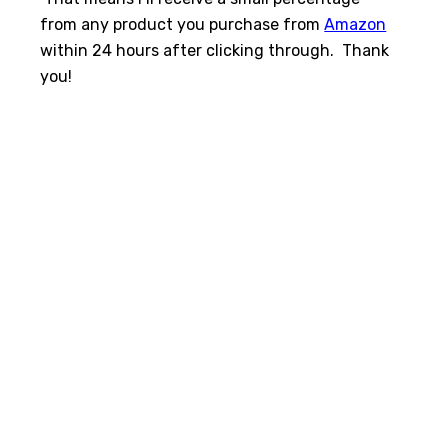
from any product you purchase from
Amazon
within 24 hours after clicking through. Thank
you!