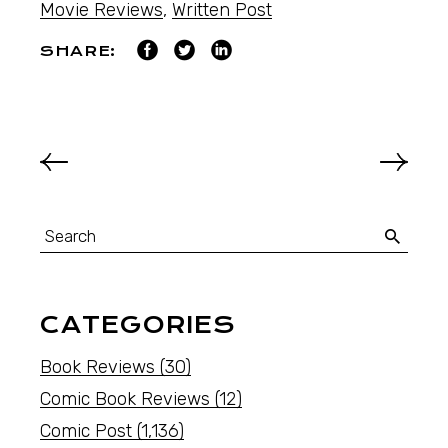
Movie Reviews
,
Written Post
SHARE:
CATEGORIES
Book Reviews
(30)
Comic Book Reviews
(12)
Comic Post
(1,136)