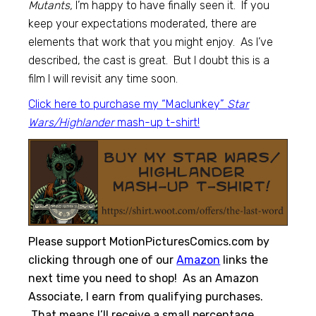
Mutants,
I’m happy to have finally seen it. If you
keep your expectations moderated, there are
elements that work that you might enjoy. As I’ve
described, the cast is great. But I doubt this is a
film I will revisit any time soon.
Click here to purchase my “Maclunkey”
Star
Wars/Highlander
mash-up t-shirt!
Please support MotionPicturesComics.com by
clicking through one of our
Amazon
links the
next time you need to shop! As an Amazon
Associate, I earn from qualifying purchases.
That means I’ll receive a small percentage