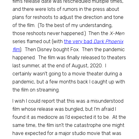
film’s release date was rescheduled multiple times,
and there were lots of rumors in the press about
plans for reshoots to adjust the direction and tone
of the film. (To the best of my understanding,
those reshoots never happened.) Then the
X-Men
series flamed out (with
the very bad
Dark Phoenix
f
ilm
). Then Disney bought Fox. Then the pandemic
happened. The film was finally released to theaters
last summer, at the end of August, 2020. I
certainly wasn’t going to a movie theater during a
pandemic, but a few months back I caught up with
the film on streaming.
I wish I could report that this was a misunderstood
film whose release was bungled, but I’m afraid I
found it as mediocre as I’d expected it to be. At the
same time, the film isn’t the catastrophe one might
have expected for a major studio movie that was