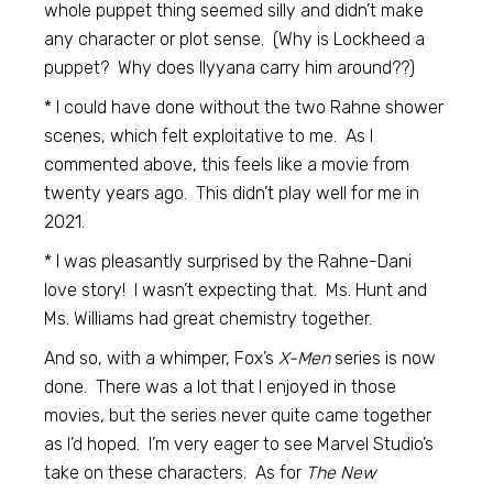
whole puppet thing seemed silly and didn’t make
any character or plot sense. (Why is Lockheed a
puppet? Why does Ilyyana carry him around??)
* I could have done without the two Rahne shower
scenes, which felt exploitative to me. As I
commented above, this feels like a movie from
twenty years ago. This didn’t play well for me in
2021.
* I was pleasantly surprised by the Rahne-Dani
love story! I wasn’t expecting that. Ms. Hunt and
Ms. Williams had great chemistry together.
And so, with a whimper, Fox’s
X-Men
series is now
done. There was a lot that I enjoyed in those
movies, but the series never quite came together
as I’d hoped. I’m very eager to see Marvel Studio’s
take on these characters. As for
The New