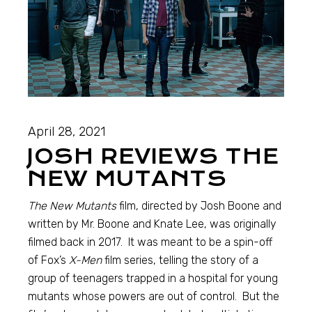
April 28, 2021
JOSH REVIEWS THE
NEW MUTANTS
The New Mutants
film, directed by Josh Boone and
written by Mr. Boone and Knate Lee, was originally
filmed back in 2017. It was meant to be a spin-off
of Fox’s
X-Men
film series, telling the story of a
group of teenagers trapped in a hospital for young
mutants whose powers are out of control. But the