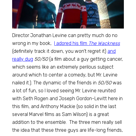
Director Jonathan Levine can pretty much do no
wrong in my book,
I adored his film
The Wackness
(definitely track it down, you won’t regret it)
and
really dug
50/50
(a film about a guy getting cancer,
which seems like an extremely perilous subject
around which to center a comedy, but Mr. Levine
nailed it.). The dynamic of the friends in
50/50
was
a lot of fun, so I loved seeing Mr. Levine reunited
with Seth Rogen and Joseph Gordon-Levitt here in
this film, and Anthony Mackie (so solid in the last
several Marvel films as Sam Wilson) is a great
addition to the ensemble. The three men really sell
the idea that these three guys are life-long friends,