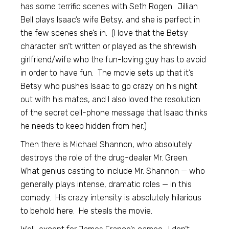
has some terrific scenes with Seth Rogen. Jillian
Bell plays Isaac’s wife Betsy, and she is perfect in
the few scenes she’s in. (I love that the Betsy
character isn’t written or played as the shrewish
girlfriend/wife who the fun-loving guy has to avoid
in order to have fun. The movie sets up that it’s
Betsy who pushes Isaac to go crazy on his night
out with his mates, and I also loved the resolution
of the secret cell-phone message that Isaac thinks
he needs to keep hidden from her.)
Then there is Michael Shannon, who absolutely
destroys the role of the drug-dealer Mr. Green.
What genius casting to include Mr. Shannon — who
generally plays intense, dramatic roles — in this
comedy. His crazy intensity is absolutely hilarious
to behold here. He steals the movie.