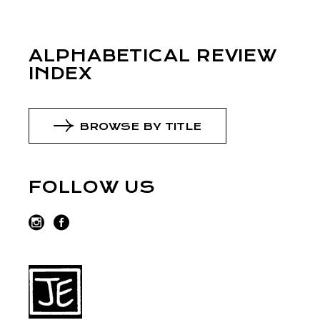
ALPHABETICAL REVIEW
INDEX
BROWSE BY TITLE
FOLLOW US