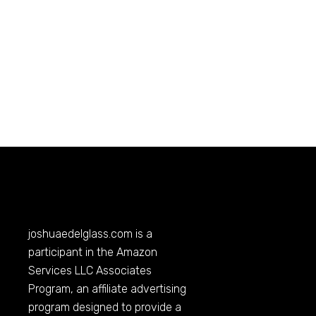
joshuaedelglass.com
is a
participant in the Amazon
Services LLC Associates
Program, an affiliate advertising
program designed to provide a