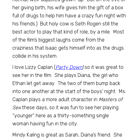
her giving birth, his wife gives him the gift of a box
full of drugs to help him have a crazy fun night with
his friends.) But holy cow is Seth Rogen still the
best actor to play that kind of role, by a mile. Most
of the film’s biggest laughs come from the
craziness that Isaac gets himself into as the drugs
collide in his system.
I love Lizzy Caplan (
Party Down
)
so it was great to
see her in the film. She plays Diana, the girl who
Ethan let get away. The two of them bump back
into one another at the start of the boys’ night. Ms.
Caplan plays a more adult character in
Masters of
Sex
these days, so it was fun to see her playing
“younger” here as a thirty-something single
woman having fun in the city.
Mindy Kaling is great as Sarah, Diana’s friend. She