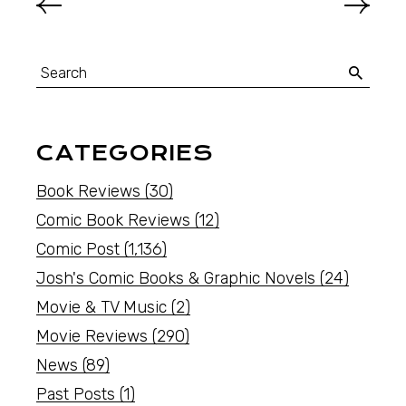
CATEGORIES
Book Reviews
(30)
Comic Book Reviews
(12)
Comic Post
(1,136)
Josh's Comic Books & Graphic Novels
(24)
Movie & TV Music
(2)
Movie Reviews
(290)
News
(89)
Past Posts
(1)