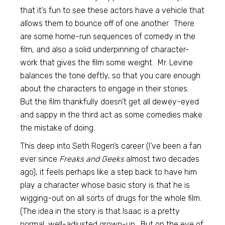
that it’s fun to see these actors have a vehicle that
allows them to bounce off of one another. There
are some home-run sequences of comedy in the
film, and also a solid underpinning of character-
work that gives the film some weight. Mr. Levine
balances the tone deftly, so that you care enough
about the characters to engage in their stories.
But the film thankfully doesn’t get all dewey-eyed
and sappy in the third act as some comedies make
the mistake of doing.
This deep into Seth Rogen’s career (I’ve been a fan
ever since
Freaks and Geeks
almost two decades
ago), it feels perhaps like a step back to have him
play a character whose basic story is that he is
wigging-out on all sorts of drugs for the whole film.
(The idea in the story is that Isaac is a pretty
normal, well-adjusted grown-up. But on the eve of