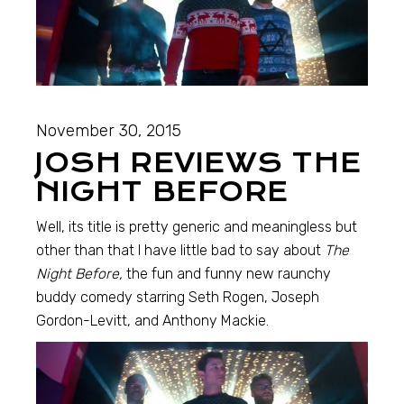
November 30, 2015
JOSH REVIEWS THE
NIGHT BEFORE
Well, its title is pretty generic and meaningless but
other than that I have little bad to say about
The
Night Before,
the fun and funny new raunchy
buddy comedy starring Seth Rogen, Joseph
Gordon-Levitt, and Anthony Mackie.