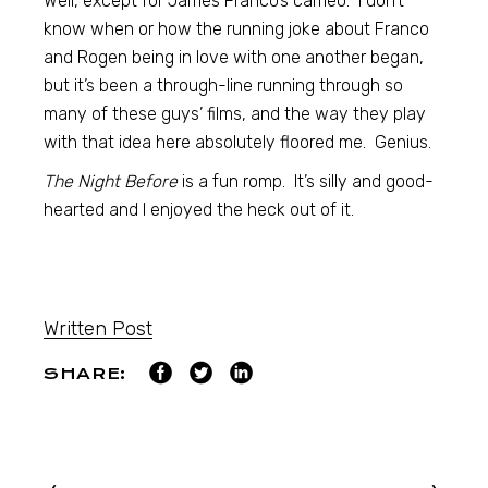
Well, except for James Franco’s cameo. I don’t
know when or how the running joke about Franco
and Rogen being in love with one another began,
but it’s been a through-line running through so
many of these guys’ films, and the way they play
with that idea here absolutely floored me. Genius.
The Night Before
is a fun romp. It’s silly and good-
hearted and I enjoyed the heck out of it.
Written Post
SHARE: