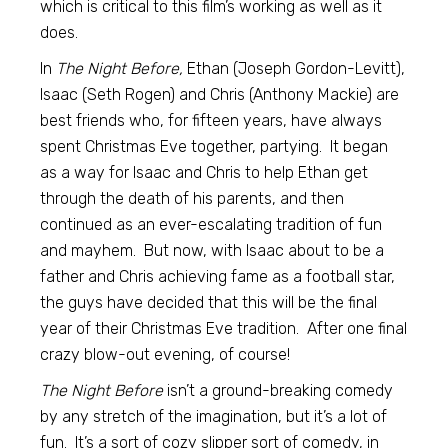
which is critical to this film’s working as well as it
does.
In
The Night Before,
Ethan (Joseph Gordon-Levitt),
Isaac (Seth Rogen) and Chris (Anthony Mackie) are
best friends who, for fifteen years, have always
spent Christmas Eve together, partying. It began
as a way for Isaac and Chris to help Ethan get
through the death of his parents, and then
continued as an ever-escalating tradition of fun
and mayhem. But now, with Isaac about to be a
father and Chris achieving fame as a football star,
the guys have decided that this will be the final
year of their Christmas Eve tradition. After one final
crazy blow-out evening, of course!
The Night Before
isn’t a ground-breaking comedy
by any stretch of the imagination, but it’s a lot of
fun. It’s a sort of cozy slipper sort of comedy, in