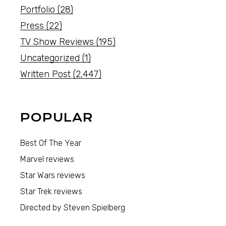
Portfolio
(28)
Press
(22)
TV Show Reviews
(195)
Uncategorized
(1)
Written Post
(2,447)
POPULAR
Best Of The Year
Marvel reviews
Star Wars reviews
Star Trek reviews
Directed by Steven Spielberg