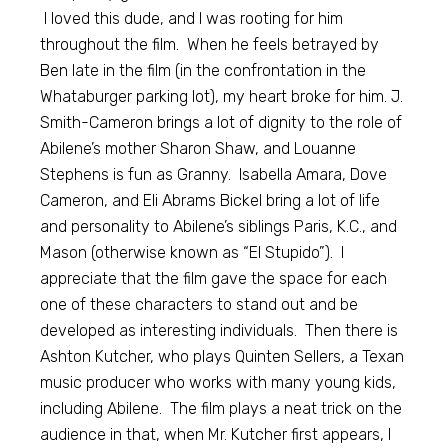
I loved this dude, and I was rooting for him
throughout the film. When he feels betrayed by
Ben late in the film (in the confrontation in the
Whataburger parking lot), my heart broke for him. J.
Smith-Cameron brings a lot of dignity to the role of
Abilene’s mother Sharon Shaw, and Louanne
Stephens is fun as Granny. Isabella Amara, Dove
Cameron, and Eli Abrams Bickel bring a lot of life
and personality to Abilene’s siblings Paris, K.C., and
Mason (otherwise known as “El Stupido”). I
appreciate that the film gave the space for each
one of these characters to stand out and be
developed as interesting individuals. Then there is
Ashton Kutcher, who plays Quinten Sellers, a Texan
music producer who works with many young kids,
including Abilene. The film plays a neat trick on the
audience in that, when Mr. Kutcher first appears, I