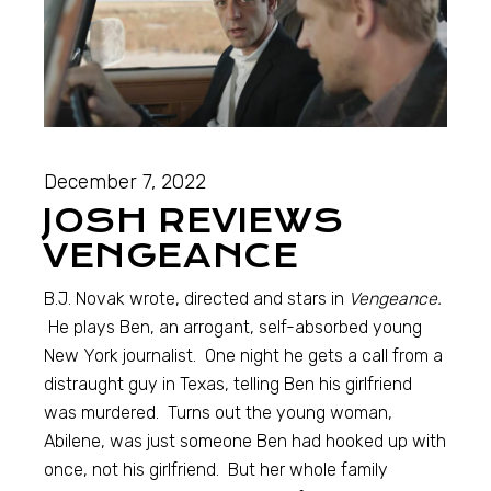
December 7, 2022
JOSH REVIEWS
VENGEANCE
B.J. Novak wrote, directed and stars in
Vengeance.
He plays Ben, an arrogant, self-absorbed young
New York journalist. One night he gets a call from a
distraught guy in Texas, telling Ben his girlfriend
was murdered. Turns out the young woman,
Abilene, was just someone Ben had hooked up with
once, not his girlfriend. But her whole family