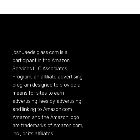
joshuaedelglass.com
is a
participant in the Amazon
Services LLC Associates
Program, an affiliate advertising
program designed to provide a
means for sites to earn
advertising fees by advertising
and linking to
Amazon.com
.
Amazon and the Amazon logo
are trademarks of
Amazon.com
,
Inc., or its affiliates.