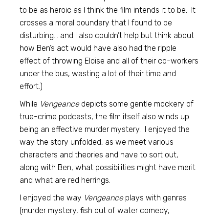
to be as heroic as I think the film intends it to be. It
crosses a moral boundary that I found to be
disturbing… and I also couldn’t help but think about
how Ben’s act would have also had the ripple
effect of throwing Eloise and all of their co-workers
under the bus, wasting a lot of their time and
effort.)
While
Vengeance
depicts some gentle mockery of
true-crime podcasts, the film itself also winds up
being an effective murder mystery. I enjoyed the
way the story unfolded, as we meet various
characters and theories and have to sort out,
along with Ben, what possibilities might have merit
and what are red herrings.
I enjoyed the way
Vengeance
plays with genres
(murder mystery, fish out of water comedy,