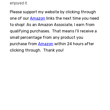
enjoyed it.
Please support my website by clicking through
one of our
Amazon
links the next time you need
to shop! As an Amazon Associate, I earn from
qualifying purchases. That means I’ll receive a
small percentage from any product you
purchase from
Amazon
within 24 hours after
clicking through. Thank you!