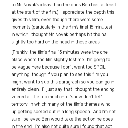
to Mr. Novak’s ideas than the ones Ben has, at least
at the start of the film.) I appreciate the depth this
gives this film, even though there were some
moments (particularly in the film’s final 15 minutes)
in which I thought Mr. Novak perhaps hit the nail
slightly too hard on the head in these areas.
(Frankly, the film’s final 15 minutes were the one
place where the film slightly lost me. I’m going to
be vague here because I don’t want too SPOIL
anything, though if you plan to see this film you
might want to skip this paragraph so you can go in
entirely clean. I’ll just say that I thought the ending
veered a little too much into “show don’t tell”
territory, in which many of the film’s themes wind
up getting spelled out in a long speech. And I’m not
sure I believed Ben would take the action he does
in the end. I’m also not quite sure I found that act