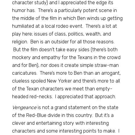
character study) and I appreciated the edge its
humor has. There’s a particularly potent scene in
the middle of the film in which Ben winds up getting
humiliated at a local rodeo event. There’s a lot at
play here; issues of class, politics, wealth, and
religion. Ben is an outsider for all those reasons.
But the film doesn’t take easy sides (there’s both
mockery and empathy for the Texans in the crowd
and for Ben), nor does it create simple straw-man
caricatures. There’s more to Ben than an arrogant,
clueless spoiled New Yorker and there’s more to all
of the Texan characters we meet than empty-
headed red-necks. I appreciated that approach.
Vengeance
is not a grand statement on the state
of the Red-Blue divide in this country. But it’s a
clever and entertaining story with interesting
characters and some interesting points to make. I