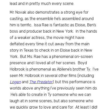
lead and in pretty much every scene.
Mr. Novak also demonstrates a strong eye for
casting, as the ensemble he’s assembled around
him is terrific. Issa Rae is fantastic as Eloise, Ben’s
boss and producer back in New York. In the hands
of a weaker actress, the movie might have
deflated every time it cut away from the main
story in Texas to check in on Eloise back in New
York. But Ms. Rae has a phenomenal on-screen
presence and I loved all of her scenes. Boyd
Holbrook is phenomenal as Abilene’s brother Ty. I’ve
seen Mr. Holbrook in several other films (including
Logan
and
The Predator
),
but this performance is
worlds above anything I’ve previously seen him do.
He’s able to create in Ty someone who we can
laugh at in some scenes, but also someone who
we quickly grow to love and care for. At least I did!