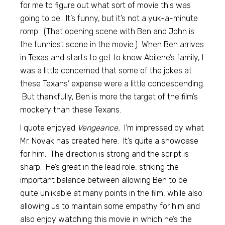
for me to figure out what sort of movie this was
going to be. It’s funny, but it’s not a yuk-a-minute
romp. (That opening scene with Ben and John is
the funniest scene in the movie.) When Ben arrives
in Texas and starts to get to know Abilene’s family, I
was a little concerned that some of the jokes at
these Texans’ expense were a little condescending.
But thankfully, Ben is more the target of the film’s
mockery than these Texans.
I quote enjoyed
Vengeance.
I’m impressed by what
Mr. Novak has created here. It’s quite a showcase
for him. The direction is strong and the script is
sharp. He’s great in the lead role, striking the
important balance between allowing Ben to be
quite unlikable at many points in the film, while also
allowing us to maintain some empathy for him and
also enjoy watching this movie in which he’s the