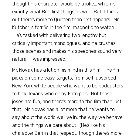
thought his character would be a joke… which is
exactly what Ben first things as well. But it turns
out there’s more to Quinten than first appears. Mr.
Kutcher is terrific in the film, magnetic to watch.
He’s tasked with delivering two lengthy but
critically important monologues, and he crushes
those scenes and makes his speeches sound very
natural. I was impressed.
Mr. Novak has a lot on his mind in this film. The film
picks on some easy targets, from self-absorbed
New York white people who want to be podcasters
to hick Texans who enjoy Frito pies. But those
jokes are fun, and there’s more to the film than just
that. Mr. Novak has a lot more that he wants to
say about the world we live in, the way we behave
and the things we care about. (He’s like his
character Ben in that respect, though there’s more