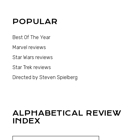
POPULAR
Best Of The Year
Marvel reviews
Star Wars reviews
Star Trek reviews
Directed by Steven Spielberg
ALPHABETICAL REVIEW
INDEX