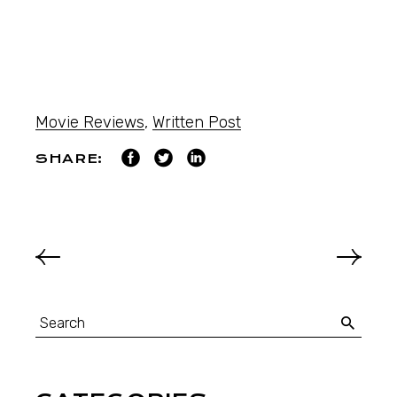
Movie Reviews
,
Written Post
SHARE: