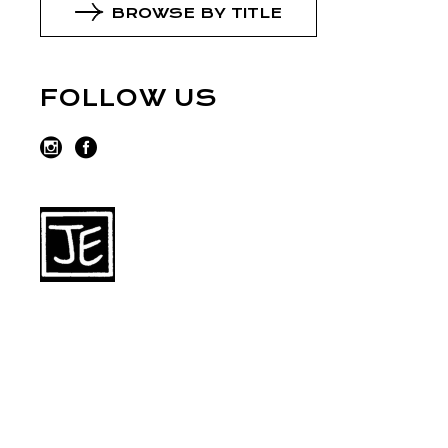
BROWSE BY TITLE
FOLLOW US