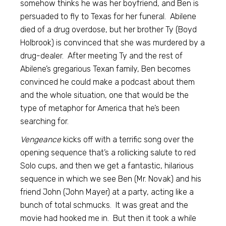
somehow thinks he was her boyfriend, and Ben is
persuaded to fly to Texas for her funeral. Abilene
died of a drug overdose, but her brother Ty (Boyd
Holbrook) is convinced that she was murdered by a
drug-dealer. After meeting Ty and the rest of
Abilene’s gregarious Texan family, Ben becomes
convinced he could make a podcast about them
and the whole situation, one that would be the
type of metaphor for America that he’s been
searching for.
Vengeance
kicks off with a terrific song over the
opening sequence that’s a rollicking salute to red
Solo cups, and then we get a fantastic, hilarious
sequence in which we see Ben (Mr. Novak) and his
friend John (John Mayer) at a party, acting like a
bunch of total schmucks. It was great and the
movie had hooked me in. But then it took a while