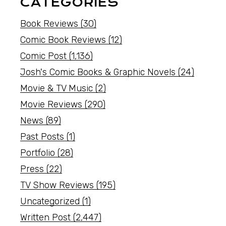
CATEGORIES
Book Reviews
(30)
Comic Book Reviews
(12)
Comic Post
(1,136)
Josh's Comic Books & Graphic Novels
(24)
Movie & TV Music
(2)
Movie Reviews
(290)
News
(89)
Past Posts
(1)
Portfolio
(28)
Press
(22)
TV Show Reviews
(195)
Uncategorized
(1)
Written Post
(2,447)