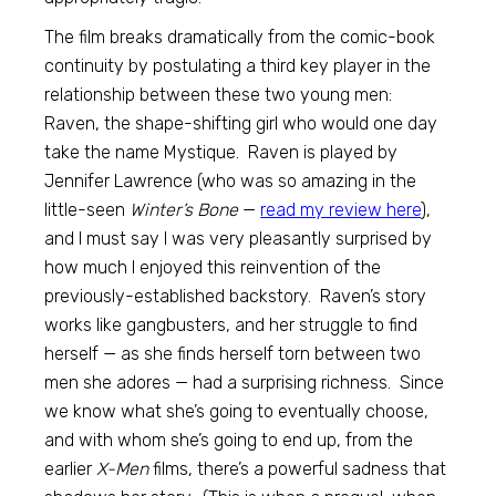
The film breaks dramatically from the comic-book
continuity by postulating a third key player in the
relationship between these two young men:
Raven, the shape-shifting girl who would one day
take the name Mystique. Raven is played by
Jennifer Lawrence (who was so amazing in the
little-seen
Winter’s Bone
—
read my review here
),
and I must say I was very pleasantly surprised by
how much I enjoyed this reinvention of the
previously-established backstory. Raven’s story
works like gangbusters, and her struggle to find
herself — as she finds herself torn between two
men she adores — had a surprising richness. Since
we know what she’s going to eventually choose,
and with whom she’s going to end up, from the
earlier
X-Men
films, there’s a powerful sadness that