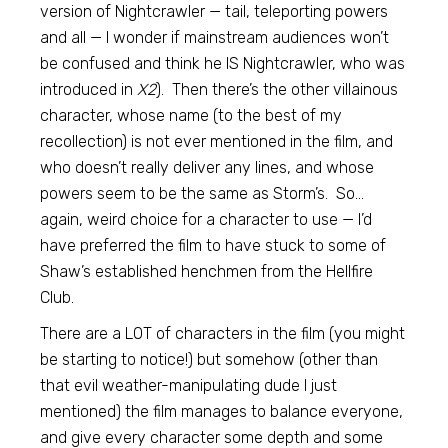
version of Nightcrawler — tail, teleporting powers
and all — I wonder if mainstream audiences won’t
be confused and think he IS Nightcrawler, who was
introduced in
X2
). Then there’s the other villainous
character, whose name (to the best of my
recollection) is not ever mentioned in the film, and
who doesn’t really deliver any lines, and whose
powers seem to be the same as Storm’s. So…
again, weird choice for a character to use — I’d
have preferred the film to have stuck to some of
Shaw’s established henchmen from the Hellfire
Club.
There are a LOT of characters in the film (you might
be starting to notice!) but somehow (other than
that evil weather-manipulating dude I just
mentioned) the film manages to balance everyone,
and give every character some depth and some