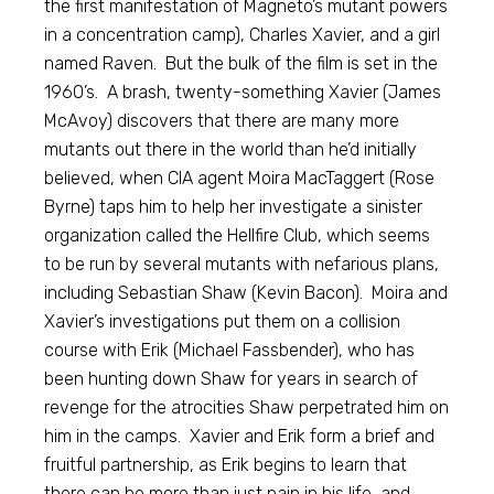
the first manifestation of Magneto’s mutant powers
in a concentration camp), Charles Xavier, and a girl
named Raven. But the bulk of the film is set in the
1960’s. A brash, twenty-something Xavier (James
McAvoy) discovers that there are many more
mutants out there in the world than he’d initially
believed, when CIA agent Moira MacTaggert (Rose
Byrne) taps him to help her investigate a sinister
organization called the Hellfire Club, which seems
to be run by several mutants with nefarious plans,
including Sebastian Shaw (Kevin Bacon). Moira and
Xavier’s investigations put them on a collision
course with Erik (Michael Fassbender), who has
been hunting down Shaw for years in search of
revenge for the atrocities Shaw perpetrated him on
him in the camps. Xavier and Erik form a brief and
fruitful partnership, as Erik begins to learn that
there can be more than just pain in his life, and