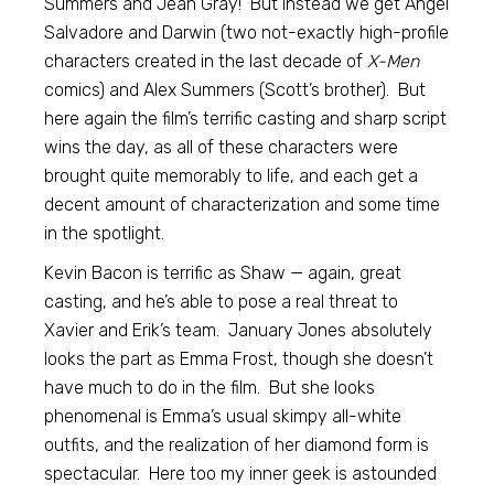
Summers and Jean Gray! But instead we get Angel
Salvadore and Darwin (two not-exactly high-profile
characters created in the last decade of
X-Men
comics) and Alex Summers (Scott’s brother). But
here again the film’s terrific casting and sharp script
wins the day, as all of these characters were
brought quite memorably to life, and each get a
decent amount of characterization and some time
in the spotlight.
Kevin Bacon is terrific as Shaw — again, great
casting, and he’s able to pose a real threat to
Xavier and Erik’s team. January Jones absolutely
looks the part as Emma Frost, though she doesn’t
have much to do in the film. But she looks
phenomenal is Emma’s usual skimpy all-white
outfits, and the realization of her diamond form is
spectacular. Here too my inner geek is astounded