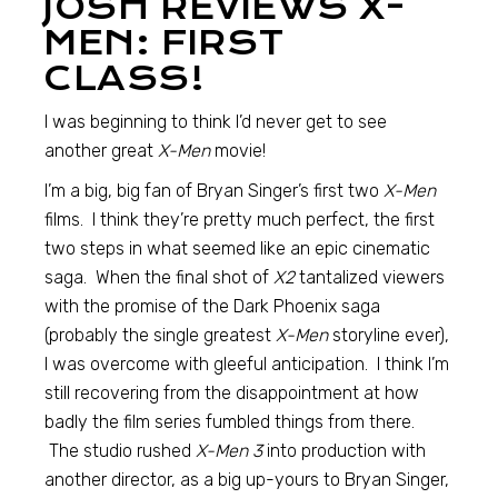
JOSH REVIEWS X-
MEN: FIRST
CLASS!
I was beginning to think I’d never get to see
another great
X-Men
movie!
I’m a big, big fan of Bryan Singer’s first two
X-Men
films. I think they’re pretty much perfect, the first
two steps in what seemed like an epic cinematic
saga. When the final shot of
X2
tantalized viewers
with the promise of the Dark Phoenix saga
(probably the single greatest
X-Men
storyline ever),
I was overcome with gleeful anticipation. I think I’m
still recovering from the disappointment at how
badly the film series fumbled things from there.
The studio rushed
X-Men 3
into production with
another director, as a big up-yours to Bryan Singer,