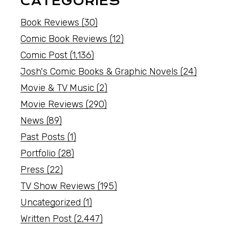
CATEGORIES
Book Reviews
(30)
Comic Book Reviews
(12)
Comic Post
(1,136)
Josh's Comic Books & Graphic Novels
(24)
Movie & TV Music
(2)
Movie Reviews
(290)
News
(89)
Past Posts
(1)
Portfolio
(28)
Press
(22)
TV Show Reviews
(195)
Uncategorized
(1)
Written Post
(2,447)