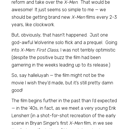
reform and take over the
X-Men
. That would be
awesome! It just seems so simple to me — we
should be getting brand new
X-Men
films every 2-3
years, like clockwork.
But, obviously, that hasn’t happened. Just one
god-awful Wolverine solo flick and a prequel. Going
into
X-Men: First Class
, I was not terribly optimistic
(despite the positive buzz the film had been
garnering in the weeks leading up to its release.)
So, say halleluyah — the film might not be the
movie I wish they’d made, but it’s still pretty damn
good!
The film begins further in the past than I’d expected
— in the ’40s, in fact, as we meet a very young Erik
Lensherr (in a shot-for-shot recreation of the early
scene in Bryan Singer’s first
X-Men
film, in we see