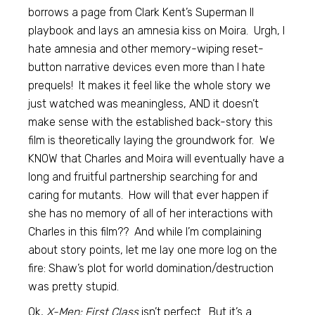
borrows a page from Clark Kent’s Superman II
playbook and lays an amnesia kiss on Moira. Urgh, I
hate amnesia and other memory-wiping reset-
button narrative devices even more than I hate
prequels! It makes it feel like the whole story we
just watched was meaningless, AND it doesn’t
make sense with the established back-story this
film is theoretically laying the groundwork for. We
KNOW that Charles and Moira will eventually have a
long and fruitful partnership searching for and
caring for mutants. How will that ever happen if
she has no memory of all of her interactions with
Charles in this film?? And while I’m complaining
about story points, let me lay one more log on the
fire: Shaw’s plot for world domination/destruction
was pretty stupid.
Ok,
X-Men: First Class
isn’t perfect. But it’s a