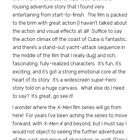
rousing adventure story that I found very
entertaining from start-to-finish. The film is packed
to the brim with great action (I haven’t talked about
the action and visual effects at all! Suffice to say
the action climax off the coast of Cuba is fantastic,
and there’s a stand-out yacht-attack sequence in
the middle of the film that I really dug) and rich,
fascinating, fully-realized characters. It’s fun, it’s
exciting, and it’s got a strong emotional core at the
heart of its story. It’s a widescreen super-hero
story told on a huge canvass. What else do I need
to say? It’s great, go see it!
I wonder where the
X-Men
film series will go from
here! For years I’ve been aching the series to move
forward, with
X-Men 4
and beyond, but I must say I
would not object to seeing the further adventures
of this cast and group of characters as well! (Dare I