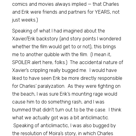
comics and movies always implied — that Charles
and Erik were friends and partners for YEARS, not
just weeks.)
Speaking of what I had imagined about the
Xavier/Erik backstory (and story points I wondered
whether the film would get to or not), this brings
me to another quibble with the film. (I mean it,
SPOILER alert here, folks.) The accidental nature of
Xavier’s crippling really bugged me. I would have
liked to have seen Erik be more directly responsible
for Charles’ paralyzation. As they were fighting on
the beach, I was sure Erik’s mounting rage would
cause him to do something rash, and I was
bummed that didn’t turn out to be the case. I think
what we actually got was a bit anticlimactic.
Speaking of anticlimactic, I was also bugged by
the resolution of Moira’s story, in which Charles