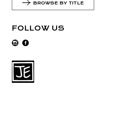
BROWSE BY TITLE
FOLLOW US