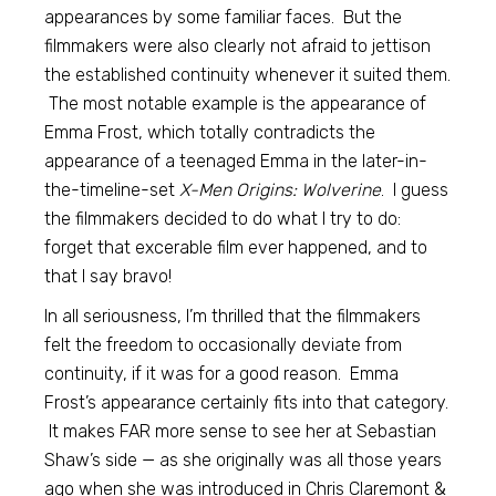
appearances by some familiar faces. But the
filmmakers were also clearly not afraid to jettison
the established continuity whenever it suited them.
The most notable example is the appearance of
Emma Frost, which totally contradicts the
appearance of a teenaged Emma in the later-in-
the-timeline-set
X-Men Origins: Wolverine
. I guess
the filmmakers decided to do what I try to do:
forget that excerable film ever happened, and to
that I say bravo!
In all seriousness, I’m thrilled that the filmmakers
felt the freedom to occasionally deviate from
continuity, if it was for a good reason. Emma
Frost’s appearance certainly fits into that category.
It makes FAR more sense to see her at Sebastian
Shaw’s side — as she originally was all those years
ago when she was introduced in Chris Claremont &