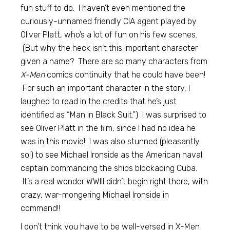
fun stuff to do. I haven’t even mentioned the
curiously-unnamed friendly CIA agent played by
Oliver Platt, who’s a lot of fun on his few scenes.
(But why the heck isn’t this important character
given a name? There are so many characters from
X-Men
comics continuity that he could have been!
For such an important character in the story, I
laughed to read in the credits that he’s just
identified as “Man in Black Suit.”) I was surprised to
see Oliver Platt in the film, since I had no idea he
was in this movie! I was also stunned (pleasantly
so!) to see Michael Ironside as the American naval
captain commanding the ships blockading Cuba.
It’s a real wonder WWIII didn’t begin right there, with
crazy, war-mongering Michael Ironside in
command!!
I don’t think you have to be well-versed in X-Men