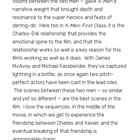
visions between the two men — gave
X-Men
a
narrative weight that brought depth and
resonance to the super-heroics and feats of
derring-do. Here too in
X-Men: First Class
, it is the
Charles-Erik relationship that provides the
emotional spine to the film, and that this
relationship works so well is a key reason for this
film’s working as well as it does. With James
McAvoy and Michael Fassbender, they’ve captured
lightning in a bottle, as once again two pitch-
perfect actors have been cast in the lead roles.
The scenes between these two men — so similar
and yet so different — are the best scenes in the
film. I love the sequences, in the middle of the
movie, in which we get to experience the
friendship between Charles and Xavier, and the
eventual breaking of that friendship is
appropriately tragic.