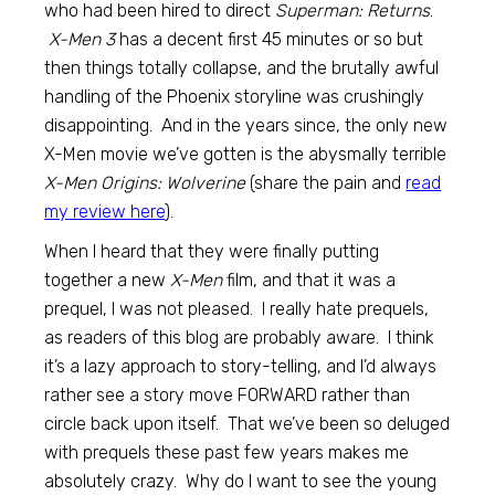
who had been hired to direct
Superman: Returns
.
X-Men 3
has a decent first 45 minutes or so but
then things totally collapse, and the brutally awful
handling of the Phoenix storyline was crushingly
disappointing. And in the years since, the only new
X-Men movie we’ve gotten is the abysmally terrible
X-Men Origins: Wolverine
(share the pain and
read
my review here
).
When I heard that they were finally putting
together a new
X-Men
film, and that it was a
prequel, I was not pleased. I really hate prequels,
as readers of this blog are probably aware. I think
it’s a lazy approach to story-telling, and I’d always
rather see a story move FORWARD rather than
circle back upon itself. That we’ve been so deluged
with prequels these past few years makes me
absolutely crazy. Why do I want to see the young