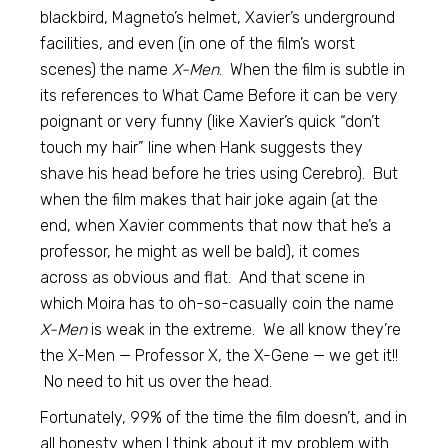
blackbird, Magneto’s helmet, Xavier’s underground
facilities, and even (in one of the film’s worst
scenes) the name
X-Men
. When the film is subtle in
its references to What Came Before it can be very
poignant or very funny (like Xavier’s quick “don’t
touch my hair” line when Hank suggests they
shave his head before he tries using Cerebro). But
when the film makes that hair joke again (at the
end, when Xavier comments that now that he’s a
professor, he might as well be bald), it comes
across as obvious and flat. And that scene in
which Moira has to oh-so-casually coin the name
X-Men
is weak in the extreme. We all know they’re
the X-Men — Professor X, the X-Gene — we get it!!
No need to hit us over the head.
Fortunately, 99% of the time the film doesn’t, and in
all honesty when I think about it my problem with