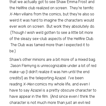
that we actually got to see Shaw Emma Frost and
the Hellfire club realized on screen. They’re terrific
X-Men
villains from the comics, but they’re also so
weird it was hard to imagine the characters would
ever work on screen. But work they absolutely do.
(Though I wish we’d gotten to see a little bit more
of the sleazy sex-club aspects of the Hellfire Club.
The Club was tamed more than I expected it to
be.)
Shaw’s other minions are a bit more of a mixed bag.
Jason Flemyng is unrecognizable under a lot of red
make-up (I didn’t realize it was him until the end
credits!) as the teleporting Azazel. I’ve been
reading
X-Men
comics my whole life, and even I
have to say Azazel is a pretty obscure character to
have appear in the film. (And since even I think the
character is not much more than just an evil red