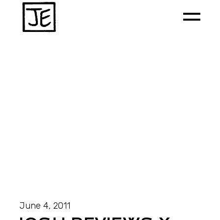
June 4, 2011