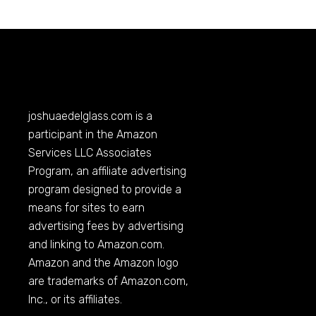
joshuaedelglass.com
is a
participant in the Amazon
Services LLC Associates
Program, an affiliate advertising
program designed to provide a
means for sites to earn
advertising fees by advertising
and linking to
Amazon.com
.
Amazon and the Amazon logo
are trademarks of
Amazon.com
,
Inc., or its affiliates.