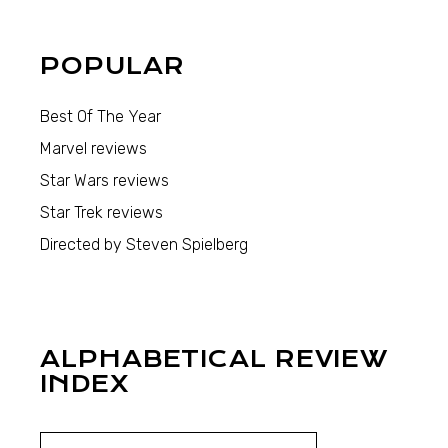
POPULAR
Best Of The Year
Marvel reviews
Star Wars reviews
Star Trek reviews
Directed by Steven Spielberg
ALPHABETICAL REVIEW
INDEX