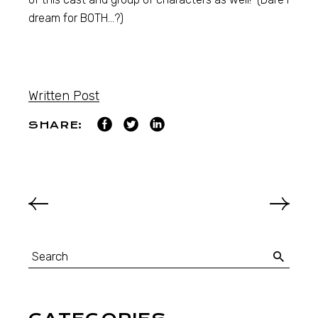
dream for BOTH…?)
Written Post
SHARE: