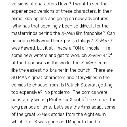
versions of characters I love? I want to see the
experienced versions of these characters, in their
prime, kicking ass and going on new adventures.
Why has that seemingly been so difficult for the
masterminds behind the
X-Men
film franchise? Can
no one in Hollywood think past a trilogy?
X-Men 3
was flawed, but it still made a TON of moola. Hire
some new writers and get to work on
X-Men 4!
Of
all the franchises in the world, the
X-Men
seems
like the easiest no-brainer in the bunch. There are
SO MANY great characters and story-lines in the
comics to choose from. Is Patrick Stewart getting
too expensive? No problemo! The comics were
constantly writing Professor X out of the stories for
long periods of time. Let’s see the films adapt some
of the great
X-Men
stories from the eighties, in
which Prof X was gone and Magneto tried to