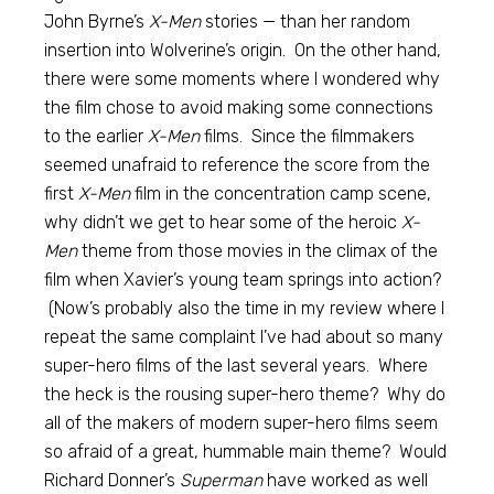
John Byrne’s
X-Men
stories — than her random
insertion into Wolverine’s origin. On the other hand,
there were some moments where I wondered why
the film chose to avoid making some connections
to the earlier
X-Men
films. Since the filmmakers
seemed unafraid to reference the score from the
first
X-Men
film in the concentration camp scene,
why didn’t we get to hear some of the heroic
X-
Men
theme from those movies in the climax of the
film when Xavier’s young team springs into action?
(Now’s probably also the time in my review where I
repeat the same complaint I’ve had about so many
super-hero films of the last several years. Where
the heck is the rousing super-hero theme? Why do
all of the makers of modern super-hero films seem
so afraid of a great, hummable main theme? Would
Richard Donner’s
Superman
have worked as well