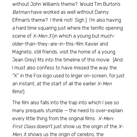
without John William’s theme? Would Tim Burton’s
Batman
have worked as well without Danny
Elfman’s theme? I think not! Sigh.) I’m also having
a hard time squaring just where the terrific opening
scene of
X-Men 3
(in which a young but much-
older-than-they-are-in-this-film Xavier and
Magneto, still friends, visit the home of a young
Jean Grey) fits into the timeline of this movie. (And
I must also confess to have missed the way the
“X” in the Fox logo used to linger on-screen, for just
an instant, at the start of all the earlier
X-Men
films!)
The film also falls into the trap into which I see so
many prequels stumble — the need to over-explain
every little thing from the original films.
X-Men:
First Class
doesn’t just show us the origin of the
X-
Men
, it shows us the origin of cerebro, the