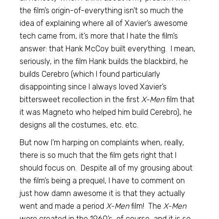
the film’s origin-of-everything isn’t so much the
idea of explaining where all of Xavier’s awesome
tech came from, it’s more that I hate the film’s
answer: that Hank McCoy built everything. I mean,
seriously, in the film Hank builds the blackbird, he
builds Cerebro (which I found particularly
disappointing since I always loved Xavier’s
bittersweet recollection in the first
X-Men
film that
it was Magneto who helped him build Cerebro), he
designs all the costumes, etc. etc.
But now I’m harping on complaints when, really,
there is so much that the film gets right that I
should focus on. Despite all of my grousing about
the film’s being a prequel, I have to comment on
just how damn awesome it is that they actually
went and made a period
X-Men
film! The
X-Men
were created in the 1960’s, of course, and it is so