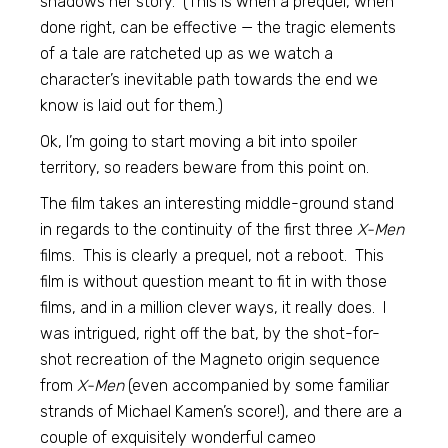
shadows her story. (This is when a prequel, when
done right, can be effective — the tragic elements
of a tale are ratcheted up as we watch a
character’s inevitable path towards the end we
know is laid out for them.)
Ok, I’m going to start moving a bit into spoiler
territory, so readers beware from this point on.
The film takes an interesting middle-ground stand
in regards to the continuity of the first three
X-Men
films. This is clearly a prequel, not a reboot. This
film is without question meant to fit in with those
films, and in a million clever ways, it really does. I
was intrigued, right off the bat, by the shot-for-
shot recreation of the Magneto origin sequence
from
X-Men
(even accompanied by some familiar
strands of Michael Kamen’s score!), and there are a
couple of exquisitely wonderful cameo