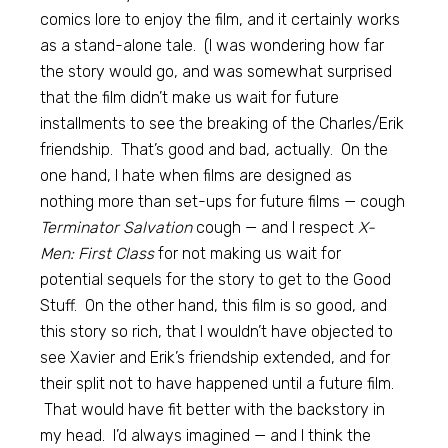
comics lore to enjoy the film, and it certainly works
as a stand-alone tale. (I was wondering how far
the story would go, and was somewhat surprised
that the film didn’t make us wait for future
installments to see the breaking of the Charles/Erik
friendship. That’s good and bad, actually. On the
one hand, I hate when films are designed as
nothing more than set-ups for future films — cough
Terminator Salvation
cough — and I respect
X-
Men: First Class
for not making us wait for
potential sequels for the story to get to the Good
Stuff. On the other hand, this film is so good, and
this story so rich, that I wouldn’t have objected to
see Xavier and Erik’s friendship extended, and for
their split not to have happened until a future film.
That would have fit better with the backstory in
my head. I’d always imagined — and I think the