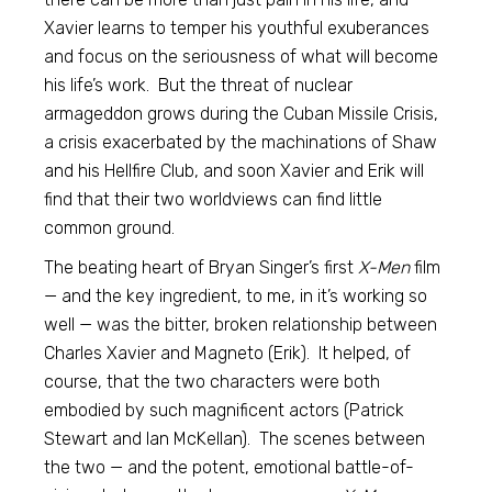
Xavier learns to temper his youthful exuberances
and focus on the seriousness of what will become
his life’s work. But the threat of nuclear
armageddon grows during the Cuban Missile Crisis,
a crisis exacerbated by the machinations of Shaw
and his Hellfire Club, and soon Xavier and Erik will
find that their two worldviews can find little
common ground.
The beating heart of Bryan Singer’s first
X-Men
film
— and the key ingredient, to me, in it’s working so
well — was the bitter, broken relationship between
Charles Xavier and Magneto (Erik). It helped, of
course, that the two characters were both
embodied by such magnificent actors (Patrick
Stewart and Ian McKellan). The scenes between
the two — and the potent, emotional battle-of-