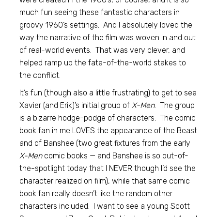
much fun seeing these fantastic characters in
groovy 1960’s settings. And I absolutely loved the
way the narrative of the film was woven in and out
of real-world events. That was very clever, and
helped ramp up the fate-of-the-world stakes to
the conflict.
It’s fun (though also a little frustrating) to get to see
Xavier (and Erik)’s initial group of
X-Men
. The group
is a bizarre hodge-podge of characters. The comic
book fan in me LOVES the appearance of the Beast
and of Banshee (two great fixtures from the early
X-Men
comic books — and Banshee is so out-of-
the-spotlight today that I NEVER though I’d see the
character realized on film), while that same comic
book fan really doesn’t like the random other
characters included. I want to see a young Scott