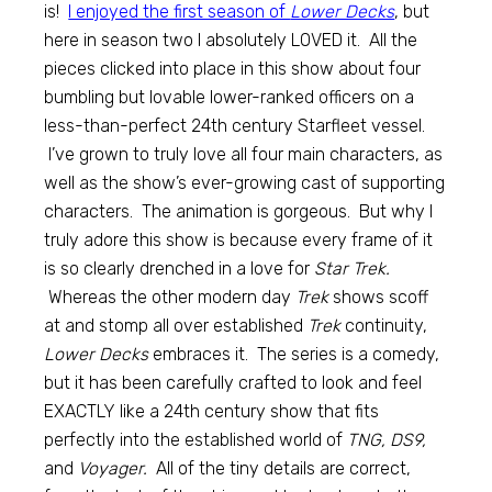
is!
I enjoyed the first season of
Lower Decks
, but
here in season two I absolutely LOVED it. All the
pieces clicked into place in this show about four
bumbling but lovable lower-ranked officers on a
less-than-perfect 24th century Starfleet vessel.
I’ve grown to truly love all four main characters, as
well as the show’s ever-growing cast of supporting
characters. The animation is gorgeous. But why I
truly adore this show is because every frame of it
is so clearly drenched in a love for
Star Trek.
Whereas the other modern day
Trek
shows scoff
at and stomp all over established
Trek
continuity,
Lower Decks
embraces it. The series is a comedy,
but it has been carefully crafted to look and feel
EXACTLY like a 24th century show that fits
perfectly into the established world of
TNG, DS9,
and
Voyager.
All of the tiny details are correct,