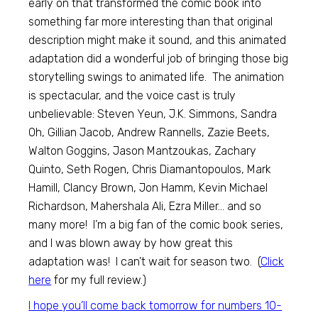
early on that transformed the comic book into
something far more interesting than that original
description might make it sound, and this animated
adaptation did a wonderful job of bringing those big
storytelling swings to animated life. The animation
is spectacular, and the voice cast is truly
unbelievable: Steven Yeun, J.K. Simmons, Sandra
Oh, Gillian Jacob, Andrew Rannells, Zazie Beets,
Walton Goggins, Jason Mantzoukas, Zachary
Quinto, Seth Rogen, Chris Diamantopoulos, Mark
Hamill, Clancy Brown, Jon Hamm, Kevin Michael
Richardson, Mahershala Ali, Ezra Miller… and so
many more! I’m a big fan of the comic book series,
and I was blown away by how great this
adaptation was! I can’t wait for season two. (
Click
here
for my full review.)
I hope you’ll come back tomorrow for numbers 10-