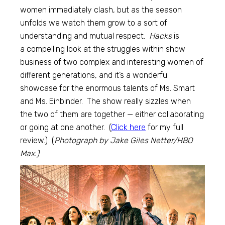
women immediately clash, but as the season
unfolds we watch them grow to a sort of
understanding and mutual respect.
Hacks
is
a compelling look at the struggles within show
business of two complex and interesting women of
different generations, and it’s a wonderful
showcase for the enormous talents of Ms. Smart
and Ms. Einbinder. The show really sizzles when
the two of them are together — either collaborating
or going at one another. (
Click here
for my full
review.) (
Photograph by Jake Giles Netter/HBO
Max.)