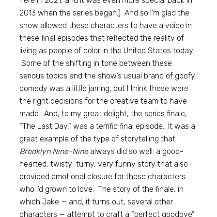
here in 2021, and it was even more special back in
2013 when the series began.) And so I’m glad the
show allowed these characters to have a voice in
these final episodes that reflected the reality of
living as people of color in the United States today.
Some of the shifting in tone between these
serious topics and the show’s usual brand of goofy
comedy was a little jarring, but I think these were
the right decisions for the creative team to have
made. And, to my great delight, the series finale,
“The Last Day,” was a terrific final episode. It was a
great example of the type of storytelling that
Brooklyn Nine-Nine
always did so well: a good-
hearted, twisty-turny, very funny story that also
provided emotional closure for these characters
who I’d grown to love. The story of the finale, in
which Jake — and, it turns out, several other
characters — attempt to craft a “perfect goodbye”