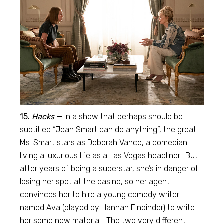
15.
Hacks
—
In a show that perhaps should be
subtitled “Jean Smart can do anything”, the great
Ms. Smart stars as Deborah Vance, a comedian
living a luxurious life as a Las Vegas headliner. But
after years of being a superstar, she’s in danger of
losing her spot at the casino, so her agent
convinces her to hire a young comedy writer
named Ava (played by Hannah Einbinder) to write
her some new material. The two very different