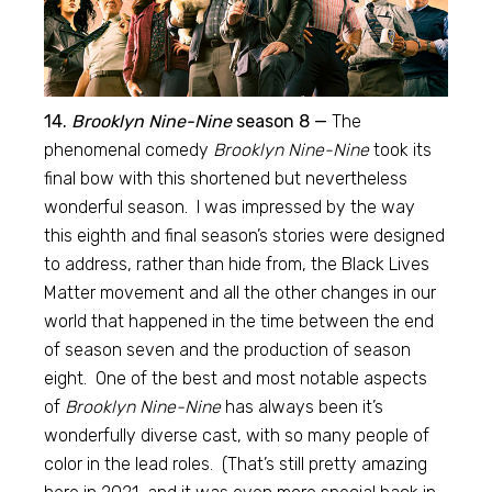
14.
Brooklyn Nine-Nine
season 8 —
The
phenomenal comedy
Brooklyn Nine-Nine
took its
final bow with this shortened but nevertheless
wonderful season. I was impressed by the way
this eighth and final season’s stories were designed
to address, rather than hide from, the Black Lives
Matter movement and all the other changes in our
world that happened in the time between the end
of season seven and the production of season
eight. One of the best and most notable aspects
of
Brooklyn Nine-Nine
has always been it’s
wonderfully diverse cast, with so many people of
color in the lead roles. (That’s still pretty amazing