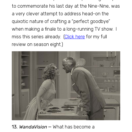
to commemorate his last day at the Nine-Nine, was
a very clever attempt to address head-on the
quixotic nature of crafting a “perfect goodbye”
when making a finale to a long-running TV show. I
miss this series already. (
Click here
for my full
review on season eight.)
13.
WandaVision
—
What has become a