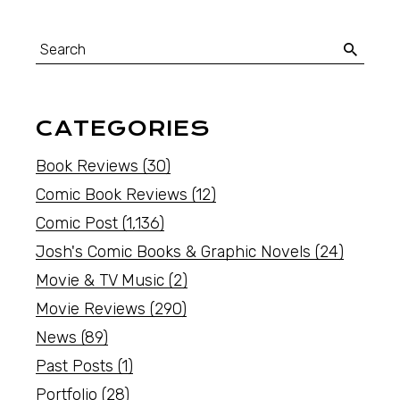
CATEGORIES
Book Reviews
(30)
Comic Book Reviews
(12)
Comic Post
(1,136)
Josh's Comic Books & Graphic Novels
(24)
Movie & TV Music
(2)
Movie Reviews
(290)
News
(89)
Past Posts
(1)
Portfolio
(28)