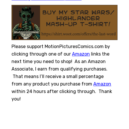
Please support MotionPicturesComics.com by
clicking through one of our
Amazon
links the
next time you need to shop! As an Amazon
Associate, I earn from qualifying purchases.
That means I’ll receive a small percentage
from any product you purchase from
Amazon
within 24 hours after clicking through. Thank
you!