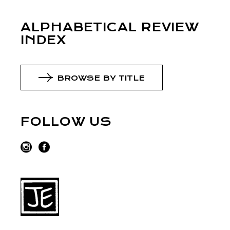
ALPHABETICAL REVIEW
INDEX
BROWSE BY TITLE
FOLLOW US