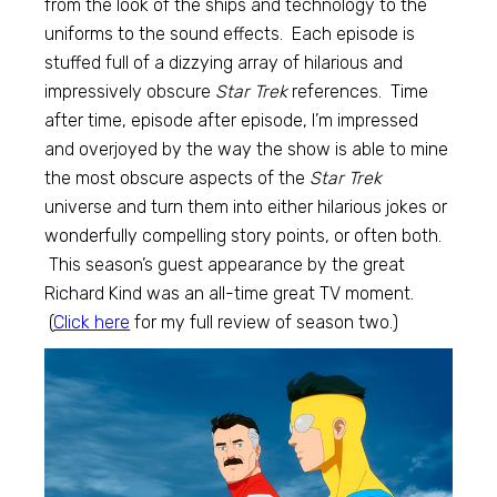
from the look of the ships and technology to the
uniforms to the sound effects. Each episode is
stuffed full of a dizzying array of hilarious and
impressively obscure
Star Trek
references. Time
after time, episode after episode, I’m impressed
and overjoyed by the way the show is able to mine
the most obscure aspects of the
Star Trek
universe and turn them into either hilarious jokes or
wonderfully compelling story points, or often both.
This season’s guest appearance by the great
Richard Kind was an all-time great TV moment.
(
Click here
for my full review of season two.)