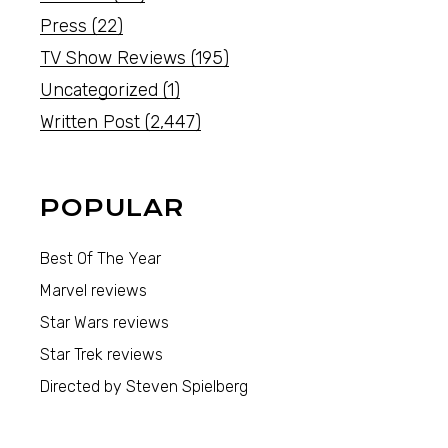
Press
(22)
TV Show Reviews
(195)
Uncategorized
(1)
Written Post
(2,447)
POPULAR
Best Of The Year
Marvel reviews
Star Wars reviews
Star Trek reviews
Directed by Steven Spielberg