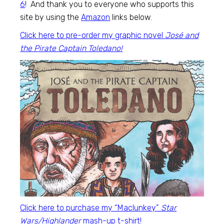
6
! And thank you to everyone who supports this
site by using the
Amazon
links below.
Click here to pre-order my graphic novel
José and
the Pirate Captain Toledano!
Click here to purchase my “Maclunkey”
Star
Wars/Highlander
mash-up t-shirt!