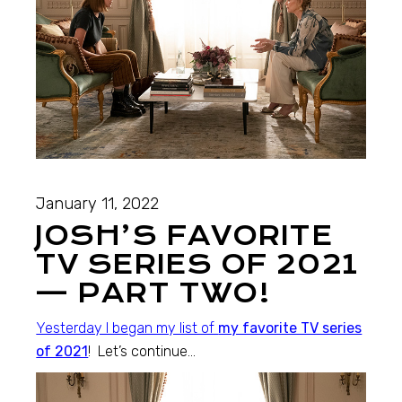
January 11, 2022
JOSH’S FAVORITE
TV SERIES OF 2021
— PART TWO!
Yesterday I began my list of
my favorite TV series
of 2021
! Let’s continue…