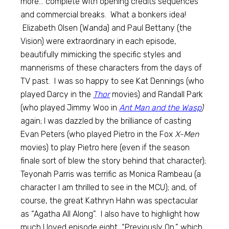
more… complete with opening credits sequences
and commercial breaks. What a bonkers idea!
Elizabeth Olsen (Wanda) and Paul Bettany (the
Vision) were extraordinary in each episode,
beautifully mimicking the specific styles and
mannerisms of these characters from the days of
TV past. I was so happy to see Kat Dennings (who
played Darcy in the
Thor
movies) and Randall Park
(who played Jimmy Woo in
Ant Man and the Wasp
)
again; I was dazzled by the brilliance of casting
Evan Peters (who played Pietro in the Fox
X-Men
movies) to play Pietro here (even if the season
finale sort of blew the story behind that character);
Teyonah Parris was terrific as Monica Rambeau (a
character I am thrilled to see in the MCU); and, of
course, the great Kathryn Hahn was spectacular
as “Agatha All Along”. I also have to highlight how
much I loved episode eight, “Previously On,” which