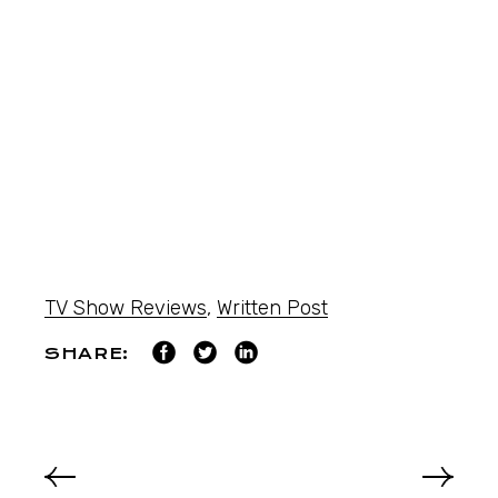
TV Show Reviews
,
Written Post
SHARE: