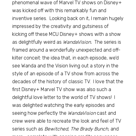
phenomenal wave of Marvel TV shows on Disney+
was kicked off with this remarkably fun and
inventive series. Looking back on it, I remain hugely
impressed by the creativity and gutsiness of
kicking off these MCU Disney+ shows with a show
as delightfully weird as
WandaVision.
The series is
framed around a wonderfully unexpected and off-
kilter conceit: the idea that, in each episode, we’d
see Wanda and the Vision living out a story in the
style of an episode of a TV show from across the
decades of the history of classic TV. I love that the
first Disney+ Marvel TV show was also such a
delightful love letter to the world of TV shows! I
was delighted watching the early episodes and
seeing how perfectly the
WandaVision
cast and
crew were able to recreate the look and feel of TV
series such as
Bewitched, The Brady Bunch,
and