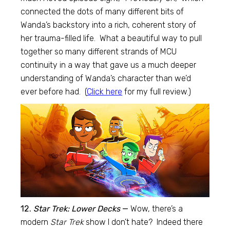
connected the dots of many different bits of
Wanda’s backstory into a rich, coherent story of
her trauma-filled life. What a beautiful way to pull
together so many different strands of MCU
continuity in a way that gave us a much deeper
understanding of Wanda’s character than we’d
ever before had. (
Click here
for my full review.)
12.
Star Trek: Lower Decks
—
Wow, there’s a
modern
Star Trek
show I don’t hate? Indeed there