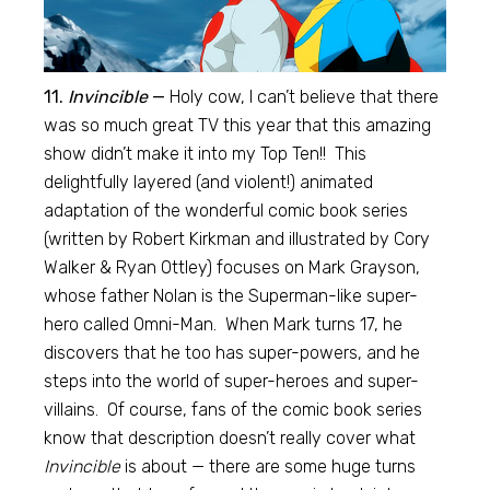
11.
Invincible
—
Holy cow, I can’t believe that there
was so much great TV this year that this amazing
show didn’t make it into my Top Ten!! This
delightfully layered (and violent!) animated
adaptation of the wonderful comic book series
(written by Robert Kirkman and illustrated by Cory
Walker & Ryan Ottley) focuses on Mark Grayson,
whose father Nolan is the Superman-like super-
hero called Omni-Man. When Mark turns 17, he
discovers that he too has super-powers, and he
steps into the world of super-heroes and super-
villains. Of course, fans of the comic book series
know that description doesn’t really cover what
Invincible
is about — there are some huge turns