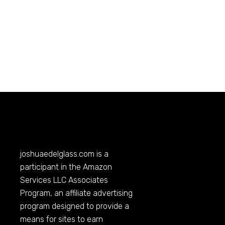
joshuaedelglass.com
is a
participant in the Amazon
Services LLC Associates
Program, an affiliate advertising
program designed to provide a
means for sites to earn