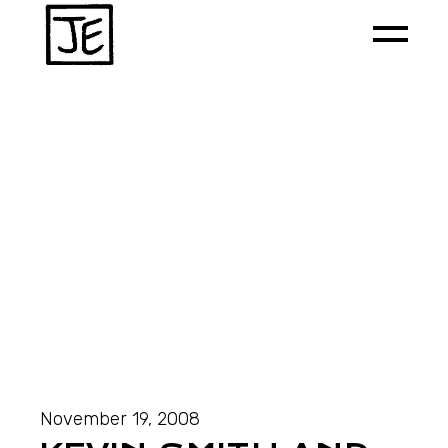
November 19, 2008