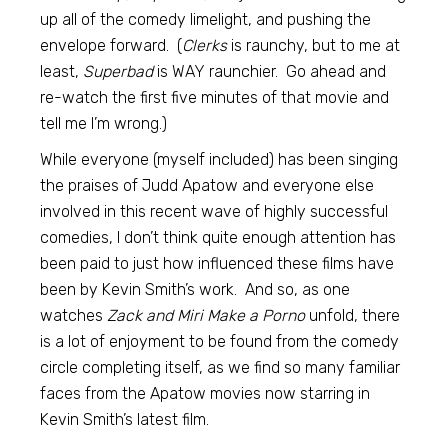
up all of the comedy limelight, and pushing the
envelope forward. (
Clerks
is raunchy, but to me at
least,
Superbad
is WAY raunchier. Go ahead and
re-watch the first five minutes of that movie and
tell me I’m wrong.)
While everyone (myself included) has been singing
the praises of Judd Apatow and everyone else
involved in this recent wave of highly successful
comedies, I don’t think quite enough attention has
been paid to just how influenced these films have
been by Kevin Smith’s work. And so, as one
watches
Zack and Miri Make a Porno
unfold, there
is a lot of enjoyment to be found from the comedy
circle completing itself, as we find so many familiar
faces from the Apatow movies now starring in
Kevin Smith’s latest film.