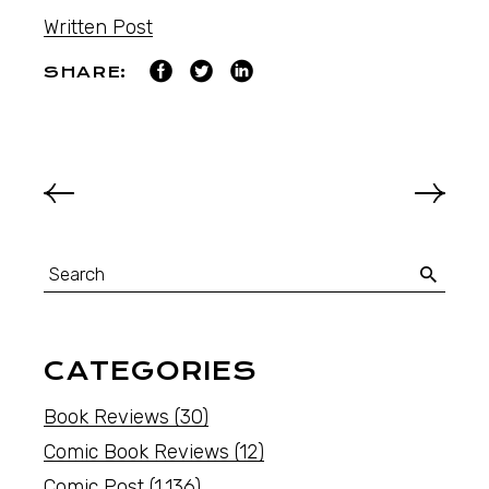
Written Post
SHARE:
CATEGORIES
Book Reviews
(30)
Comic Book Reviews
(12)
Comic Post
(1,136)