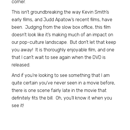
corner.
This isn’t groundbreaking the way Kevin Smith’s
early films, and Judd Apatow’s recent films, have
been. Judging from the slow box office, this film
doesn’t look like it’s making much of an impact on
our pop-culture landscape. But don’t let that keep
you away! It is thoroughly enjoyable film, and one
that I can’t wait to see again when the DVD is
released.
And if you’re looking to see something that I am
quite certain you’ve never seen in a movie before,
there is one scene fairly late in the movie that
definitely fits the bill. Oh, you’ll know it when you
see it!