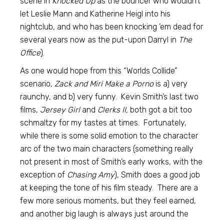
scene in
Knocked Up
as the bouncer who wouldn’t
let Leslie Mann and Katherine Heigl into his
nightclub, and who has been knocking ’em dead for
several years now as the put-upon Darryl in
The
Office
).
As one would hope from this “Worlds Collide”
scenario,
Zack and Miri Make a Porno
is a) very
raunchy, and b) very funny. Kevin Smith’s last two
films,
Jersey Girl
and
Clerks II,
both got a bit too
schmaltzy for my tastes at times. Fortunately,
while there is some solid emotion to the character
arc of the two main characters (something really
not present in most of Smith’s early works, with the
exception of
Chasing Amy
), Smith does a good job
at keeping the tone of his film steady. There are a
few more serious moments, but they feel earned,
and another big laugh is always just around the