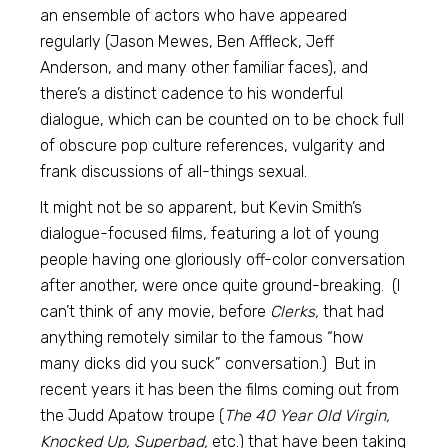
an ensemble of actors who have appeared
regularly (Jason Mewes, Ben Affleck, Jeff
Anderson, and many other familiar faces), and
there’s a distinct cadence to his wonderful
dialogue, which can be counted on to be chock full
of obscure pop culture references, vulgarity and
frank discussions of all-things sexual.
It might not be so apparent, but Kevin Smith’s
dialogue-focused films, featuring a lot of young
people having one gloriously off-color conversation
after another, were once quite ground-breaking. (I
can’t think of any movie, before
Clerks,
that had
anything remotely similar to the famous “how
many dicks did you suck” conversation.) But in
recent years it has been the films coming out from
the Judd Apatow troupe (
The 40 Year Old Virgin,
Knocked Up, Superbad,
etc.) that have been taking