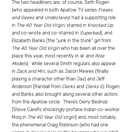
The two headliners are, of course, Seth Rogen
(who appeared in both Apatow TV series
Freaks
and Geeks
and
Undeclared
, had a supporting role
in
The 40 Year Old Virgin,
starred in
Knocked Up,
and co-wrote and co-starred in
Superbad
), and
Elizabeth Banks (the “junk in the trunk” girl from
The 40 Year Old Virgin
who has been all over the
place this year, most recently in
W.
and
Role
Models
). While several Smith regulars also appear
in
Zack and Miri
, such as Jason Mewes (finally
playing a character other than Jay) and Jeff
Anderson (Randall from
Clerks
and
Clerks II)
, Rogen
and Banks also brought along several other actors
from the Apatow circle. There’s Gerry Bednob
(Steve Carell’s shockingly profane Indian co-worker
Mooj in
The 40 Year Old Virgin
) and, most notably,
the phenomenal Craig Robinson (who had one