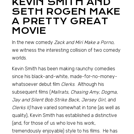
KEVIN SMITH AND
SETH ROGEN MAKE
A PRETTY GREAT
MOVIE
In the new comedy
Zack and Miri Make a Porno
,
we witness the interesting collision of two comedy
worlds.
Kevin Smith has been making raunchy comedies
since his black-and-white, made-for-no-money-
whatsoever debut film
Clerks
. Although his
subsequent films (
Mallrats, Chasing Amy, Dogma,
Jay and Silent Bob Strike Back, Jersey Girl,
and
Clerks II)
have varied somewhat in tone (as well as
quality), Kevin Smith has established a distinctive
(and, for those of us who love his work,
tremendously enjoyable) style to his films. He has