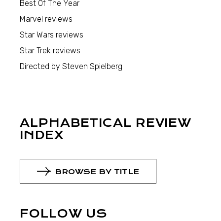
Best Of The Year
Marvel reviews
Star Wars reviews
Star Trek reviews
Directed by Steven Spielberg
ALPHABETICAL REVIEW
INDEX
BROWSE BY TITLE
FOLLOW US