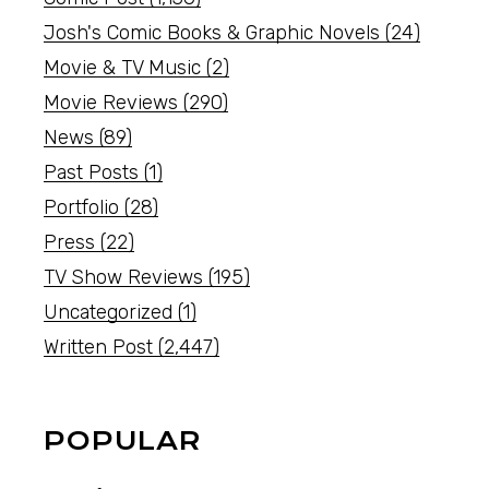
Josh's Comic Books & Graphic Novels
(24)
Movie & TV Music
(2)
Movie Reviews
(290)
News
(89)
Past Posts
(1)
Portfolio
(28)
Press
(22)
TV Show Reviews
(195)
Uncategorized
(1)
Written Post
(2,447)
POPULAR