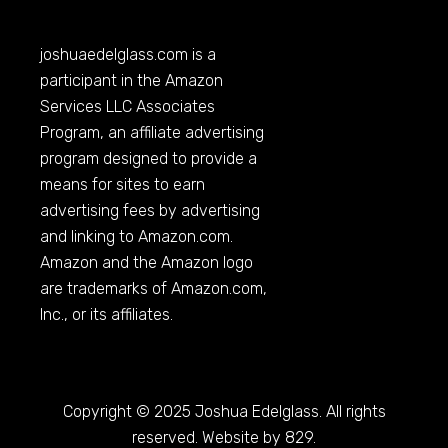
joshuaedelglass.com
is a
participant in the Amazon
Services LLC Associates
Program, an affiliate advertising
program designed to provide a
means for sites to earn
advertising fees by advertising
and linking to
Amazon.com
.
Amazon and the Amazon logo
are trademarks of
Amazon.com
,
Inc., or its affiliates.
Copyright © 2025 Joshua Edelglass. All rights
reserved. Website by 829.