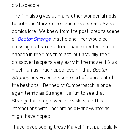
craftspeople.
The film also gives us many other wonderful nods
to both the Marvel cinematic universe and Marvel
comics lore. We knew from the post-credits scene
of
Doctor Strange
that he and Thor would be
crossing paths in this film. I had expected that to
happen in the film’s third act, but actually their
crossover happens very early in the movie. It’s as
much fun as I had hoped (even if that
Doctor
Strange
post-credits scene sort of spoiled all of
the best bits). Bennedict Cumberbatch is once
again terrific as Strange. It’s fun to see that
Strange has progressed in his skills, and his
interactions with Thor are as oil-and-water as I
might have hoped.
I have loved seeing these Marvel films, particularly