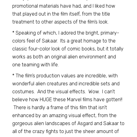
promotional materials have had, and I liked how
that played out in the film itself, from the title
treatment to other aspects of the film’s look.
* Speaking of which, I adored the bright, primary-
colors feel of Sakaar. Its a great homage to the
classic four-color look of comic books, but it totally
works as both an original alien environment and
one teaming with life.
* The film’s production values are incredible, with
wonderful alien creatures and incredible sets and
costumes. And the visual effects. Wow. I can’t
believe how HUGE these Marvel films have gotten!!
There is hardly a frame of this film that isn’t
enhanced by an amazing visual effect, from the
gorgeous alien landscapes of Asgard and Sakaar to
all of the crazy fights to just the sheer amount of