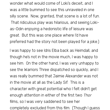
wonder what would come of Loki’s deceit, and I
was a little bummed to see this unraveled in one
silly scene. Now, granted, that scene is a lot of fun.
That ridiculous play was hilarious, and seeing Loki-
as-Odin enjoying a hedonistic life of leisure was
great. But this was one place where I’d have
preferred had the story not been played for a joke.)
I was happy to see Idris Elba back as Heimdall, and
though he’s not in the movie much, I was happy to
see him. On the other hand, I was very unhappy to
see the Warriors Three dispatched so quickly, and I
was really bummed that Jaimie Alexander was not
in the movie at all as the Lady Sif. This is a
character with great potential who I felt didn’t get
enough attention in either of the first two
Thor
films, so I was very saddened to see her
completely excluded from this film. (Though I guess