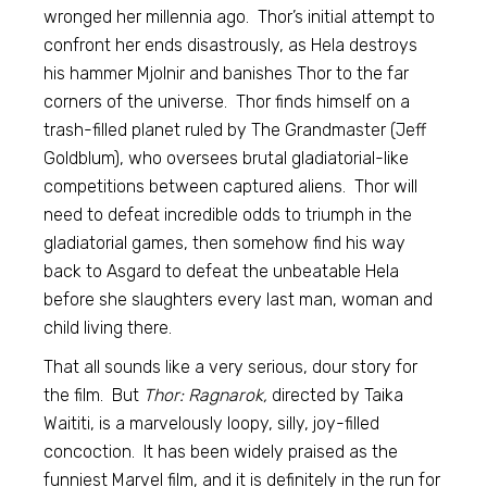
wronged her millennia ago. Thor’s initial attempt to
confront her ends disastrously, as Hela destroys
his hammer Mjolnir and banishes Thor to the far
corners of the universe. Thor finds himself on a
trash-filled planet ruled by The Grandmaster (Jeff
Goldblum), who oversees brutal gladiatorial-like
competitions between captured aliens. Thor will
need to defeat incredible odds to triumph in the
gladiatorial games, then somehow find his way
back to Asgard to defeat the unbeatable Hela
before she slaughters every last man, woman and
child living there.
That all sounds like a very serious, dour story for
the film. But
Thor: Ragnarok,
directed by Taika
Waititi, is a marvelously loopy, silly, joy-filled
concoction. It has been widely praised as the
funniest Marvel film, and it is definitely in the run for