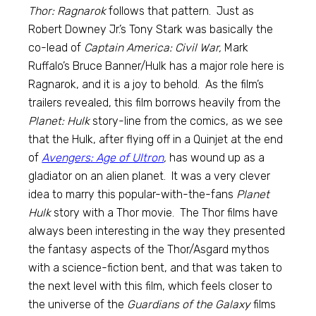
Thor: Ragnarok
follows that pattern. Just as
Robert Downey Jr.’s Tony Stark was basically the
co-lead of
Captain America: Civil War,
Mark
Ruffalo’s Bruce Banner/Hulk has a major role here is
Ragnarok, and it is a joy to behold. As the film’s
trailers revealed, this film borrows heavily from the
Planet: Hulk
story-line from the comics, as we see
that the Hulk, after flying off in a Quinjet at the end
of
Avengers: Age of Ultron
,
has wound up as a
gladiator on an alien planet. It was a very clever
idea to marry this popular-with-the-fans
Planet
Hulk
story with a Thor movie. The Thor films have
always been interesting in the way they presented
the fantasy aspects of the Thor/Asgard mythos
with a science-fiction bent, and that was taken to
the next level with this film, which feels closer to
the universe of the
Guardians of the Galaxy
films