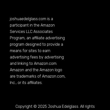
joshuaedelglass.com
is a
participant in the Amazon
Services LLC Associates
Program, an affiliate advertising
program designed to provide a
means for sites to earn
advertising fees by advertising
and linking to
Amazon.com
.
Amazon and the Amazon logo
are trademarks of
Amazon.com
,
Inc., or its affiliates.
Copyright © 2025 Joshua Edelglass. All rights