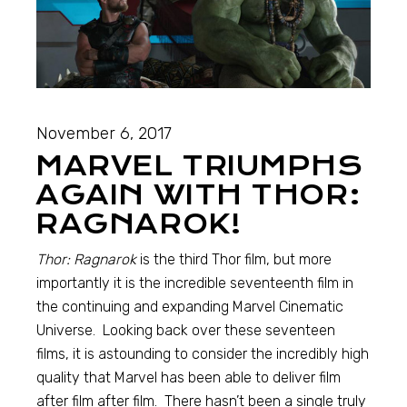
November 6, 2017
MARVEL TRIUMPHS
AGAIN WITH THOR:
RAGNAROK!
Thor: Ragnarok
is the third Thor film, but more
importantly it is the incredible seventeenth film in
the continuing and expanding Marvel Cinematic
Universe. Looking back over these seventeen
films, it is astounding to consider the incredibly high
quality that Marvel has been able to deliver film
after film after film. There hasn’t been a single truly