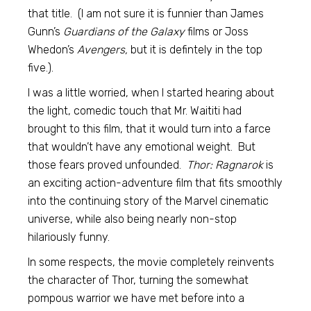
that title. (I am not sure it is funnier than James
Gunn’s
Guardians of the Galaxy
films or Joss
Whedon’s
Avengers,
but it is defintely in the top
five.).
I was a little worried, when I started hearing about
the light, comedic touch that Mr. Waititi had
brought to this film, that it would turn into a farce
that wouldn’t have any emotional weight. But
those fears proved unfounded.
Thor: Ragnarok
is
an exciting action-adventure film that fits smoothly
into the continuing story of the Marvel cinematic
universe, while also being nearly non-stop
hilariously funny.
In some respects, the movie completely reinvents
the character of Thor, turning the somewhat
pompous warrior we have met before into a