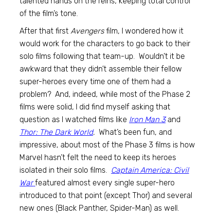
talented hands on the reins, keeping total control
of the film’s tone.
After that first
Avengers
film, I wondered how it
would work for the characters to go back to their
solo films following that team-up. Wouldn’t it be
awkward that they didn’t assemble their fellow
super-heroes every time one of them had a
problem? And, indeed, while most of the Phase 2
films were solid, I did find myself asking that
question as I watched films like
Iron Man 3
and
Thor: The Dark World
.
What’s been fun, and
impressive, about most of the Phase 3 films is how
Marvel hasn’t felt the need to keep its heroes
isolated in their solo films.
Captain America: Civil
War
featured almost every single super-hero
introduced to that point (except Thor) and several
new ones (Black Panther, Spider-Man) as well.