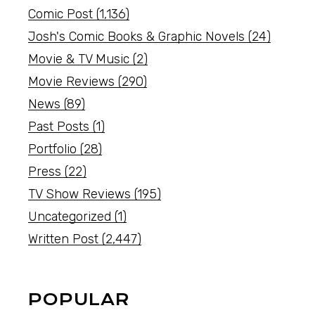
Comic Post
(1,136)
Josh's Comic Books & Graphic Novels
(24)
Movie & TV Music
(2)
Movie Reviews
(290)
News
(89)
Past Posts
(1)
Portfolio
(28)
Press
(22)
TV Show Reviews
(195)
Uncategorized
(1)
Written Post
(2,447)
POPULAR