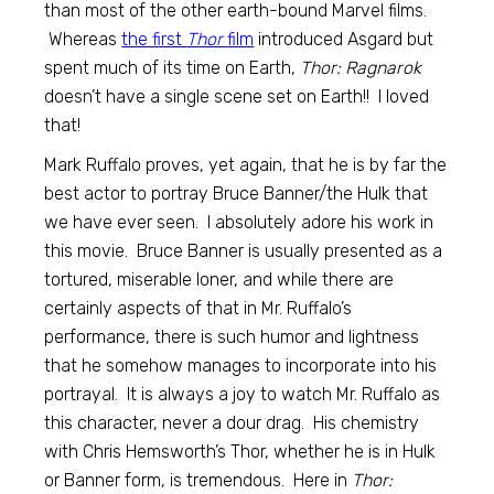
than most of the other earth-bound Marvel films.
Whereas
the first
Thor
film
introduced Asgard but
spent much of its time on Earth,
Thor: Ragnarok
doesn’t have a single scene set on Earth!! I loved
that!
Mark Ruffalo proves, yet again, that he is by far the
best actor to portray Bruce Banner/the Hulk that
we have ever seen. I absolutely adore his work in
this movie. Bruce Banner is usually presented as a
tortured, miserable loner, and while there are
certainly aspects of that in Mr. Ruffalo’s
performance, there is such humor and lightness
that he somehow manages to incorporate into his
portrayal. It is always a joy to watch Mr. Ruffalo as
this character, never a dour drag. His chemistry
with Chris Hemsworth’s Thor, whether he is in Hulk
or Banner form, is tremendous. Here in
Thor: