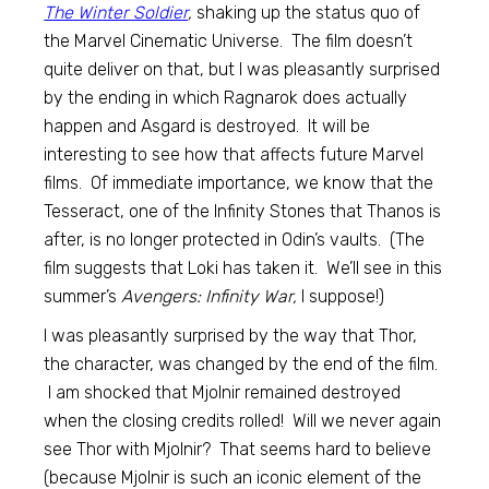
The Winter Soldier
,
shaking up the status quo of
the Marvel Cinematic Universe. The film doesn’t
quite deliver on that, but I was pleasantly surprised
by the ending in which Ragnarok does actually
happen and Asgard is destroyed. It will be
interesting to see how that affects future Marvel
films. Of immediate importance, we know that the
Tesseract, one of the Infinity Stones that Thanos is
after, is no longer protected in Odin’s vaults. (The
film suggests that Loki has taken it. We’ll see in this
summer’s
Avengers: Infinity War,
I suppose!)
I was pleasantly surprised by the way that Thor,
the character, was changed by the end of the film.
I am shocked that Mjolnir remained destroyed
when the closing credits rolled! Will we never again
see Thor with Mjolnir? That seems hard to believe
(because Mjolnir is such an iconic element of the