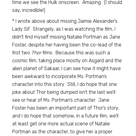
time we see the Hulk onscreen. Amazing. (I should
say, incredible!)
* I wrote above about missing Jaimie Alexander’s
Lady Sif. Strangely, as I was watching the film, I
didn’t find myself missing Natalie Portman as Jane
Foster, despite her having been the co-lead of the
first two
Thor
films. Because this was such a
cosmic film, taking place mostly on Asgard and the
alien planet of Sakaar, I can see how it might have
been awkward to incorporate Ms. Portman’s
character into this story. Still, I do hope that one
joke about Thor being dumped isn’t the last we’ll
see or hear of Ms. Portman’s character. Jane
Foster has been an important part of Thor’s story,
and I do hope that somehow, in a future film, we’ll
at least get one more actual scene of Natalie
Portman as the character, to give her a proper