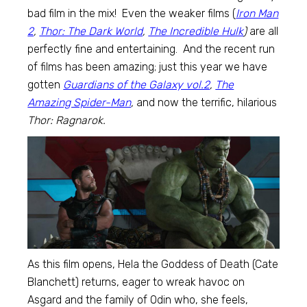
bad film in the mix! Even the weaker films (
Iron Man
2
,
Thor: The Dark World
,
The Incredible Hulk
)
are all
perfectly fine and entertaining. And the recent run
of films has been amazing; just this year we have
gotten
Guardians of the Galaxy vol.2
,
The
Amazing Spider-Man
,
and now the terrific, hilarious
Thor: Ragnarok.
As this film opens, Hela the Goddess of Death (Cate
Blanchett) returns, eager to wreak havoc on
Asgard and the family of Odin who, she feels,