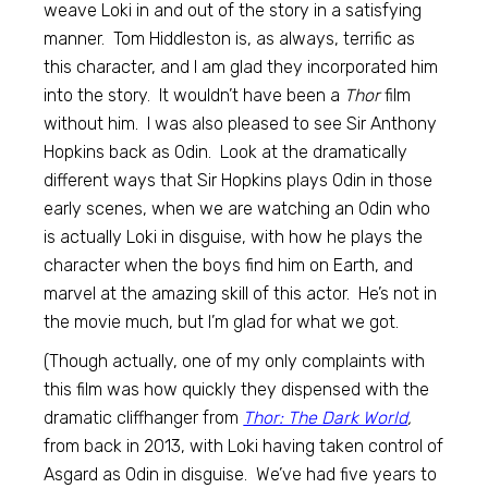
weave Loki in and out of the story in a satisfying
manner. Tom Hiddleston is, as always, terrific as
this character, and I am glad they incorporated him
into the story. It wouldn’t have been a
Thor
film
without him. I was also pleased to see Sir Anthony
Hopkins back as Odin. Look at the dramatically
different ways that Sir Hopkins plays Odin in those
early scenes, when we are watching an Odin who
is actually Loki in disguise, with how he plays the
character when the boys find him on Earth, and
marvel at the amazing skill of this actor. He’s not in
the movie much, but I’m glad for what we got.
(Though actually, one of my only complaints with
this film was how quickly they dispensed with the
dramatic cliffhanger from
Thor: The Dark World
,
from back in 2013, with Loki having taken control of
Asgard as Odin in disguise. We’ve had five years to