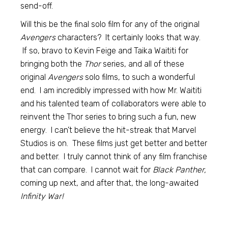
send-off.
Will this be the final solo film for any of the original
Avengers
characters? It certainly looks that way.
If so, bravo to Kevin Feige and Taika Waititi for
bringing both the
Thor
series, and all of these
original
Avengers
solo films, to such a wonderful
end. I am incredibly impressed with how Mr. Waititi
and his talented team of collaborators were able to
reinvent the Thor series to bring such a fun, new
energy. I can’t believe the hit-streak that Marvel
Studios is on. These films just get better and better
and better. I truly cannot think of any film franchise
that can compare. I cannot wait for
Black Panther,
coming up next, and after that, the long-awaited
Infinity War!