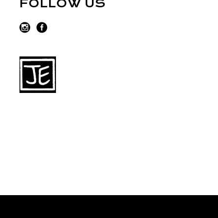
FOLLOW US