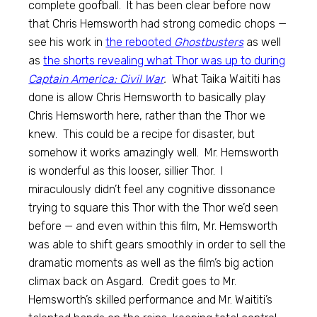
complete goofball. It has been clear before now
that Chris Hemsworth had strong comedic chops —
see his work in
the rebooted
Ghostbusters
as well
as
the shorts revealing what Thor was up to during
Captain America: Civil War
.
What Taika Waititi has
done is allow Chris Hemsworth to basically play
Chris Hemsworth here, rather than the Thor we
knew. This could be a recipe for disaster, but
somehow it works amazingly well. Mr. Hemsworth
is wonderful as this looser, sillier Thor. I
miraculously didn’t feel any cognitive dissonance
trying to square this Thor with the Thor we’d seen
before — and even within this film, Mr. Hemsworth
was able to shift gears smoothly in order to sell the
dramatic moments as well as the film’s big action
climax back on Asgard. Credit goes to Mr.
Hemsworth’s skilled performance and Mr. Waititi’s