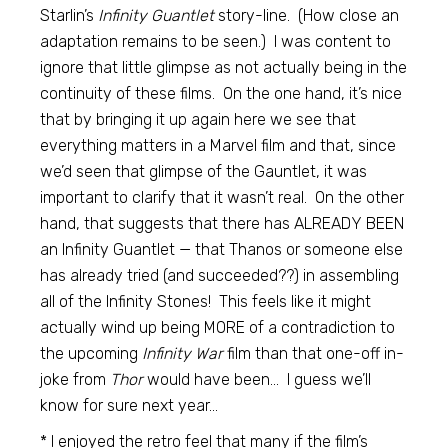
Starlin’s
Infinity Guantlet
story-line. (How close an
adaptation remains to be seen.) I was content to
ignore that little glimpse as not actually being in the
continuity of these films. On the one hand, it’s nice
that by bringing it up again here we see that
everything matters in a Marvel film and that, since
we’d seen that glimpse of the Gauntlet, it was
important to clarify that it wasn’t real. On the other
hand, that suggests that there has ALREADY BEEN
an Infinity Guantlet — that Thanos or someone else
has already tried (and succeeded??) in assembling
all of the Infinity Stones! This feels like it might
actually wind up being MORE of a contradiction to
the upcoming
Infinity War
film than that one-off in-
joke from
Thor
would have been… I guess we’ll
know for sure next year…
* I enjoyed the retro feel that many if the film’s