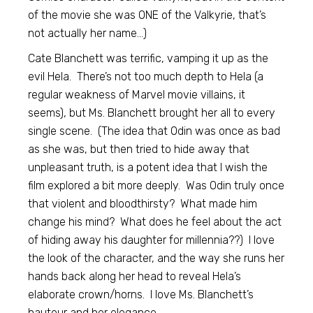
of the movie she was ONE of the Valkyrie, that’s
not actually her name…)
Cate Blanchett was terrific, vamping it up as the
evil Hela. There’s not too much depth to Hela (a
regular weakness of Marvel movie villains, it
seems), but Ms. Blanchett brought her all to every
single scene. (The idea that Odin was once as bad
as she was, but then tried to hide away that
unpleasant truth, is a potent idea that I wish the
film explored a bit more deeply. Was Odin truly once
that violent and bloodthirsty? What made him
change his mind? What does he feel about the act
of hiding away his daughter for millennia??) I love
the look of the character, and the way she runs her
hands back along her head to reveal Hela’s
elaborate crown/horns. I love Ms. Blanchett’s
hauteur and her elegance.