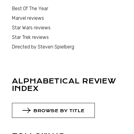
Best Of The Year
Marvel reviews
Star Wars reviews
Star Trek reviews
Directed by Steven Spielberg
ALPHABETICAL REVIEW
INDEX
BROWSE BY TITLE