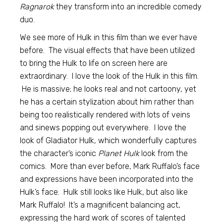
Ragnarok
they transform into an incredible comedy
duo.
We see more of Hulk in this film than we ever have
before. The visual effects that have been utilized
to bring the Hulk to life on screen here are
extraordinary. I love the look of the Hulk in this film.
He is massive; he looks real and not cartoony, yet
he has a certain stylization about him rather than
being too realistically rendered with lots of veins
and sinews popping out everywhere. I love the
look of Gladiator Hulk, which wonderfully captures
the character’s iconic
Planet Hulk
look from the
comics. More than ever before, Mark Ruffalo’s face
and expressions have been incorporated into the
Hulk’s face. Hulk still looks like Hulk, but also like
Mark Ruffalo! It’s a magnificent balancing act,
expressing the hard work of scores of talented