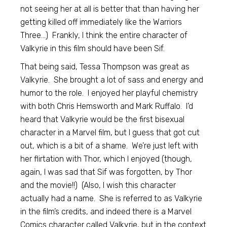
not seeing her at all is better that than having her
getting killed off immediately like the Warriors
Three…) Frankly, I think the entire character of
Valkyrie in this film should have been Sif.
That being said, Tessa Thompson was great as
Valkyrie. She brought a lot of sass and energy and
humor to the role. I enjoyed her playful chemistry
with both Chris Hemsworth and Mark Ruffalo. I’d
heard that Valkyrie would be the first bisexual
character in a Marvel film, but I guess that got cut
out, which is a bit of a shame. We’re just left with
her flirtation with Thor, which I enjoyed (though,
again, I was sad that Sif was forgotten, by Thor
and the movie!!) (Also, I wish this character
actually had a name. She is referred to as Valkyrie
in the film’s credits, and indeed there is a Marvel
Comics character called Valkyrie, but in the context