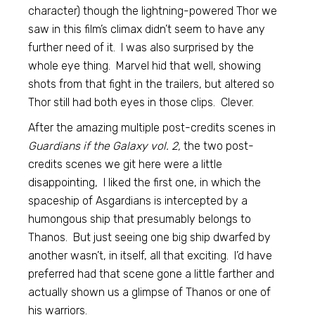
character) though the lightning-powered Thor we
saw in this film’s climax didn’t seem to have any
further need of it. I was also surprised by the
whole eye thing. Marvel hid that well, showing
shots from that fight in the trailers, but altered so
Thor still had both eyes in those clips. Clever.
After the amazing multiple post-credits scenes in
Guardians if the Galaxy vol. 2,
the two post-
credits scenes we git here were a little
disappointing, I liked the first one, in which the
spaceship of Asgardians is intercepted by a
humongous ship that presumably belongs to
Thanos. But just seeing one big ship dwarfed by
another wasn’t, in itself, all that exciting. I’d have
preferred had that scene gone a little farther and
actually shown us a glimpse of Thanos or one of
his warriors.