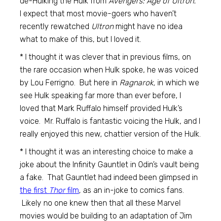
de-Hulking the Hulk from
Avengers: Age of Ultron.
I expect that most movie-goers who haven’t
recently rewatched
Ultron
might have no idea
what to make of this, but I loved it.
* I thought it was clever that in previous films, on
the rare occasion when Hulk spoke, he was voiced
by Lou Ferrigno. But here in
Ragnarok,
in which we
see Hulk speaking far more than ever before, I
loved that Mark Ruffalo himself provided Hulk’s
voice. Mr. Ruffalo is fantastic voicing the Hulk, and I
really enjoyed this new, chattier version of the Hulk.
* I thought it was an interesting choice to make a
joke about the Infinity Gauntlet in Odin’s vault being
a fake. That Gauntlet had indeed been glimpsed in
the first
Thor
film
, as an in-joke to comics fans.
Likely no one knew then that all these Marvel
movies would be building to an adaptation of Jim