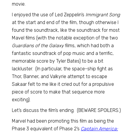
movie.
I enjoyed the use of Led Zeppelin’s
Immigrant Song
at the start and end of the film, though otherwise I
found the soundtrack, like the soundtrack for most
Mavel films (with the notable exception of the two
Guardians of the Galaxy
films, which had both a
fantastic soundtrack of pop music and a terrific,
memorable score by Tyler Bates) to be a bit
lackluster. (In particular, the space-ship fight as
Thor, Banner, and Valkyrie attempt to escape
Sakaar felt to me like it cried out for a propulsive
piece of score to make that sequence more
exciting).
Let’s discuss the film’s ending. (BEWARE SPOILERS.)
Marvel had been promoting this film as being the
Phase 3 equivalent of Phase 2’s
Captain America: