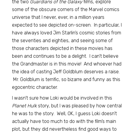
the two
Guardians of the Galaxy
films, explore
some of the obscure corners of the Marvel comics
universe that I never, ever, in a million years
expected to see depicted on-screen. In particular, I
have always loved Jim Starlin’s cosmic stories from
the seventies and eighties, and seeing some of
those characters depicted in these movies has
been and continues to be a delight. I can’t believe
the Grandmaster is in this movie! And whoever had
the idea of casting Jeff Goldblum deserves a raise.
Mr. Goldblum is terrific, so bizarre and funny as this
egocentric character.
I wasn’t sure how Loki would be involved in this
Planet Hulk
story, but I was pleased by how central
he was to the story. Well, OK, I guess Loki doesn’t
actually have too much to do with the film’s main
plot, but they did nevertheless find good ways to