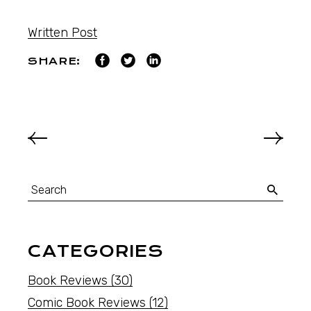
Written Post
SHARE:
CATEGORIES
Book Reviews
(30)
Comic Book Reviews
(12)