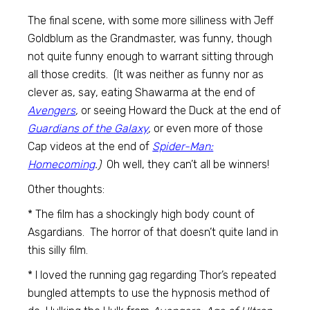
The final scene, with some more silliness with Jeff
Goldblum as the Grandmaster, was funny, though
not quite funny enough to warrant sitting through
all those credits. (It was neither as funny nor as
clever as, say, eating Shawarma at the end of
Avengers
,
or seeing Howard the Duck at the end of
Guardians of the Galaxy
,
or even more of those
Cap videos at the end of
Spider-Man:
Homecoming
.)
Oh well, they can’t all be winners!
Other thoughts:
* The film has a shockingly high body count of
Asgardians. The horror of that doesn’t quite land in
this silly film.
* I loved the running gag regarding Thor’s repeated
bungled attempts to use the hypnosis method of