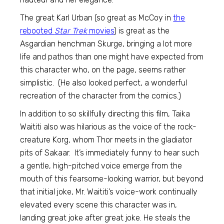
The great Karl Urban (so great as McCoy in
the
rebooted
Star Trek
movies
) is great as the
Asgardian henchman Skurge, bringing a lot more
life and pathos than one might have expected from
this character who, on the page, seems rather
simplistic. (He also looked perfect, a wonderful
recreation of the character from the comics.)
In addition to so skillfully directing this film, Taika
Waititi also was hilarious as the voice of the rock-
creature Korg, whom Thor meets in the gladiator
pits of Sakaar. It’s immediately funny to hear such
a gentle, high-pitched voice emerge from the
mouth of this fearsome-looking warrior, but beyond
that initial joke, Mr. Waititi’s voice-work continually
elevated every scene this character was in,
landing great joke after great joke. He steals the