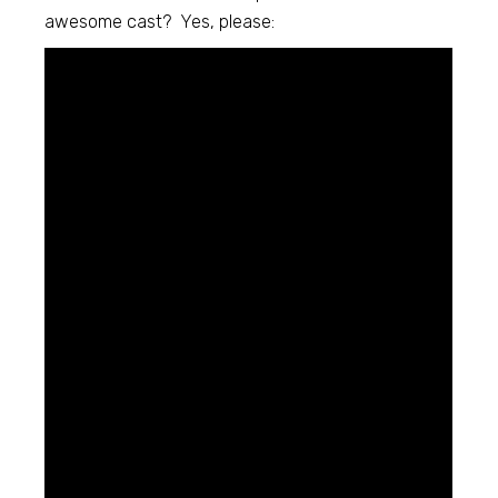
awesome cast? Yes, please: