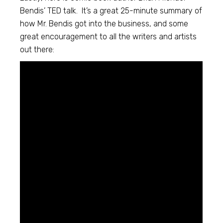
Bendis’ TED talk. It’s a great 25-minute summary of
how Mr. Bendis got into the business, and some
great encouragement to all the writers and artists
out there: