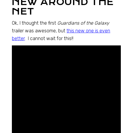
NEW AROUND THE
NET
Ok, I thought the first
Guardians of the Galaxy
trailer was awesome, but
this new one is even
better
. I cannot wait for this!!