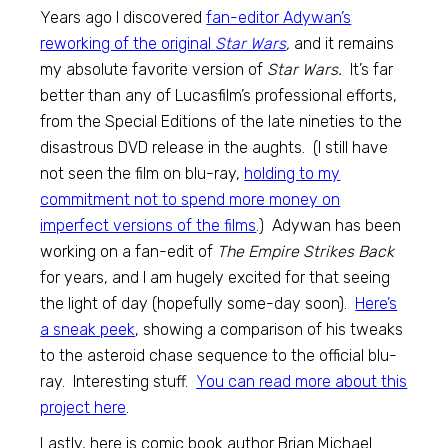
Years ago I discovered
fan-editor Adywan’s
reworking of the original
Star Wars
,
and it remains
my absolute favorite version of
Star Wars.
It’s far
better than any of Lucasfilm’s professional efforts,
from the Special Editions of the late nineties to the
disastrous DVD release in the aughts. (I still have
not seen the film on blu-ray,
holding to my
commitment not to spend more money on
imperfect versions of the films
.) Adywan has been
working on a fan-edit of
The Empire Strikes Back
for years, and I am hugely excited for that seeing
the light of day (hopefully some-day soon).
Here’s
a sneak peek
, showing a comparison of his tweaks
to the asteroid chase sequence to the official blu-
ray. Interesting stuff.
You can read more about this
project here
.
Lastly, here is comic book author Brian Michael