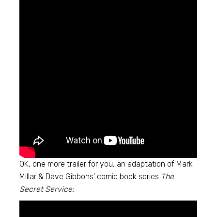
OK, one more trailer for you, an adaptation of Mark
Millar & Dave Gibbons’ comic book series
The
Secret Service: