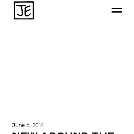
June 6, 2014