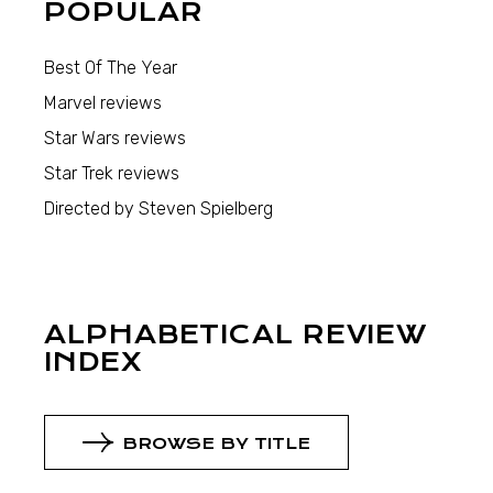
POPULAR
Best Of The Year
Marvel reviews
Star Wars reviews
Star Trek reviews
Directed by Steven Spielberg
ALPHABETICAL REVIEW
INDEX
BROWSE BY TITLE