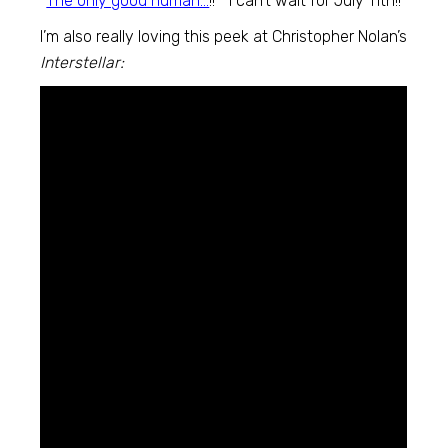
“
The only good human…
!!” I can’t wait for July 11th!!
I’m also really loving this peek at Christopher Nolan’s
Interstellar: