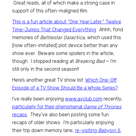
Great reads, all of which make a strong case in
support of this often-maligned film.
This is a fun article about “One Year Later:” Twelve
Time-Jumps That Changed Everything
. Ahhh, fond
memories of
Battlestar Galactica,
which used this
(now often-imitated) plot device better than any
show ever. Beware some spoilers in the article,
though. I stopped reading at
Breaking Bad
— I’m
still only in the second season!!
Here’s another great TV show list:
Which One-Off
Episode of a TV Show Should Be a Whole Series?
I’ve really been enjoying
www.avclub.com
recently,
particularly for their phenomenal
Game of Thrones
recaps
. They’ve also been posting some fun
recaps of older shows. I’m particularly enjoying
their trip down memory lane,
re-visiting
Babylon 5.