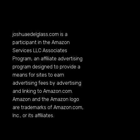
joshuaedelglass.com
is a
participant in the Amazon
Services LLC Associates
Program, an affiliate advertising
program designed to provide a
means for sites to earn
advertising fees by advertising
and linking to
Amazon.com
.
Amazon and the Amazon logo
are trademarks of
Amazon.com
,
Inc., or its affiliates.