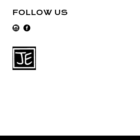
FOLLOW US