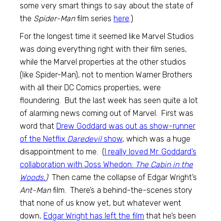
some very smart things to say about the state of
the
Spider-Man
film series
here
.)
For the longest time it seemed like Marvel Studios
was doing everything right with their film series,
while the Marvel properties at the other studios
(like Spider-Man), not to mention Warner Brothers
with all their DC Comics properties, were
floundering. But the last week has seen quite a lot
of alarming news coming out of Marvel. First was
word that
Drew Goddard was out as show-runner
of the Netflix
Daredevil
show
, which was a huge
disappointment to me. (
I really loved Mr. Goddard’s
collaboration with Joss Whedon:
The Cabin in the
Woods.
)
Then came the collapse of Edgar Wright’s
Ant-Man
film. There’s a behind-the-scenes story
that none of us know yet, but whatever went
down,
Edgar Wright has left the film
that he’s been