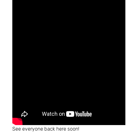
See everyone back here soon!