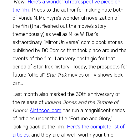
Wow.
Here’s a wonderful retrospective piece on
the film
. Props to the author for making note both
of Vonda N. McIntyre’s wonderful novelization of
the film (that fleshed out the movie’s story
tremendously) as well as Mike W. Barr’s
extraordinary “Mirror Universe” comic book stories
published by DC Comics that took place around the
events of the film. I am very nostalgic for that
period of Star Trek history. Today, the prospects for
future “official”
Star Trek
movies or TV shows look
dim…
Last month also marked the 30th anniversary of
the release of
Indiana Jones and the Temple of
Doom!
Aintitcool.com
has run a magnificent series
of articles under the title “Fortune and Glory,”
looking back at the film.
Here’s the complete list of
articles
, and they are all well-worth your time.