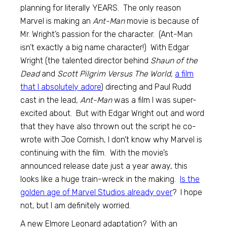
planning for literally YEARS. The only reason
Marvel is making an
Ant-Man
movie is because of
Mr. Wright’s passion for the character. (Ant-Man
isn’t exactly a big name character!) With Edgar
Wright (the talented director behind
Shaun of the
Dead
and
Scott Pilgrim Versus The World,
a film
that I absolutely adore
) directing and Paul Rudd
cast in the lead,
Ant-Man
was a film I was super-
excited about. But with Edgar Wright out and word
that they have also thrown out the script he co-
wrote with Joe Cornish, I don’t know why Marvel is
continuing with the film. With the movie’s
announced release date just a year away, this
looks like a huge train-wreck in the making.
Is the
golden age of Marvel Studios already over
? I hope
not, but I am definitely worried.
A new Elmore Leonard adaptation? With an