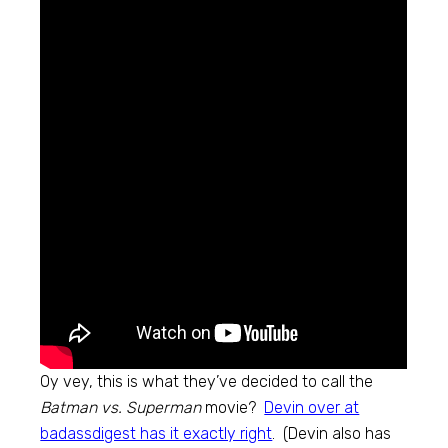
Oy vey, this is what they’ve decided to call the
Batman vs. Superman
movie?
Devin over at
badassdigest has it exactly right
. (Devin also has