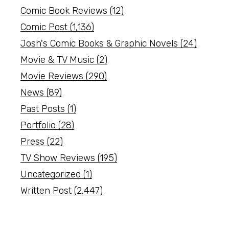
Comic Book Reviews
(12)
Comic Post
(1,136)
Josh's Comic Books & Graphic Novels
(24)
Movie & TV Music
(2)
Movie Reviews
(290)
News
(89)
Past Posts
(1)
Portfolio
(28)
Press
(22)
TV Show Reviews
(195)
Uncategorized
(1)
Written Post
(2,447)