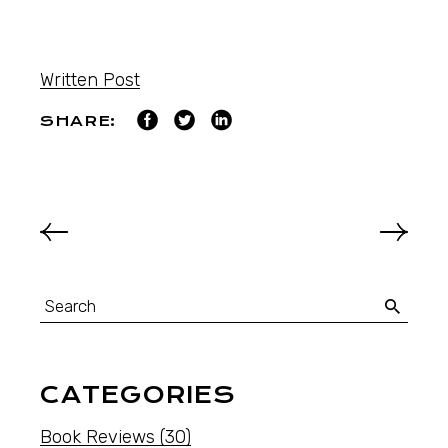
Written Post
SHARE:
CATEGORIES
Book Reviews
(30)