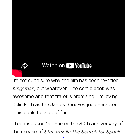
I’m not quite sure why the film has been re-titled
Kingsman,
but whatever. The comic book was
awesome and that trailer is promising. I’m loving
Colin Firth as the James Bond-esque character.
This could be a lot of fun.
This past June 1st marked the 30th anniversary of
the release of
Star Trek III: The Search for Spock.