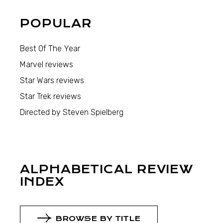
POPULAR
Best Of The Year
Marvel reviews
Star Wars reviews
Star Trek reviews
Directed by Steven Spielberg
ALPHABETICAL REVIEW
INDEX
BROWSE BY TITLE