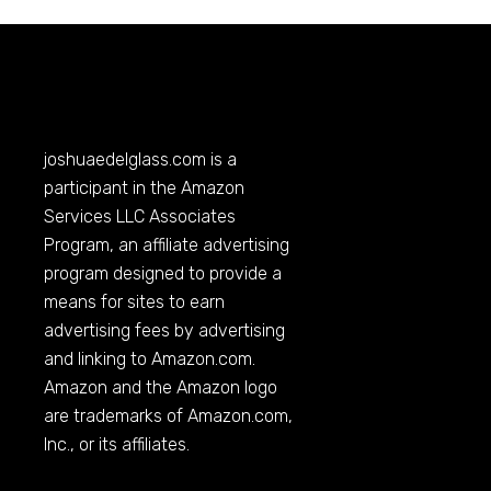
joshuaedelglass.com
is a
participant in the Amazon
Services LLC Associates
Program, an affiliate advertising
program designed to provide a
means for sites to earn
advertising fees by advertising
and linking to
Amazon.com
.
Amazon and the Amazon logo
are trademarks of
Amazon.com
,
Inc., or its affiliates.