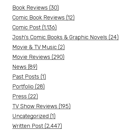
Book Reviews
(30)
Comic Book Reviews
(12)
Comic Post
(1,136)
Josh's Comic Books & Graphic Novels
(24)
Movie & TV Music
(2)
Movie Reviews
(290)
News
(89)
Past Posts
(1)
Portfolio
(28)
Press
(22)
TV Show Reviews
(195)
Uncategorized
(1)
Written Post
(2,447)