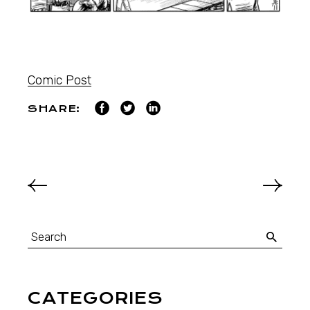
Comic Post
SHARE:
CATEGORIES