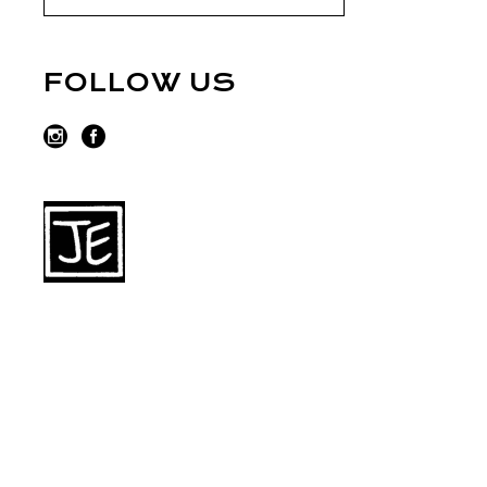
FOLLOW US