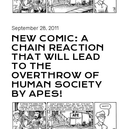
September 28, 2011
NEW COMIC: A
CHAIN REACTION
THAT WILL LEAD
TO THE
OVERTHROW OF
HUMAN SOCIETY
BY APES!