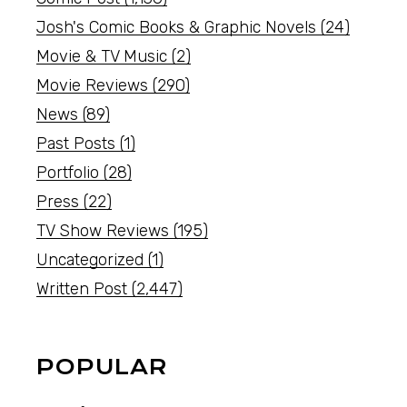
Josh's Comic Books & Graphic Novels
(24)
Movie & TV Music
(2)
Movie Reviews
(290)
News
(89)
Past Posts
(1)
Portfolio
(28)
Press
(22)
TV Show Reviews
(195)
Uncategorized
(1)
Written Post
(2,447)
POPULAR