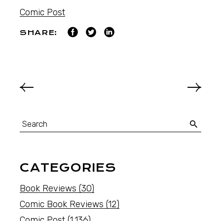
Comic Post
SHARE:
CATEGORIES
Book Reviews
(30)
Comic Book Reviews
(12)
Comic Post
(1,136)