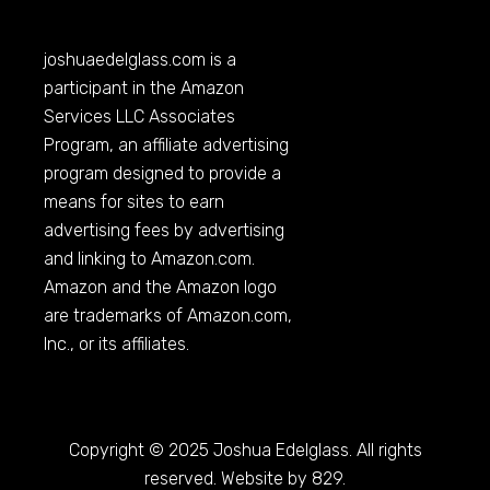
joshuaedelglass.com
is a
participant in the Amazon
Services LLC Associates
Program, an affiliate advertising
program designed to provide a
means for sites to earn
advertising fees by advertising
and linking to
Amazon.com
.
Amazon and the Amazon logo
are trademarks of
Amazon.com
,
Inc., or its affiliates.
Copyright © 2025 Joshua Edelglass. All rights
reserved. Website by 829.