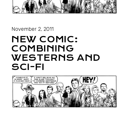
November 2, 2011
NEW COMIC:
COMBINING
WESTERNS AND
SCI-FI