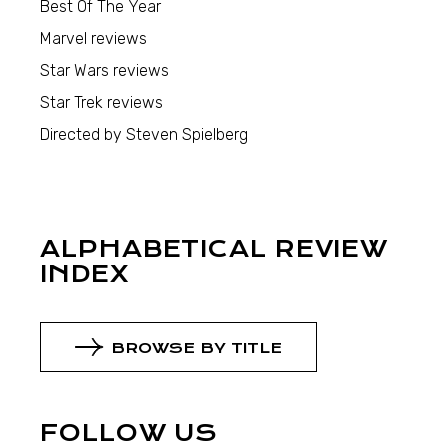
Best Of The Year
Marvel reviews
Star Wars reviews
Star Trek reviews
Directed by Steven Spielberg
ALPHABETICAL REVIEW
INDEX
BROWSE BY TITLE
FOLLOW US