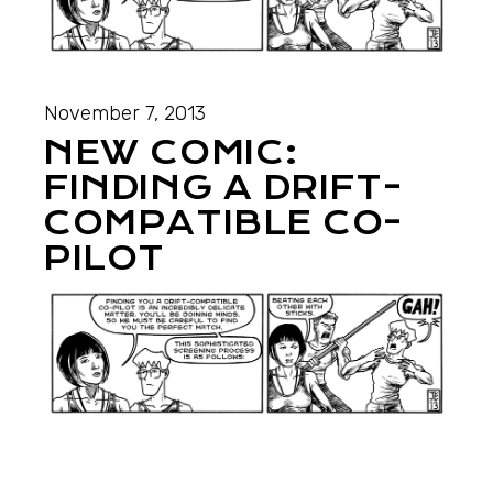
November 7, 2013
NEW COMIC:
FINDING A DRIFT-
COMPATIBLE CO-
PILOT