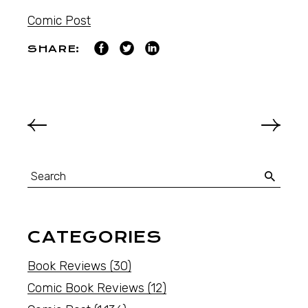
Comic Post
SHARE:
CATEGORIES
Book Reviews
(30)
Comic Book Reviews
(12)