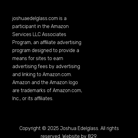
joshuaedelglass.com
is a
participant in the Amazon
Services LLC Associates
Program, an affiliate advertising
program designed to provide a
means for sites to earn
advertising fees by advertising
and linking to
Amazon.com
.
Amazon and the Amazon logo
are trademarks of
Amazon.com
,
Inc., or its affiliates.
Copyright © 2025 Joshua Edelglass. All rights
reserved. Website by 829.