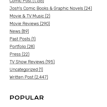
Comic Post
(1,136)
Josh's Comic Books & Graphic Novels
(24)
Movie & TV Music
(2)
Movie Reviews
(290)
News
(89)
Past Posts
(1)
Portfolio
(28)
Press
(22)
TV Show Reviews
(195)
Uncategorized
(1)
Written Post
(2,447)
POPULAR