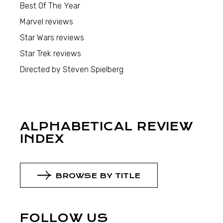
Best Of The Year
Marvel reviews
Star Wars reviews
Star Trek reviews
Directed by Steven Spielberg
ALPHABETICAL REVIEW
INDEX
BROWSE BY TITLE
FOLLOW US