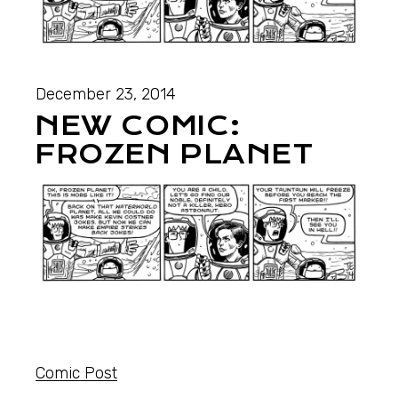
December 23, 2014
NEW COMIC:
FROZEN PLANET
Comic Post