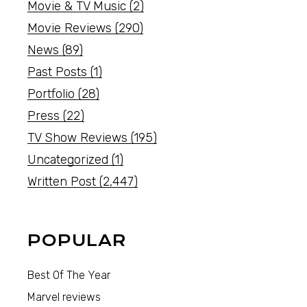
Movie & TV Music
(2)
Movie Reviews
(290)
News
(89)
Past Posts
(1)
Portfolio
(28)
Press
(22)
TV Show Reviews
(195)
Uncategorized
(1)
Written Post
(2,447)
POPULAR
Best Of The Year
Marvel reviews