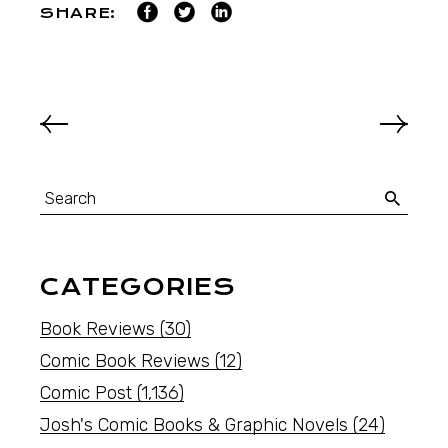
SHARE:
CATEGORIES
Book Reviews
(30)
Comic Book Reviews
(12)
Comic Post
(1,136)
Josh's Comic Books & Graphic Novels
(24)