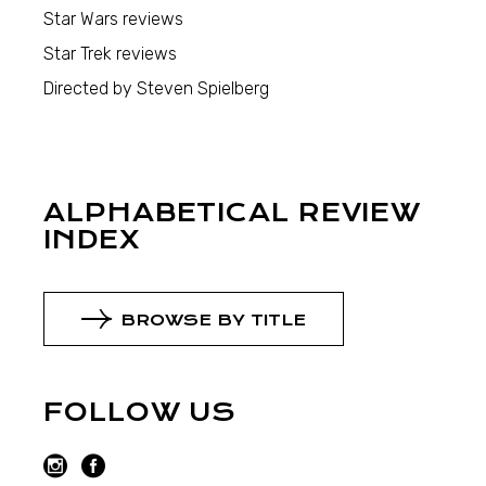
Star Wars reviews
Star Trek reviews
Directed by Steven Spielberg
ALPHABETICAL REVIEW
INDEX
BROWSE BY TITLE
FOLLOW US