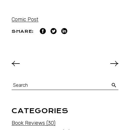
Comic Post
SHARE:
CATEGORIES
Book Reviews
(30)