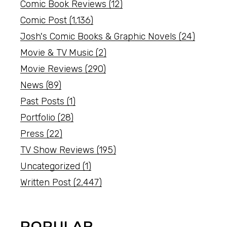
Comic Book Reviews
(12)
Comic Post
(1,136)
Josh's Comic Books & Graphic Novels
(24)
Movie & TV Music
(2)
Movie Reviews
(290)
News
(89)
Past Posts
(1)
Portfolio
(28)
Press
(22)
TV Show Reviews
(195)
Uncategorized
(1)
Written Post
(2,447)
POPULAR