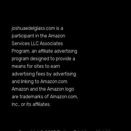
joshuaedelglass.com
is a
participant in the Amazon
Services LLC Associates
Program, an affiliate advertising
program designed to provide a
means for sites to earn
advertising fees by advertising
and linking to
Amazon.com
.
Amazon and the Amazon logo
are trademarks of
Amazon.com
,
Inc., or its affiliates.