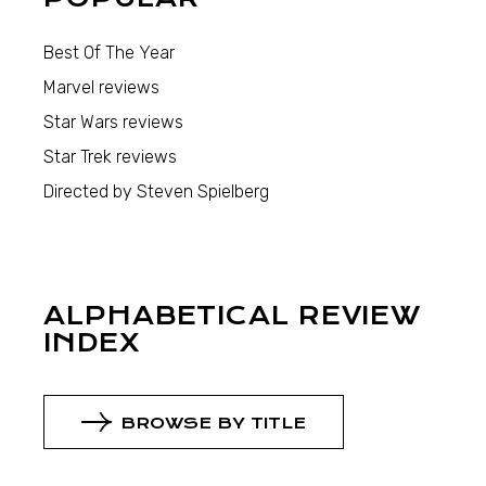
Best Of The Year
Marvel reviews
Star Wars reviews
Star Trek reviews
Directed by Steven Spielberg
ALPHABETICAL REVIEW
INDEX
BROWSE BY TITLE