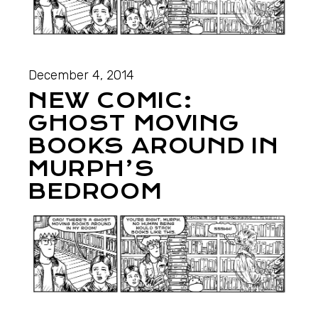
December 4, 2014
NEW COMIC:
GHOST MOVING
BOOKS AROUND IN
MURPH’S
BEDROOM