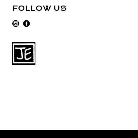
FOLLOW US