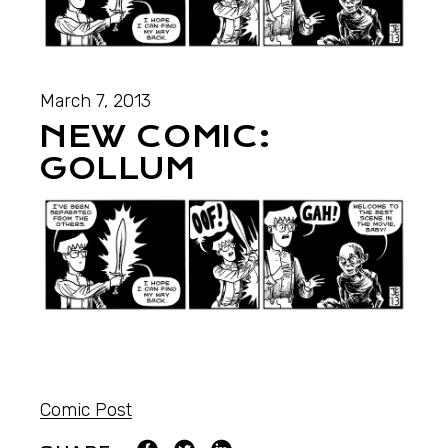
March 7, 2013
NEW COMIC:
GOLLUM
Comic Post