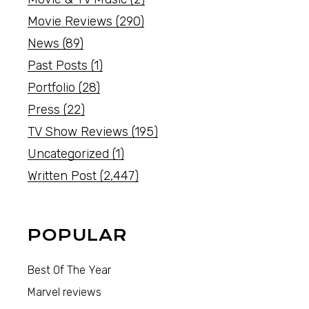
Movie Reviews
(290)
News
(89)
Past Posts
(1)
Portfolio
(28)
Press
(22)
TV Show Reviews
(195)
Uncategorized
(1)
Written Post
(2,447)
POPULAR
Best Of The Year
Marvel reviews