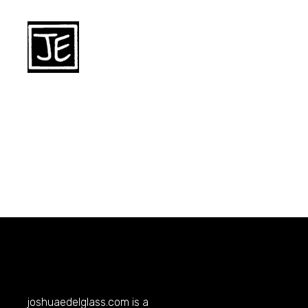
joshuaedelglass.com
is a