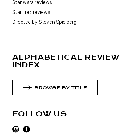
Star Wars reviews
Star Trek reviews
Directed by Steven Spielberg
ALPHABETICAL REVIEW
INDEX
BROWSE BY TITLE
FOLLOW US