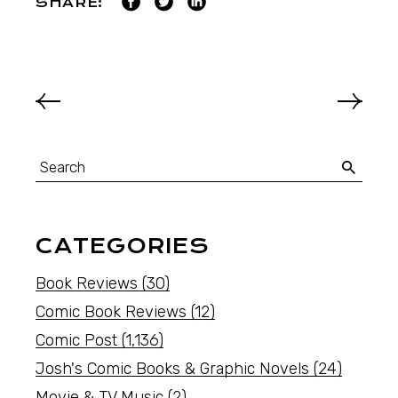
SHARE:
CATEGORIES
Book Reviews
(30)
Comic Book Reviews
(12)
Comic Post
(1,136)
Josh's Comic Books & Graphic Novels
(24)
Movie & TV Music
(2)