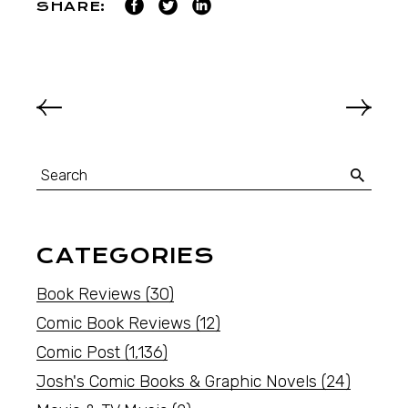
SHARE:
CATEGORIES
Book Reviews
(30)
Comic Book Reviews
(12)
Comic Post
(1,136)
Josh's Comic Books & Graphic Novels
(24)