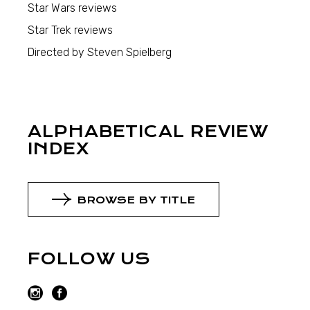
Star Wars reviews
Star Trek reviews
Directed by Steven Spielberg
ALPHABETICAL REVIEW
INDEX
BROWSE BY TITLE
FOLLOW US