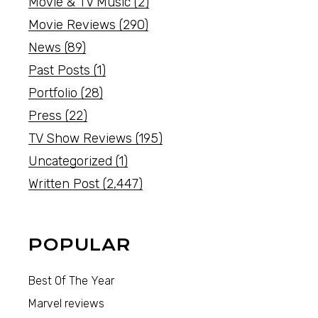
Movie & TV Music
(2)
Movie Reviews
(290)
News
(89)
Past Posts
(1)
Portfolio
(28)
Press
(22)
TV Show Reviews
(195)
Uncategorized
(1)
Written Post
(2,447)
POPULAR
Best Of The Year
Marvel reviews