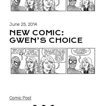
June 25, 2014
NEW COMIC:
GWEN’S CHOICE
Comic Post