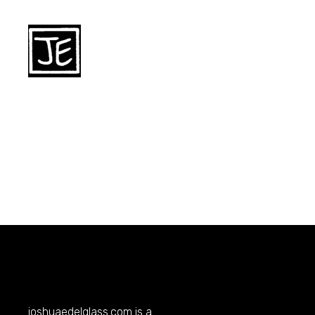
joshuaedelglass.com
is a