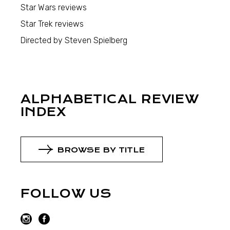
Star Wars reviews
Star Trek reviews
Directed by Steven Spielberg
ALPHABETICAL REVIEW
INDEX
BROWSE BY TITLE
FOLLOW US