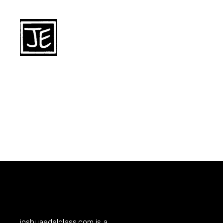
joshuaedelglass.com
is a