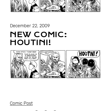
December 22, 2009
NEW COMIC:
HOUTINI!
Comic Post