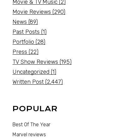
Movie & TV Music
(2)
Movie Reviews
(290)
News
(89)
Past Posts
(1)
Portfolio
(28)
Press
(22)
TV Show Reviews
(195)
Uncategorized
(1)
Written Post
(2,447)
POPULAR
Best Of The Year
Marvel reviews