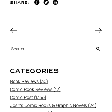
SHARE:
CATEGORIES
Book Reviews
(30)
Comic Book Reviews
(12)
Comic Post
(1,136)
Josh's Comic Books & Graphic Novels
(24)